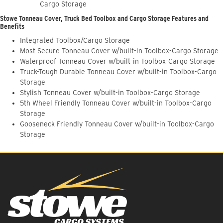
Cargo Storage
Stowe Tonneau Cover, Truck Bed Toolbox and Cargo Storage Features and
Benefits
Integrated Toolbox/Cargo Storage
Most Secure Tonneau Cover w/built-in Toolbox-Cargo Storage
Waterproof Tonneau Cover w/built-in Toolbox-Cargo Storage
Truck-Tough Durable Tonneau Cover w/built-in Toolbox-Cargo
Storage
Stylish Tonneau Cover w/built-in Toolbox-Cargo Storage
5th Wheel Friendly Tonneau Cover w/built-in Toolbox-Cargo
Storage
Gooseneck Friendly Tonneau Cover w/built-in Toolbox-Cargo
Storage