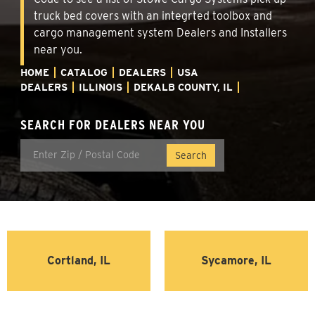
truck bed covers with an integrted toolbox and
cargo management system Dealers and Installers
near you.
HOME
CATALOG
DEALERS
USA
DEALERS
ILLINOIS
DEKALB COUNTY, IL
SEARCH FOR DEALERS NEAR YOU
Cortland, IL
Sycamore, IL