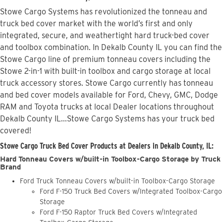
Stowe Cargo Systems has revolutionized the tonneau and
truck bed cover market with the world’s first and only
integrated, secure, and weathertight hard truck-bed cover
and toolbox combination. In Dekalb County IL you can find the
Stowe Cargo line of premium tonneau covers including the
Stowe 2-in-1 with built-in toolbox and cargo storage at local
truck accessory stores. Stowe Cargo currently has tonneau
and bed cover models available for Ford, Chevy, GMC, Dodge
RAM and Toyota trucks at local Dealer locations throughout
Dekalb County IL...Stowe Cargo Systems has your truck bed
covered!
Stowe Cargo Truck Bed Cover Products at Dealers in Dekalb County, IL:
Hard Tonneau Covers w/built-in Toolbox-Cargo Storage by Truck
Brand
Ford Truck Tonneau Covers w/built-in Toolbox-Cargo Storage
Ford F-150 Truck Bed Covers w/Integrated Toolbox-Cargo
Storage
Ford F-150 Raptor Truck Bed Covers w/Integrated