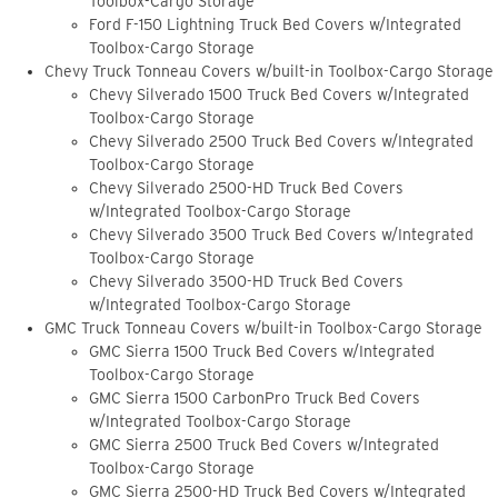
Toolbox-Cargo Storage
Ford F-150 Lightning Truck Bed Covers w/Integrated
Toolbox-Cargo Storage
Chevy Truck Tonneau Covers w/built-in Toolbox-Cargo Storage
Chevy Silverado 1500 Truck Bed Covers w/Integrated
Toolbox-Cargo Storage
Chevy Silverado 2500 Truck Bed Covers w/Integrated
Toolbox-Cargo Storage
Chevy Silverado 2500-HD Truck Bed Covers
w/Integrated Toolbox-Cargo Storage
Chevy Silverado 3500 Truck Bed Covers w/Integrated
Toolbox-Cargo Storage
Chevy Silverado 3500-HD Truck Bed Covers
w/Integrated Toolbox-Cargo Storage
GMC Truck Tonneau Covers w/built-in Toolbox-Cargo Storage
GMC Sierra 1500 Truck Bed Covers w/Integrated
Toolbox-Cargo Storage
GMC Sierra 1500 CarbonPro Truck Bed Covers
w/Integrated Toolbox-Cargo Storage
GMC Sierra 2500 Truck Bed Covers w/Integrated
Toolbox-Cargo Storage
GMC Sierra 2500-HD Truck Bed Covers w/Integrated