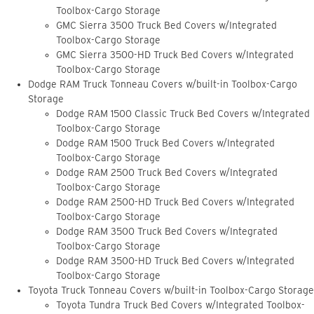
Toolbox-Cargo Storage
GMC Sierra 3500 Truck Bed Covers w/Integrated
Toolbox-Cargo Storage
GMC Sierra 3500-HD Truck Bed Covers w/Integrated
Toolbox-Cargo Storage
Dodge RAM Truck Tonneau Covers w/built-in Toolbox-Cargo
Storage
Dodge RAM 1500 Classic Truck Bed Covers w/Integrated
Toolbox-Cargo Storage
Dodge RAM 1500 Truck Bed Covers w/Integrated
Toolbox-Cargo Storage
Dodge RAM 2500 Truck Bed Covers w/Integrated
Toolbox-Cargo Storage
Dodge RAM 2500-HD Truck Bed Covers w/Integrated
Toolbox-Cargo Storage
Dodge RAM 3500 Truck Bed Covers w/Integrated
Toolbox-Cargo Storage
Dodge RAM 3500-HD Truck Bed Covers w/Integrated
Toolbox-Cargo Storage
Toyota Truck Tonneau Covers w/built-in Toolbox-Cargo Storage
Toyota Tundra Truck Bed Covers w/Integrated Toolbox-