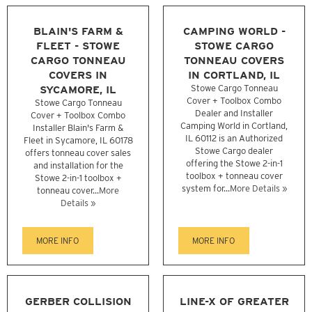
BLAIN'S FARM &
CAMPING WORLD -
FLEET - STOWE
STOWE CARGO
CARGO TONNEAU
TONNEAU COVERS
COVERS IN
IN CORTLAND, IL
SYCAMORE, IL
Stowe Cargo Tonneau
Cover + Toolbox Combo
Stowe Cargo Tonneau
Dealer and Installer
Cover + Toolbox Combo
Camping World in Cortland,
Installer Blain's Farm &
IL 60112 is an Authorized
Fleet in Sycamore, IL 60178
Stowe Cargo dealer
offers tonneau cover sales
offering the Stowe 2-in-1
and installation for the
toolbox + tonneau cover
Stowe 2-in-1 toolbox +
system for...
More Details »
tonneau cover...
More
Details »
MORE INFO
MORE INFO
GERBER COLLISION
LINE-X OF GREATER