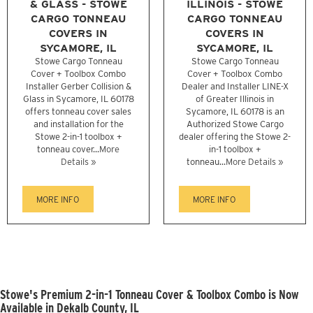
& GLASS - STOWE
ILLINOIS - STOWE
CARGO TONNEAU
CARGO TONNEAU
COVERS IN
COVERS IN
SYCAMORE, IL
SYCAMORE, IL
Stowe Cargo Tonneau
Stowe Cargo Tonneau
Cover + Toolbox Combo
Cover + Toolbox Combo
Installer Gerber Collision &
Dealer and Installer LINE-X
Glass in Sycamore, IL 60178
of Greater Illinois in
offers tonneau cover sales
Sycamore, IL 60178 is an
and installation for the
Authorized Stowe Cargo
Stowe 2-in-1 toolbox +
dealer offering the Stowe 2-
tonneau cover...
More
in-1 toolbox +
Details »
tonneau...
More Details »
MORE INFO
MORE INFO
Stowe's Premium 2-in-1 Tonneau Cover & Toolbox Combo is Now
Available in Dekalb County, IL