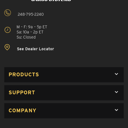
248-795-2240
M – F: 9a – 5p ET
Sa: 10a – 2p ET
Su: Closed
See Dealer Locator
PRODUCTS
SUPPORT
COMPANY