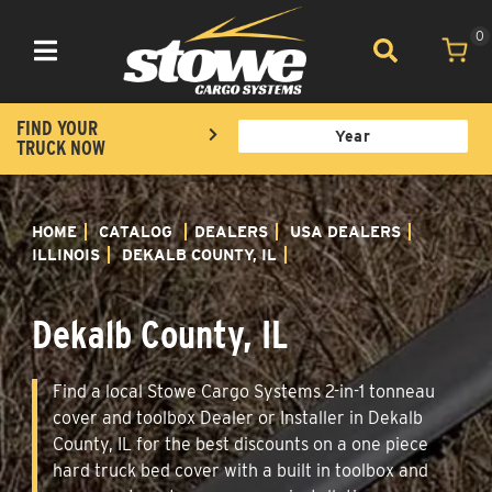
0
Toggle navigation
FIND YOUR
TRUCK NOW
HOME
CATALOG
DEALERS
USA DEALERS
ILLINOIS
DEKALB COUNTY, IL
Dekalb County, IL
Find a local Stowe Cargo Systems 2-in-1 tonneau
cover and toolbox Dealer or Installer in Dekalb
County, IL for the best discounts on a one piece
hard truck bed cover with a built in toolbox and