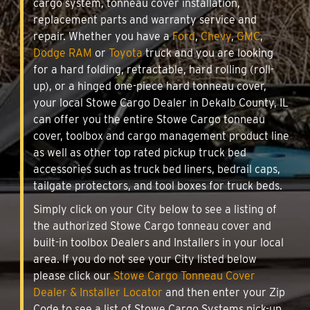
cargo system, tonneau cover installation,
replacement parts and warranty service and
repair. Whether you have a
Ford
,
Chevy
,
GMC
,
Dodge RAM
or
Toyota
truck and you are looking
for a hard folding, retractable, hard rolling (roll-
up), or a hinged one-piece hard tonneau cover,
your local Stowe Cargo Dealer in Dekalb County, IL
can offer you the entire Stowe Cargo tonneau
cover, toolbox and cargo management product line
as well as other top rated pickup truck bed
accessories such as truck bed liners, bedrail caps,
tailgate protectors, and tool boxes for truck beds.
Simply click on your City below to see a listing of
the authorized Stowe Cargo tonneau cover and
built-in toolbox Dealers and Installers in your local
area. If you do not see your City listed below
please click our
Stowe Cargo Tonneau Cover
Dealer & Installer Locator
and then enter your Zip
Code to see a list of Stowe Cargo Systems pick-up