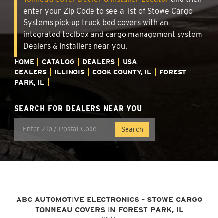
enter your Zip Code to see a list of Stowe Cargo
Systems pick-up truck bed covers with an
integrated toolbox and cargo management system
Dealers & Installers near you.
HOME
CATALOG
DEALERS
USA
DEALERS
ILLINOIS
COOK COUNTY, IL
FOREST
PARK, IL
SEARCH FOR DEALERS NEAR YOU
ABC AUTOMOTIVE ELECTRONICS - STOWE CARGO
TONNEAU COVERS IN FOREST PARK, IL