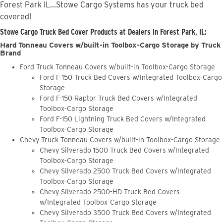
Forest Park IL...Stowe Cargo Systems has your truck bed
covered!
Stowe Cargo Truck Bed Cover Products at Dealers in Forest Park, IL:
Hard Tonneau Covers w/built-in Toolbox-Cargo Storage by Truck
Brand
Ford Truck Tonneau Covers w/built-in Toolbox-Cargo Storage
Ford F-150 Truck Bed Covers w/Integrated Toolbox-Cargo
Storage
Ford F-150 Raptor Truck Bed Covers w/Integrated
Toolbox-Cargo Storage
Ford F-150 Lightning Truck Bed Covers w/Integrated
Toolbox-Cargo Storage
Chevy Truck Tonneau Covers w/built-in Toolbox-Cargo Storage
Chevy Silverado 1500 Truck Bed Covers w/Integrated
Toolbox-Cargo Storage
Chevy Silverado 2500 Truck Bed Covers w/Integrated
Toolbox-Cargo Storage
Chevy Silverado 2500-HD Truck Bed Covers
w/Integrated Toolbox-Cargo Storage
Chevy Silverado 3500 Truck Bed Covers w/Integrated