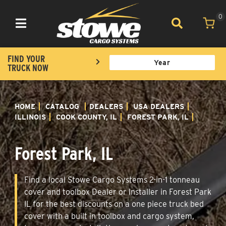
0
Toggle navigation
FIND YOUR
TRUCK NOW
HOME
CATALOG
DEALERS
USA DEALERS
ILLINOIS
COOK COUNTY, IL
FOREST PARK, IL
Forest Park, IL
Find a local Stowe Cargo Systems 2-in-1 tonneau
cover and toolbox Dealer or Installer in Forest Park
IL for the best discounts on a one piece truck bed
cover with a built in toolbox and cargo system,