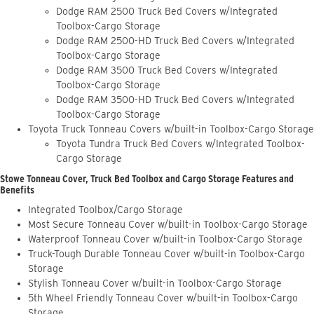
Dodge RAM 2500 Truck Bed Covers w/Integrated
Toolbox-Cargo Storage
Dodge RAM 2500-HD Truck Bed Covers w/Integrated
Toolbox-Cargo Storage
Dodge RAM 3500 Truck Bed Covers w/Integrated
Toolbox-Cargo Storage
Dodge RAM 3500-HD Truck Bed Covers w/Integrated
Toolbox-Cargo Storage
Toyota Truck Tonneau Covers w/built-in Toolbox-Cargo Storage
Toyota Tundra Truck Bed Covers w/Integrated Toolbox-
Cargo Storage
Stowe Tonneau Cover, Truck Bed Toolbox and Cargo Storage Features and
Benefits
Integrated Toolbox/Cargo Storage
Most Secure Tonneau Cover w/built-in Toolbox-Cargo Storage
Waterproof Tonneau Cover w/built-in Toolbox-Cargo Storage
Truck-Tough Durable Tonneau Cover w/built-in Toolbox-Cargo
Storage
Stylish Tonneau Cover w/built-in Toolbox-Cargo Storage
5th Wheel Friendly Tonneau Cover w/built-in Toolbox-Cargo
Storage