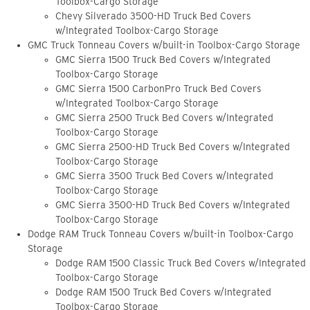
Toolbox-Cargo Storage
Chevy Silverado 3500-HD Truck Bed Covers
w/Integrated Toolbox-Cargo Storage
GMC Truck Tonneau Covers w/built-in Toolbox-Cargo Storage
GMC Sierra 1500 Truck Bed Covers w/Integrated
Toolbox-Cargo Storage
GMC Sierra 1500 CarbonPro Truck Bed Covers
w/Integrated Toolbox-Cargo Storage
GMC Sierra 2500 Truck Bed Covers w/Integrated
Toolbox-Cargo Storage
GMC Sierra 2500-HD Truck Bed Covers w/Integrated
Toolbox-Cargo Storage
GMC Sierra 3500 Truck Bed Covers w/Integrated
Toolbox-Cargo Storage
GMC Sierra 3500-HD Truck Bed Covers w/Integrated
Toolbox-Cargo Storage
Dodge RAM Truck Tonneau Covers w/built-in Toolbox-Cargo
Storage
Dodge RAM 1500 Classic Truck Bed Covers w/Integrated
Toolbox-Cargo Storage
Dodge RAM 1500 Truck Bed Covers w/Integrated
Toolbox-Cargo Storage