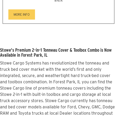
#N/A
MORE INFO
Stowe's Premium 2-in-1 Tonneau Cover & Toolbox Combo is Now
Available in Forest Park, IL
Stowe Cargo Systems has revolutionized the tonneau and
truck bed cover market with the world’s first and only
integrated, secure, and weathertight hard truck-bed cover
and toolbox combination. In Forest Park, IL you can find the
Stowe Cargo line of premium tonneau covers including the
Stowe 2-in-1 with built-in toolbox and cargo storage at local
truck accessory stores. Stowe Cargo currently has tonneau
and bed cover models available for Ford, Chevy, GMC, Dodge
RAM and Toyota trucks at local Dealer locations throughout