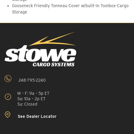
Gooseneck Friendly Tonneau Cover w/built-in Toolbox-Cargo
Storage
248-795-2240
M – F: 9a – 5p ET
Sa: 10a – 2p ET
Su: Closed
See Dealer Locator