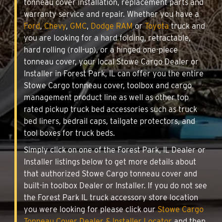
tonneau cover installation, replacement parts and
warranty service and repair. Whether you have a
Ford
,
Chevy
,
GMC
,
Dodge RAM
or
Toyota
truck and
you are looking for a hard folding, retractable,
hard rolling (roll-up), or a hinged one-piece
tonneau cover, your local Stowe Cargo Dealer or
Installer in Forest Park, IL can offer you the entire
Stowe Cargo tonneau cover, toolbox and cargo
management product line as well as other top
rated pickup truck bed accessories such as truck
bed liners, bedrail caps, tailgate protectors, and
tool boxes for truck beds.
Simply click on one of the Forest Park, IL Dealer or
Installer listings below to get more details about
that authorized Stowe Cargo tonneau cover and
built-in toolbox Dealer or Installer. If you do not see
the Forest Park IL truck accessory store location
you were looking for please click our
Stowe Cargo
Tonneau Cover Dealer & Installer Locator
and then