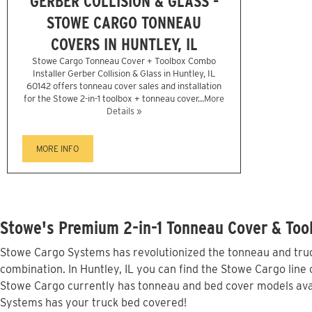
GERBER COLLISION & GLASS -
STOWE CARGO TONNEAU
COVERS IN HUNTLEY, IL
Stowe Cargo Tonneau Cover + Toolbox Combo
Installer Gerber Collision & Glass in Huntley, IL
60142 offers tonneau cover sales and installation
for the Stowe 2-in-1 toolbox + tonneau cover...
More
Details »
MORE INFO
Stowe's Premium 2-in-1 Tonneau Cover & Tool
Stowe Cargo Systems has revolutionized the tonneau and truck
combination. In Huntley, IL you can find the Stowe Cargo line 
Stowe Cargo currently has tonneau and bed cover models avai
Systems has your truck bed covered!