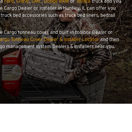
 a
Ford
,
Chevy
,
GMC
,
Dodge RAM
or
Toyota
truck and you
we Cargo Dealer or Installer in Huntley, IL can offer you
ruck bed accessories such as truck bed liners, bedrail
owe Cargo tonneau cover and built-in toolbox Dealer or
argo Tonneau Cover Dealer & Installer Locator
and then
argo management system Dealers & Installers near you.