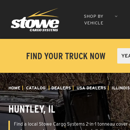
SHOP BY
VEHICLE
FIND YOUR TRUCK NOW
HOME
CATALOG
DEALERS
USA DEALERS
ILLINOIS
HUNTLEY, IL
Find a local Stowe Cargo Systems 2-in-1 tonneau cover an