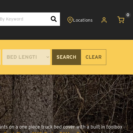
0
SEARCH
CLEAR
nts on a one piece truck bed cover with a built in toolbox