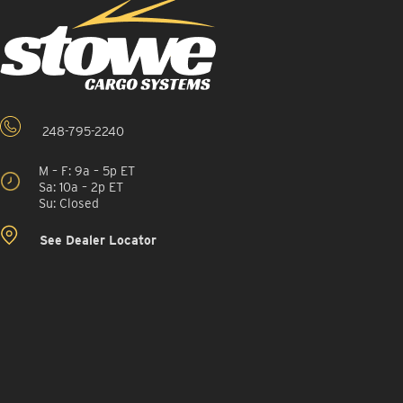
248-795-2240
M – F: 9a – 5p ET
Sa: 10a – 2p ET
Su: Closed
See Dealer Locator