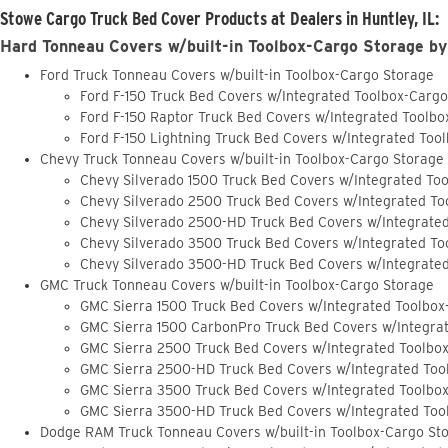
Stowe Cargo Truck Bed Cover Products at Dealers in Huntley, IL:
Hard Tonneau Covers w/built-in Toolbox-Cargo Storage by
Ford Truck Tonneau Covers w/built-in Toolbox-Cargo Storage
Ford F-150 Truck Bed Covers w/Integrated Toolbox-Carg
Ford F-150 Raptor Truck Bed Covers w/Integrated Toolb
Ford F-150 Lightning Truck Bed Covers w/Integrated Too
Chevy Truck Tonneau Covers w/built-in Toolbox-Cargo Storage
Chevy Silverado 1500 Truck Bed Covers w/Integrated To
Chevy Silverado 2500 Truck Bed Covers w/Integrated To
Chevy Silverado 2500-HD Truck Bed Covers w/Integrate
Chevy Silverado 3500 Truck Bed Covers w/Integrated To
Chevy Silverado 3500-HD Truck Bed Covers w/Integrate
GMC Truck Tonneau Covers w/built-in Toolbox-Cargo Storage
GMC Sierra 1500 Truck Bed Covers w/Integrated Toolbox
GMC Sierra 1500 CarbonPro Truck Bed Covers w/Integra
GMC Sierra 2500 Truck Bed Covers w/Integrated Toolbo
GMC Sierra 2500-HD Truck Bed Covers w/Integrated Too
GMC Sierra 3500 Truck Bed Covers w/Integrated Toolbo
GMC Sierra 3500-HD Truck Bed Covers w/Integrated Too
Dodge RAM Truck Tonneau Covers w/built-in Toolbox-Cargo St