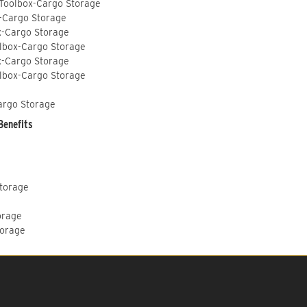
 Toolbox-Cargo Storage
-Cargo Storage
x-Cargo Storage
lbox-Cargo Storage
x-Cargo Storage
lbox-Cargo Storage
argo Storage
Benefits
Storage
orage
torage