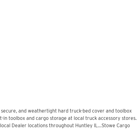
, secure, and weathertight hard truck-bed cover and toolbox
t-in toolbox and cargo storage at local truck accessory stores.
ocal Dealer locations throughout Huntley IL...Stowe Cargo