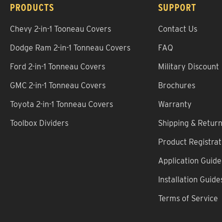
PRODUCTS
SUPPORT
Chevy 2-in-1 Tooneau Covers
Contact Us
Dodge Ram 2-in-1 Tonneau Covers
FAQ
Ford 2-in-1 Tonneau Covers
Military Discount
GMC 2-in-1 Tonneau Covers
Brochures
Toyota 2-in-1 Tonneau Covers
Warranty
Toolbox Dividers
Shipping & Retur
Product Registrat
Application Guide
Installation Guide
Terms of Service