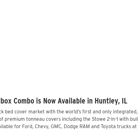
box Combo is Now Available in Huntley, IL
 bed cover market with the world’s first and only integrated
of premium tonneau covers including the Stowe 2-in-1 with buil
lable for Ford, Chevy, GMC, Dodge RAM and Toyota trucks at l