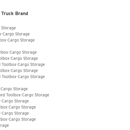
 Truck Brand
o Storage
ox-Cargo Storage
lbox-Cargo Storage
olbox-Cargo Storage
olbox-Cargo Storage
d Toolbox-Cargo Storage
olbox-Cargo Storage
d Toolbox-Cargo Storage
-Cargo Storage
ted Toolbox-Cargo Storage
x-Cargo Storage
lbox-Cargo Storage
x-Cargo Storage
lbox-Cargo Storage
orage