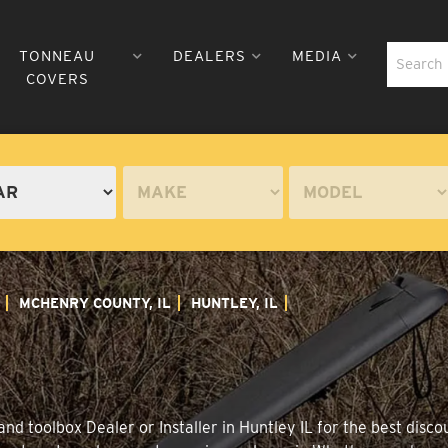
TONNEAU
DEALERS
MEDIA
COVERS
MCHENRY COUNTY, IL
HUNTLEY, IL
d toolbox Dealer or Installer in Huntley IL for the best discou