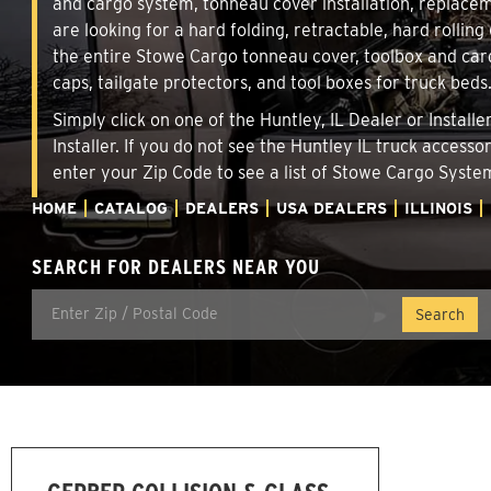
and cargo system, tonneau cover installation, replace
are looking for a hard folding, retractable, hard rolling
the entire Stowe Cargo tonneau cover, toolbox and carg
caps, tailgate protectors, and tool boxes for truck beds
Simply click on one of the Huntley, IL Dealer or Instal
Installer. If you do not see the Huntley IL truck access
enter your Zip Code to see a list of Stowe Cargo Syst
HOME
CATALOG
DEALERS
USA DEALERS
ILLINOIS
SEARCH FOR DEALERS NEAR YOU