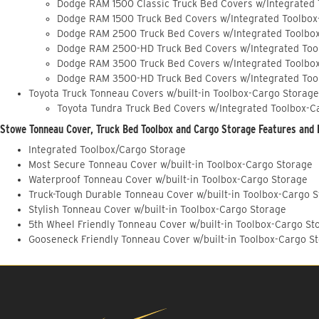
Dodge RAM 1500 Classic Truck Bed Covers w/Integrated
Dodge RAM 1500 Truck Bed Covers w/Integrated Toolbox
Dodge RAM 2500 Truck Bed Covers w/Integrated Toolbo
Dodge RAM 2500-HD Truck Bed Covers w/Integrated Too
Dodge RAM 3500 Truck Bed Covers w/Integrated Toolbo
Dodge RAM 3500-HD Truck Bed Covers w/Integrated Too
Toyota Truck Tonneau Covers w/built-in Toolbox-Cargo Storage
Toyota Tundra Truck Bed Covers w/Integrated Toolbox-C
Stowe Tonneau Cover, Truck Bed Toolbox and Cargo Storage Features and 
Integrated Toolbox/Cargo Storage
Most Secure Tonneau Cover w/built-in Toolbox-Cargo Storage
Waterproof Tonneau Cover w/built-in Toolbox-Cargo Storage
Truck-Tough Durable Tonneau Cover w/built-in Toolbox-Cargo 
Stylish Tonneau Cover w/built-in Toolbox-Cargo Storage
5th Wheel Friendly Tonneau Cover w/built-in Toolbox-Cargo St
Gooseneck Friendly Tonneau Cover w/built-in Toolbox-Cargo S