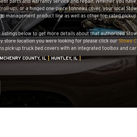
ment parts and warranty service and repair. Whether you have
 (roll-up), or a hinged one-piece tonneau cover, your local Sto
o management product line as well as other top rated pickup t
.
ler listings below to get more details about that authorized St
ory store location you were looking for please click our
Stowe C
ems pick-up truck bed covers with an integrated toolbox and c
MCHENRY COUNTY, IL
HUNTLEY, IL