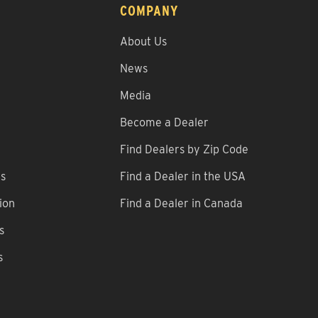
COMPANY
About Us
News
Media
Become a Dealer
Find Dealers by Zip Code
ns
Find a Dealer in the USA
ion
Find a Dealer in Canada
s
s