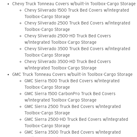
Chevy Truck Tonneau Covers w/built-in Toolbox-Cargo Storage
Chevy Silverado 1500 Truck Bed Covers w/Integrated
Toolbox-Cargo Storage
Chevy Silverado 2500 Truck Bed Covers w/Integrated
Toolbox-Cargo Storage
Chevy Silverado 2500-HD Truck Bed Covers
w/Integrated Toolbox-Cargo Storage
Chevy Silverado 3500 Truck Bed Covers w/Integrated
Toolbox-Cargo Storage
Chevy Silverado 3500-HD Truck Bed Covers
w/Integrated Toolbox-Cargo Storage
GMC Truck Tonneau Covers w/built-in Toolbox-Cargo Storage
GMC Sierra 1500 Truck Bed Covers w/Integrated
Toolbox-Cargo Storage
GMC Sierra 1500 CarbonPro Truck Bed Covers
w/Integrated Toolbox-Cargo Storage
GMC Sierra 2500 Truck Bed Covers w/Integrated
Toolbox-Cargo Storage
GMC Sierra 2500-HD Truck Bed Covers w/Integrated
Toolbox-Cargo Storage
GMC Sierra 3500 Truck Bed Covers w/Integrated