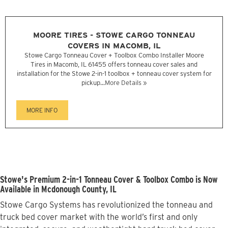
MOORE TIRES - STOWE CARGO TONNEAU
COVERS IN MACOMB, IL
Stowe Cargo Tonneau Cover + Toolbox Combo Installer Moore
Tires in Macomb, IL 61455 offers tonneau cover sales and
installation for the Stowe 2-in-1 toolbox + tonneau cover system for
pickup...
More Details »
MORE INFO
Stowe's Premium 2-in-1 Tonneau Cover & Toolbox Combo is Now
Available in Mcdonough County, IL
Stowe Cargo Systems has revolutionized the tonneau and
truck bed cover market with the world’s first and only