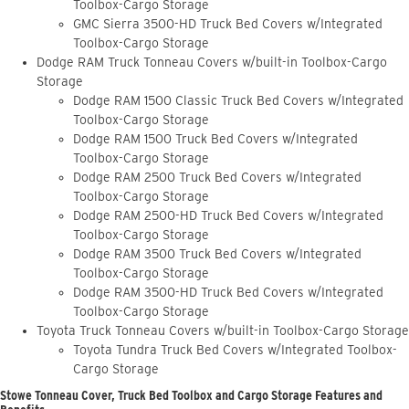
Toolbox-Cargo Storage
GMC Sierra 3500-HD Truck Bed Covers w/Integrated
Toolbox-Cargo Storage
Dodge RAM Truck Tonneau Covers w/built-in Toolbox-Cargo
Storage
Dodge RAM 1500 Classic Truck Bed Covers w/Integrated
Toolbox-Cargo Storage
Dodge RAM 1500 Truck Bed Covers w/Integrated
Toolbox-Cargo Storage
Dodge RAM 2500 Truck Bed Covers w/Integrated
Toolbox-Cargo Storage
Dodge RAM 2500-HD Truck Bed Covers w/Integrated
Toolbox-Cargo Storage
Dodge RAM 3500 Truck Bed Covers w/Integrated
Toolbox-Cargo Storage
Dodge RAM 3500-HD Truck Bed Covers w/Integrated
Toolbox-Cargo Storage
Toyota Truck Tonneau Covers w/built-in Toolbox-Cargo Storage
Toyota Tundra Truck Bed Covers w/Integrated Toolbox-
Cargo Storage
Stowe Tonneau Cover, Truck Bed Toolbox and Cargo Storage Features and