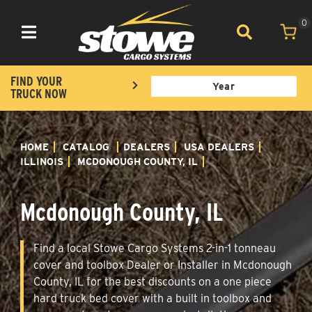
0
Toggle navigation
FIND YOUR
TRUCK NOW
HOME
CATALOG
DEALERS
USA DEALERS
ILLINOIS
MCDONOUGH COUNTY, IL
Mcdonough County, IL
Find a local Stowe Cargo Systems 2-in-1 tonneau
cover and toolbox Dealer or Installer in Mcdonough
County, IL for the best discounts on a one piece
hard truck bed cover with a built in toolbox and