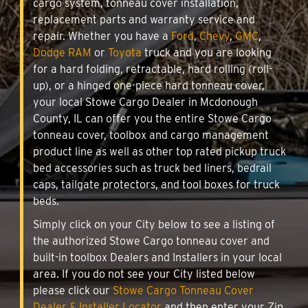
cargo system, tonneau cover installation,
replacement parts and warranty service and
repair. Whether you have a
Ford
,
Chevy
,
GMC
,
Dodge RAM
or
Toyota
truck and you are looking
for a hard folding, retractable, hard rolling (roll-
up), or a hinged one-piece hard tonneau cover,
your local Stowe Cargo Dealer in Mcdonough
County, IL can offer you the entire Stowe Cargo
tonneau cover, toolbox and cargo management
product line as well as other top rated pickup truck
bed accessories such as truck bed liners, bedrail
caps, tailgate protectors, and tool boxes for truck
beds.
Simply click on your City below to see a listing of
the authorized Stowe Cargo tonneau cover and
built-in toolbox Dealers and Installers in your local
area. If you do not see your City listed below
please click our
Stowe Cargo Tonneau Cover
Dealer & Installer Locator
and then enter your Zip