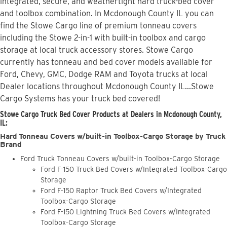
integrated, secure, and weathertight hard truck-bed cover
and toolbox combination. In Mcdonough County IL you can
find the Stowe Cargo line of premium tonneau covers
including the Stowe 2-in-1 with built-in toolbox and cargo
storage at local truck accessory stores. Stowe Cargo
currently has tonneau and bed cover models available for
Ford, Chevy, GMC, Dodge RAM and Toyota trucks at local
Dealer locations throughout Mcdonough County IL...Stowe
Cargo Systems has your truck bed covered!
Stowe Cargo Truck Bed Cover Products at Dealers in Mcdonough County,
IL:
Hard Tonneau Covers w/built-in Toolbox-Cargo Storage by Truck
Brand
Ford Truck Tonneau Covers w/built-in Toolbox-Cargo Storage
Ford F-150 Truck Bed Covers w/Integrated Toolbox-Cargo
Storage
Ford F-150 Raptor Truck Bed Covers w/Integrated
Toolbox-Cargo Storage
Ford F-150 Lightning Truck Bed Covers w/Integrated
Toolbox-Cargo Storage