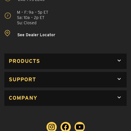
M – F: 9a – 5p ET
Sa: 10a – 2p ET
Su: Closed
See Dealer Locator
PRODUCTS
SUPPORT
COMPANY