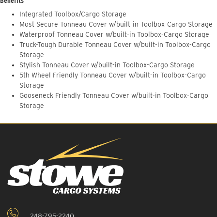
Benefits
Integrated Toolbox/Cargo Storage
Most Secure Tonneau Cover w/built-in Toolbox-Cargo Storage
Waterproof Tonneau Cover w/built-in Toolbox-Cargo Storage
Truck-Tough Durable Tonneau Cover w/built-in Toolbox-Cargo
Storage
Stylish Tonneau Cover w/built-in Toolbox-Cargo Storage
5th Wheel Friendly Tonneau Cover w/built-in Toolbox-Cargo
Storage
Gooseneck Friendly Tonneau Cover w/built-in Toolbox-Cargo
Storage
248-795-2240