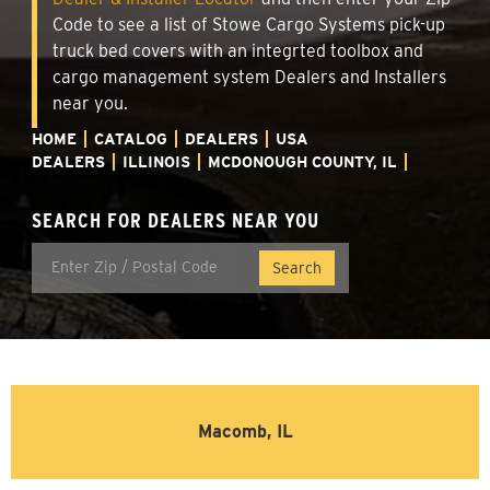
Code to see a list of Stowe Cargo Systems pick-up
truck bed covers with an integrted toolbox and
cargo management system Dealers and Installers
near you.
HOME
CATALOG
DEALERS
USA
DEALERS
ILLINOIS
MCDONOUGH COUNTY, IL
SEARCH FOR DEALERS NEAR YOU
Macomb, IL