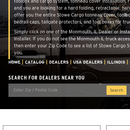
toolbox and cargo system, tonneau cover installation,
and you are looking for a hard folding, retractable, har
offer you the entire Stowe Cargo tonneau cover, toolbo
bedrail caps, tailgate protectors, and tool boxes for tru
Simply click on one of the Monmouth, IL Dealer or Insta
Installer. If you do not see the Monmouth IL truck acce
then enter your Zip Code to see a list of Stowe Cargo
you.
HOME
CATALOG
DEALERS
USA DEALERS
ILLINOIS
SEARCH FOR DEALERS NEAR YOU