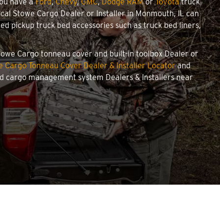
you have a
Ford
,
Chevy
,
GMC
,
Dodge RAM
or
Toyota
truck
local Stowe Cargo Dealer or Installer in Monmouth, IL can
d pickup truck bed accessories such as truck bed liners,
Stowe Cargo tonneau cover and built-in toolbox Dealer or
 Cargo Tonneau Cover Dealer & Installer Locator
and
and cargo management system Dealers & Installers near