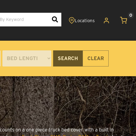
0
SEARCH
CLEAR
counts on a one piece truck bed cover with a built in