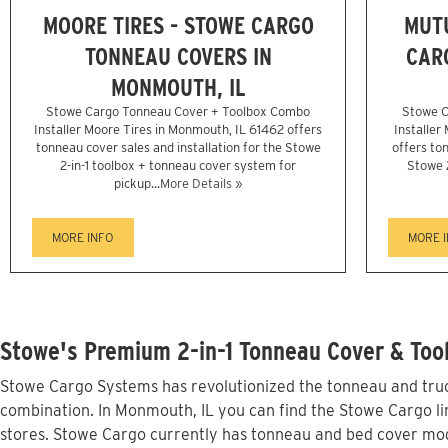
MOORE TIRES - STOWE CARGO
MUTU
TONNEAU COVERS IN
CAR
MONMOUTH, IL
Stowe Cargo Tonneau Cover + Toolbox Combo
Stowe C
Installer Moore Tires in Monmouth, IL 61462 offers
Installer
tonneau cover sales and installation for the Stowe
offers ton
2-in-1 toolbox + tonneau cover system for
Stowe 
pickup...
More Details »
MORE INFO
MORE 
Stowe's Premium 2-in-1 Tonneau Cover & Too
Stowe Cargo Systems has revolutionized the tonneau and truck
combination. In Monmouth, IL you can find the Stowe Cargo lin
stores. Stowe Cargo currently has tonneau and bed cover mod