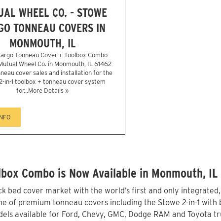
AL WHEEL CO. - STOWE
GO TONNEAU COVERS IN
MONMOUTH, IL
argo Tonneau Cover + Toolbox Combo
 Mutual Wheel Co. in Monmouth, IL 61462
neau cover sales and installation for the
2-in-1 toolbox + tonneau cover system
for...
More Details »
INFO
lbox Combo is Now Available in Monmouth, IL
 bed cover market with the world’s first and only integrated
e of premium tonneau covers including the Stowe 2-in-1 with b
els available for Ford, Chevy, GMC, Dodge RAM and Toyota tr