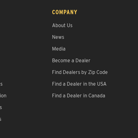
COMPANY
About Us
News
Media
Become a Dealer
Find Dealers by Zip Code
ns
Find a Dealer in the USA
ion
Find a Dealer in Canada
s
s