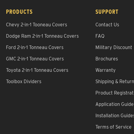
PRODUCTS
SUPPORT
Chevy 2-in-1 Tooneau Covers
Contact Us
Dodge Ram 2-in-1 Tonneau Covers
FAQ
Ford 2-in-1 Tonneau Covers
Military Discount
GMC 2-in-1 Tonneau Covers
Brochures
Toyota 2-in-1 Tonneau Covers
Warranty
Toolbox Dividers
Shipping & Retur
Product Registrat
Application Guide
Installation Guide
Terms of Service