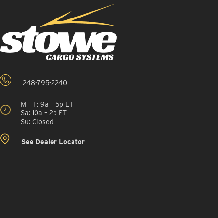
248-795-2240
M – F: 9a – 5p ET
Sa: 10a – 2p ET
Su: Closed
See Dealer Locator