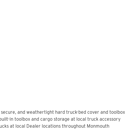
, secure, and weathertight hard truck-bed cover and toolbox
uilt-in toolbox and cargo storage at local truck accessory
ucks at local Dealer locations throughout Monmouth