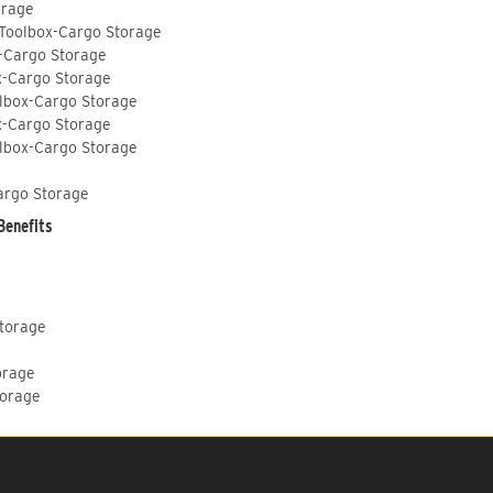
orage
 Toolbox-Cargo Storage
-Cargo Storage
x-Cargo Storage
lbox-Cargo Storage
x-Cargo Storage
lbox-Cargo Storage
argo Storage
Benefits
Storage
orage
torage