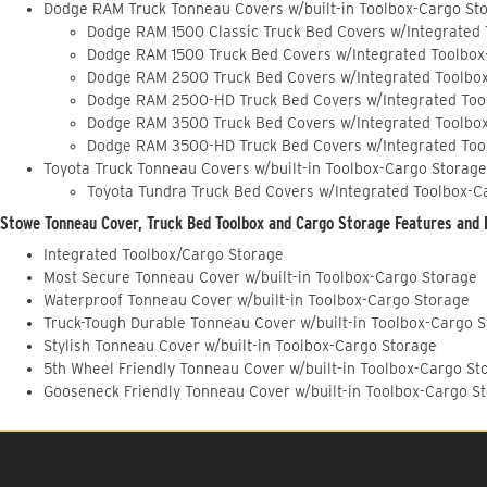
Dodge RAM Truck Tonneau Covers w/built-in Toolbox-Cargo St
Dodge RAM 1500 Classic Truck Bed Covers w/Integrated
Dodge RAM 1500 Truck Bed Covers w/Integrated Toolbox
Dodge RAM 2500 Truck Bed Covers w/Integrated Toolbo
Dodge RAM 2500-HD Truck Bed Covers w/Integrated Too
Dodge RAM 3500 Truck Bed Covers w/Integrated Toolbo
Dodge RAM 3500-HD Truck Bed Covers w/Integrated Too
Toyota Truck Tonneau Covers w/built-in Toolbox-Cargo Storage
Toyota Tundra Truck Bed Covers w/Integrated Toolbox-C
Stowe Tonneau Cover, Truck Bed Toolbox and Cargo Storage Features and 
Integrated Toolbox/Cargo Storage
Most Secure Tonneau Cover w/built-in Toolbox-Cargo Storage
Waterproof Tonneau Cover w/built-in Toolbox-Cargo Storage
Truck-Tough Durable Tonneau Cover w/built-in Toolbox-Cargo 
Stylish Tonneau Cover w/built-in Toolbox-Cargo Storage
5th Wheel Friendly Tonneau Cover w/built-in Toolbox-Cargo St
Gooseneck Friendly Tonneau Cover w/built-in Toolbox-Cargo S