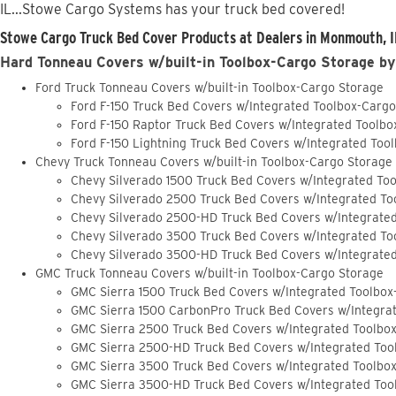
IL...Stowe Cargo Systems has your truck bed covered!
Stowe Cargo Truck Bed Cover Products at Dealers in Monmouth, I
Hard Tonneau Covers w/built-in Toolbox-Cargo Storage by
Ford Truck Tonneau Covers w/built-in Toolbox-Cargo Storage
Ford F-150 Truck Bed Covers w/Integrated Toolbox-Carg
Ford F-150 Raptor Truck Bed Covers w/Integrated Toolb
Ford F-150 Lightning Truck Bed Covers w/Integrated Too
Chevy Truck Tonneau Covers w/built-in Toolbox-Cargo Storage
Chevy Silverado 1500 Truck Bed Covers w/Integrated To
Chevy Silverado 2500 Truck Bed Covers w/Integrated To
Chevy Silverado 2500-HD Truck Bed Covers w/Integrate
Chevy Silverado 3500 Truck Bed Covers w/Integrated To
Chevy Silverado 3500-HD Truck Bed Covers w/Integrate
GMC Truck Tonneau Covers w/built-in Toolbox-Cargo Storage
GMC Sierra 1500 Truck Bed Covers w/Integrated Toolbox
GMC Sierra 1500 CarbonPro Truck Bed Covers w/Integra
GMC Sierra 2500 Truck Bed Covers w/Integrated Toolbo
GMC Sierra 2500-HD Truck Bed Covers w/Integrated Too
GMC Sierra 3500 Truck Bed Covers w/Integrated Toolbo
GMC Sierra 3500-HD Truck Bed Covers w/Integrated Too