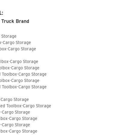
L:
 Truck Brand
o Storage
ox-Cargo Storage
lbox-Cargo Storage
olbox-Cargo Storage
olbox-Cargo Storage
d Toolbox-Cargo Storage
olbox-Cargo Storage
d Toolbox-Cargo Storage
-Cargo Storage
ted Toolbox-Cargo Storage
x-Cargo Storage
lbox-Cargo Storage
x-Cargo Storage
lbox-Cargo Storage