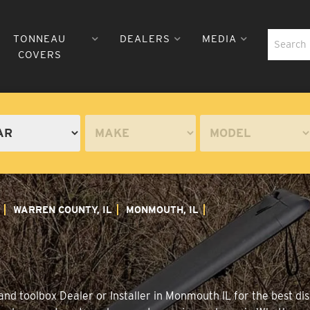
TONNEAU
DEALERS
MEDIA
COVERS
WARREN COUNTY, IL
MONMOUTH, IL
nd toolbox Dealer or Installer in Monmouth IL for the best dis