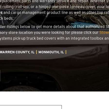
 replacement parts and warranty service and repair. Whether 
d rolling (roll-up), or a hinged one-piece tonneau cover, your 
x and cargo management product line as well as other top rate
ck beds.
ller listings below to get more details about that authorized 
ssory store location you were looking for please click our
Stowe
 Systems pick-up truck bed covers with an integrated toolbox 
WARREN COUNTY, IL
MONMOUTH, IL