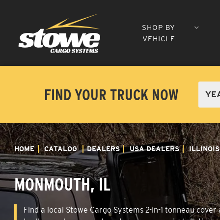
SHOP BY
VEHICLE
FIND YOUR TRUCK NOW
HOME
CATALOG
DEALERS
USA DEALERS
ILLINOIS
MONMOUTH, IL
Find a local Stowe Cargo Systems 2-in-1 tonneau cover a