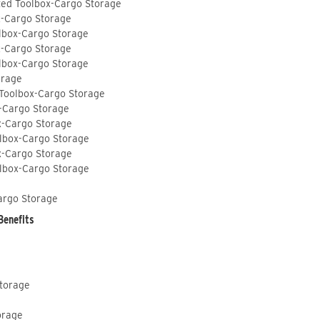
ted Toolbox-Cargo Storage
x-Cargo Storage
lbox-Cargo Storage
x-Cargo Storage
lbox-Cargo Storage
orage
 Toolbox-Cargo Storage
-Cargo Storage
x-Cargo Storage
lbox-Cargo Storage
x-Cargo Storage
lbox-Cargo Storage
argo Storage
Benefits
Storage
orage