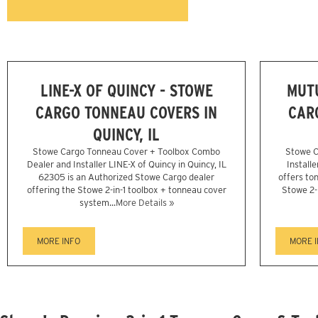
LINE-X OF QUINCY - STOWE
MUTU
CARGO TONNEAU COVERS IN
CAR
QUINCY, IL
Stowe Cargo Tonneau Cover + Toolbox Combo
Stowe C
Dealer and Installer LINE-X of Quincy in Quincy, IL
Install
62305 is an Authorized Stowe Cargo dealer
offers ton
offering the Stowe 2-in-1 toolbox + tonneau cover
Stowe 2-
system...
More Details »
MORE INFO
MORE 