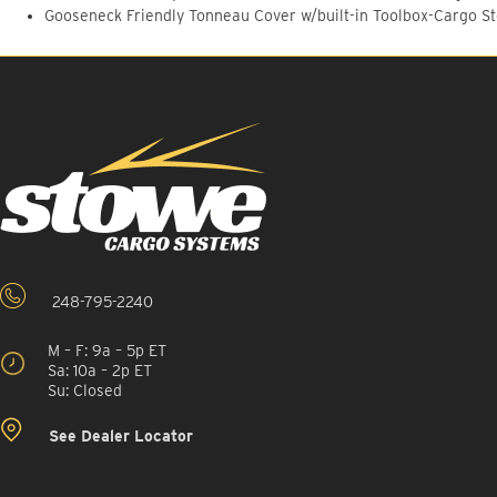
Gooseneck Friendly Tonneau Cover w/built-in Toolbox-Cargo S
248-795-2240
M – F: 9a – 5p ET
Sa: 10a – 2p ET
Su: Closed
See Dealer Locator