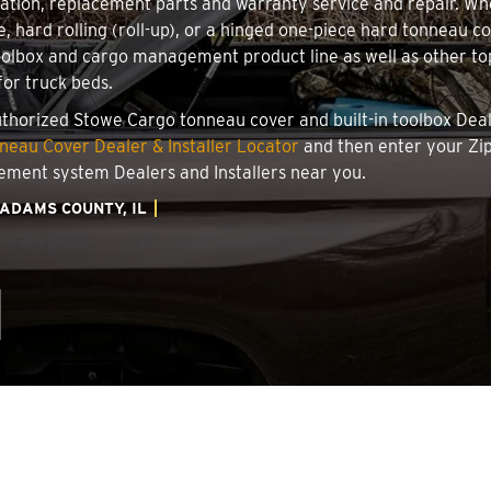
llation, replacement parts and warranty service and repair. W
le, hard rolling (roll-up), or a hinged one-piece hard tonneau 
oolbox and cargo management product line as well as other top
for truck beds.
authorized Stowe Cargo tonneau cover and built-in toolbox Deale
eau Cover Dealer & Installer Locator
and then enter your Zip
ement system Dealers and Installers near you.
ADAMS COUNTY, IL