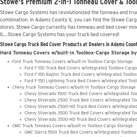
Stowe's Premium 2-in-1 Tonneau Cover & Too
Stowe Cargo Systems has revolutionized the tonneau and truck
combination. In Adams County IL you can find the Stowe Cargo 
stores. Stowe Cargo currently has tonneau and bed cover mod
IL...Stowe Cargo Systems has your truck bed covered!
Stowe Cargo Truck Bed Cover Products at Dealers in Adams County
Hard Tonneau Covers w/built-in Toolbox-Cargo Storage by
Ford Truck Tonneau Covers w/built-in Toolbox-Cargo Storage
Ford F-150 Truck Bed Covers w/Integrated Toolbox-Carg
Ford F-150 Raptor Truck Bed Covers w/Integrated Toolb
Ford F-150 Lightning Truck Bed Covers w/Integrated Too
Chevy Truck Tonneau Covers w/built-in Toolbox-Cargo Storage
Chevy Silverado 1500 Truck Bed Covers w/Integrated To
Chevy Silverado 2500 Truck Bed Covers w/Integrated To
Chevy Silverado 2500-HD Truck Bed Covers w/Integrate
Chevy Silverado 3500 Truck Bed Covers w/Integrated To
Chevy Silverado 3500-HD Truck Bed Covers w/Integrate
GMC Truck Tonneau Covers w/built-in Toolbox-Cargo Storage
GMC Sierra 1500 Truck Bed Covers w/Integrated Toolbox