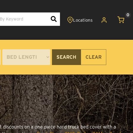
0
SEARCH
CLEAR
t discounts on a one piece hard truck bed cover with a