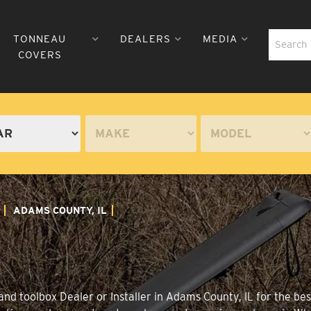
TONNEAU
DEALERS
MEDIA
COVERS
ADAMS COUNTY, IL
nd toolbox Dealer or Installer in Adams County, IL for the bes