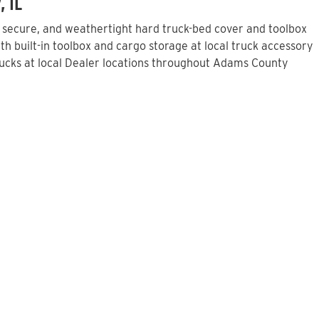
, IL
, secure, and weathertight hard truck-bed cover and toolbox
h built-in toolbox and cargo storage at local truck accessory
ucks at local Dealer locations throughout Adams County