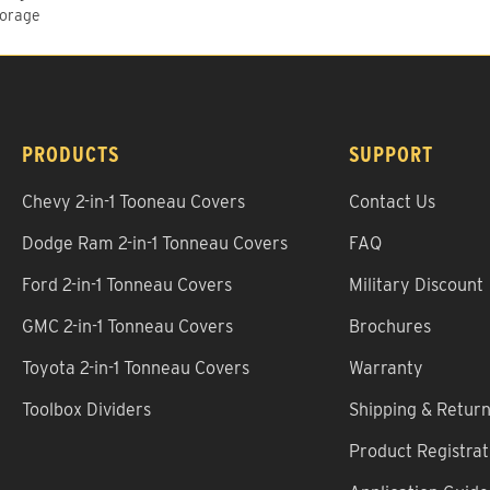
torage
PRODUCTS
SUPPORT
Chevy 2-in-1 Tooneau Covers
Contact Us
Dodge Ram 2-in-1 Tonneau Covers
FAQ
Ford 2-in-1 Tonneau Covers
Military Discount
GMC 2-in-1 Tonneau Covers
Brochures
Toyota 2-in-1 Tonneau Covers
Warranty
Toolbox Dividers
Shipping & Retur
Product Registrat