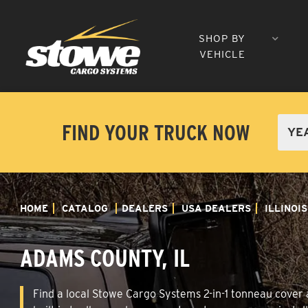
SHOP BY
VEHICLE
FIND YOUR TRUCK NOW
HOME
CATALOG
DEALERS
USA DEALERS
ILLINOIS
ADAMS COUNTY, IL
Find a local Stowe Cargo Systems 2-in-1 tonneau cover a