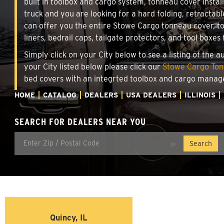
built in toolbox and cargo system, tonneau cover insta
truck and you are looking for a hard folding, retractab
can offer you the entire Stowe Cargo tonneau cover, t
liners, bedrail caps, tailgate protectors, and tool boxes 
Simply click on your City below to see a listing of the 
your City listed below please click our
Stowe Cargo Tonn
bed covers with an integrted toolbox and cargo manag
HOME
CATALOG
DEALERS
USA DEALERS
ILLINOIS
SEARCH FOR DEALERS NEAR YOU
Quincy, IL