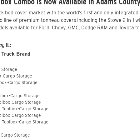
lbox Combo is Now Available in Adams County
 bed cover market with the world’s first and only integrated
line of premium tonneau covers including the Stowe 2-in-1 wit
els available for Ford, Chevy, GMC, Dodge RAM and Toyota tr
, IL:
 Truck Brand
o Storage
ox-Cargo Storage
lbox-Cargo Storage
olbox-Cargo Storage
olbox-Cargo Storage
d Toolbox-Cargo Storage
olbox-Cargo Storage
d Toolbox-Cargo Storage
-Cargo Storage