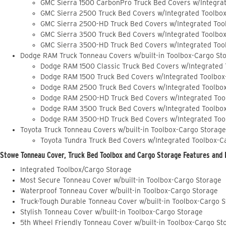
GMC Sierra 1500 CarbonPro Truck Bed Covers w/Integra
GMC Sierra 2500 Truck Bed Covers w/Integrated Toolbo
GMC Sierra 2500-HD Truck Bed Covers w/Integrated Too
GMC Sierra 3500 Truck Bed Covers w/Integrated Toolbo
GMC Sierra 3500-HD Truck Bed Covers w/Integrated Too
Dodge RAM Truck Tonneau Covers w/built-in Toolbox-Cargo St
Dodge RAM 1500 Classic Truck Bed Covers w/Integrated
Dodge RAM 1500 Truck Bed Covers w/Integrated Toolbox
Dodge RAM 2500 Truck Bed Covers w/Integrated Toolbo
Dodge RAM 2500-HD Truck Bed Covers w/Integrated Too
Dodge RAM 3500 Truck Bed Covers w/Integrated Toolbo
Dodge RAM 3500-HD Truck Bed Covers w/Integrated Too
Toyota Truck Tonneau Covers w/built-in Toolbox-Cargo Storage
Toyota Tundra Truck Bed Covers w/Integrated Toolbox-C
Stowe Tonneau Cover, Truck Bed Toolbox and Cargo Storage Features and 
Integrated Toolbox/Cargo Storage
Most Secure Tonneau Cover w/built-in Toolbox-Cargo Storage
Waterproof Tonneau Cover w/built-in Toolbox-Cargo Storage
Truck-Tough Durable Tonneau Cover w/built-in Toolbox-Cargo 
Stylish Tonneau Cover w/built-in Toolbox-Cargo Storage
5th Wheel Friendly Tonneau Cover w/built-in Toolbox-Cargo St