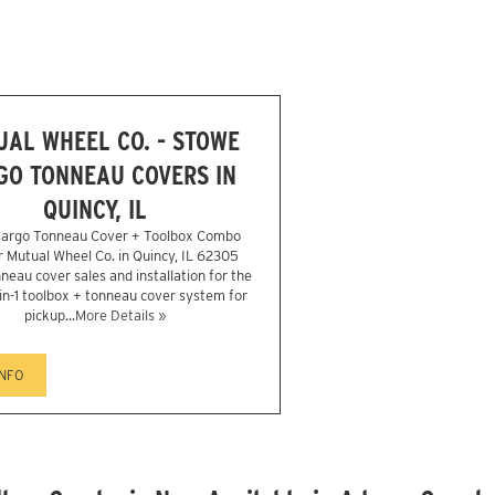
AL WHEEL CO. - STOWE
GO TONNEAU COVERS IN
QUINCY, IL
argo Tonneau Cover + Toolbox Combo
er Mutual Wheel Co. in Quincy, IL 62305
neau cover sales and installation for the
in-1 toolbox + tonneau cover system for
pickup...
More Details »
INFO