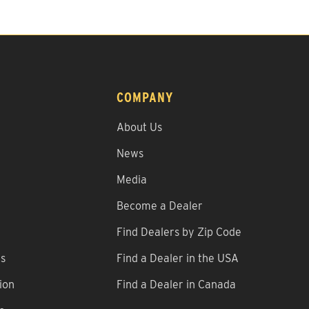
COMPANY
About Us
News
Media
Become a Dealer
Find Dealers by Zip Code
ns
Find a Dealer in the USA
ion
Find a Dealer in Canada