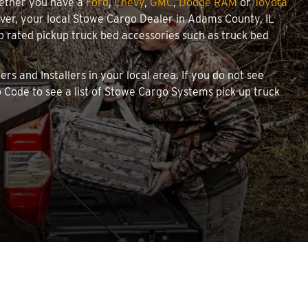
hether you have a
Ford
,
Chevy
,
GMC
,
Dodge RAM
or
Toyota
cover, your local Stowe Cargo Dealer in Adams County, IL
 rated pickup truck bed accessories such as truck bed
rs and Installers in your local area. If you do not see
 Code to see a list of Stowe Cargo Systems pick-up truck