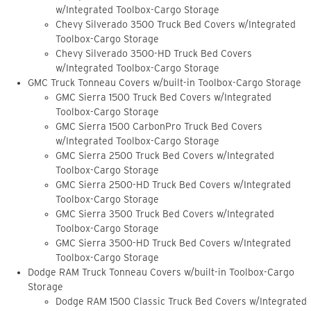
w/Integrated Toolbox-Cargo Storage
Chevy Silverado 3500 Truck Bed Covers w/Integrated
Toolbox-Cargo Storage
Chevy Silverado 3500-HD Truck Bed Covers
w/Integrated Toolbox-Cargo Storage
GMC Truck Tonneau Covers w/built-in Toolbox-Cargo Storage
GMC Sierra 1500 Truck Bed Covers w/Integrated
Toolbox-Cargo Storage
GMC Sierra 1500 CarbonPro Truck Bed Covers
w/Integrated Toolbox-Cargo Storage
GMC Sierra 2500 Truck Bed Covers w/Integrated
Toolbox-Cargo Storage
GMC Sierra 2500-HD Truck Bed Covers w/Integrated
Toolbox-Cargo Storage
GMC Sierra 3500 Truck Bed Covers w/Integrated
Toolbox-Cargo Storage
GMC Sierra 3500-HD Truck Bed Covers w/Integrated
Toolbox-Cargo Storage
Dodge RAM Truck Tonneau Covers w/built-in Toolbox-Cargo
Storage
Dodge RAM 1500 Classic Truck Bed Covers w/Integrated