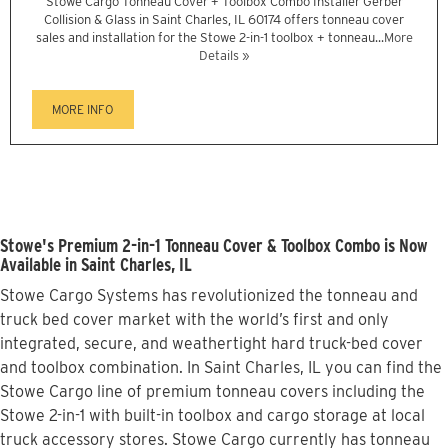
Stowe Cargo Tonneau Cover + Toolbox Combo Installer Gerber
Collision & Glass in Saint Charles, IL 60174 offers tonneau cover
sales and installation for the Stowe 2-in-1 toolbox + tonneau...
More
Details »
MORE INFO
Stowe's Premium 2-in-1 Tonneau Cover & Toolbox Combo is Now
Available in Saint Charles, IL
Stowe Cargo Systems has revolutionized the tonneau and
truck bed cover market with the world’s first and only
integrated, secure, and weathertight hard truck-bed cover
and toolbox combination. In Saint Charles, IL you can find the
Stowe Cargo line of premium tonneau covers including the
Stowe 2-in-1 with built-in toolbox and cargo storage at local
truck accessory stores. Stowe Cargo currently has tonneau