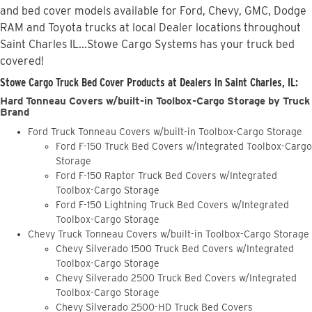
and bed cover models available for Ford, Chevy, GMC, Dodge
RAM and Toyota trucks at local Dealer locations throughout
Saint Charles IL...Stowe Cargo Systems has your truck bed
covered!
Stowe Cargo Truck Bed Cover Products at Dealers in Saint Charles, IL:
Hard Tonneau Covers w/built-in Toolbox-Cargo Storage by Truck
Brand
Ford Truck Tonneau Covers w/built-in Toolbox-Cargo Storage
Ford F-150 Truck Bed Covers w/Integrated Toolbox-Cargo
Storage
Ford F-150 Raptor Truck Bed Covers w/Integrated
Toolbox-Cargo Storage
Ford F-150 Lightning Truck Bed Covers w/Integrated
Toolbox-Cargo Storage
Chevy Truck Tonneau Covers w/built-in Toolbox-Cargo Storage
Chevy Silverado 1500 Truck Bed Covers w/Integrated
Toolbox-Cargo Storage
Chevy Silverado 2500 Truck Bed Covers w/Integrated
Toolbox-Cargo Storage
Chevy Silverado 2500-HD Truck Bed Covers