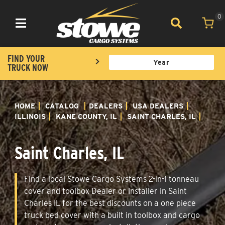
0
Toggle navigation
FIND YOUR
TRUCK NOW
HOME
CATALOG
DEALERS
USA DEALERS
ILLINOIS
KANE COUNTY, IL
SAINT CHARLES, IL
Saint Charles, IL
Find a local Stowe Cargo Systems 2-in-1 tonneau
cover and toolbox Dealer or Installer in Saint
Charles IL for the best discounts on a one piece
truck bed cover with a built in toolbox and cargo