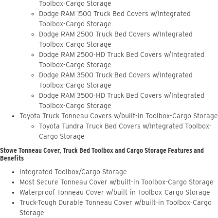
Toolbox-Cargo Storage
Dodge RAM 1500 Truck Bed Covers w/Integrated
Toolbox-Cargo Storage
Dodge RAM 2500 Truck Bed Covers w/Integrated
Toolbox-Cargo Storage
Dodge RAM 2500-HD Truck Bed Covers w/Integrated
Toolbox-Cargo Storage
Dodge RAM 3500 Truck Bed Covers w/Integrated
Toolbox-Cargo Storage
Dodge RAM 3500-HD Truck Bed Covers w/Integrated
Toolbox-Cargo Storage
Toyota Truck Tonneau Covers w/built-in Toolbox-Cargo Storage
Toyota Tundra Truck Bed Covers w/Integrated Toolbox-
Cargo Storage
Stowe Tonneau Cover, Truck Bed Toolbox and Cargo Storage Features and
Benefits
Integrated Toolbox/Cargo Storage
Most Secure Tonneau Cover w/built-in Toolbox-Cargo Storage
Waterproof Tonneau Cover w/built-in Toolbox-Cargo Storage
Truck-Tough Durable Tonneau Cover w/built-in Toolbox-Cargo
Storage