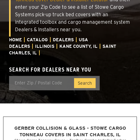
enter your Zip Code to see a list of Stowe Cargo
Systems pick-up truck bed covers with an
integrated toolbox and cargo management system
Dealers & Installers near you.
HOME
CATALOG
DEALERS
USA
DEALERS
ILLINOIS
KANE COUNTY, IL
SAINT
CHARLES, IL
SEARCH FOR DEALERS NEAR YOU
GERBER COLLISION & GLASS - STOWE CARGO
TONNEAU COVERS IN SAINT CHARLES, IL