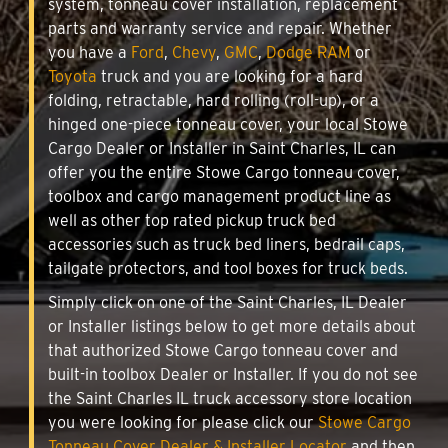
system, tonneau cover installation, replacement
parts and warranty service and repair. Whether
you have a
Ford
,
Chevy
,
GMC
,
Dodge RAM
or
Toyota
truck and you are looking for a hard
folding, retractable, hard rolling (roll-up), or a
hinged one-piece tonneau cover, your local Stowe
Cargo Dealer or Installer in Saint Charles, IL can
offer you the entire Stowe Cargo tonneau cover,
toolbox and cargo management product line as
well as other top rated pickup truck bed
accessories such as truck bed liners, bedrail caps,
tailgate protectors, and tool boxes for truck beds.
Simply click on one of the Saint Charles, IL Dealer
or Installer listings below to get more details about
that authorized Stowe Cargo tonneau cover and
built-in toolbox Dealer or Installer. If you do not see
the Saint Charles IL truck accessory store location
you were looking for please click our
Stowe Cargo
Tonneau Cover Dealer & Installer Locator
and then