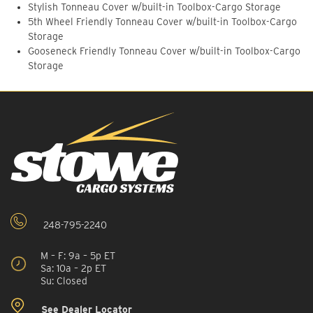
Stylish Tonneau Cover w/built-in Toolbox-Cargo Storage
5th Wheel Friendly Tonneau Cover w/built-in Toolbox-Cargo
Storage
Gooseneck Friendly Tonneau Cover w/built-in Toolbox-Cargo
Storage
248-795-2240
M – F: 9a – 5p ET
Sa: 10a – 2p ET
Su: Closed
See Dealer Locator