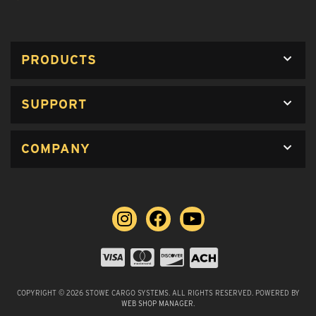
PRODUCTS
SUPPORT
COMPANY
COPYRIGHT © 2026 STOWE CARGO SYSTEMS. ALL RIGHTS RESERVED.
POWERED BY
WEB SHOP MANAGER
.