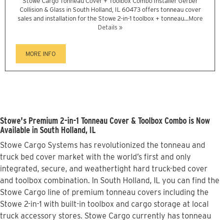
Stowe Cargo Tonneau Cover + Toolbox Combo Installer Gerber
Collision & Glass in South Holland, IL 60473 offers tonneau cover
sales and installation for the Stowe 2-in-1 toolbox + tonneau...
More
Details »
MORE INFO
Stowe's Premium 2-in-1 Tonneau Cover & Toolbox Combo is Now
Available in South Holland, IL
Stowe Cargo Systems has revolutionized the tonneau and
truck bed cover market with the world’s first and only
integrated, secure, and weathertight hard truck-bed cover
and toolbox combination. In South Holland, IL you can find the
Stowe Cargo line of premium tonneau covers including the
Stowe 2-in-1 with built-in toolbox and cargo storage at local
truck accessory stores. Stowe Cargo currently has tonneau