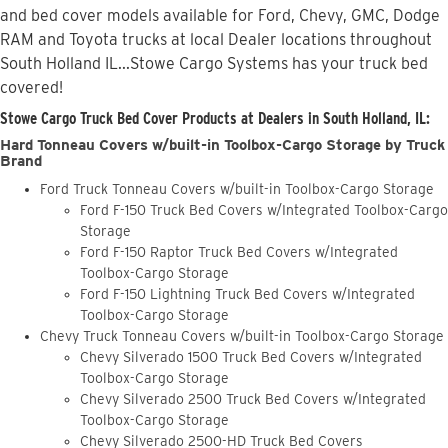
and bed cover models available for Ford, Chevy, GMC, Dodge
RAM and Toyota trucks at local Dealer locations throughout
South Holland IL...Stowe Cargo Systems has your truck bed
covered!
Stowe Cargo Truck Bed Cover Products at Dealers in South Holland, IL:
Hard Tonneau Covers w/built-in Toolbox-Cargo Storage by Truck
Brand
Ford Truck Tonneau Covers w/built-in Toolbox-Cargo Storage
Ford F-150 Truck Bed Covers w/Integrated Toolbox-Cargo
Storage
Ford F-150 Raptor Truck Bed Covers w/Integrated
Toolbox-Cargo Storage
Ford F-150 Lightning Truck Bed Covers w/Integrated
Toolbox-Cargo Storage
Chevy Truck Tonneau Covers w/built-in Toolbox-Cargo Storage
Chevy Silverado 1500 Truck Bed Covers w/Integrated
Toolbox-Cargo Storage
Chevy Silverado 2500 Truck Bed Covers w/Integrated
Toolbox-Cargo Storage
Chevy Silverado 2500-HD Truck Bed Covers