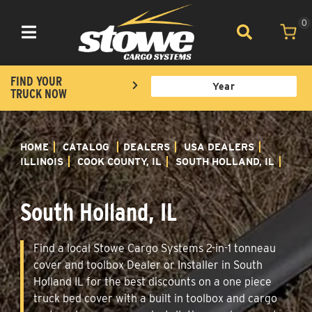
0
Toggle navigation
FIND YOUR
TRUCK NOW
HOME
CATALOG
DEALERS
USA DEALERS
ILLINOIS
COOK COUNTY, IL
SOUTH HOLLAND, IL
South Holland, IL
Find a local Stowe Cargo Systems 2-in-1 tonneau
cover and toolbox Dealer or Installer in South
Holland IL for the best discounts on a one piece
truck bed cover with a built in toolbox and cargo