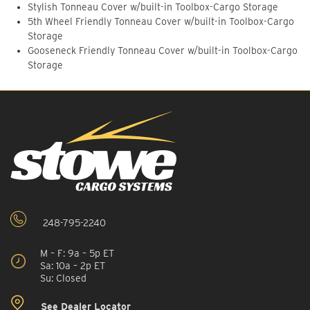
Stylish Tonneau Cover w/built-in Toolbox-Cargo Storage
5th Wheel Friendly Tonneau Cover w/built-in Toolbox-Cargo
Storage
Gooseneck Friendly Tonneau Cover w/built-in Toolbox-Cargo
Storage
248-795-2240
M – F: 9a – 5p ET
Sa: 10a – 2p ET
Su: Closed
See Dealer Locator