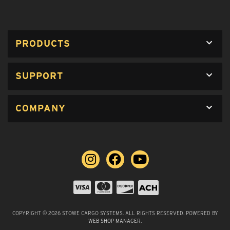
PRODUCTS
SUPPORT
COMPANY
COPYRIGHT © 2026 STOWE CARGO SYSTEMS. ALL RIGHTS RESERVED.
POWERED BY
WEB SHOP MANAGER
.