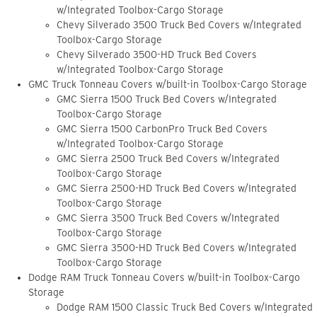
w/Integrated Toolbox-Cargo Storage
Chevy Silverado 3500 Truck Bed Covers w/Integrated
Toolbox-Cargo Storage
Chevy Silverado 3500-HD Truck Bed Covers
w/Integrated Toolbox-Cargo Storage
GMC Truck Tonneau Covers w/built-in Toolbox-Cargo Storage
GMC Sierra 1500 Truck Bed Covers w/Integrated
Toolbox-Cargo Storage
GMC Sierra 1500 CarbonPro Truck Bed Covers
w/Integrated Toolbox-Cargo Storage
GMC Sierra 2500 Truck Bed Covers w/Integrated
Toolbox-Cargo Storage
GMC Sierra 2500-HD Truck Bed Covers w/Integrated
Toolbox-Cargo Storage
GMC Sierra 3500 Truck Bed Covers w/Integrated
Toolbox-Cargo Storage
GMC Sierra 3500-HD Truck Bed Covers w/Integrated
Toolbox-Cargo Storage
Dodge RAM Truck Tonneau Covers w/built-in Toolbox-Cargo
Storage
Dodge RAM 1500 Classic Truck Bed Covers w/Integrated