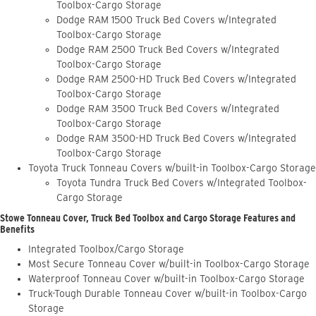
Toolbox-Cargo Storage
Dodge RAM 1500 Truck Bed Covers w/Integrated
Toolbox-Cargo Storage
Dodge RAM 2500 Truck Bed Covers w/Integrated
Toolbox-Cargo Storage
Dodge RAM 2500-HD Truck Bed Covers w/Integrated
Toolbox-Cargo Storage
Dodge RAM 3500 Truck Bed Covers w/Integrated
Toolbox-Cargo Storage
Dodge RAM 3500-HD Truck Bed Covers w/Integrated
Toolbox-Cargo Storage
Toyota Truck Tonneau Covers w/built-in Toolbox-Cargo Storage
Toyota Tundra Truck Bed Covers w/Integrated Toolbox-
Cargo Storage
Stowe Tonneau Cover, Truck Bed Toolbox and Cargo Storage Features and
Benefits
Integrated Toolbox/Cargo Storage
Most Secure Tonneau Cover w/built-in Toolbox-Cargo Storage
Waterproof Tonneau Cover w/built-in Toolbox-Cargo Storage
Truck-Tough Durable Tonneau Cover w/built-in Toolbox-Cargo
Storage