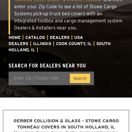
enter your Zip Code to see a list of Stowe Cargo
Systems pick-up truck bed covers with an
integrated toolbox and cargo management system
Dealers & Installers near you.
HOME
CATALOG
DEALERS
USA
DEALERS
ILLINOIS
COOK COUNTY, IL
SOUTH
HOLLAND, IL
SEARCH FOR DEALERS NEAR YOU
GERBER COLLISION & GLASS - STOWE CARGO
TONNEAU COVERS IN SOUTH HOLLAND, IL