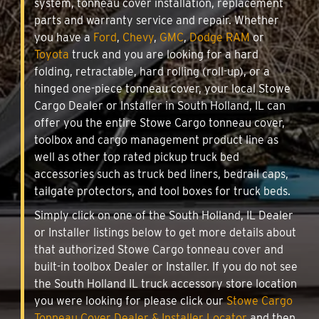
system, tonneau cover installation, replacement
parts and warranty service and repair. Whether
you have a
Ford
,
Chevy
,
GMC
,
Dodge RAM
or
Toyota
truck and you are looking for a hard
folding, retractable, hard rolling (roll-up), or a
hinged one-piece tonneau cover, your local Stowe
Cargo Dealer or Installer in South Holland, IL can
offer you the entire Stowe Cargo tonneau cover,
toolbox and cargo management product line as
well as other top rated pickup truck bed
accessories such as truck bed liners, bedrail caps,
tailgate protectors, and tool boxes for truck beds.
Simply click on one of the South Holland, IL Dealer
or Installer listings below to get more details about
that authorized Stowe Cargo tonneau cover and
built-in toolbox Dealer or Installer. If you do not see
the South Holland IL truck accessory store location
you were looking for please click our
Stowe Cargo
Tonneau Cover Dealer & Installer Locator
and then