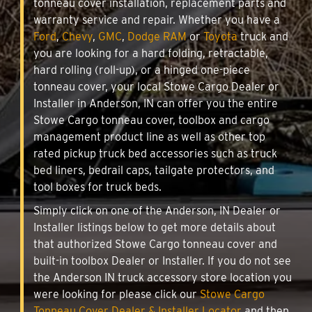
tonneau cover installation, replacement parts and
warranty service and repair. Whether you have a
Ford
,
Chevy
,
GMC
,
Dodge RAM
or
Toyota
truck and
you are looking for a hard folding, retractable,
hard rolling (roll-up), or a hinged one-piece
tonneau cover, your local Stowe Cargo Dealer or
Installer in Anderson, IN can offer you the entire
Stowe Cargo tonneau cover, toolbox and cargo
management product line as well as other top
rated pickup truck bed accessories such as truck
bed liners, bedrail caps, tailgate protectors, and
tool boxes for truck beds.
Simply click on one of the Anderson, IN Dealer or
Installer listings below to get more details about
that authorized Stowe Cargo tonneau cover and
built-in toolbox Dealer or Installer. If you do not see
the Anderson IN truck accessory store location you
were looking for please click our
Stowe Cargo
Tonneau Cover Dealer & Installer Locator
and then