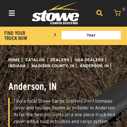
0
Toggle navigation
FIND YOUR
TRUCK NOW
HOME
CATALOG
DEALERS
USA DEALERS
INDIANA
MADISON COUNTY, IN
ANDERSON, IN
Anderson, IN
Find a local Stowe Cargo Systems 2-in-1 tonneau
cover and toolbox Dealer or Installer in Anderson
IN for the best discounts on a one piece truck bed
cover with a built in toolbox and cargo system,