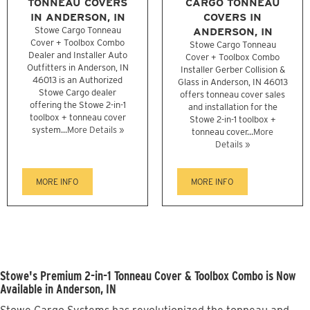
TONNEAU COVERS
CARGO TONNEAU
IN ANDERSON, IN
COVERS IN
Stowe Cargo Tonneau
ANDERSON, IN
Cover + Toolbox Combo
Stowe Cargo Tonneau
Dealer and Installer Auto
Cover + Toolbox Combo
Outfitters in Anderson, IN
Installer Gerber Collision &
46013 is an Authorized
Glass in Anderson, IN 46013
Stowe Cargo dealer
offers tonneau cover sales
offering the Stowe 2-in-1
and installation for the
toolbox + tonneau cover
Stowe 2-in-1 toolbox +
system...
More Details »
tonneau cover...
More
Details »
MORE INFO
MORE INFO
Stowe's Premium 2-in-1 Tonneau Cover & Toolbox Combo is Now
Available in Anderson, IN