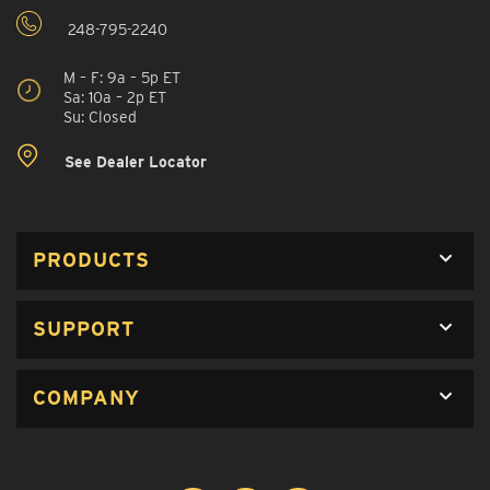
248-795-2240
M – F: 9a – 5p ET
Sa: 10a – 2p ET
Su: Closed
See Dealer Locator
PRODUCTS
SUPPORT
COMPANY