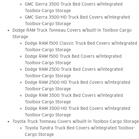
GMC Sierra 3500 Truck Bed Covers w/Integrated
Toolbox-Cargo Storage
GMC Sierra 3500-HD Truck Bed Covers w/Integrated
Toolbox-Cargo Storage
Dodge RAM Truck Tonneau Covers w/built-in Toolbox-Cargo
Storage
Dodge RAM 1500 Classic Truck Bed Covers w/Integrated
Toolbox-Cargo Storage
Dodge RAM 1500 Truck Bed Covers w/Integrated
Toolbox-Cargo Storage
Dodge RAM 2500 Truck Bed Covers w/Integrated
Toolbox-Cargo Storage
Dodge RAM 2500-HD Truck Bed Covers w/Integrated
Toolbox-Cargo Storage
Dodge RAM 3500 Truck Bed Covers w/Integrated
Toolbox-Cargo Storage
Dodge RAM 3500-HD Truck Bed Covers w/Integrated
Toolbox-Cargo Storage
Toyota Truck Tonneau Covers w/built-in Toolbox-Cargo Storage
Toyota Tundra Truck Bed Covers w/Integrated Toolbox-
Cargo Storage