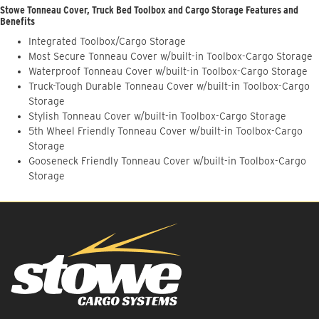
Stowe Tonneau Cover, Truck Bed Toolbox and Cargo Storage Features and
Benefits
Integrated Toolbox/Cargo Storage
Most Secure Tonneau Cover w/built-in Toolbox-Cargo Storage
Waterproof Tonneau Cover w/built-in Toolbox-Cargo Storage
Truck-Tough Durable Tonneau Cover w/built-in Toolbox-Cargo
Storage
Stylish Tonneau Cover w/built-in Toolbox-Cargo Storage
5th Wheel Friendly Tonneau Cover w/built-in Toolbox-Cargo
Storage
Gooseneck Friendly Tonneau Cover w/built-in Toolbox-Cargo
Storage