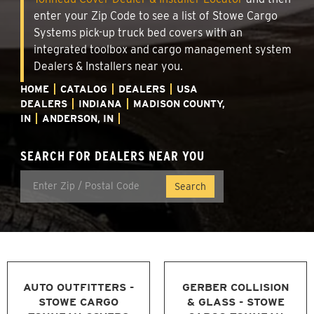
enter your Zip Code to see a list of Stowe Cargo
Systems pick-up truck bed covers with an
integrated toolbox and cargo management system
Dealers & Installers near you.
HOME
CATALOG
DEALERS
USA
DEALERS
INDIANA
MADISON COUNTY,
IN
ANDERSON, IN
SEARCH FOR DEALERS NEAR YOU
AUTO OUTFITTERS -
GERBER COLLISION
STOWE CARGO
& GLASS - STOWE