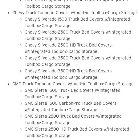
Toolbox-Cargo Storage
Chevy Truck Tonneau Covers w/built-in Toolbox-Cargo Storage
Chevy Silverado 1500 Truck Bed Covers w/Integrated
Toolbox-Cargo Storage
Chevy Silverado 2500 Truck Bed Covers w/Integrated
Toolbox-Cargo Storage
Chevy Silverado 2500-HD Truck Bed Covers
w/Integrated Toolbox-Cargo Storage
Chevy Silverado 3500 Truck Bed Covers w/Integrated
Toolbox-Cargo Storage
Chevy Silverado 3500-HD Truck Bed Covers
w/Integrated Toolbox-Cargo Storage
GMC Truck Tonneau Covers w/built-in Toolbox-Cargo Storage
GMC Sierra 1500 Truck Bed Covers w/Integrated
Toolbox-Cargo Storage
GMC Sierra 1500 CarbonPro Truck Bed Covers
w/Integrated Toolbox-Cargo Storage
GMC Sierra 2500 Truck Bed Covers w/Integrated
Toolbox-Cargo Storage
GMC Sierra 2500-HD Truck Bed Covers w/Integrated
Toolbox-Cargo Storage