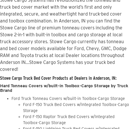
Stowe Cargo Systems has revolutionized the tonneau and
truck bed cover market with the world’s first and only
integrated, secure, and weathertight hard truck-bed cover
and toolbox combination. In Anderson, IN you can find the
Stowe Cargo line of premium tonneau covers including the
Stowe 2-in-1 with built-in toolbox and cargo storage at local
truck accessory stores. Stowe Cargo currently has tonneau
and bed cover models available for Ford, Chevy, GMC, Dodge
RAM and Toyota trucks at local Dealer locations throughout
Anderson IN...Stowe Cargo Systems has your truck bed
covered!
Stowe Cargo Truck Bed Cover Products at Dealers in Anderson, IN:
Hard Tonneau Covers w/built-in Toolbox-Cargo Storage by Truck
Brand
Ford Truck Tonneau Covers w/built-in Toolbox-Cargo Storage
Ford F-150 Truck Bed Covers w/Integrated Toolbox-Cargo
Storage
Ford F-150 Raptor Truck Bed Covers w/Integrated
Toolbox-Cargo Storage
Ford F-150 Lightning Truck Bed Covers w/Integrated