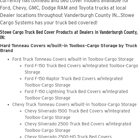
currently has tonneau and bed cover models available for
Ford, Chevy, GMC, Dodge RAM and Toyota trucks at local
Dealer locations throughout Vanderburgh County IN...Stowe
Cargo Systems has your truck bed covered!
Stowe Cargo Truck Bed Cover Products at Dealers in Vanderburgh County,
IN:
Hard Tonneau Covers w/built-in Toolbox-Cargo Storage by Truck
Brand
Ford Truck Tonneau Covers w/built-in Toolbox-Cargo Storage
Ford F-150 Truck Bed Covers w/Integrated Toolbox-Cargo
Storage
Ford F-150 Raptor Truck Bed Covers w/Integrated
Toolbox-Cargo Storage
Ford F-150 Lightning Truck Bed Covers w/Integrated
Toolbox-Cargo Storage
Chevy Truck Tonneau Covers w/built-in Toolbox-Cargo Storage
Chevy Silverado 1500 Truck Bed Covers w/Integrated
Toolbox-Cargo Storage
Chevy Silverado 2500 Truck Bed Covers w/Integrated
Toolbox-Cargo Storage
Chevy Silverado 2500-HD Truck Bed Covers