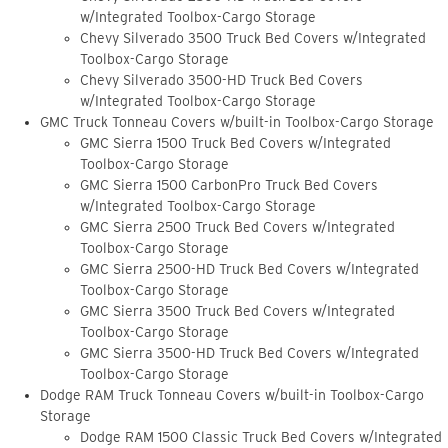
w/Integrated Toolbox-Cargo Storage
Chevy Silverado 3500 Truck Bed Covers w/Integrated
Toolbox-Cargo Storage
Chevy Silverado 3500-HD Truck Bed Covers
w/Integrated Toolbox-Cargo Storage
GMC Truck Tonneau Covers w/built-in Toolbox-Cargo Storage
GMC Sierra 1500 Truck Bed Covers w/Integrated
Toolbox-Cargo Storage
GMC Sierra 1500 CarbonPro Truck Bed Covers
w/Integrated Toolbox-Cargo Storage
GMC Sierra 2500 Truck Bed Covers w/Integrated
Toolbox-Cargo Storage
GMC Sierra 2500-HD Truck Bed Covers w/Integrated
Toolbox-Cargo Storage
GMC Sierra 3500 Truck Bed Covers w/Integrated
Toolbox-Cargo Storage
GMC Sierra 3500-HD Truck Bed Covers w/Integrated
Toolbox-Cargo Storage
Dodge RAM Truck Tonneau Covers w/built-in Toolbox-Cargo
Storage
Dodge RAM 1500 Classic Truck Bed Covers w/Integrated