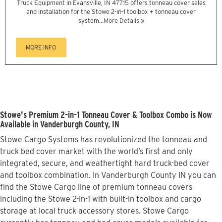
Truck Equipment in Evansville, IN 47715 offers tonneau cover sales
and installation for the Stowe 2-in-1 toolbox + tonneau cover
system...
More Details »
MORE INFO
Stowe's Premium 2-in-1 Tonneau Cover & Toolbox Combo is Now
Available in Vanderburgh County, IN
Stowe Cargo Systems has revolutionized the tonneau and
truck bed cover market with the world’s first and only
integrated, secure, and weathertight hard truck-bed cover
and toolbox combination. In Vanderburgh County IN you can
find the Stowe Cargo line of premium tonneau covers
including the Stowe 2-in-1 with built-in toolbox and cargo
storage at local truck accessory stores. Stowe Cargo