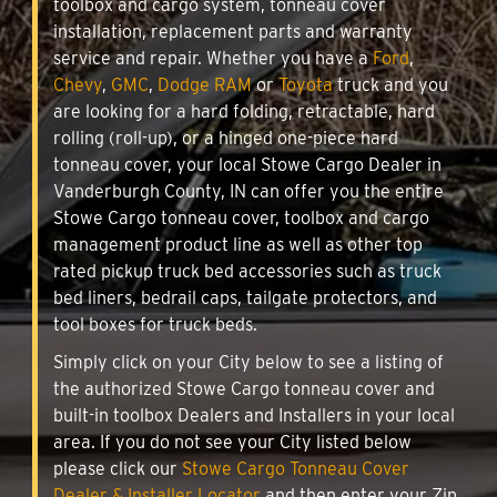
toolbox and cargo system, tonneau cover
installation, replacement parts and warranty
service and repair. Whether you have a
Ford
,
Chevy
,
GMC
,
Dodge RAM
or
Toyota
truck and you
are looking for a hard folding, retractable, hard
rolling (roll-up), or a hinged one-piece hard
tonneau cover, your local Stowe Cargo Dealer in
Vanderburgh County, IN can offer you the entire
Stowe Cargo tonneau cover, toolbox and cargo
management product line as well as other top
rated pickup truck bed accessories such as truck
bed liners, bedrail caps, tailgate protectors, and
tool boxes for truck beds.
Simply click on your City below to see a listing of
the authorized Stowe Cargo tonneau cover and
built-in toolbox Dealers and Installers in your local
area. If you do not see your City listed below
please click our
Stowe Cargo Tonneau Cover
Dealer & Installer Locator
and then enter your Zip