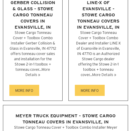
GERBER COLLISION
LINE-X OF
& GLASS - STOWE
EVANSVILLE -
CARGO TONNEAU
STOWE CARGO
COVERS IN
TONNEAU COVERS
EVANSVILLE, IN
IN EVANSVILLE, IN
Stowe Cargo Tonneau
Stowe Cargo Tonneau
Cover + Toolbox Combo
Cover + Toolbox Combo
Installer Gerber Collision &
Dealer and Installer LINE-X
Glass in Evansville, IN 47712
of Evansville in Evansville,
offers tonneau cover sales
IN 47710 is an Authorized
and installation for the
Stowe Cargo dealer
Stowe 2-in-1 toolbox +
offering the Stowe 2-in-1
tonneau cover...
More
toolbox + tonneau
Details »
cover...
More Details »
MORE INFO
MORE INFO
MEYER TRUCK EQUIPMENT - STOWE CARGO
TONNEAU COVERS IN EVANSVILLE, IN
Stowe Cargo Tonneau Cover + Toolbox Combo Installer Meyer