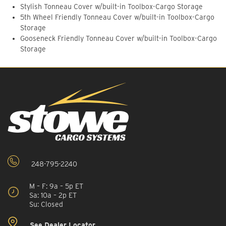
Stylish Tonneau Cover w/built-in Toolbox-Cargo Storage
5th Wheel Friendly Tonneau Cover w/built-in Toolbox-Cargo
Storage
Gooseneck Friendly Tonneau Cover w/built-in Toolbox-Cargo
Storage
248-795-2240
M – F: 9a – 5p ET
Sa: 10a – 2p ET
Su: Closed
See Dealer Locator