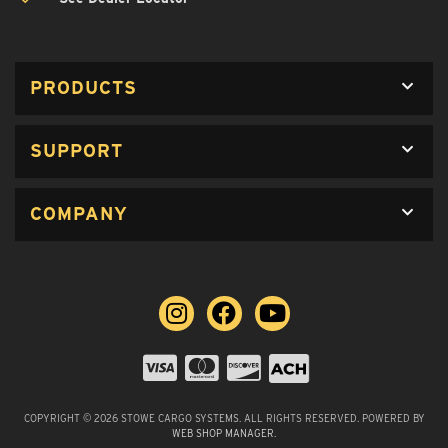
PRODUCTS
SUPPORT
COMPANY
COPYRIGHT © 2026 STOWE CARGO SYSTEMS. ALL RIGHTS RESERVED.
POWERED BY
WEB SHOP MANAGER
.