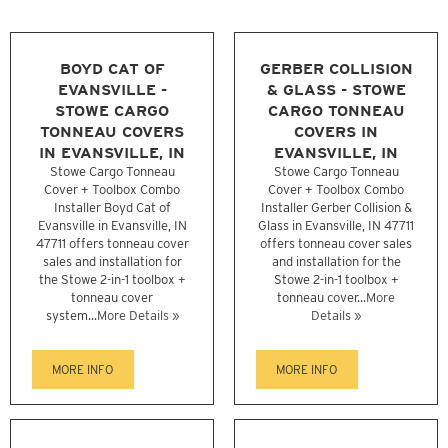
BOYD CAT OF
GERBER COLLISION
EVANSVILLE -
& GLASS - STOWE
STOWE CARGO
CARGO TONNEAU
TONNEAU COVERS
COVERS IN
IN EVANSVILLE, IN
EVANSVILLE, IN
Stowe Cargo Tonneau
Stowe Cargo Tonneau
Cover + Toolbox Combo
Cover + Toolbox Combo
Installer Boyd Cat of
Installer Gerber Collision &
Evansville in Evansville, IN
Glass in Evansville, IN 47711
47711 offers tonneau cover
offers tonneau cover sales
sales and installation for
and installation for the
the Stowe 2-in-1 toolbox +
Stowe 2-in-1 toolbox +
tonneau cover
tonneau cover...
More
system...
More Details »
Details »
MORE INFO
MORE INFO