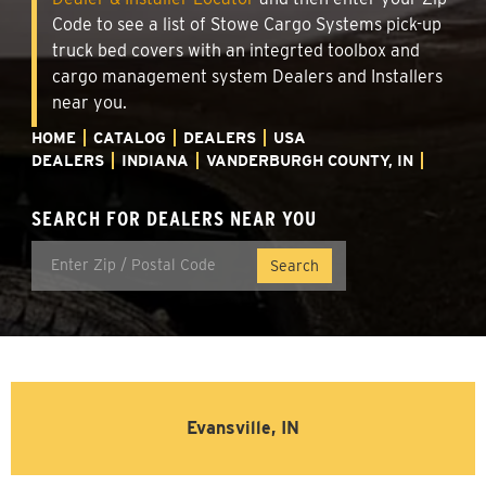
Code to see a list of Stowe Cargo Systems pick-up
truck bed covers with an integrted toolbox and
cargo management system Dealers and Installers
near you.
HOME
CATALOG
DEALERS
USA
DEALERS
INDIANA
VANDERBURGH COUNTY, IN
SEARCH FOR DEALERS NEAR YOU
Evansville, IN