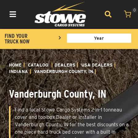
0
Toggle navigation
FIND YOUR
TRUCK NOW
HOME
CATALOG
DEALERS
USA DEALERS
INDIANA
VANDERBURGH COUNTY, IN
Vanderburgh County, IN
Find a local Stowe Cargo Systems 2-in-1 tonneau
cover and toolbox Dealer or Installer in
Vanderburgh County, IN for the best discounts on a
one piece hard truck bed cover with a built in