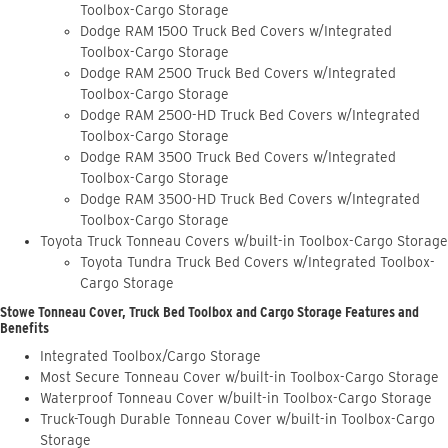
Toolbox-Cargo Storage
Dodge RAM 1500 Truck Bed Covers w/Integrated
Toolbox-Cargo Storage
Dodge RAM 2500 Truck Bed Covers w/Integrated
Toolbox-Cargo Storage
Dodge RAM 2500-HD Truck Bed Covers w/Integrated
Toolbox-Cargo Storage
Dodge RAM 3500 Truck Bed Covers w/Integrated
Toolbox-Cargo Storage
Dodge RAM 3500-HD Truck Bed Covers w/Integrated
Toolbox-Cargo Storage
Toyota Truck Tonneau Covers w/built-in Toolbox-Cargo Storage
Toyota Tundra Truck Bed Covers w/Integrated Toolbox-
Cargo Storage
Stowe Tonneau Cover, Truck Bed Toolbox and Cargo Storage Features and
Benefits
Integrated Toolbox/Cargo Storage
Most Secure Tonneau Cover w/built-in Toolbox-Cargo Storage
Waterproof Tonneau Cover w/built-in Toolbox-Cargo Storage
Truck-Tough Durable Tonneau Cover w/built-in Toolbox-Cargo
Storage