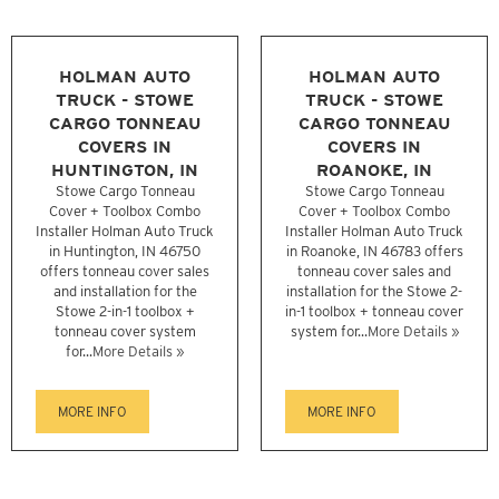
HOLMAN AUTO
HOLMAN AUTO
TRUCK - STOWE
TRUCK - STOWE
CARGO TONNEAU
CARGO TONNEAU
COVERS IN
COVERS IN
HUNTINGTON, IN
ROANOKE, IN
Stowe Cargo Tonneau
Stowe Cargo Tonneau
Cover + Toolbox Combo
Cover + Toolbox Combo
Installer Holman Auto Truck
Installer Holman Auto Truck
in Huntington, IN 46750
in Roanoke, IN 46783 offers
offers tonneau cover sales
tonneau cover sales and
and installation for the
installation for the Stowe 2-
Stowe 2-in-1 toolbox +
in-1 toolbox + tonneau cover
tonneau cover system
system for...
More Details »
for...
More Details »
MORE INFO
MORE INFO