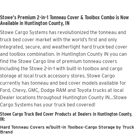
Stowe's Premium 2-in-1 Tonneau Cover & Toolbox Combo is Now
Available in Huntington County, IN
Stowe Cargo Systems has revolutionized the tonneau and
truck bed cover market with the world’s first and only
integrated, secure, and weathertight hard truck-bed cover
and toolbox combination. In Huntington County IN you can
find the Stowe Cargo line of premium tonneau covers
including the Stowe 2-in-1 with built-in toolbox and cargo
storage at local truck accessory stores. Stowe Cargo
currently has tonneau and bed cover models available for
Ford, Chevy, GMC, Dodge RAM and Toyota trucks at local
Dealer locations throughout Huntington County IN...Stowe
Cargo Systems has your truck bed covered!
Stowe Cargo Truck Bed Cover Products at Dealers in Huntington County,
IN:
Hard Tonneau Covers w/built-in Toolbox-Cargo Storage by Truck
Brand