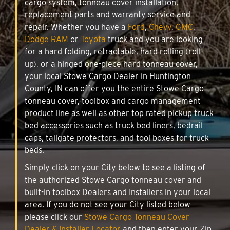
cargo system, tonneau cover installation,
replacement parts and warranty service and
repair. Whether you have a
Ford
,
Chevy
,
GMC
,
Dodge RAM
or
Toyota
truck and you are looking
for a hard folding, retractable, hard rolling (roll-
up), or a hinged one-piece hard tonneau cover,
your local Stowe Cargo Dealer in Huntington
County, IN can offer you the entire Stowe Cargo
tonneau cover, toolbox and cargo management
product line as well as other top rated pickup truck
bed accessories such as truck bed liners, bedrail
caps, tailgate protectors, and tool boxes for truck
beds.
Simply click on your City below to see a listing of
the authorized Stowe Cargo tonneau cover and
built-in toolbox Dealers and Installers in your local
area. If you do not see your City listed below
please click our
Stowe Cargo Tonneau Cover
Dealer & Installer Locator
and then enter your Zip