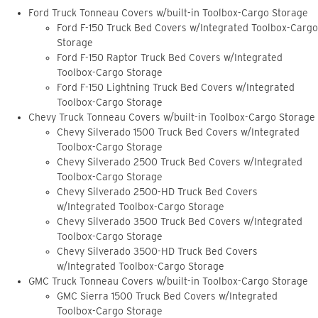
Ford Truck Tonneau Covers w/built-in Toolbox-Cargo Storage
Ford F-150 Truck Bed Covers w/Integrated Toolbox-Cargo
Storage
Ford F-150 Raptor Truck Bed Covers w/Integrated
Toolbox-Cargo Storage
Ford F-150 Lightning Truck Bed Covers w/Integrated
Toolbox-Cargo Storage
Chevy Truck Tonneau Covers w/built-in Toolbox-Cargo Storage
Chevy Silverado 1500 Truck Bed Covers w/Integrated
Toolbox-Cargo Storage
Chevy Silverado 2500 Truck Bed Covers w/Integrated
Toolbox-Cargo Storage
Chevy Silverado 2500-HD Truck Bed Covers
w/Integrated Toolbox-Cargo Storage
Chevy Silverado 3500 Truck Bed Covers w/Integrated
Toolbox-Cargo Storage
Chevy Silverado 3500-HD Truck Bed Covers
w/Integrated Toolbox-Cargo Storage
GMC Truck Tonneau Covers w/built-in Toolbox-Cargo Storage
GMC Sierra 1500 Truck Bed Covers w/Integrated
Toolbox-Cargo Storage