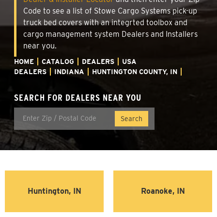
Code to see a list of Stowe Cargo Systems pick-up
truck bed covers with an integrted toolbox and
cargo management system Dealers and Installers
near you.
HOME
CATALOG
DEALERS
USA
DEALERS
INDIANA
HUNTINGTON COUNTY, IN
SEARCH FOR DEALERS NEAR YOU
Huntington, IN
Roanoke, IN