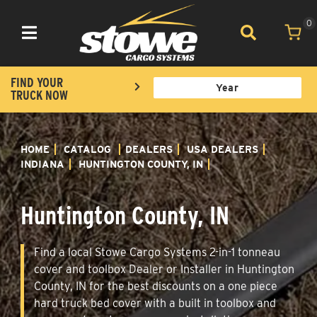
0
Toggle navigation
FIND YOUR
TRUCK NOW
HOME
CATALOG
DEALERS
USA DEALERS
INDIANA
HUNTINGTON COUNTY, IN
Huntington County, IN
Find a local Stowe Cargo Systems 2-in-1 tonneau
cover and toolbox Dealer or Installer in Huntington
County, IN for the best discounts on a one piece
hard truck bed cover with a built in toolbox and