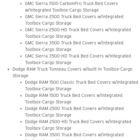
GMC Sierra 1500 CarbonPro Truck Bed Covers
w/Integrated Toolbox-Cargo Storage
GMC Sierra 2500 Truck Bed Covers w/Integrated
Toolbox-Cargo Storage
GMC Sierra 2500-HD Truck Bed Covers w/Integrated
Toolbox-Cargo Storage
GMC Sierra 3500 Truck Bed Covers w/Integrated
Toolbox-Cargo Storage
GMC Sierra 3500-HD Truck Bed Covers w/Integrated
Toolbox-Cargo Storage
Dodge RAM Truck Tonneau Covers w/built-in Toolbox-Cargo
Storage
Dodge RAM 1500 Classic Truck Bed Covers w/Integrated
Toolbox-Cargo Storage
Dodge RAM 1500 Truck Bed Covers w/Integrated
Toolbox-Cargo Storage
Dodge RAM 2500 Truck Bed Covers w/Integrated
Toolbox-Cargo Storage
Dodge RAM 2500-HD Truck Bed Covers w/Integrated
Toolbox-Cargo Storage
Dodge RAM 3500 Truck Bed Covers w/Integrated