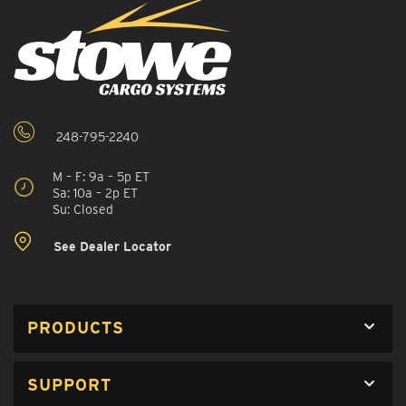
248-795-2240
M – F: 9a – 5p ET
Sa: 10a – 2p ET
Su: Closed
See Dealer Locator
PRODUCTS
SUPPORT