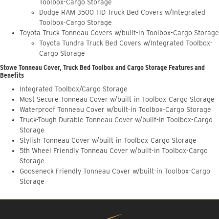
Toolbox-Cargo Storage
Dodge RAM 3500-HD Truck Bed Covers w/Integrated
Toolbox-Cargo Storage
Toyota Truck Tonneau Covers w/built-in Toolbox-Cargo Storage
Toyota Tundra Truck Bed Covers w/Integrated Toolbox-
Cargo Storage
Stowe Tonneau Cover, Truck Bed Toolbox and Cargo Storage Features and
Benefits
Integrated Toolbox/Cargo Storage
Most Secure Tonneau Cover w/built-in Toolbox-Cargo Storage
Waterproof Tonneau Cover w/built-in Toolbox-Cargo Storage
Truck-Tough Durable Tonneau Cover w/built-in Toolbox-Cargo
Storage
Stylish Tonneau Cover w/built-in Toolbox-Cargo Storage
5th Wheel Friendly Tonneau Cover w/built-in Toolbox-Cargo
Storage
Gooseneck Friendly Tonneau Cover w/built-in Toolbox-Cargo
Storage