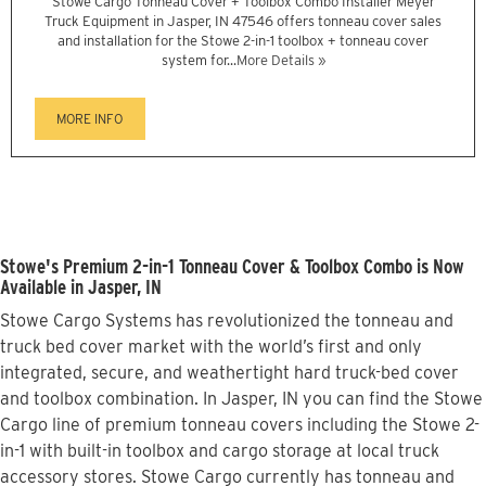
Stowe Cargo Tonneau Cover + Toolbox Combo Installer Meyer
Truck Equipment in Jasper, IN 47546 offers tonneau cover sales
and installation for the Stowe 2-in-1 toolbox + tonneau cover
system for...
More Details »
MORE INFO
Stowe's Premium 2-in-1 Tonneau Cover & Toolbox Combo is Now
Available in Jasper, IN
Stowe Cargo Systems has revolutionized the tonneau and
truck bed cover market with the world’s first and only
integrated, secure, and weathertight hard truck-bed cover
and toolbox combination. In Jasper, IN you can find the Stowe
Cargo line of premium tonneau covers including the Stowe 2-
in-1 with built-in toolbox and cargo storage at local truck
accessory stores. Stowe Cargo currently has tonneau and