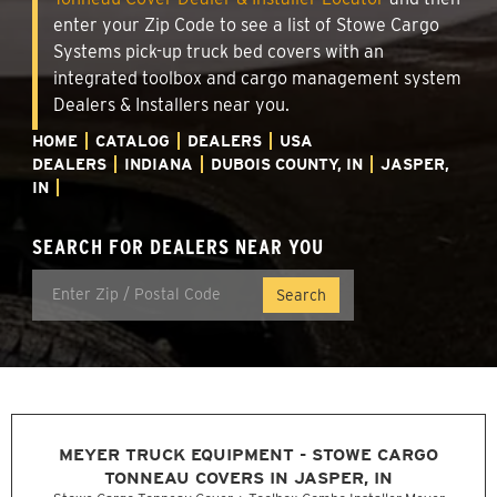
enter your Zip Code to see a list of Stowe Cargo
Systems pick-up truck bed covers with an
integrated toolbox and cargo management system
Dealers & Installers near you.
HOME
CATALOG
DEALERS
USA
DEALERS
INDIANA
DUBOIS COUNTY, IN
JASPER,
IN
SEARCH FOR DEALERS NEAR YOU
MEYER TRUCK EQUIPMENT - STOWE CARGO
TONNEAU COVERS IN JASPER, IN