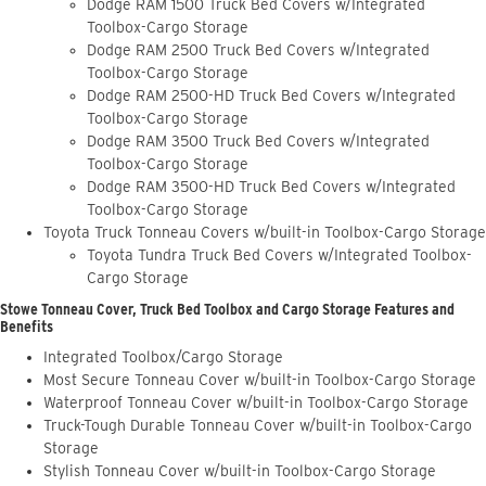
Dodge RAM 1500 Truck Bed Covers w/Integrated
Toolbox-Cargo Storage
Dodge RAM 2500 Truck Bed Covers w/Integrated
Toolbox-Cargo Storage
Dodge RAM 2500-HD Truck Bed Covers w/Integrated
Toolbox-Cargo Storage
Dodge RAM 3500 Truck Bed Covers w/Integrated
Toolbox-Cargo Storage
Dodge RAM 3500-HD Truck Bed Covers w/Integrated
Toolbox-Cargo Storage
Toyota Truck Tonneau Covers w/built-in Toolbox-Cargo Storage
Toyota Tundra Truck Bed Covers w/Integrated Toolbox-
Cargo Storage
Stowe Tonneau Cover, Truck Bed Toolbox and Cargo Storage Features and
Benefits
Integrated Toolbox/Cargo Storage
Most Secure Tonneau Cover w/built-in Toolbox-Cargo Storage
Waterproof Tonneau Cover w/built-in Toolbox-Cargo Storage
Truck-Tough Durable Tonneau Cover w/built-in Toolbox-Cargo
Storage
Stylish Tonneau Cover w/built-in Toolbox-Cargo Storage