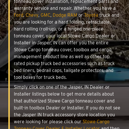
tonneau cover installation, replacement parts and
warranty service and repair. Whether you have a
Ford
,
Chevy
,
GMC
,
Dodge RAM
or
Toyota
truck and
you are looking for a hard folding, retractable,
hard rolling (roll-up), or a hinged one-piece
tonneau cover, your local Stowe Cargo Dealer or
Installer in Jasper, IN can offer you the entire
Stowe Cargo tonneau cover, toolbox and cargo
management product line as well as other top
rated pickup truck bed accessories such as truck
bed liners, bedrail caps, tailgate protectors, and
tool boxes for truck beds.
Simply click on one of the Jasper, IN Dealer or
Installer listings below to get more details about
that authorized Stowe Cargo tonneau cover and
built-in toolbox Dealer or Installer. If you do not see
the Jasper IN truck accessory store location you
were looking for please click our
Stowe Cargo
Tonneau Cover Dealer & Installer Locator
and then