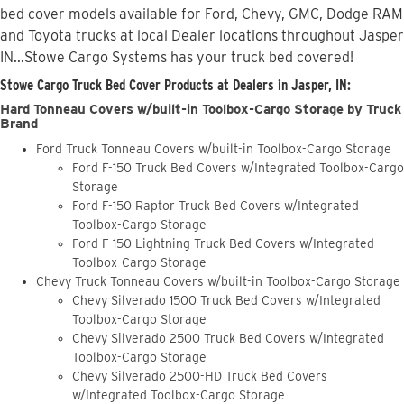
bed cover models available for Ford, Chevy, GMC, Dodge RAM
and Toyota trucks at local Dealer locations throughout Jasper
IN...Stowe Cargo Systems has your truck bed covered!
Stowe Cargo Truck Bed Cover Products at Dealers in Jasper, IN:
Hard Tonneau Covers w/built-in Toolbox-Cargo Storage by Truck
Brand
Ford Truck Tonneau Covers w/built-in Toolbox-Cargo Storage
Ford F-150 Truck Bed Covers w/Integrated Toolbox-Cargo
Storage
Ford F-150 Raptor Truck Bed Covers w/Integrated
Toolbox-Cargo Storage
Ford F-150 Lightning Truck Bed Covers w/Integrated
Toolbox-Cargo Storage
Chevy Truck Tonneau Covers w/built-in Toolbox-Cargo Storage
Chevy Silverado 1500 Truck Bed Covers w/Integrated
Toolbox-Cargo Storage
Chevy Silverado 2500 Truck Bed Covers w/Integrated
Toolbox-Cargo Storage
Chevy Silverado 2500-HD Truck Bed Covers
w/Integrated Toolbox-Cargo Storage