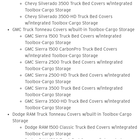
Chevy Silverado 3500 Truck Bed Covers w/Integrated
Toolbox-Cargo Storage
Chevy Silverado 3500-HD Truck Bed Covers
w/Integrated Toolbox-Cargo Storage
GMC Truck Tonneau Covers w/built-in Toolbox-Cargo Storage
GMC Sierra 1500 Truck Bed Covers w/Integrated
Toolbox-Cargo Storage
GMC Sierra 1500 CarbonPro Truck Bed Covers
w/Integrated Toolbox-Cargo Storage
GMC Sierra 2500 Truck Bed Covers w/Integrated
Toolbox-Cargo Storage
GMC Sierra 2500-HD Truck Bed Covers w/Integrated
Toolbox-Cargo Storage
GMC Sierra 3500 Truck Bed Covers w/Integrated
Toolbox-Cargo Storage
GMC Sierra 3500-HD Truck Bed Covers w/Integrated
Toolbox-Cargo Storage
Dodge RAM Truck Tonneau Covers w/built-in Toolbox-Cargo
Storage
Dodge RAM 1500 Classic Truck Bed Covers w/Integrated
Toolbox-Cargo Storage