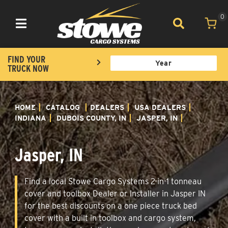
0
Toggle navigation
FIND YOUR
TRUCK NOW
HOME
CATALOG
DEALERS
USA DEALERS
INDIANA
DUBOIS COUNTY, IN
JASPER, IN
Jasper, IN
Find a local Stowe Cargo Systems 2-in-1 tonneau
cover and toolbox Dealer or Installer in Jasper IN
for the best discounts on a one piece truck bed
cover with a built in toolbox and cargo system,