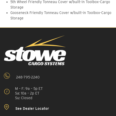
5th Wheel Friendly Tonneau Cover w/built-in Toolbox-Cargo
Storage
Gooseneck Friendly Tonneau Cover w/built-in Toolbox-Cargo
Storage
248-795-2240
M – F: 9a – 5p ET
Sa: 10a – 2p ET
Su: Closed
See Dealer Locator