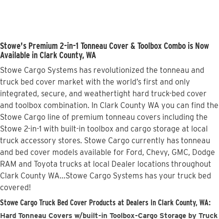
Stowe's Premium 2-in-1 Tonneau Cover & Toolbox Combo is Now
Available in Clark County, WA
Stowe Cargo Systems has revolutionized the tonneau and
truck bed cover market with the world’s first and only
integrated, secure, and weathertight hard truck-bed cover
and toolbox combination. In Clark County WA you can find the
Stowe Cargo line of premium tonneau covers including the
Stowe 2-in-1 with built-in toolbox and cargo storage at local
truck accessory stores. Stowe Cargo currently has tonneau
and bed cover models available for Ford, Chevy, GMC, Dodge
RAM and Toyota trucks at local Dealer locations throughout
Clark County WA...Stowe Cargo Systems has your truck bed
covered!
Stowe Cargo Truck Bed Cover Products at Dealers in Clark County, WA:
Hard Tonneau Covers w/built-in Toolbox-Cargo Storage by Truck