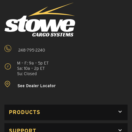
248-795-2240
M – F: 9a – 5p ET
Sa: 10a – 2p ET
Su: Closed
See Dealer Locator
PRODUCTS
SUPPORT