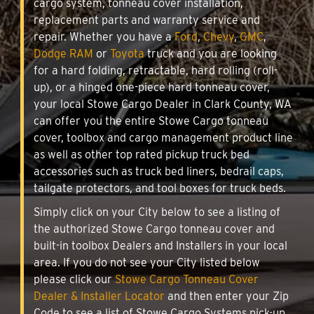
cargo system, tonneau cover installation,
replacement parts and warranty service and
repair. Whether you have a
Ford
,
Chevy
,
GMC
,
Dodge RAM
or
Toyota
truck and you are looking
for a hard folding, retractable, hard rolling (roll-
up), or a hinged one-piece hard tonneau cover,
your local Stowe Cargo Dealer in Clark County, WA
can offer you the entire Stowe Cargo tonneau
cover, toolbox and cargo management product line
as well as other top rated pickup truck bed
accessories such as truck bed liners, bedrail caps,
tailgate protectors, and tool boxes for truck beds.
Simply click on your City below to see a listing of
the authorized Stowe Cargo tonneau cover and
built-in toolbox Dealers and Installers in your local
area. If you do not see your City listed below
please click our
Stowe Cargo Tonneau Cover
Dealer & Installer Locator
and then enter your Zip
Code to see a list of Stowe Cargo Systems pick-up