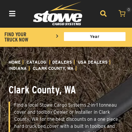
0
Toggle navigation
FIND YOUR
TRUCK NOW
HOME
CATALOG
DEALERS
USA DEALERS
INDIANA
CLARK COUNTY, WA
Clark County, WA
Find a local Stowe Cargo Systems 2-in-1 tonneau
cover and toolbox Dealer or Installer in Clark
County, WA for the best discounts on a one piece
hard truck bed cover with a built in toolbox and