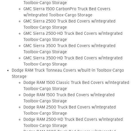
Toolbox-Cargo Storage
GMC Sierra 1500 CarbonPro Truck Bed Covers
w/Integrated Toolbox-Cargo Storage
GMC Sierra 2500 Truck Bed Covers w/Integrated
Toolbox-Cargo Storage
GMC Sierra 2500-HD Truck Bed Covers w/Integrated
Toolbox-Cargo Storage
GMC Sierra 3500 Truck Bed Covers w/Integrated
Toolbox-Cargo Storage
GMC Sierra 3500-HD Truck Bed Covers w/Integrated
Toolbox-Cargo Storage
Dodge RAM Truck Tonneau Covers w/built-in Toolbox-Cargo
Storage
Dodge RAM 1500 Classic Truck Bed Covers w/Integrated
Toolbox-Cargo Storage
Dodge RAM 1500 Truck Bed Covers w/Integrated
Toolbox-Cargo Storage
Dodge RAM 2500 Truck Bed Covers w/Integrated
Toolbox-Cargo Storage
Dodge RAM 2500-HD Truck Bed Covers w/Integrated
Toolbox-Cargo Storage