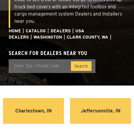
truck bed covers with an integrted toolbox and
cargo management system Dealers and Installers
near you.
HOME
CATALOG
DEALERS
USA
DEALERS
WASHINGTON
CLARK COUNTY, WA
SEARCH FOR DEALERS NEAR YOU
Charlestown, IN
Jeffersonville, IN