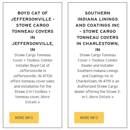
BOYD CAT OF
SOUTHERN
JEFFERSONVILLE -
INDIANA LININGS
STOWE CARGO
AND COATINGS INC
TONNEAU COVERS
- STOWE CARGO
IN
TONNEAU COVERS
JEFFERSONVILLE,
IN CHARLESTOWN,
IN
IN
Stowe Cargo Tonneau
Stowe Cargo Tonneau
Cover + Toolbox Combo
Cover + Toolbox Combo
Installer Boyd Cat of
Dealer and Installer
Jeffersonville in
Southern Indiana Linings
Jeffersonville, IN 47130
and Coatings Inc in
offers tonneau cover sales
Charlestown, IN 47111 is an
and installation for the
Authorized Stowe Cargo
Stowe 2-in-1 toolbox +
dealer offering the Stowe 2-
tonneau cover...
More
in-1...
More Details »
Details »
MORE INFO
MORE INFO