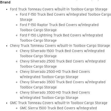
Brand
Ford Truck Tonneau Covers w/built-in Toolbox-Cargo Storage
Ford F-150 Truck Bed Covers w/Integrated Toolbox-Cargo
Storage
Ford F-150 Raptor Truck Bed Covers w/Integrated
Toolbox-Cargo Storage
Ford F-150 Lightning Truck Bed Covers w/Integrated
Toolbox-Cargo Storage
Chevy Truck Tonneau Covers w/built-in Toolbox-Cargo Storage
Chevy Silverado 1500 Truck Bed Covers w/Integrated
Toolbox-Cargo Storage
Chevy Silverado 2500 Truck Bed Covers w/Integrated
Toolbox-Cargo Storage
Chevy Silverado 2500-HD Truck Bed Covers
w/Integrated Toolbox-Cargo Storage
Chevy Silverado 3500 Truck Bed Covers w/Integrated
Toolbox-Cargo Storage
Chevy Silverado 3500-HD Truck Bed Covers
w/Integrated Toolbox-Cargo Storage
GMC Truck Tonneau Covers w/built-in Toolbox-Cargo Storage
GMC Sierra 1500 Truck Bed Covers w/Integrated