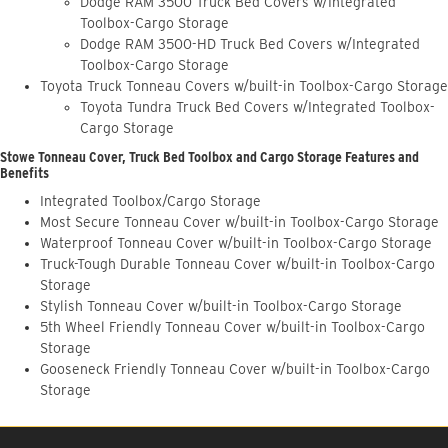
Dodge RAM 3500 Truck Bed Covers w/Integrated
Toolbox-Cargo Storage
Dodge RAM 3500-HD Truck Bed Covers w/Integrated
Toolbox-Cargo Storage
Toyota Truck Tonneau Covers w/built-in Toolbox-Cargo Storage
Toyota Tundra Truck Bed Covers w/Integrated Toolbox-
Cargo Storage
Stowe Tonneau Cover, Truck Bed Toolbox and Cargo Storage Features and
Benefits
Integrated Toolbox/Cargo Storage
Most Secure Tonneau Cover w/built-in Toolbox-Cargo Storage
Waterproof Tonneau Cover w/built-in Toolbox-Cargo Storage
Truck-Tough Durable Tonneau Cover w/built-in Toolbox-Cargo
Storage
Stylish Tonneau Cover w/built-in Toolbox-Cargo Storage
5th Wheel Friendly Tonneau Cover w/built-in Toolbox-Cargo
Storage
Gooseneck Friendly Tonneau Cover w/built-in Toolbox-Cargo
Storage