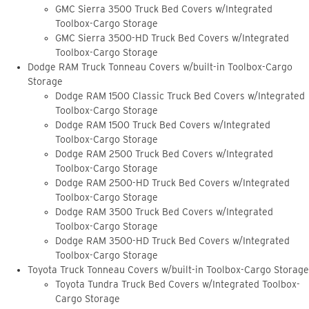
GMC Sierra 3500 Truck Bed Covers w/Integrated
Toolbox-Cargo Storage
GMC Sierra 3500-HD Truck Bed Covers w/Integrated
Toolbox-Cargo Storage
Dodge RAM Truck Tonneau Covers w/built-in Toolbox-Cargo
Storage
Dodge RAM 1500 Classic Truck Bed Covers w/Integrated
Toolbox-Cargo Storage
Dodge RAM 1500 Truck Bed Covers w/Integrated
Toolbox-Cargo Storage
Dodge RAM 2500 Truck Bed Covers w/Integrated
Toolbox-Cargo Storage
Dodge RAM 2500-HD Truck Bed Covers w/Integrated
Toolbox-Cargo Storage
Dodge RAM 3500 Truck Bed Covers w/Integrated
Toolbox-Cargo Storage
Dodge RAM 3500-HD Truck Bed Covers w/Integrated
Toolbox-Cargo Storage
Toyota Truck Tonneau Covers w/built-in Toolbox-Cargo Storage
Toyota Tundra Truck Bed Covers w/Integrated Toolbox-
Cargo Storage