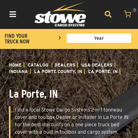
0
Toggle navigation
FIND YOUR
TRUCK NOW
HOME
CATALOG
DEALERS
USA DEALERS
INDIANA
LA PORTE COUNTY, IN
LA PORTE, IN
La Porte, IN
Find a local Stowe Cargo Systems 2-in-1 tonneau
cover and toolbox Dealer or Installer in La Porte IN
for the best discounts on a one piece truck bed
cover with a built in toolbox and cargo system,