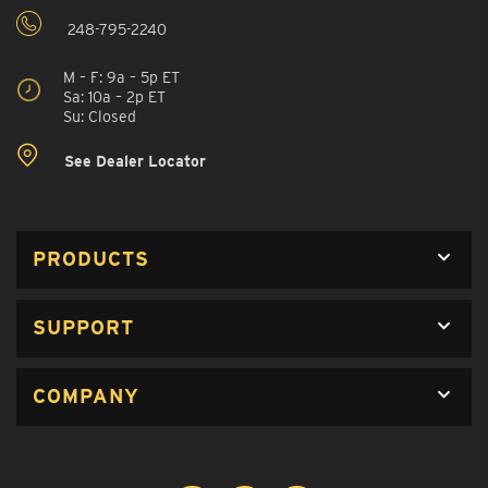
248-795-2240
M – F: 9a – 5p ET
Sa: 10a – 2p ET
Su: Closed
See Dealer Locator
PRODUCTS
SUPPORT
COMPANY