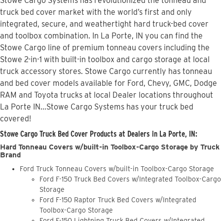
Stowe Cargo Systems has revolutionized the tonneau and
truck bed cover market with the world’s first and only
integrated, secure, and weathertight hard truck-bed cover
and toolbox combination. In La Porte, IN you can find the
Stowe Cargo line of premium tonneau covers including the
Stowe 2-in-1 with built-in toolbox and cargo storage at local
truck accessory stores. Stowe Cargo currently has tonneau
and bed cover models available for Ford, Chevy, GMC, Dodge
RAM and Toyota trucks at local Dealer locations throughout
La Porte IN...Stowe Cargo Systems has your truck bed
covered!
Stowe Cargo Truck Bed Cover Products at Dealers in La Porte, IN:
Hard Tonneau Covers w/built-in Toolbox-Cargo Storage by Truck
Brand
Ford Truck Tonneau Covers w/built-in Toolbox-Cargo Storage
Ford F-150 Truck Bed Covers w/Integrated Toolbox-Cargo
Storage
Ford F-150 Raptor Truck Bed Covers w/Integrated
Toolbox-Cargo Storage
Ford F-150 Lightning Truck Bed Covers w/Integrated