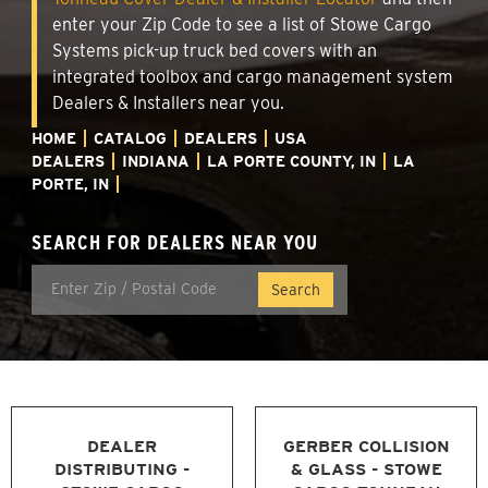
enter your Zip Code to see a list of Stowe Cargo
Systems pick-up truck bed covers with an
integrated toolbox and cargo management system
Dealers & Installers near you.
HOME
CATALOG
DEALERS
USA
DEALERS
INDIANA
LA PORTE COUNTY, IN
LA
PORTE, IN
SEARCH FOR DEALERS NEAR YOU
DEALER
GERBER COLLISION
DISTRIBUTING -
& GLASS - STOWE