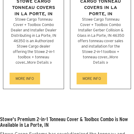
STOWE CARGO
CARGO TONNEAU
TONNEAU COVERS
COVERS IN LA
IN LA PORTE, IN
PORTE, IN
Stowe Cargo Tonneau
Stowe Cargo Tonneau
Cover + Toolbox Combo
Cover + Toolbox Combo
Dealer and Installer Dealer
Installer Gerber Collision &
Distributing in La Porte, IN
Glass in La Porte, IN 46350
46350 is an Authorized
offers tonneau cover sales
Stowe Cargo dealer
and installation for the
offering the Stowe 2-in-1
Stowe 2-in-1 toolbox +
toolbox + tonneau
tonneau cover...
More
cover...
More Details »
Details »
MORE INFO
MORE INFO
Stowe's Premium 2-in-1 Tonneau Cover & Toolbox Combo is Now
Available in La Porte, IN