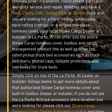
tonneau cover installation, replacement parts and
warranty service and repair. Whether you have a
Ford
,
Chevy
,
GMC
,
Dodge RAM
or
Toyota
truck and
you are looking for a hard folding, retractable,
hard rolling (roll-up), or a hinged one-piece
tonneau cover, your local Stowe Cargo Dealer or
Installer in La Porte, IN can offer you the entire
Stowe Cargo tonneau cover, toolbox and cargo
management product line as well as other top
rated pickup truck bed accessories such as truck
bed liners, bedrail caps, tailgate protectors, and
tool boxes for truck beds.
Simply click on one of the La Porte, IN Dealer or
Installer listings below to get more details about
that authorized Stowe Cargo tonneau cover and
built-in toolbox Dealer or Installer. If you do not see
the La Porte IN truck accessory store location you
were looking for please click our
Stowe Cargo
Tonneau Cover Dealer & Installer Locator
and then