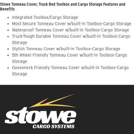
Stowe Tonneau Cover, Truck Bed Toolbox and Cargo Storage Features and
Benefits
Integrated Toolbox/Cargo Storage
Most Secure Tonneau Cover w/built-in Toolbox-Cargo Storage
Waterproof Tonneau Cover w/built-in Toolbox-Cargo Storage
Truck-Tough Durable Tonneau Cover w/built-in Toolbox-Cargo
Storage
Stylish Tonneau Cover w/built-in Toolbox-Cargo Storage
5th Wheel Friendly Tonneau Cover w/built-in Toolbox-Cargo
Storage
Gooseneck Friendly Tonneau Cover w/built-in Toolbox-Cargo
Storage