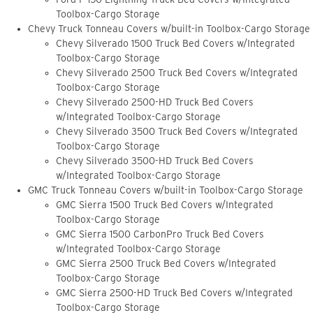
Toolbox-Cargo Storage
Chevy Truck Tonneau Covers w/built-in Toolbox-Cargo Storage
Chevy Silverado 1500 Truck Bed Covers w/Integrated
Toolbox-Cargo Storage
Chevy Silverado 2500 Truck Bed Covers w/Integrated
Toolbox-Cargo Storage
Chevy Silverado 2500-HD Truck Bed Covers
w/Integrated Toolbox-Cargo Storage
Chevy Silverado 3500 Truck Bed Covers w/Integrated
Toolbox-Cargo Storage
Chevy Silverado 3500-HD Truck Bed Covers
w/Integrated Toolbox-Cargo Storage
GMC Truck Tonneau Covers w/built-in Toolbox-Cargo Storage
GMC Sierra 1500 Truck Bed Covers w/Integrated
Toolbox-Cargo Storage
GMC Sierra 1500 CarbonPro Truck Bed Covers
w/Integrated Toolbox-Cargo Storage
GMC Sierra 2500 Truck Bed Covers w/Integrated
Toolbox-Cargo Storage
GMC Sierra 2500-HD Truck Bed Covers w/Integrated
Toolbox-Cargo Storage