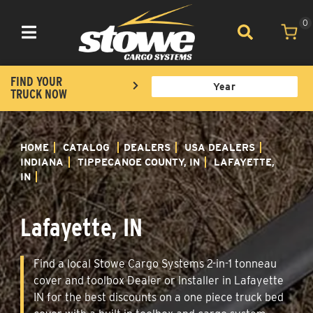
0
Toggle navigation
FIND YOUR
TRUCK NOW
HOME
CATALOG
DEALERS
USA DEALERS
INDIANA
TIPPECANOE COUNTY, IN
LAFAYETTE,
IN
Lafayette, IN
Find a local Stowe Cargo Systems 2-in-1 tonneau
cover and toolbox Dealer or Installer in Lafayette
IN for the best discounts on a one piece truck bed