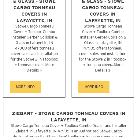
& GLASS - STOWE
& GLASS - STOWE
CARGO TONNEAU
CARGO TONNEAU
COVERS IN
COVERS IN
LAFAYETTE, IN
LAFAYETTE, IN
Stowe Cargo Tonneau
Stowe Cargo Tonneau
Cover + Toolbox Combo
Cover + Toolbox Combo
Installer Gerber Collision &
Installer Gerber Collision &
Glass in Lafayette, IN
Glass in Lafayette, IN
47909 offers tonneau
47905 offers tonneau
cover sales and installation
cover sales and installation
for the Stowe 2-in-1 toolbox
for the Stowe 2-in-1 toolbox
+ tonneau cover...
More
+ tonneau cover...
More
Details »
Details »
MORE INFO
MORE INFO
ZIEBART - STOWE CARGO TONNEAU COVERS IN
LAFAYETTE, IN
Stowe Cargo Tonneau Cover + Toolbox Combo Dealer and Installer
Ziebart in Lafayette, IN 47905 is an Authorized Stowe Cargo
dealer offering the Stowe 2-in-1 toolbox + tonneau cover system