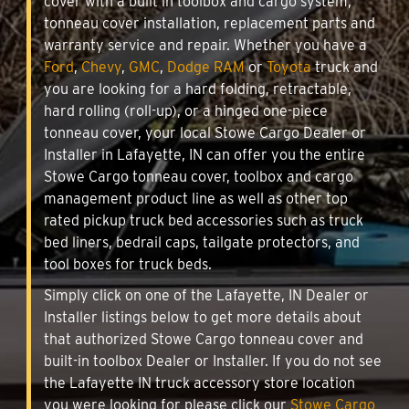
cover with a built in toolbox and cargo system,
tonneau cover installation, replacement parts and
warranty service and repair. Whether you have a
Ford
,
Chevy
,
GMC
,
Dodge RAM
or
Toyota
truck and
you are looking for a hard folding, retractable,
hard rolling (roll-up), or a hinged one-piece
tonneau cover, your local Stowe Cargo Dealer or
Installer in Lafayette, IN can offer you the entire
Stowe Cargo tonneau cover, toolbox and cargo
management product line as well as other top
rated pickup truck bed accessories such as truck
bed liners, bedrail caps, tailgate protectors, and
tool boxes for truck beds.
Simply click on one of the Lafayette, IN Dealer or
Installer listings below to get more details about
that authorized Stowe Cargo tonneau cover and
built-in toolbox Dealer or Installer. If you do not see
the Lafayette IN truck accessory store location
you were looking for please click our
Stowe Cargo