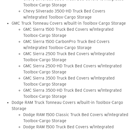
Toolbox-Cargo Storage
Chevy Silverado 3500-HD Truck Bed Covers
w/Integrated Toolbox-Cargo Storage
GMC Truck Tonneau Covers w/built-in Toolbox-Cargo Storage
GMC Sierra 1500 Truck Bed Covers w/Integrated
Toolbox-Cargo Storage
GMC Sierra 1500 CarbonPro Truck Bed Covers
w/Integrated Toolbox-Cargo Storage
GMC Sierra 2500 Truck Bed Covers w/Integrated
Toolbox-Cargo Storage
GMC Sierra 2500-HD Truck Bed Covers w/Integrated
Toolbox-Cargo Storage
GMC Sierra 3500 Truck Bed Covers w/Integrated
Toolbox-Cargo Storage
GMC Sierra 3500-HD Truck Bed Covers w/Integrated
Toolbox-Cargo Storage
Dodge RAM Truck Tonneau Covers w/built-in Toolbox-Cargo
Storage
Dodge RAM 1500 Classic Truck Bed Covers w/Integrated
Toolbox-Cargo Storage
Dodge RAM 1500 Truck Bed Covers w/Integrated