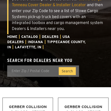
Tonneau Cover Dealer & Installer Locator
and then
enter your Zip Code to see a list of Stowe Cargo
Systems pick-up truck bed covers with an
integrated toolbox and cargo management system
Dealers & Installers near you.
HOME
CATALOG
DEALERS
USA
DEALERS
INDIANA
TIPPECANOE COUNTY,
IN
LAFAYETTE, IN
SEARCH FOR DEALERS NEAR YOU
GERBER COLLISION
GERBER COLLISION