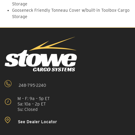
Storage
Gooseneck Friendly Tonneau Cover w/built-in Toolbox-Cargo
Storage
248-795-2240
M – F: 9a – 5p ET
Sa: 10a – 2p ET
Su: Closed
See Dealer Locator