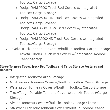
Toolbox-Cargo Storage
Dodge RAM 2500 Truck Bed Covers w/Integrated
Toolbox-Cargo Storage
Dodge RAM 2500-HD Truck Bed Covers w/Integrated
Toolbox-Cargo Storage
Dodge RAM 3500 Truck Bed Covers w/Integrated
Toolbox-Cargo Storage
Dodge RAM 3500-HD Truck Bed Covers w/Integrated
Toolbox-Cargo Storage
Toyota Truck Tonneau Covers w/built-in Toolbox-Cargo Storage
Toyota Tundra Truck Bed Covers w/Integrated Toolbox-
Cargo Storage
Stowe Tonneau Cover, Truck Bed Toolbox and Cargo Storage Features and
Benefits
Integrated Toolbox/Cargo Storage
Most Secure Tonneau Cover w/built-in Toolbox-Cargo Storage
Waterproof Tonneau Cover w/built-in Toolbox-Cargo Storage
Truck-Tough Durable Tonneau Cover w/built-in Toolbox-Cargo
Storage
Stylish Tonneau Cover w/built-in Toolbox-Cargo Storage
5th Wheel Friendly Tonneau Cover w/built-in Toolbox-Cargo