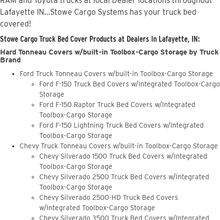
RAM and Toyota trucks at local Dealer locations throughout
Lafayette IN...Stowe Cargo Systems has your truck bed
covered!
Stowe Cargo Truck Bed Cover Products at Dealers in Lafayette, IN:
Hard Tonneau Covers w/built-in Toolbox-Cargo Storage by Truck
Brand
Ford Truck Tonneau Covers w/built-in Toolbox-Cargo Storage
Ford F-150 Truck Bed Covers w/Integrated Toolbox-Cargo
Storage
Ford F-150 Raptor Truck Bed Covers w/Integrated
Toolbox-Cargo Storage
Ford F-150 Lightning Truck Bed Covers w/Integrated
Toolbox-Cargo Storage
Chevy Truck Tonneau Covers w/built-in Toolbox-Cargo Storage
Chevy Silverado 1500 Truck Bed Covers w/Integrated
Toolbox-Cargo Storage
Chevy Silverado 2500 Truck Bed Covers w/Integrated
Toolbox-Cargo Storage
Chevy Silverado 2500-HD Truck Bed Covers
w/Integrated Toolbox-Cargo Storage
Chevy Silverado 3500 Truck Bed Covers w/Integrated