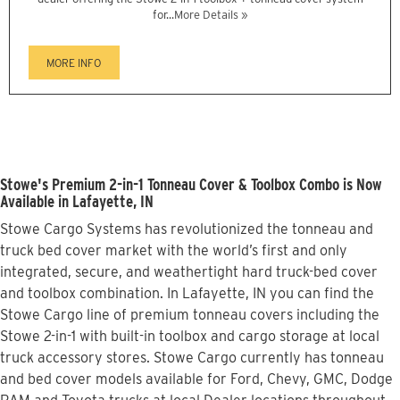
for...
More Details »
MORE INFO
Stowe's Premium 2-in-1 Tonneau Cover & Toolbox Combo is Now
Available in Lafayette, IN
Stowe Cargo Systems has revolutionized the tonneau and
truck bed cover market with the world’s first and only
integrated, secure, and weathertight hard truck-bed cover
and toolbox combination. In Lafayette, IN you can find the
Stowe Cargo line of premium tonneau covers including the
Stowe 2-in-1 with built-in toolbox and cargo storage at local
truck accessory stores. Stowe Cargo currently has tonneau
and bed cover models available for Ford, Chevy, GMC, Dodge