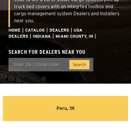
truck bed covers with an integrted toolbox and
cargo management system Dealers and Installers
near you.
HOME
CATALOG
DEALERS
USA
DEALERS
INDIANA
MIAMI COUNTY, IN
SEARCH FOR DEALERS NEAR YOU
Peru, IN