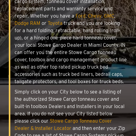
cargo system, tonneau cover installation,
replacement parts and warranty service and
repair. Whether you have a
Ford
,
Chevy
,
GMC
,
Dodge RAM
or
Toyota
truck and you are looking
for a hard folding, retractable, hard rolling (roll-
up), or a hinged one-piece hard tonneau cover,
your local Stowe Cargo Dealer in Miami County, IN
can offer you the entire Stowe Cargo tonneau
cover, toolbox and cargo management product line
as well as other top rated pickup truck bed
accessories such as truck bed liners, bedrail caps,
tailgate protectors, and tool boxes for truck beds.
Simply click on your City below to see a listing of
the authorized Stowe Cargo tonneau cover and
built-in toolbox Dealers and Installers in your local
area. If you do not see your City listed below
please click our
Stowe Cargo Tonneau Cover
Dealer & Installer Locator
and then enter your Zip
Code to see a list of Stowe Cargo Systems pick-up