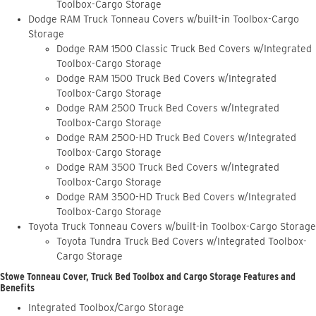
Toolbox-Cargo Storage
Dodge RAM Truck Tonneau Covers w/built-in Toolbox-Cargo
Storage
Dodge RAM 1500 Classic Truck Bed Covers w/Integrated
Toolbox-Cargo Storage
Dodge RAM 1500 Truck Bed Covers w/Integrated
Toolbox-Cargo Storage
Dodge RAM 2500 Truck Bed Covers w/Integrated
Toolbox-Cargo Storage
Dodge RAM 2500-HD Truck Bed Covers w/Integrated
Toolbox-Cargo Storage
Dodge RAM 3500 Truck Bed Covers w/Integrated
Toolbox-Cargo Storage
Dodge RAM 3500-HD Truck Bed Covers w/Integrated
Toolbox-Cargo Storage
Toyota Truck Tonneau Covers w/built-in Toolbox-Cargo Storage
Toyota Tundra Truck Bed Covers w/Integrated Toolbox-
Cargo Storage
Stowe Tonneau Cover, Truck Bed Toolbox and Cargo Storage Features and
Benefits
Integrated Toolbox/Cargo Storage