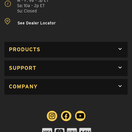
M – F: 9a – 5p ET
Sa: 10a – 2p ET
Su: Closed
See Dealer Locator
PRODUCTS
SUPPORT
COMPANY