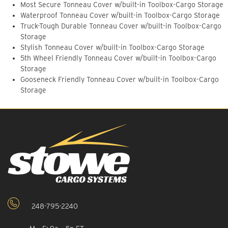
Most Secure Tonneau Cover w/built-in Toolbox-Cargo Storage
Waterproof Tonneau Cover w/built-in Toolbox-Cargo Storage
Truck-Tough Durable Tonneau Cover w/built-in Toolbox-Cargo
Storage
Stylish Tonneau Cover w/built-in Toolbox-Cargo Storage
5th Wheel Friendly Tonneau Cover w/built-in Toolbox-Cargo
Storage
Gooseneck Friendly Tonneau Cover w/built-in Toolbox-Cargo
Storage
248-795-2240