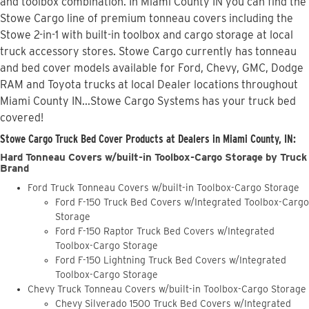
and toolbox combination. In Miami County IN you can find the
Stowe Cargo line of premium tonneau covers including the
Stowe 2-in-1 with built-in toolbox and cargo storage at local
truck accessory stores. Stowe Cargo currently has tonneau
and bed cover models available for Ford, Chevy, GMC, Dodge
RAM and Toyota trucks at local Dealer locations throughout
Miami County IN...Stowe Cargo Systems has your truck bed
covered!
Stowe Cargo Truck Bed Cover Products at Dealers in Miami County, IN:
Hard Tonneau Covers w/built-in Toolbox-Cargo Storage by Truck
Brand
Ford Truck Tonneau Covers w/built-in Toolbox-Cargo Storage
Ford F-150 Truck Bed Covers w/Integrated Toolbox-Cargo
Storage
Ford F-150 Raptor Truck Bed Covers w/Integrated
Toolbox-Cargo Storage
Ford F-150 Lightning Truck Bed Covers w/Integrated
Toolbox-Cargo Storage
Chevy Truck Tonneau Covers w/built-in Toolbox-Cargo Storage
Chevy Silverado 1500 Truck Bed Covers w/Integrated