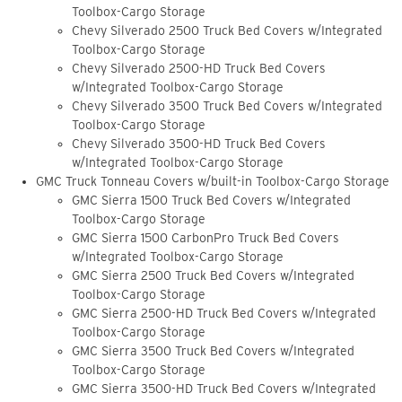
Toolbox-Cargo Storage
Chevy Silverado 2500 Truck Bed Covers w/Integrated
Toolbox-Cargo Storage
Chevy Silverado 2500-HD Truck Bed Covers
w/Integrated Toolbox-Cargo Storage
Chevy Silverado 3500 Truck Bed Covers w/Integrated
Toolbox-Cargo Storage
Chevy Silverado 3500-HD Truck Bed Covers
w/Integrated Toolbox-Cargo Storage
GMC Truck Tonneau Covers w/built-in Toolbox-Cargo Storage
GMC Sierra 1500 Truck Bed Covers w/Integrated
Toolbox-Cargo Storage
GMC Sierra 1500 CarbonPro Truck Bed Covers
w/Integrated Toolbox-Cargo Storage
GMC Sierra 2500 Truck Bed Covers w/Integrated
Toolbox-Cargo Storage
GMC Sierra 2500-HD Truck Bed Covers w/Integrated
Toolbox-Cargo Storage
GMC Sierra 3500 Truck Bed Covers w/Integrated
Toolbox-Cargo Storage
GMC Sierra 3500-HD Truck Bed Covers w/Integrated