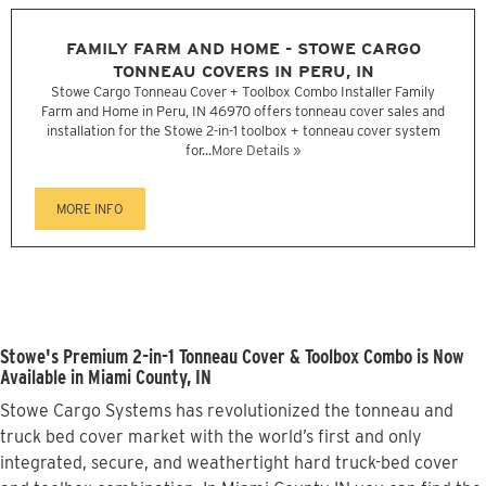
FAMILY FARM AND HOME - STOWE CARGO
TONNEAU COVERS IN PERU, IN
Stowe Cargo Tonneau Cover + Toolbox Combo Installer Family
Farm and Home in Peru, IN 46970 offers tonneau cover sales and
installation for the Stowe 2-in-1 toolbox + tonneau cover system
for...
More Details »
MORE INFO
Stowe's Premium 2-in-1 Tonneau Cover & Toolbox Combo is Now
Available in Miami County, IN
Stowe Cargo Systems has revolutionized the tonneau and
truck bed cover market with the world’s first and only
integrated, secure, and weathertight hard truck-bed cover