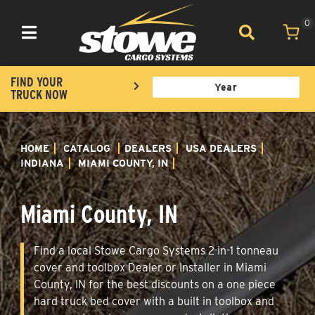
0
Toggle navigation
FIND YOUR
TRUCK NOW
HOME
CATALOG
DEALERS
USA DEALERS
INDIANA
MIAMI COUNTY, IN
Miami County, IN
Find a local Stowe Cargo Systems 2-in-1 tonneau
cover and toolbox Dealer or Installer in Miami
County, IN for the best discounts on a one piece
hard truck bed cover with a built in toolbox and