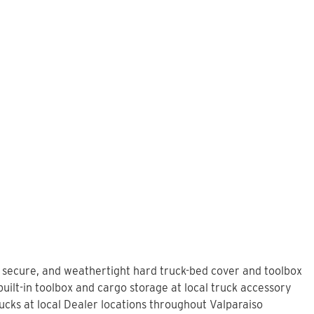
, secure, and weathertight hard truck-bed cover and toolbox
uilt-in toolbox and cargo storage at local truck accessory
cks at local Dealer locations throughout Valparaiso