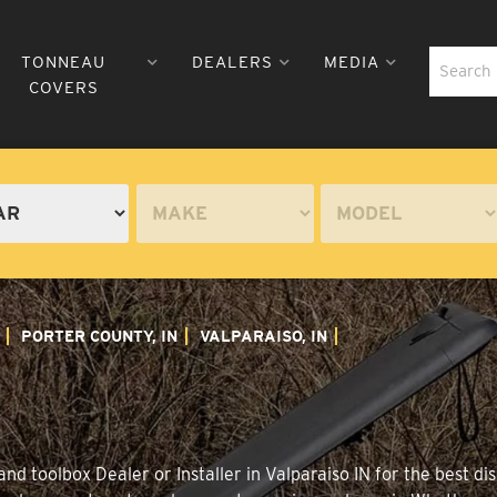
TONNEAU
DEALERS
MEDIA
COVERS
PORTER COUNTY, IN
VALPARAISO, IN
d toolbox Dealer or Installer in Valparaiso IN for the best dis