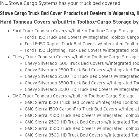
IN...Stowe Cargo Systems has your truck bed covered!
Stowe Cargo Truck Bed Cover Products at Dealers in Valparaiso, I
Hard Tonneau Covers w/built-in Toolbox-Cargo Storage by
Ford Truck Tonneau Covers w/built-in Toolbox-Cargo Storage
Ford F-150 Truck Bed Covers w/Integrated Toolbox-Carg
Ford F-150 Raptor Truck Bed Covers w/Integrated Toolb
Ford F-150 Lightning Truck Bed Covers w/Integrated Too
Chevy Truck Tonneau Covers w/built-in Toolbox-Cargo Storage
Chevy Silverado 1500 Truck Bed Covers w/Integrated To
Chevy Silverado 2500 Truck Bed Covers w/Integrated To
Chevy Silverado 2500-HD Truck Bed Covers w/Integrate
Chevy Silverado 3500 Truck Bed Covers w/Integrated To
Chevy Silverado 3500-HD Truck Bed Covers w/Integrate
GMC Truck Tonneau Covers w/built-in Toolbox-Cargo Storage
GMC Sierra 1500 Truck Bed Covers w/Integrated Toolbox
GMC Sierra 1500 CarbonPro Truck Bed Covers w/Integra
GMC Sierra 2500 Truck Bed Covers w/Integrated Toolbo
GMC Sierra 2500-HD Truck Bed Covers w/Integrated Too
GMC Sierra 3500 Truck Bed Covers w/Integrated Toolbo
GMC Sierra 3500-HD Truck Bed Covers w/Integrated Too