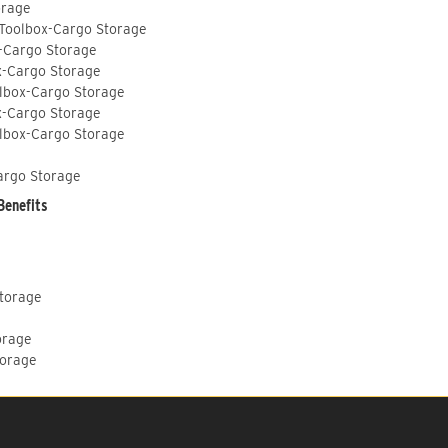
orage
 Toolbox-Cargo Storage
-Cargo Storage
x-Cargo Storage
lbox-Cargo Storage
x-Cargo Storage
lbox-Cargo Storage
argo Storage
Benefits
Storage
orage
torage