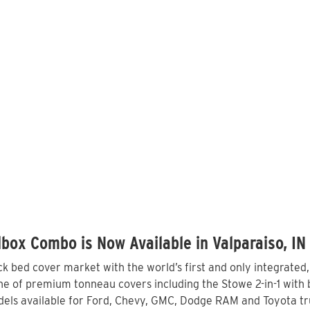
box Combo is Now Available in Valparaiso, IN
 bed cover market with the world’s first and only integrated
ne of premium tonneau covers including the Stowe 2-in-1 with b
els available for Ford, Chevy, GMC, Dodge RAM and Toyota tru