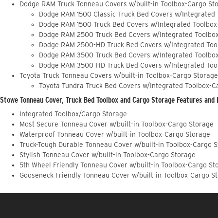
Dodge RAM Truck Tonneau Covers w/built-in Toolbox-Cargo St
Dodge RAM 1500 Classic Truck Bed Covers w/Integrated
Dodge RAM 1500 Truck Bed Covers w/Integrated Toolbox
Dodge RAM 2500 Truck Bed Covers w/Integrated Toolbo
Dodge RAM 2500-HD Truck Bed Covers w/Integrated Too
Dodge RAM 3500 Truck Bed Covers w/Integrated Toolbo
Dodge RAM 3500-HD Truck Bed Covers w/Integrated Too
Toyota Truck Tonneau Covers w/built-in Toolbox-Cargo Storage
Toyota Tundra Truck Bed Covers w/Integrated Toolbox-C
Stowe Tonneau Cover, Truck Bed Toolbox and Cargo Storage Features and 
Integrated Toolbox/Cargo Storage
Most Secure Tonneau Cover w/built-in Toolbox-Cargo Storage
Waterproof Tonneau Cover w/built-in Toolbox-Cargo Storage
Truck-Tough Durable Tonneau Cover w/built-in Toolbox-Cargo 
Stylish Tonneau Cover w/built-in Toolbox-Cargo Storage
5th Wheel Friendly Tonneau Cover w/built-in Toolbox-Cargo St
Gooseneck Friendly Tonneau Cover w/built-in Toolbox-Cargo S