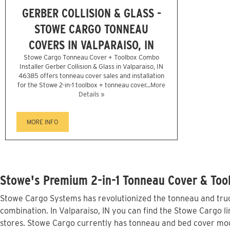
GERBER COLLISION & GLASS -
STOWE CARGO TONNEAU
COVERS IN VALPARAISO, IN
Stowe Cargo Tonneau Cover + Toolbox Combo
Installer Gerber Collision & Glass in Valparaiso, IN
46385 offers tonneau cover sales and installation
for the Stowe 2-in-1 toolbox + tonneau cover...
More
Details »
MORE INFO
Stowe's Premium 2-in-1 Tonneau Cover & Tool
Stowe Cargo Systems has revolutionized the tonneau and truck
combination. In Valparaiso, IN you can find the Stowe Cargo li
stores. Stowe Cargo currently has tonneau and bed cover mod