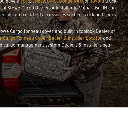
you have a
Ford
,
Chevy
,
GMC
,
Dodge RAM
or
Toyota
truck
ocal Stowe Cargo Dealer or Installer in Valparaiso, IN can
d pickup truck bed accessories such as truck bed liners,
 Stowe Cargo tonneau cover and built-in toolbox Dealer or
 Cargo Tonneau Cover Dealer & Installer Locator
and
and cargo management system Dealers & Installers near