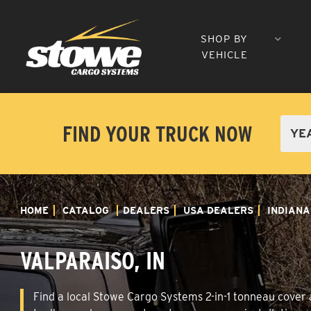
SHOP BY
VEHICLE
FIND YOUR TRUCK NOW
HOME
CATALOG
DEALERS
USA DEALERS
INDIANA
VALPARAISO, IN
Find a local Stowe Cargo Systems 2-in-1 tonneau cover an