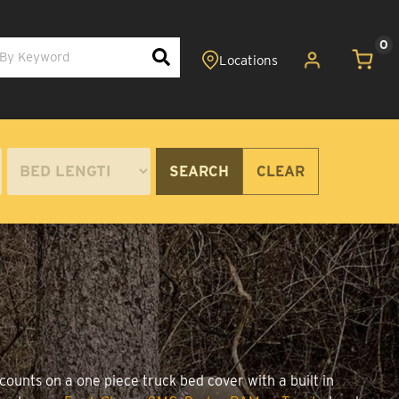
0
SEARCH
CLEAR
counts on a one piece truck bed cover with a built in