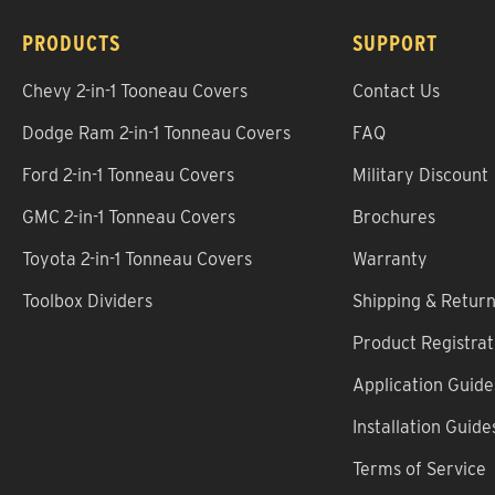
PRODUCTS
SUPPORT
Chevy 2-in-1 Tooneau Covers
Contact Us
Dodge Ram 2-in-1 Tonneau Covers
FAQ
Ford 2-in-1 Tonneau Covers
Military Discount
GMC 2-in-1 Tonneau Covers
Brochures
Toyota 2-in-1 Tonneau Covers
Warranty
Toolbox Dividers
Shipping & Retur
Product Registrat
Application Guide
Installation Guide
Terms of Service