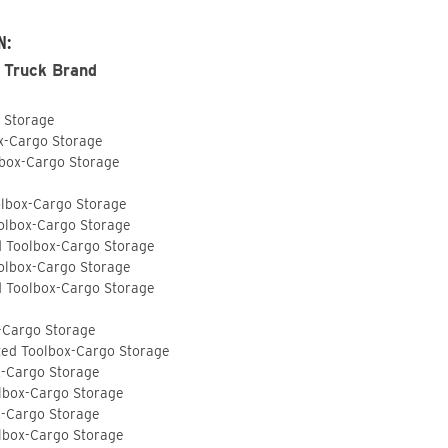
N:
 Truck Brand
o Storage
ox-Cargo Storage
lbox-Cargo Storage
olbox-Cargo Storage
olbox-Cargo Storage
d Toolbox-Cargo Storage
olbox-Cargo Storage
d Toolbox-Cargo Storage
-Cargo Storage
ted Toolbox-Cargo Storage
x-Cargo Storage
lbox-Cargo Storage
x-Cargo Storage
lbox-Cargo Storage