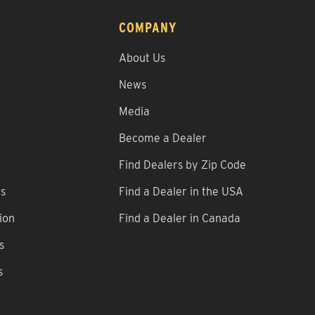
COMPANY
About Us
News
Media
Become a Dealer
Find Dealers by Zip Code
ns
Find a Dealer in the USA
ion
Find a Dealer in Canada
s
s