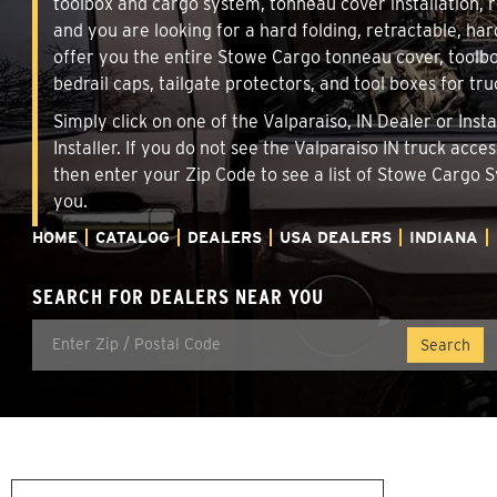
toolbox and cargo system, tonneau cover installation,
and you are looking for a hard folding, retractable, har
offer you the entire Stowe Cargo tonneau cover, toolbo
bedrail caps, tailgate protectors, and tool boxes for tru
Simply click on one of the Valparaiso, IN Dealer or Ins
Installer. If you do not see the Valparaiso IN truck acc
then enter your Zip Code to see a list of Stowe Cargo
you.
HOME
CATALOG
DEALERS
USA DEALERS
INDIANA
SEARCH FOR DEALERS NEAR YOU