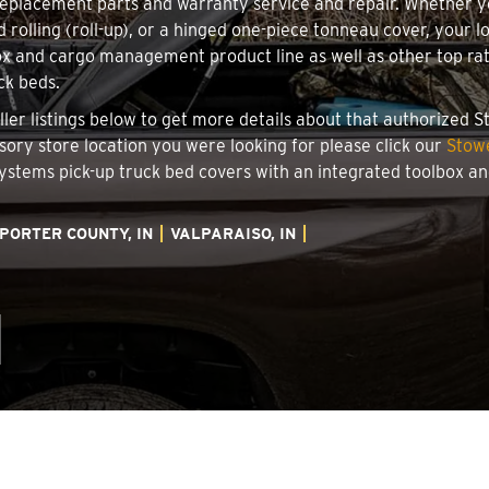
 replacement parts and warranty service and repair. Whether 
d rolling (roll-up), or a hinged one-piece tonneau cover, your l
x and cargo management product line as well as other top rate
ck beds.
taller listings below to get more details about that authorized
essory store location you were looking for please click our
Stowe
 Systems pick-up truck bed covers with an integrated toolbox 
PORTER COUNTY, IN
VALPARAISO, IN