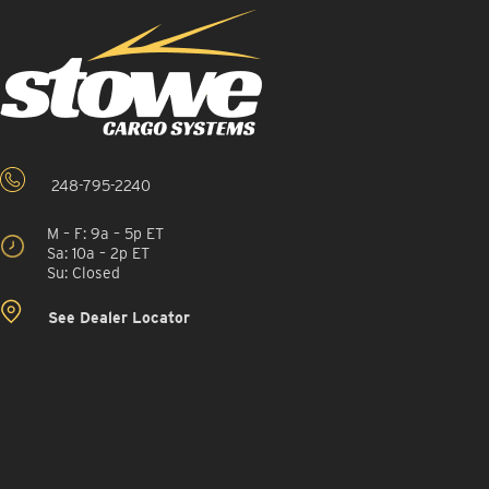
248-795-2240
M – F: 9a – 5p ET
Sa: 10a – 2p ET
Su: Closed
See Dealer Locator