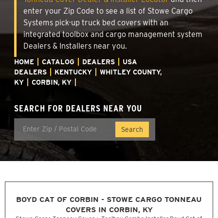
enter your Zip Code to see a list of Stowe Cargo
Systems pick-up truck bed covers with an
integrated toolbox and cargo management system
Dealers & Installers near you.
HOME
CATALOG
DEALERS
USA
DEALERS
KENTUCKY
WHITLEY COUNTY,
KY
CORBIN, KY
SEARCH FOR DEALERS NEAR YOU
BOYD CAT OF CORBIN - STOWE CARGO TONNEAU
COVERS IN CORBIN, KY