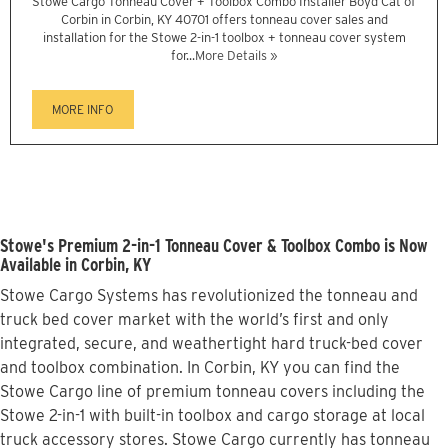
Stowe Cargo Tonneau Cover + Toolbox Combo Installer Boyd Cat of
Corbin in Corbin, KY 40701 offers tonneau cover sales and
installation for the Stowe 2-in-1 toolbox + tonneau cover system
for...
More Details »
MORE INFO
Stowe's Premium 2-in-1 Tonneau Cover & Toolbox Combo is Now
Available in Corbin, KY
Stowe Cargo Systems has revolutionized the tonneau and
truck bed cover market with the world’s first and only
integrated, secure, and weathertight hard truck-bed cover
and toolbox combination. In Corbin, KY you can find the
Stowe Cargo line of premium tonneau covers including the
Stowe 2-in-1 with built-in toolbox and cargo storage at local
truck accessory stores. Stowe Cargo currently has tonneau