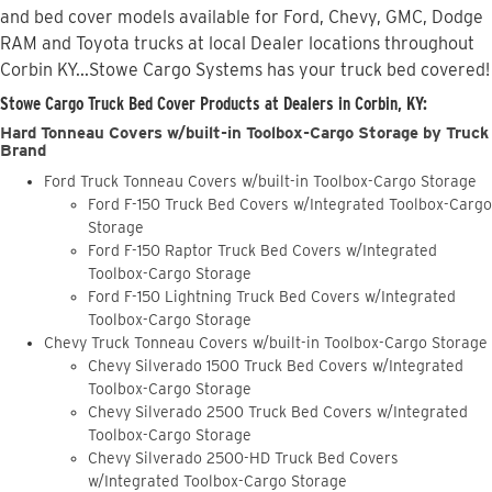
and bed cover models available for Ford, Chevy, GMC, Dodge
RAM and Toyota trucks at local Dealer locations throughout
Corbin KY...Stowe Cargo Systems has your truck bed covered!
Stowe Cargo Truck Bed Cover Products at Dealers in Corbin, KY:
Hard Tonneau Covers w/built-in Toolbox-Cargo Storage by Truck
Brand
Ford Truck Tonneau Covers w/built-in Toolbox-Cargo Storage
Ford F-150 Truck Bed Covers w/Integrated Toolbox-Cargo
Storage
Ford F-150 Raptor Truck Bed Covers w/Integrated
Toolbox-Cargo Storage
Ford F-150 Lightning Truck Bed Covers w/Integrated
Toolbox-Cargo Storage
Chevy Truck Tonneau Covers w/built-in Toolbox-Cargo Storage
Chevy Silverado 1500 Truck Bed Covers w/Integrated
Toolbox-Cargo Storage
Chevy Silverado 2500 Truck Bed Covers w/Integrated
Toolbox-Cargo Storage
Chevy Silverado 2500-HD Truck Bed Covers
w/Integrated Toolbox-Cargo Storage