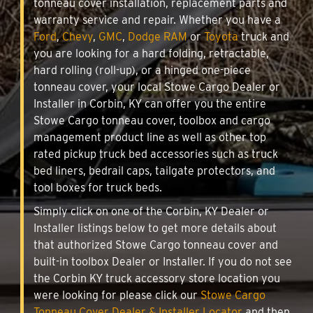
tonneau cover installation, replacement parts and
warranty service and repair. Whether you have a
Ford
,
Chevy
,
GMC
,
Dodge RAM
or
Toyota
truck and
you are looking for a hard folding, retractable,
hard rolling (roll-up), or a hinged one-piece
tonneau cover, your local Stowe Cargo Dealer or
Installer in Corbin, KY can offer you the entire
Stowe Cargo tonneau cover, toolbox and cargo
management product line as well as other top
rated pickup truck bed accessories such as truck
bed liners, bedrail caps, tailgate protectors, and
tool boxes for truck beds.
Simply click on one of the Corbin, KY Dealer or
Installer listings below to get more details about
that authorized Stowe Cargo tonneau cover and
built-in toolbox Dealer or Installer. If you do not see
the Corbin KY truck accessory store location you
were looking for please click our
Stowe Cargo
Tonneau Cover Dealer & Installer Locator
and then