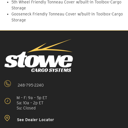
5th Wheel Friendly Tonneau Cover w/built-in Toolbox-Cargo
Storage
Gooseneck Friendly Tonneau Cover w/built-in Toolbox-Cargo
Storage
248-795-2240
M – F: 9a – 5p ET
Sa: 10a – 2p ET
Su: Closed
See Dealer Locator