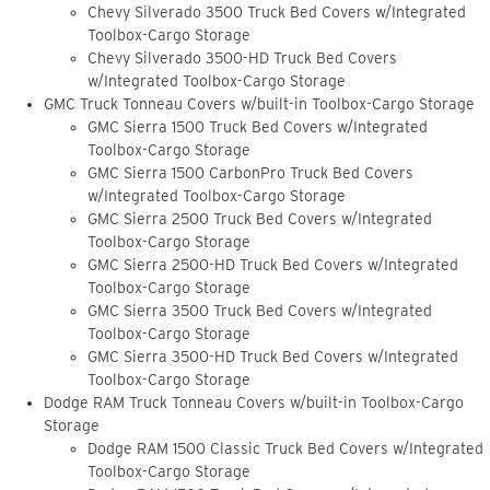
Chevy Silverado 3500 Truck Bed Covers w/Integrated
Toolbox-Cargo Storage
Chevy Silverado 3500-HD Truck Bed Covers
w/Integrated Toolbox-Cargo Storage
GMC Truck Tonneau Covers w/built-in Toolbox-Cargo Storage
GMC Sierra 1500 Truck Bed Covers w/Integrated
Toolbox-Cargo Storage
GMC Sierra 1500 CarbonPro Truck Bed Covers
w/Integrated Toolbox-Cargo Storage
GMC Sierra 2500 Truck Bed Covers w/Integrated
Toolbox-Cargo Storage
GMC Sierra 2500-HD Truck Bed Covers w/Integrated
Toolbox-Cargo Storage
GMC Sierra 3500 Truck Bed Covers w/Integrated
Toolbox-Cargo Storage
GMC Sierra 3500-HD Truck Bed Covers w/Integrated
Toolbox-Cargo Storage
Dodge RAM Truck Tonneau Covers w/built-in Toolbox-Cargo
Storage
Dodge RAM 1500 Classic Truck Bed Covers w/Integrated
Toolbox-Cargo Storage