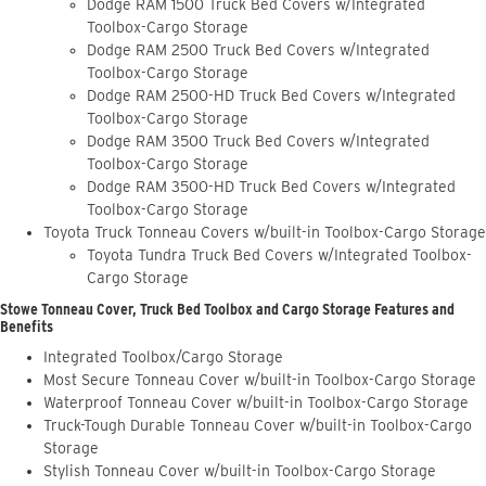
Dodge RAM 1500 Truck Bed Covers w/Integrated
Toolbox-Cargo Storage
Dodge RAM 2500 Truck Bed Covers w/Integrated
Toolbox-Cargo Storage
Dodge RAM 2500-HD Truck Bed Covers w/Integrated
Toolbox-Cargo Storage
Dodge RAM 3500 Truck Bed Covers w/Integrated
Toolbox-Cargo Storage
Dodge RAM 3500-HD Truck Bed Covers w/Integrated
Toolbox-Cargo Storage
Toyota Truck Tonneau Covers w/built-in Toolbox-Cargo Storage
Toyota Tundra Truck Bed Covers w/Integrated Toolbox-
Cargo Storage
Stowe Tonneau Cover, Truck Bed Toolbox and Cargo Storage Features and
Benefits
Integrated Toolbox/Cargo Storage
Most Secure Tonneau Cover w/built-in Toolbox-Cargo Storage
Waterproof Tonneau Cover w/built-in Toolbox-Cargo Storage
Truck-Tough Durable Tonneau Cover w/built-in Toolbox-Cargo
Storage
Stylish Tonneau Cover w/built-in Toolbox-Cargo Storage