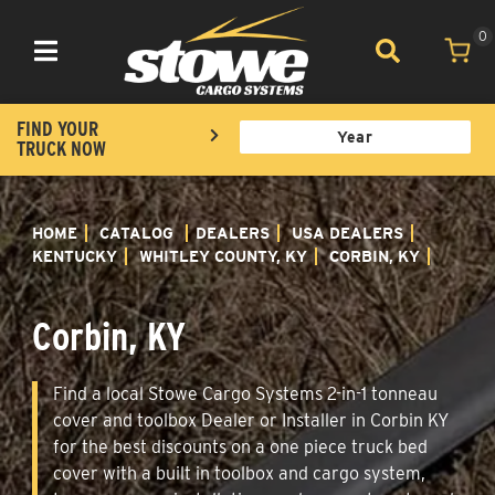
0
Toggle navigation
FIND YOUR
TRUCK NOW
HOME
CATALOG
DEALERS
USA DEALERS
KENTUCKY
WHITLEY COUNTY, KY
CORBIN, KY
Corbin, KY
Find a local Stowe Cargo Systems 2-in-1 tonneau
cover and toolbox Dealer or Installer in Corbin KY
for the best discounts on a one piece truck bed
cover with a built in toolbox and cargo system,