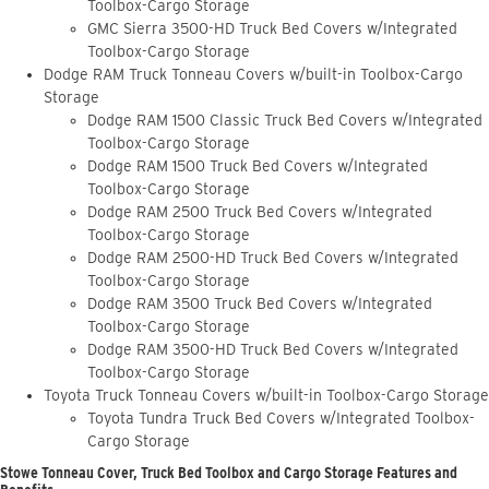
Toolbox-Cargo Storage
GMC Sierra 3500-HD Truck Bed Covers w/Integrated
Toolbox-Cargo Storage
Dodge RAM Truck Tonneau Covers w/built-in Toolbox-Cargo
Storage
Dodge RAM 1500 Classic Truck Bed Covers w/Integrated
Toolbox-Cargo Storage
Dodge RAM 1500 Truck Bed Covers w/Integrated
Toolbox-Cargo Storage
Dodge RAM 2500 Truck Bed Covers w/Integrated
Toolbox-Cargo Storage
Dodge RAM 2500-HD Truck Bed Covers w/Integrated
Toolbox-Cargo Storage
Dodge RAM 3500 Truck Bed Covers w/Integrated
Toolbox-Cargo Storage
Dodge RAM 3500-HD Truck Bed Covers w/Integrated
Toolbox-Cargo Storage
Toyota Truck Tonneau Covers w/built-in Toolbox-Cargo Storage
Toyota Tundra Truck Bed Covers w/Integrated Toolbox-
Cargo Storage
Stowe Tonneau Cover, Truck Bed Toolbox and Cargo Storage Features and