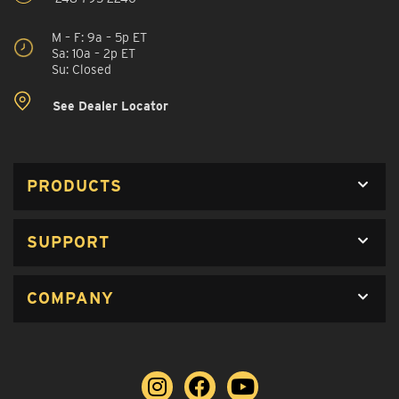
M – F: 9a – 5p ET
Sa: 10a – 2p ET
Su: Closed
See Dealer Locator
PRODUCTS
SUPPORT
COMPANY