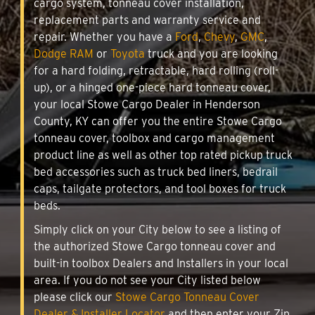
cargo system, tonneau cover installation,
replacement parts and warranty service and
repair. Whether you have a
Ford
,
Chevy
,
GMC
,
Dodge RAM
or
Toyota
truck and you are looking
for a hard folding, retractable, hard rolling (roll-
up), or a hinged one-piece hard tonneau cover,
your local Stowe Cargo Dealer in Henderson
County, KY can offer you the entire Stowe Cargo
tonneau cover, toolbox and cargo management
product line as well as other top rated pickup truck
bed accessories such as truck bed liners, bedrail
caps, tailgate protectors, and tool boxes for truck
beds.
Simply click on your City below to see a listing of
the authorized Stowe Cargo tonneau cover and
built-in toolbox Dealers and Installers in your local
area. If you do not see your City listed below
please click our
Stowe Cargo Tonneau Cover
Dealer & Installer Locator
and then enter your Zip