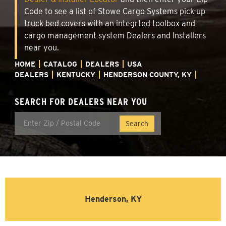
Code to see a list of Stowe Cargo Systems pick-up
truck bed covers with an integrted toolbox and
cargo management system Dealers and Installers
near you.
HOME
CATALOG
DEALERS
USA
DEALERS
KENTUCKY
HENDERSON COUNTY, KY
SEARCH FOR DEALERS NEAR YOU
Henderson, KY