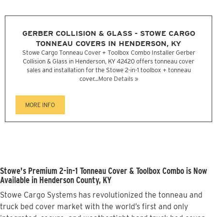
GERBER COLLISION & GLASS - STOWE CARGO
TONNEAU COVERS IN HENDERSON, KY
Stowe Cargo Tonneau Cover + Toolbox Combo Installer Gerber
Collision & Glass in Henderson, KY 42420 offers tonneau cover
sales and installation for the Stowe 2-in-1 toolbox + tonneau
cover...
More Details »
MORE INFO
Stowe's Premium 2-in-1 Tonneau Cover & Toolbox Combo is Now
Available in Henderson County, KY
Stowe Cargo Systems has revolutionized the tonneau and
truck bed cover market with the world’s first and only