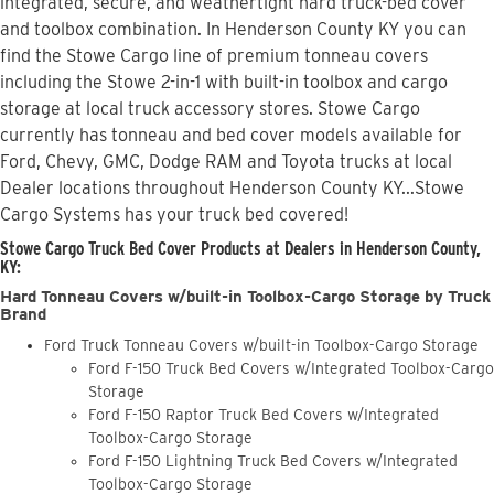
integrated, secure, and weathertight hard truck-bed cover
and toolbox combination. In Henderson County KY you can
find the Stowe Cargo line of premium tonneau covers
including the Stowe 2-in-1 with built-in toolbox and cargo
storage at local truck accessory stores. Stowe Cargo
currently has tonneau and bed cover models available for
Ford, Chevy, GMC, Dodge RAM and Toyota trucks at local
Dealer locations throughout Henderson County KY...Stowe
Cargo Systems has your truck bed covered!
Stowe Cargo Truck Bed Cover Products at Dealers in Henderson County,
KY:
Hard Tonneau Covers w/built-in Toolbox-Cargo Storage by Truck
Brand
Ford Truck Tonneau Covers w/built-in Toolbox-Cargo Storage
Ford F-150 Truck Bed Covers w/Integrated Toolbox-Cargo
Storage
Ford F-150 Raptor Truck Bed Covers w/Integrated
Toolbox-Cargo Storage
Ford F-150 Lightning Truck Bed Covers w/Integrated
Toolbox-Cargo Storage