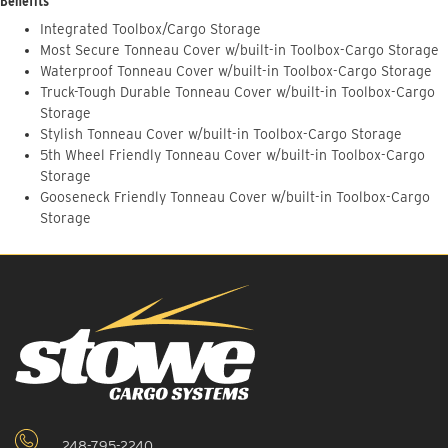
Benefits
Integrated Toolbox/Cargo Storage
Most Secure Tonneau Cover w/built-in Toolbox-Cargo Storage
Waterproof Tonneau Cover w/built-in Toolbox-Cargo Storage
Truck-Tough Durable Tonneau Cover w/built-in Toolbox-Cargo
Storage
Stylish Tonneau Cover w/built-in Toolbox-Cargo Storage
5th Wheel Friendly Tonneau Cover w/built-in Toolbox-Cargo
Storage
Gooseneck Friendly Tonneau Cover w/built-in Toolbox-Cargo
Storage
248-795-2240