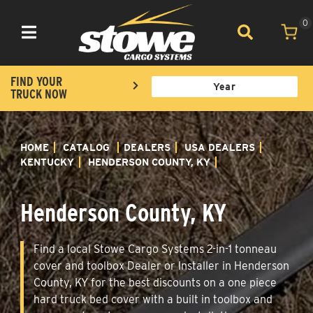
0
Toggle navigation
FIND YOUR
TRUCK NOW
HOME
CATALOG
DEALERS
USA DEALERS
KENTUCKY
HENDERSON COUNTY, KY
Henderson County, KY
Find a local Stowe Cargo Systems 2-in-1 tonneau
cover and toolbox Dealer or Installer in Henderson
County, KY for the best discounts on a one piece
hard truck bed cover with a built in toolbox and