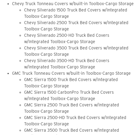
Chevy Truck Tonneau Covers w/built-in Toolbox-Cargo Storage
Chevy Silverado 1500 Truck Bed Covers w/Integrated
Toolbox-Cargo Storage
Chevy Silverado 2500 Truck Bed Covers w/Integrated
Toolbox-Cargo Storage
Chevy Silverado 2500-HD Truck Bed Covers
w/Integrated Toolbox-Cargo Storage
Chevy Silverado 3500 Truck Bed Covers w/Integrated
Toolbox-Cargo Storage
Chevy Silverado 3500-HD Truck Bed Covers
w/Integrated Toolbox-Cargo Storage
GMC Truck Tonneau Covers w/built-in Toolbox-Cargo Storage
GMC Sierra 1500 Truck Bed Covers w/Integrated
Toolbox-Cargo Storage
GMC Sierra 1500 CarbonPro Truck Bed Covers
w/Integrated Toolbox-Cargo Storage
GMC Sierra 2500 Truck Bed Covers w/Integrated
Toolbox-Cargo Storage
GMC Sierra 2500-HD Truck Bed Covers w/Integrated
Toolbox-Cargo Storage
GMC Sierra 3500 Truck Bed Covers w/Integrated