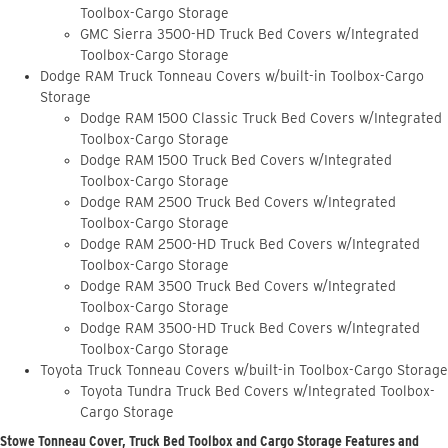
Toolbox-Cargo Storage
GMC Sierra 3500-HD Truck Bed Covers w/Integrated
Toolbox-Cargo Storage
Dodge RAM Truck Tonneau Covers w/built-in Toolbox-Cargo
Storage
Dodge RAM 1500 Classic Truck Bed Covers w/Integrated
Toolbox-Cargo Storage
Dodge RAM 1500 Truck Bed Covers w/Integrated
Toolbox-Cargo Storage
Dodge RAM 2500 Truck Bed Covers w/Integrated
Toolbox-Cargo Storage
Dodge RAM 2500-HD Truck Bed Covers w/Integrated
Toolbox-Cargo Storage
Dodge RAM 3500 Truck Bed Covers w/Integrated
Toolbox-Cargo Storage
Dodge RAM 3500-HD Truck Bed Covers w/Integrated
Toolbox-Cargo Storage
Toyota Truck Tonneau Covers w/built-in Toolbox-Cargo Storage
Toyota Tundra Truck Bed Covers w/Integrated Toolbox-
Cargo Storage
Stowe Tonneau Cover, Truck Bed Toolbox and Cargo Storage Features and