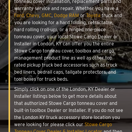
tonneau cover installation, replacement parts and
warranty service and repair. Whether you have a
Ford
,
Chevy
,
GMC
,
Dodge RAM
or
Toyota
truck and
you are looking for a hard folding, retractable,
hard rolling (roll-up), or a hinged one-piece
tonneau cover, your local Stowe Cargo Dealer or
Installer in London, KY can offer you the entire
Stowe Cargo tonneau cover, toolbox and cargo
management product line as well as other top
rated pickup truck bed accessories such as truck
bed liners, bedrail caps, tailgate protectors, and
tool boxes for truck beds.
Simply click on one of the London, KY Dealer or
Installer listings below to get more details about
that authorized Stowe Cargo tonneau cover and
built-in toolbox Dealer or Installer. If you do not see
the London KY truck accessory store location you
were looking for please click our
Stowe Cargo
Tonneau Cover Dealer & Installer Locator
and then