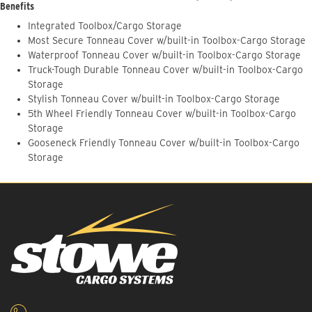
Benefits
Integrated Toolbox/Cargo Storage
Most Secure Tonneau Cover w/built-in Toolbox-Cargo Storage
Waterproof Tonneau Cover w/built-in Toolbox-Cargo Storage
Truck-Tough Durable Tonneau Cover w/built-in Toolbox-Cargo
Storage
Stylish Tonneau Cover w/built-in Toolbox-Cargo Storage
5th Wheel Friendly Tonneau Cover w/built-in Toolbox-Cargo
Storage
Gooseneck Friendly Tonneau Cover w/built-in Toolbox-Cargo
Storage