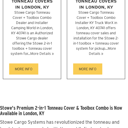
TONNEAU COVERS
TONNEAU COVERS
IN LONDON, KY
IN LONDON, KY
Stowe Cargo Tonneau
Stowe Cargo Tonneau
Cover + Toolbox Combo
Cover + Toolbox Combo
Dealer and Installer
Installer KY Truck WorX in
Camping World in London,
London, KY 40741 offers
KY 40741 is an Authorized
tonneau cover sales and
Stowe Cargo dealer
installation for the Stowe 2-
offering the Stowe 2-in-1
in-1 toolbox + tonneau cover
toolbox + tonneau cover
system for pickup...
More
system for...
More Details »
Details »
MORE INFO
MORE INFO
Stowe's Premium 2-in-1 Tonneau Cover & Toolbox Combo is Now
Available in London, KY
Stowe Cargo Systems has revolutionized the tonneau and