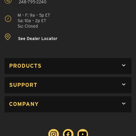
248-795-2240
M – F: 9a – 5p ET
Sa: 10a – 2p ET
Su: Closed
See Dealer Locator
PRODUCTS
SUPPORT
COMPANY