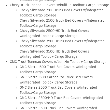
Chevy Truck Tonneau Covers w/built-in Toolbox-Cargo Storage
Chevy Silverado 1500 Truck Bed Covers w/Integrated
Toolbox-Cargo Storage
Chevy Silverado 2500 Truck Bed Covers w/Integrated
Toolbox-Cargo Storage
Chevy Silverado 2500-HD Truck Bed Covers
w/Integrated Toolbox-Cargo Storage
Chevy Silverado 3500 Truck Bed Covers w/Integrated
Toolbox-Cargo Storage
Chevy Silverado 3500-HD Truck Bed Covers
w/Integrated Toolbox-Cargo Storage
GMC Truck Tonneau Covers w/built-in Toolbox-Cargo Storage
GMC Sierra 1500 Truck Bed Covers w/Integrated
Toolbox-Cargo Storage
GMC Sierra 1500 CarbonPro Truck Bed Covers
w/Integrated Toolbox-Cargo Storage
GMC Sierra 2500 Truck Bed Covers w/Integrated
Toolbox-Cargo Storage
GMC Sierra 2500-HD Truck Bed Covers w/Integrated
Toolbox-Cargo Storage
GMC Sierra 3500 Truck Bed Covers w/Integrated