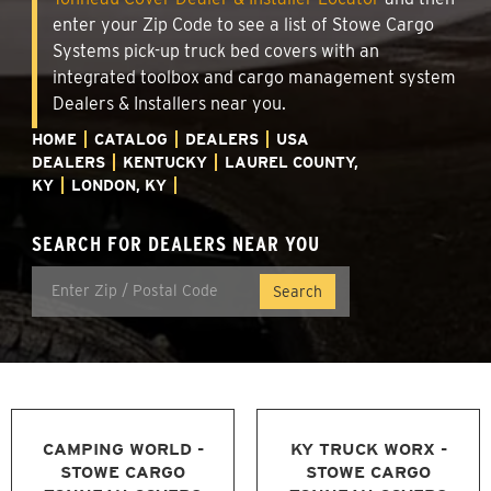
enter your Zip Code to see a list of Stowe Cargo
Systems pick-up truck bed covers with an
integrated toolbox and cargo management system
Dealers & Installers near you.
HOME
CATALOG
DEALERS
USA
DEALERS
KENTUCKY
LAUREL COUNTY,
KY
LONDON, KY
SEARCH FOR DEALERS NEAR YOU
CAMPING WORLD -
KY TRUCK WORX -
STOWE CARGO
STOWE CARGO