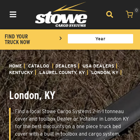
0
Toggle navigation
FIND YOUR
TRUCK NOW
HOME
CATALOG
DEALERS
USA DEALERS
KENTUCKY
LAUREL COUNTY, KY
LONDON, KY
London, KY
Find a local Stowe Cargo Systems 2-in-1 tonneau
cover and toolbox Dealer or Installer in London KY
for the best discounts on a one piece truck bed
cover with a built in toolbox and cargo system,