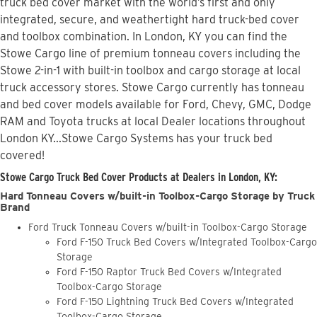
truck bed cover market with the world’s first and only
integrated, secure, and weathertight hard truck-bed cover
and toolbox combination. In London, KY you can find the
Stowe Cargo line of premium tonneau covers including the
Stowe 2-in-1 with built-in toolbox and cargo storage at local
truck accessory stores. Stowe Cargo currently has tonneau
and bed cover models available for Ford, Chevy, GMC, Dodge
RAM and Toyota trucks at local Dealer locations throughout
London KY...Stowe Cargo Systems has your truck bed
covered!
Stowe Cargo Truck Bed Cover Products at Dealers in London, KY:
Hard Tonneau Covers w/built-in Toolbox-Cargo Storage by Truck
Brand
Ford Truck Tonneau Covers w/built-in Toolbox-Cargo Storage
Ford F-150 Truck Bed Covers w/Integrated Toolbox-Cargo
Storage
Ford F-150 Raptor Truck Bed Covers w/Integrated
Toolbox-Cargo Storage
Ford F-150 Lightning Truck Bed Covers w/Integrated
Toolbox-Cargo Storage