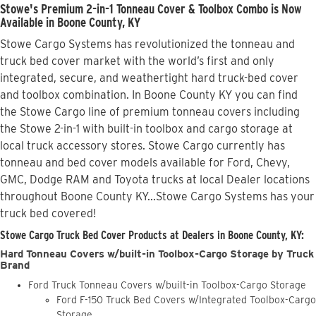
Stowe's Premium 2-in-1 Tonneau Cover & Toolbox Combo is Now
Available in Boone County, KY
Stowe Cargo Systems has revolutionized the tonneau and
truck bed cover market with the world’s first and only
integrated, secure, and weathertight hard truck-bed cover
and toolbox combination. In Boone County KY you can find
the Stowe Cargo line of premium tonneau covers including
the Stowe 2-in-1 with built-in toolbox and cargo storage at
local truck accessory stores. Stowe Cargo currently has
tonneau and bed cover models available for Ford, Chevy,
GMC, Dodge RAM and Toyota trucks at local Dealer locations
throughout Boone County KY...Stowe Cargo Systems has your
truck bed covered!
Stowe Cargo Truck Bed Cover Products at Dealers in Boone County, KY:
Hard Tonneau Covers w/built-in Toolbox-Cargo Storage by Truck
Brand
Ford Truck Tonneau Covers w/built-in Toolbox-Cargo Storage
Ford F-150 Truck Bed Covers w/Integrated Toolbox-Cargo
Storage