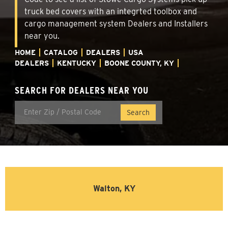
truck bed covers with an integrted toolbox and
cargo management system Dealers and Installers
near you.
HOME
CATALOG
DEALERS
USA
DEALERS
KENTUCKY
BOONE COUNTY, KY
SEARCH FOR DEALERS NEAR YOU
Walton, KY