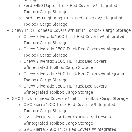
Ford F-150 Raptor Truck Bed Covers w/Integrated
Toolbox-Cargo Storage
Ford F-150 Lightning Truck Bed Covers w/Integrated
Toolbox-Cargo Storage
Chevy Truck Tonneau Covers w/built-in Toolbox-Cargo Storage
Chevy Silverado 1500 Truck Bed Covers w/Integrated
Toolbox-Cargo Storage
Chevy Silverado 2500 Truck Bed Covers w/Integrated
Toolbox-Cargo Storage
Chevy Silverado 2500-HD Truck Bed Covers
w/Integrated Toolbox-Cargo Storage
Chevy Silverado 3500 Truck Bed Covers w/Integrated
Toolbox-Cargo Storage
Chevy Silverado 3500-HD Truck Bed Covers
w/Integrated Toolbox-Cargo Storage
GMC Truck Tonneau Covers w/built-in Toolbox-Cargo Storage
GMC Sierra 1500 Truck Bed Covers w/Integrated
Toolbox-Cargo Storage
GMC Sierra 1500 CarbonPro Truck Bed Covers
w/Integrated Toolbox-Cargo Storage
GMC Sierra 2500 Truck Bed Covers w/Integrated