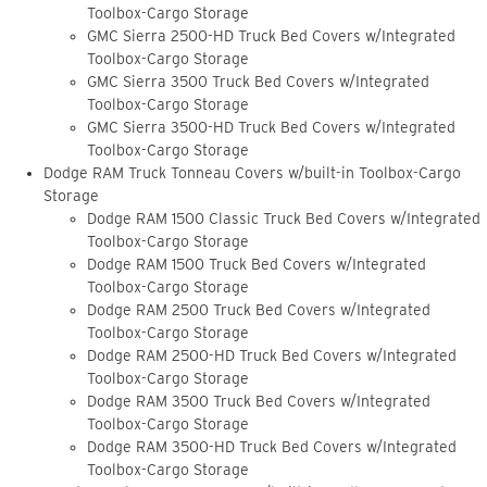
Toolbox-Cargo Storage
GMC Sierra 2500-HD Truck Bed Covers w/Integrated
Toolbox-Cargo Storage
GMC Sierra 3500 Truck Bed Covers w/Integrated
Toolbox-Cargo Storage
GMC Sierra 3500-HD Truck Bed Covers w/Integrated
Toolbox-Cargo Storage
Dodge RAM Truck Tonneau Covers w/built-in Toolbox-Cargo
Storage
Dodge RAM 1500 Classic Truck Bed Covers w/Integrated
Toolbox-Cargo Storage
Dodge RAM 1500 Truck Bed Covers w/Integrated
Toolbox-Cargo Storage
Dodge RAM 2500 Truck Bed Covers w/Integrated
Toolbox-Cargo Storage
Dodge RAM 2500-HD Truck Bed Covers w/Integrated
Toolbox-Cargo Storage
Dodge RAM 3500 Truck Bed Covers w/Integrated
Toolbox-Cargo Storage
Dodge RAM 3500-HD Truck Bed Covers w/Integrated
Toolbox-Cargo Storage