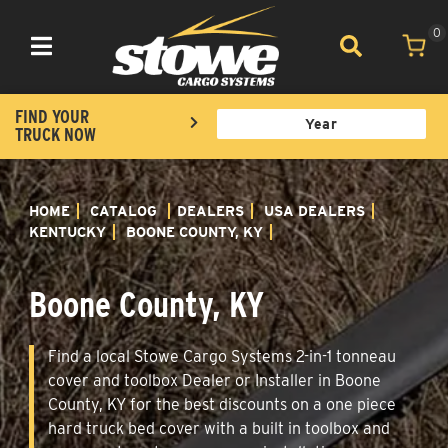
0
Toggle navigation
FIND YOUR
TRUCK NOW
HOME
CATALOG
DEALERS
USA DEALERS
KENTUCKY
BOONE COUNTY, KY
Boone County, KY
Find a local Stowe Cargo Systems 2-in-1 tonneau
cover and toolbox Dealer or Installer in Boone
County, KY for the best discounts on a one piece
hard truck bed cover with a built in toolbox and