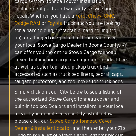
cargo system, tonneau cover installation,
replacement parts and warranty service and
repair. Whether you have a
Ford
,
Chevy
,
GMC
,
Dodge RAM
or
Toyota
truck and you are looking
for a hard folding, retractable, hard rolling (roll-
up), or a hinged one-piece hard tonneau cover,
your local Stowe Cargo Dealer in Boone County, KY
can offer you the entire Stowe Cargo tonneau
cover, toolbox and cargo management product line
as well as other top rated pickup truck bed
accessories such as truck bed liners, bedrail caps,
tailgate protectors, and tool boxes for truck beds.
Simply click on your City below to see a listing of
the authorized Stowe Cargo tonneau cover and
built-in toolbox Dealers and Installers in your local
area. If you do not see your City listed below
please click our
Stowe Cargo Tonneau Cover
Dealer & Installer Locator
and then enter your Zip
Code to see a list of Stowe Cargo Systems pick-up