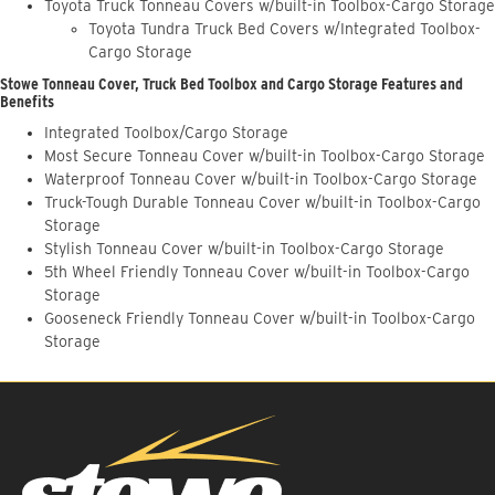
Toyota Truck Tonneau Covers w/built-in Toolbox-Cargo Storage
Toyota Tundra Truck Bed Covers w/Integrated Toolbox-
Cargo Storage
Stowe Tonneau Cover, Truck Bed Toolbox and Cargo Storage Features and
Benefits
Integrated Toolbox/Cargo Storage
Most Secure Tonneau Cover w/built-in Toolbox-Cargo Storage
Waterproof Tonneau Cover w/built-in Toolbox-Cargo Storage
Truck-Tough Durable Tonneau Cover w/built-in Toolbox-Cargo
Storage
Stylish Tonneau Cover w/built-in Toolbox-Cargo Storage
5th Wheel Friendly Tonneau Cover w/built-in Toolbox-Cargo
Storage
Gooseneck Friendly Tonneau Cover w/built-in Toolbox-Cargo
Storage