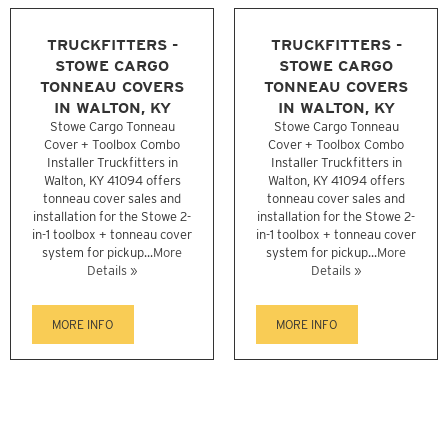
TRUCKFITTERS -
TRUCKFITTERS -
STOWE CARGO
STOWE CARGO
TONNEAU COVERS
TONNEAU COVERS
IN WALTON, KY
IN WALTON, KY
Stowe Cargo Tonneau
Stowe Cargo Tonneau
Cover + Toolbox Combo
Cover + Toolbox Combo
Installer Truckfitters in
Installer Truckfitters in
Walton, KY 41094 offers
Walton, KY 41094 offers
tonneau cover sales and
tonneau cover sales and
installation for the Stowe 2-
installation for the Stowe 2-
in-1 toolbox + tonneau cover
in-1 toolbox + tonneau cover
system for pickup...
More
system for pickup...
More
Details »
Details »
MORE INFO
MORE INFO