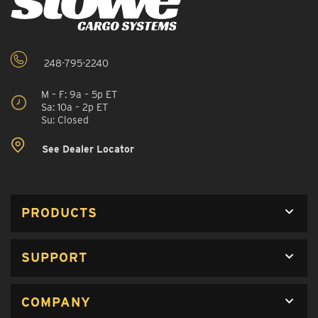
248-795-2240
M – F: 9a – 5p ET
Sa: 10a – 2p ET
Su: Closed
See Dealer Locator
PRODUCTS
SUPPORT
COMPANY