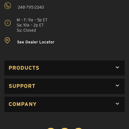
248-795-2240
M – F: 9a – 5p ET
Sa: 10a – 2p ET
Su: Closed
See Dealer Locator
PRODUCTS
SUPPORT
COMPANY