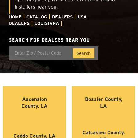
Installers near you.
HOME
CATALOG
DEALERS
USA
DEALERS
LOUISIANA
SEARCH FOR DEALERS NEAR YOU
Ascension
Bossier County,
County, LA
LA
Calcasieu County,
Caddo County, LA