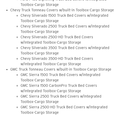
Toolbox-Cargo Storage
Chevy Truck Tonneau Covers w/built-in Toolbox-Cargo Storage
Chevy Silverado 1500 Truck Bed Covers w/Integrated
Toolbox-Cargo Storage
Chevy Silverado 2500 Truck Bed Covers w/Integrated
Toolbox-Cargo Storage
Chevy Silverado 2500-HD Truck Bed Covers
w/Integrated Toolbox-Cargo Storage
Chevy Silverado 3500 Truck Bed Covers w/Integrated
Toolbox-Cargo Storage
Chevy Silverado 3500-HD Truck Bed Covers
w/Integrated Toolbox-Cargo Storage
GMC Truck Tonneau Covers w/built-in Toolbox-Cargo Storage
GMC Sierra 1500 Truck Bed Covers w/Integrated
Toolbox-Cargo Storage
GMC Sierra 1500 CarbonPro Truck Bed Covers
w/Integrated Toolbox-Cargo Storage
GMC Sierra 2500 Truck Bed Covers w/Integrated
Toolbox-Cargo Storage
GMC Sierra 2500-HD Truck Bed Covers w/Integrated
Toolbox-Cargo Storage