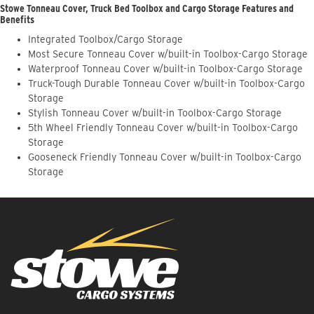
Stowe Tonneau Cover, Truck Bed Toolbox and Cargo Storage Features and
Benefits
Integrated Toolbox/Cargo Storage
Most Secure Tonneau Cover w/built-in Toolbox-Cargo Storage
Waterproof Tonneau Cover w/built-in Toolbox-Cargo Storage
Truck-Tough Durable Tonneau Cover w/built-in Toolbox-Cargo
Storage
Stylish Tonneau Cover w/built-in Toolbox-Cargo Storage
5th Wheel Friendly Tonneau Cover w/built-in Toolbox-Cargo
Storage
Gooseneck Friendly Tonneau Cover w/built-in Toolbox-Cargo
Storage