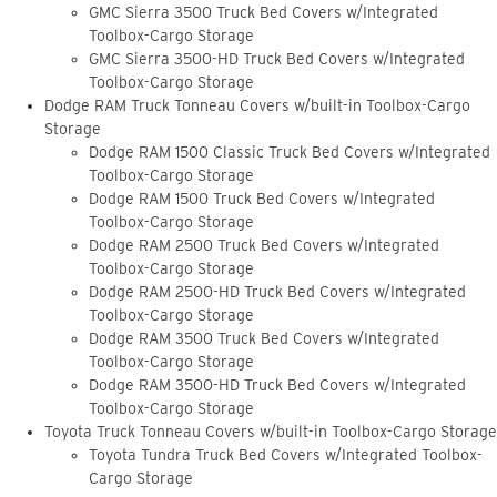
GMC Sierra 3500 Truck Bed Covers w/Integrated
Toolbox-Cargo Storage
GMC Sierra 3500-HD Truck Bed Covers w/Integrated
Toolbox-Cargo Storage
Dodge RAM Truck Tonneau Covers w/built-in Toolbox-Cargo
Storage
Dodge RAM 1500 Classic Truck Bed Covers w/Integrated
Toolbox-Cargo Storage
Dodge RAM 1500 Truck Bed Covers w/Integrated
Toolbox-Cargo Storage
Dodge RAM 2500 Truck Bed Covers w/Integrated
Toolbox-Cargo Storage
Dodge RAM 2500-HD Truck Bed Covers w/Integrated
Toolbox-Cargo Storage
Dodge RAM 3500 Truck Bed Covers w/Integrated
Toolbox-Cargo Storage
Dodge RAM 3500-HD Truck Bed Covers w/Integrated
Toolbox-Cargo Storage
Toyota Truck Tonneau Covers w/built-in Toolbox-Cargo Storage
Toyota Tundra Truck Bed Covers w/Integrated Toolbox-
Cargo Storage