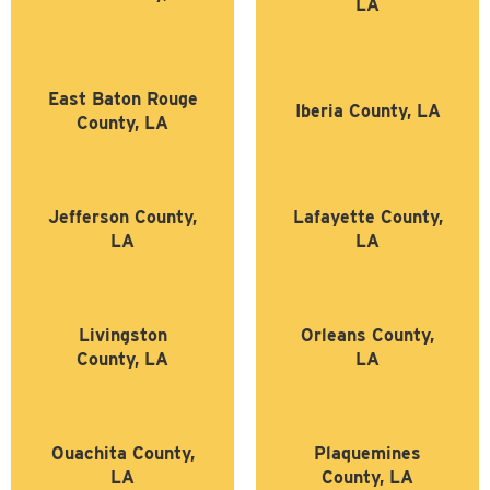
LA
East Baton Rouge
Iberia County, LA
County, LA
Jefferson County,
Lafayette County,
LA
LA
Livingston
Orleans County,
County, LA
LA
Ouachita County,
Plaquemines
LA
County, LA