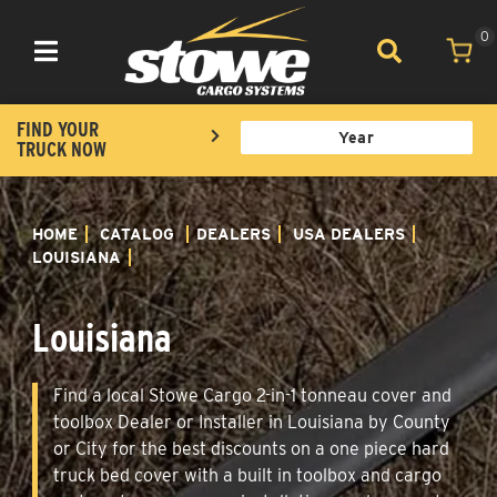
0
Toggle navigation
FIND YOUR
TRUCK NOW
HOME
CATALOG
DEALERS
USA DEALERS
LOUISIANA
Louisiana
Find a local Stowe Cargo 2-in-1 tonneau cover and
toolbox Dealer or Installer in Louisiana by County
or City for the best discounts on a one piece hard
truck bed cover with a built in toolbox and cargo