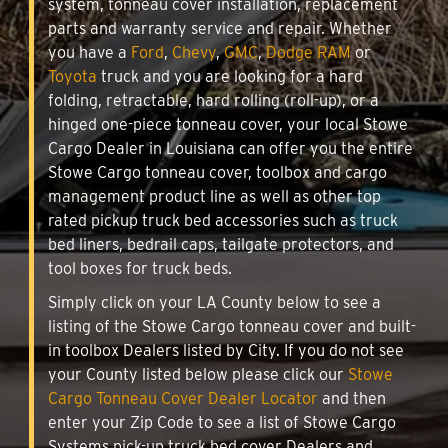
system, tonneau cover installation, replacement
parts and warranty service and repair. Whether
you have a
Ford
,
Chevy
,
GMC
,
Dodge RAM
or
Toyota
truck and you are looking for a hard
folding, retractable, hard rolling (roll-up), or a
hinged one-piece tonneau cover, your local Stowe
Cargo Dealer in Louisiana can offer you the entire
Stowe Cargo tonneau cover, toolbox and cargo
management product line as well as other top
rated pickup truck bed accessories such as truck
bed liners, bedrail caps, tailgate protectors, and
tool boxes for truck beds.
Simply click on your LA County below to see a
listing of the Stowe Cargo tonneau cover and built-
in toolbox Dealers listed by City. If you do not see
your County listed below please click our
Stowe
Cargo Tonneau Cover Dealer Locator
and then
enter your Zip Code to see a list of Stowe Cargo
Systems pick-up truck bed cover Dealers and