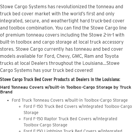
Stowe Cargo Systems has revolutionized the tonneau and
truck bed cover market with the world’s first and only
integrated, secure, and weathertight hard truck-bed cover
and toolbox combination. You can find the Stowe Cargo line
of premium tonneau covers including the Stowe 2-in-1 with
built-in toolbox and cargo storage at local truck accessory
stores. Stowe Cargo currently has tonneau and bed cover
models available for Ford, Chevy, GMC, Ram and Toyota
trucks at local Dealers throughout the Louisiana...Stowe
Cargo Systems has your truck bed covered!
Stowe Cargo Truck Bed Cover Products at Dealers in the Louisiana:
Hard Tonneau Covers w/built-in Toolbox-Cargo Storage by Truck
Brand
Ford Truck Tonneau Covers w/built-in Toolbox-Cargo Storage
Ford F-150 Truck Bed Covers w/Integrated Toolbox-Cargo
Storage
Ford F-150 Raptor Truck Bed Covers w/Integrated
Toolbox-Cargo Storage
Ford F-150 Lightning Truck Bed Covers w/Integrated