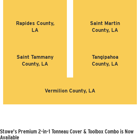
Rapides County,
Saint Martin
LA
County, LA
Saint Tammany
Tangipahoa
County, LA
County, LA
Vermilion County, LA
Stowe's Premium 2-in-1 Tonneau Cover & Toolbox Combo is Now
Available