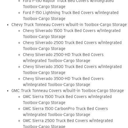
Ford F-150 Raptor Truck Bed Covers w/Integrated
Toolbox-Cargo Storage
Ford F-150 Lightning Truck Bed Covers w/Integrated
Toolbox-Cargo Storage
Chevy Truck Tonneau Covers w/built-in Toolbox-Cargo Storage
Chevy Silverado 1500 Truck Bed Covers w/Integrated
Toolbox-Cargo Storage
Chevy Silverado 2500 Truck Bed Covers w/Integrated
Toolbox-Cargo Storage
Chevy Silverado 2500-HD Truck Bed Covers
w/Integrated Toolbox-Cargo Storage
Chevy Silverado 3500 Truck Bed Covers w/Integrated
Toolbox-Cargo Storage
Chevy Silverado 3500-HD Truck Bed Covers
w/Integrated Toolbox-Cargo Storage
GMC Truck Tonneau Covers w/built-in Toolbox-Cargo Storage
GMC Sierra 1500 Truck Bed Covers w/Integrated
Toolbox-Cargo Storage
GMC Sierra 1500 CarbonPro Truck Bed Covers
w/Integrated Toolbox-Cargo Storage
GMC Sierra 2500 Truck Bed Covers w/Integrated
Toolbox-Cargo Storage