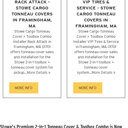
RACK ATTACK -
VIP TIRES &
STOWE CARGO
SERVICE - STOWE
TONNEAU COVERS
CARGO TONNEAU
IN FRAMINGHAM,
COVERS IN
MA
FRAMINGHAM, MA
Stowe Cargo Tonneau
Stowe Cargo Tonneau
Cover + Toolbox Combo
Cover + Toolbox Combo
Installer Rack Attack in
Installer VIP Tires & Service
Framingham, MA 01701
in Framingham, MA 01701
offers tonneau cover sales
offers tonneau cover sales
and installation for the
and installation for the
Stowe 2-in-1 toolbox +
Stowe 2-in-1 toolbox +
tonneau cover system for
tonneau cover
pickup...
More Details »
system...
More Details »
MORE INFO
MORE INFO
Stowe's Premium 2-in-1 Tonneau Cover & Toolbox Combo is Now