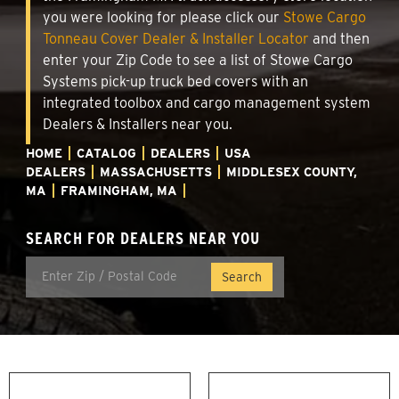
you were looking for please click our
Stowe Cargo
Tonneau Cover Dealer & Installer Locator
and then
enter your Zip Code to see a list of Stowe Cargo
Systems pick-up truck bed covers with an
integrated toolbox and cargo management system
Dealers & Installers near you.
HOME
CATALOG
DEALERS
USA
DEALERS
MASSACHUSETTS
MIDDLESEX COUNTY,
MA
FRAMINGHAM, MA
SEARCH FOR DEALERS NEAR YOU