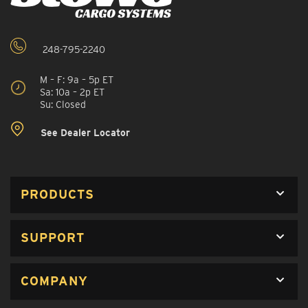
248-795-2240
M – F: 9a – 5p ET
Sa: 10a – 2p ET
Su: Closed
See Dealer Locator
PRODUCTS
SUPPORT
COMPANY