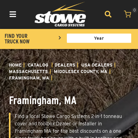
0
Toggle navigation
FIND YOUR
TRUCK NOW
HOME
CATALOG
DEALERS
USA DEALERS
MASSACHUSETTS
MIDDLESEX COUNTY, MA
FRAMINGHAM, MA
Framingham, MA
Find a local Stowe Cargo Systems 2-in-1 tonneau
cover and toolbox Dealer or Installer in
Framingham MA for the best discounts on a one