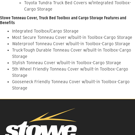
Toyota Tundra Truck Bed Covers w/Integrated Toolbox-
Cargo Storage
Stowe Tonneau Cover, Truck Bed Toolbox and Cargo Storage Features and
Benefits
Integrated Toolbox/Cargo Storage
Most Secure Tonneau Cover w/built-in Toolbox-Cargo Storage
Waterproof Tonneau Cover w/built-in Toolbox-Cargo Storage
Truck-Tough Durable Tonneau Cover w/built-in Toolbox-Cargo
Storage
Stylish Tonneau Cover w/built-in Toolbox-Cargo Storage
5th Wheel Friendly Tonneau Cover w/built-in Toolbox-Cargo
Storage
Gooseneck Friendly Tonneau Cover w/built-in Toolbox-Cargo
Storage