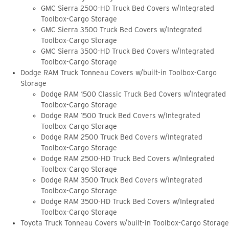
GMC Sierra 2500-HD Truck Bed Covers w/Integrated
Toolbox-Cargo Storage
GMC Sierra 3500 Truck Bed Covers w/Integrated
Toolbox-Cargo Storage
GMC Sierra 3500-HD Truck Bed Covers w/Integrated
Toolbox-Cargo Storage
Dodge RAM Truck Tonneau Covers w/built-in Toolbox-Cargo
Storage
Dodge RAM 1500 Classic Truck Bed Covers w/Integrated
Toolbox-Cargo Storage
Dodge RAM 1500 Truck Bed Covers w/Integrated
Toolbox-Cargo Storage
Dodge RAM 2500 Truck Bed Covers w/Integrated
Toolbox-Cargo Storage
Dodge RAM 2500-HD Truck Bed Covers w/Integrated
Toolbox-Cargo Storage
Dodge RAM 3500 Truck Bed Covers w/Integrated
Toolbox-Cargo Storage
Dodge RAM 3500-HD Truck Bed Covers w/Integrated
Toolbox-Cargo Storage
Toyota Truck Tonneau Covers w/built-in Toolbox-Cargo Storage