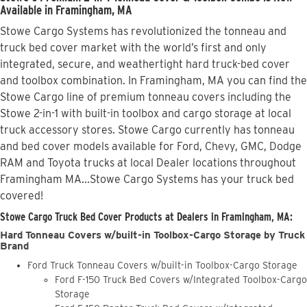
Available in Framingham, MA
Stowe Cargo Systems has revolutionized the tonneau and
truck bed cover market with the world’s first and only
integrated, secure, and weathertight hard truck-bed cover
and toolbox combination. In Framingham, MA you can find the
Stowe Cargo line of premium tonneau covers including the
Stowe 2-in-1 with built-in toolbox and cargo storage at local
truck accessory stores. Stowe Cargo currently has tonneau
and bed cover models available for Ford, Chevy, GMC, Dodge
RAM and Toyota trucks at local Dealer locations throughout
Framingham MA...Stowe Cargo Systems has your truck bed
covered!
Stowe Cargo Truck Bed Cover Products at Dealers in Framingham, MA:
Hard Tonneau Covers w/built-in Toolbox-Cargo Storage by Truck
Brand
Ford Truck Tonneau Covers w/built-in Toolbox-Cargo Storage
Ford F-150 Truck Bed Covers w/Integrated Toolbox-Cargo
Storage