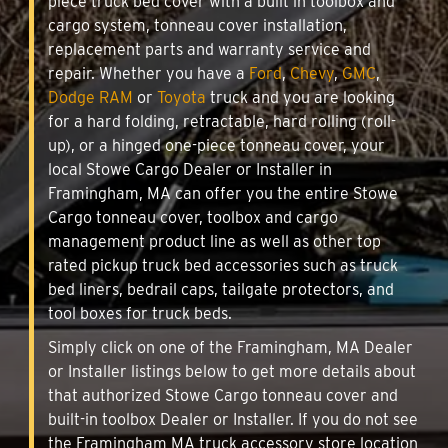
piece truck bed cover with a built in toolbox and
cargo system, tonneau cover installation,
replacement parts and warranty service and
repair. Whether you have a
Ford
,
Chevy
,
GMC
,
Dodge RAM
or
Toyota
truck and you are looking
for a hard folding, retractable, hard rolling (roll-
up), or a hinged one-piece tonneau cover, your
local Stowe Cargo Dealer or Installer in
Framingham, MA can offer you the entire Stowe
Cargo tonneau cover, toolbox and cargo
management product line as well as other top
rated pickup truck bed accessories such as truck
bed liners, bedrail caps, tailgate protectors, and
tool boxes for truck beds.
Simply click on one of the Framingham, MA Dealer
or Installer listings below to get more details about
that authorized Stowe Cargo tonneau cover and
built-in toolbox Dealer or Installer. If you do not see
the Framingham MA truck accessory store location