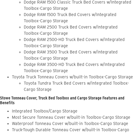
Dodge RAM 1500 Classic Truck Bed Covers w/Integrated
Toolbox-Cargo Storage
Dodge RAM 1500 Truck Bed Covers w/Integrated
Toolbox-Cargo Storage
Dodge RAM 2500 Truck Bed Covers w/Integrated
Toolbox-Cargo Storage
Dodge RAM 2500-HD Truck Bed Covers w/Integrated
Toolbox-Cargo Storage
Dodge RAM 3500 Truck Bed Covers w/Integrated
Toolbox-Cargo Storage
Dodge RAM 3500-HD Truck Bed Covers w/Integrated
Toolbox-Cargo Storage
Toyota Truck Tonneau Covers w/built-in Toolbox-Cargo Storage
Toyota Tundra Truck Bed Covers w/Integrated Toolbox-
Cargo Storage
Stowe Tonneau Cover, Truck Bed Toolbox and Cargo Storage Features and
Benefits
Integrated Toolbox/Cargo Storage
Most Secure Tonneau Cover w/built-in Toolbox-Cargo Storage
Waterproof Tonneau Cover w/built-in Toolbox-Cargo Storage
Truck-Tough Durable Tonneau Cover w/built-in Toolbox-Cargo