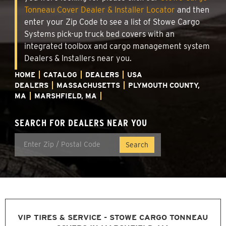
Tonneau Cover Dealer & Installer Locator
and then
enter your Zip Code to see a list of Stowe Cargo
Systems pick-up truck bed covers with an
integrated toolbox and cargo management system
Dealers & Installers near you.
HOME
CATALOG
DEALERS
USA
DEALERS
MASSACHUSETTS
PLYMOUTH COUNTY,
MA
MARSHFIELD, MA
SEARCH FOR DEALERS NEAR YOU
VIP TIRES & SERVICE - STOWE CARGO TONNEAU