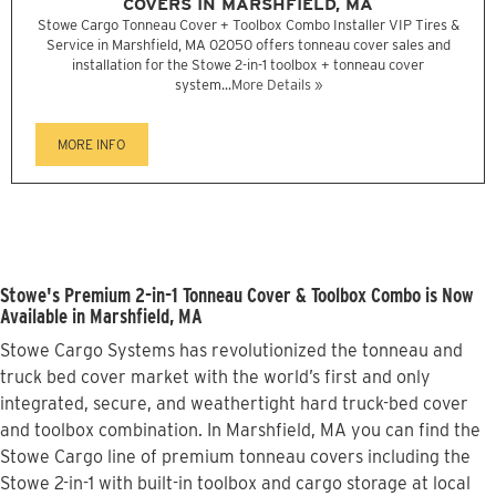
COVERS IN MARSHFIELD, MA
Stowe Cargo Tonneau Cover + Toolbox Combo Installer VIP Tires &
Service in Marshfield, MA 02050 offers tonneau cover sales and
installation for the Stowe 2-in-1 toolbox + tonneau cover
system...
More Details »
MORE INFO
Stowe's Premium 2-in-1 Tonneau Cover & Toolbox Combo is Now
Available in Marshfield, MA
Stowe Cargo Systems has revolutionized the tonneau and
truck bed cover market with the world’s first and only
integrated, secure, and weathertight hard truck-bed cover
and toolbox combination. In Marshfield, MA you can find the
Stowe Cargo line of premium tonneau covers including the
Stowe 2-in-1 with built-in toolbox and cargo storage at local