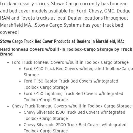
truck accessory stores. Stowe Cargo currently has tonneau
and bed cover models available for Ford, Chevy, GMC, Dodge
RAM and Toyota trucks at local Dealer locations throughout
Marshfield MA...Stowe Cargo Systems has your truck bed
covered!
Stowe Cargo Truck Bed Cover Products at Dealers in Marshfield, MA:
Hard Tonneau Covers w/built-in Toolbox-Cargo Storage by Truck
Brand
Ford Truck Tonneau Covers w/built-in Toolbox-Cargo Storage
Ford F-150 Truck Bed Covers w/Integrated Toolbox-Cargo
Storage
Ford F-150 Raptor Truck Bed Covers w/Integrated
Toolbox-Cargo Storage
Ford F-150 Lightning Truck Bed Covers w/Integrated
Toolbox-Cargo Storage
Chevy Truck Tonneau Covers w/built-in Toolbox-Cargo Storage
Chevy Silverado 1500 Truck Bed Covers w/Integrated
Toolbox-Cargo Storage
Chevy Silverado 2500 Truck Bed Covers w/Integrated
Toolbox-Cargo Storage