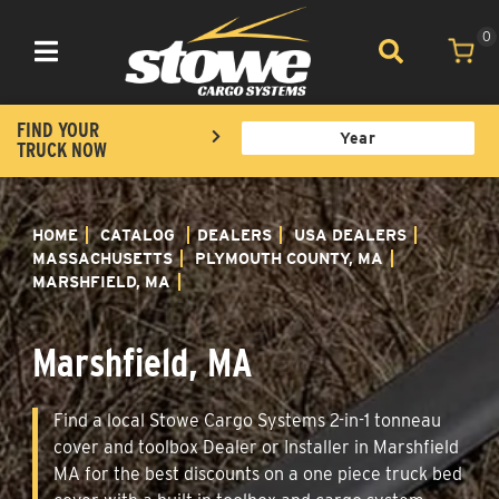
0
Toggle navigation
FIND YOUR
TRUCK NOW
HOME
CATALOG
DEALERS
USA DEALERS
MASSACHUSETTS
PLYMOUTH COUNTY, MA
MARSHFIELD, MA
Marshfield, MA
Find a local Stowe Cargo Systems 2-in-1 tonneau
cover and toolbox Dealer or Installer in Marshfield
MA for the best discounts on a one piece truck bed