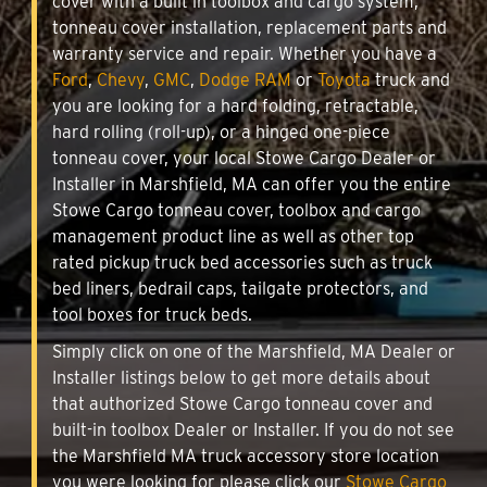
cover with a built in toolbox and cargo system,
tonneau cover installation, replacement parts and
warranty service and repair. Whether you have a
Ford
,
Chevy
,
GMC
,
Dodge RAM
or
Toyota
truck and
you are looking for a hard folding, retractable,
hard rolling (roll-up), or a hinged one-piece
tonneau cover, your local Stowe Cargo Dealer or
Installer in Marshfield, MA can offer you the entire
Stowe Cargo tonneau cover, toolbox and cargo
management product line as well as other top
rated pickup truck bed accessories such as truck
bed liners, bedrail caps, tailgate protectors, and
tool boxes for truck beds.
Simply click on one of the Marshfield, MA Dealer or
Installer listings below to get more details about
that authorized Stowe Cargo tonneau cover and
built-in toolbox Dealer or Installer. If you do not see
the Marshfield MA truck accessory store location
you were looking for please click our
Stowe Cargo