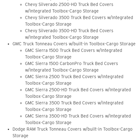
Chevy Silverado 2500-HD Truck Bed Covers
w/Integrated Toolbox-Cargo Storage
Chevy Silverado 3500 Truck Bed Covers w/Integrated
Toolbox-Cargo Storage
Chevy Silverado 3500-HD Truck Bed Covers
w/Integrated Toolbox-Cargo Storage
GMC Truck Tonneau Covers w/built-in Toolbox-Cargo Storage
GMC Sierra 1500 Truck Bed Covers w/Integrated
Toolbox-Cargo Storage
GMC Sierra 1500 CarbonPro Truck Bed Covers
w/Integrated Toolbox-Cargo Storage
GMC Sierra 2500 Truck Bed Covers w/Integrated
Toolbox-Cargo Storage
GMC Sierra 2500-HD Truck Bed Covers w/Integrated
Toolbox-Cargo Storage
GMC Sierra 3500 Truck Bed Covers w/Integrated
Toolbox-Cargo Storage
GMC Sierra 3500-HD Truck Bed Covers w/Integrated
Toolbox-Cargo Storage
Dodge RAM Truck Tonneau Covers w/built-in Toolbox-Cargo
Storage