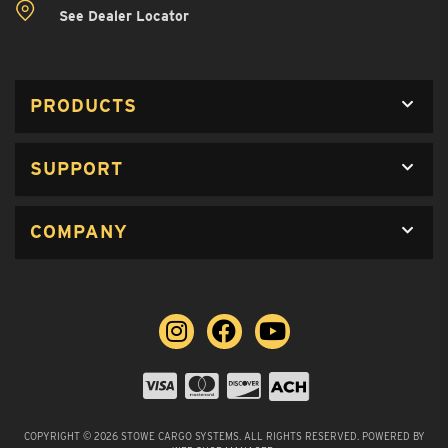
See Dealer Locator
PRODUCTS
SUPPORT
COMPANY
COPYRIGHT © 2026 STOWE CARGO SYSTEMS. ALL RIGHTS RESERVED.
POWERED BY