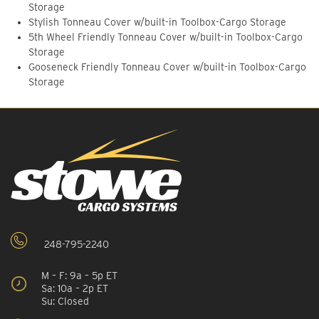
Storage
Stylish Tonneau Cover w/built-in Toolbox-Cargo Storage
5th Wheel Friendly Tonneau Cover w/built-in Toolbox-Cargo
Storage
Gooseneck Friendly Tonneau Cover w/built-in Toolbox-Cargo
Storage
248-795-2240
M – F: 9a – 5p ET
Sa: 10a – 2p ET
Su: Closed