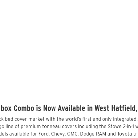
box Combo is Now Available in West Hatfield
 bed cover market with the world’s first and only integrated
o line of premium tonneau covers including the Stowe 2-in-1 wi
els available for Ford, Chevy, GMC, Dodge RAM and Toyota tru