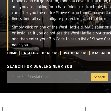
toolbox and cargo system, tonneau cover installation,
and you are looking for a hard folding, retractable, har
can offer you the entire Stowe Cargo tonneau cover, t
liners, bedrail caps, tailgate protectors, and tool boxes 
Simply click on one of the West Hatfield, MA Dealer or 
or Installer. If you do not see the West Hatfield MA tru
and then enter your Zip Code to see a list of Stowe C
near you.
HOME
CATALOG
DEALERS
USA DEALERS
MASSACHU
SEARCH FOR DEALERS NEAR YOU