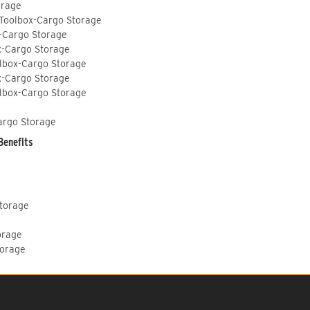
orage
 Toolbox-Cargo Storage
-Cargo Storage
x-Cargo Storage
lbox-Cargo Storage
x-Cargo Storage
lbox-Cargo Storage
argo Storage
Benefits
Storage
orage
torage