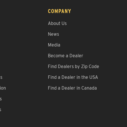
COMPANY
About Us
News
Media
Become a Dealer
Find Dealers by Zip Code
ns
Find a Dealer in the USA
ion
Find a Dealer in Canada
s
s