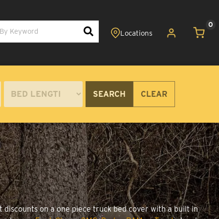
0
SEARCH
CLEAR
 discounts on a one piece truck bed cover with a built in