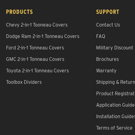
PRODUCTS
SUPPORT
Chevy 2-in-1 Tooneau Covers
Contact Us
Dodge Ram 2-in-1 Tonneau Covers
FAQ
Ford 2-in-1 Tonneau Covers
Military Discount
GMC 2-in-1 Tonneau Covers
Brochures
Toyota 2-in-1 Tonneau Covers
Warranty
Toolbox Dividers
Shipping & Retur
Product Registrat
Application Guide
Installation Guide
Terms of Service