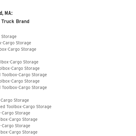
d, MA:
 Truck Brand
o Storage
ox-Cargo Storage
lbox-Cargo Storage
olbox-Cargo Storage
olbox-Cargo Storage
d Toolbox-Cargo Storage
olbox-Cargo Storage
d Toolbox-Cargo Storage
-Cargo Storage
ted Toolbox-Cargo Storage
x-Cargo Storage
lbox-Cargo Storage
x-Cargo Storage
lbox-Cargo Storage