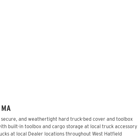
, MA
, secure, and weathertight hard truck-bed cover and toolbox
th built-in toolbox and cargo storage at local truck accessory
cks at local Dealer locations throughout West Hatfield