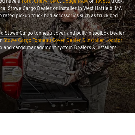
you have a
Ford
,
Chevy
,
GMC
,
Dodge RAM
or
Toyota
truck
local Stowe Cargo Dealer or Installer in West Hatfield, MA
 rated pickup truck bed accessories such as truck bed
ized Stowe Cargo tonneau cover and built-in toolbox Dealer
ur
Stowe Cargo Tonneau Cover Dealer & Installer Locator
box and cargo management system Dealers & Installers