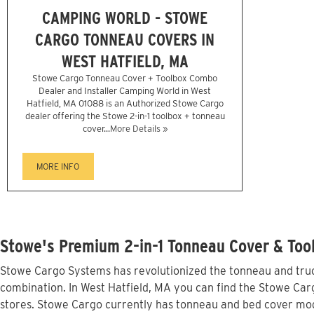
CAMPING WORLD - STOWE
CARGO TONNEAU COVERS IN
WEST HATFIELD, MA
Stowe Cargo Tonneau Cover + Toolbox Combo
Dealer and Installer Camping World in West
Hatfield, MA 01088 is an Authorized Stowe Cargo
dealer offering the Stowe 2-in-1 toolbox + tonneau
cover...
More Details »
MORE INFO
Stowe's Premium 2-in-1 Tonneau Cover & Tool
Stowe Cargo Systems has revolutionized the tonneau and truck
combination. In West Hatfield, MA you can find the Stowe Carg
stores. Stowe Cargo currently has tonneau and bed cover mod