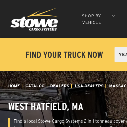
SHOP BY
VEHICLE
FIND YOUR TRUCK NOW
HOME
CATALOG
DEALERS
USA DEALERS
MASSAC
WEST HATFIELD, MA
Find a local Stowe Cargo Systems 2-in-1 tonneau cover a