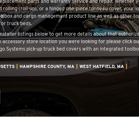
 replacement parts and warranty service and repair. Whether 
d rolling (roll-up), or a hinged one-piece tonneau cover, your 
oolbox and cargo management product line as well as other top
for truck beds.
Installer listings below to get more details about that author
ck accessory store location you were looking for please click o
argo Systems pick-up truck bed covers with an integrated tool
SETTS
HAMPSHIRE COUNTY, MA
WEST HATFIELD, MA