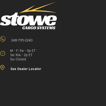
248-795-2240
M – F: 9a – 5p ET
Sa: 10a – 2p ET
Su: Closed
See Dealer Locator