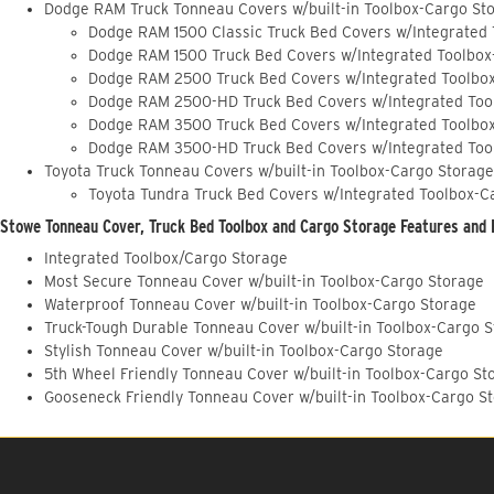
Dodge RAM Truck Tonneau Covers w/built-in Toolbox-Cargo St
Dodge RAM 1500 Classic Truck Bed Covers w/Integrated
Dodge RAM 1500 Truck Bed Covers w/Integrated Toolbox
Dodge RAM 2500 Truck Bed Covers w/Integrated Toolbo
Dodge RAM 2500-HD Truck Bed Covers w/Integrated Too
Dodge RAM 3500 Truck Bed Covers w/Integrated Toolbo
Dodge RAM 3500-HD Truck Bed Covers w/Integrated Too
Toyota Truck Tonneau Covers w/built-in Toolbox-Cargo Storage
Toyota Tundra Truck Bed Covers w/Integrated Toolbox-C
Stowe Tonneau Cover, Truck Bed Toolbox and Cargo Storage Features and 
Integrated Toolbox/Cargo Storage
Most Secure Tonneau Cover w/built-in Toolbox-Cargo Storage
Waterproof Tonneau Cover w/built-in Toolbox-Cargo Storage
Truck-Tough Durable Tonneau Cover w/built-in Toolbox-Cargo 
Stylish Tonneau Cover w/built-in Toolbox-Cargo Storage
5th Wheel Friendly Tonneau Cover w/built-in Toolbox-Cargo St
Gooseneck Friendly Tonneau Cover w/built-in Toolbox-Cargo S