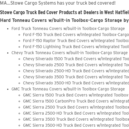
MA...Stowe Cargo Systems has your truck bed covered!
Stowe Cargo Truck Bed Cover Products at Dealers in West Hatfiel
Hard Tonneau Covers w/built-in Toolbox-Cargo Storage by
Ford Truck Tonneau Covers w/built-in Toolbox-Cargo Storage
Ford F-150 Truck Bed Covers w/Integrated Toolbox-Carg
Ford F-150 Raptor Truck Bed Covers w/Integrated Toolb
Ford F-150 Lightning Truck Bed Covers w/Integrated Too
Chevy Truck Tonneau Covers w/built-in Toolbox-Cargo Storage
Chevy Silverado 1500 Truck Bed Covers w/Integrated To
Chevy Silverado 2500 Truck Bed Covers w/Integrated To
Chevy Silverado 2500-HD Truck Bed Covers w/Integrate
Chevy Silverado 3500 Truck Bed Covers w/Integrated To
Chevy Silverado 3500-HD Truck Bed Covers w/Integrate
GMC Truck Tonneau Covers w/built-in Toolbox-Cargo Storage
GMC Sierra 1500 Truck Bed Covers w/Integrated Toolbox
GMC Sierra 1500 CarbonPro Truck Bed Covers w/Integra
GMC Sierra 2500 Truck Bed Covers w/Integrated Toolbo
GMC Sierra 2500-HD Truck Bed Covers w/Integrated Too
GMC Sierra 3500 Truck Bed Covers w/Integrated Toolbo
GMC Sierra 3500-HD Truck Bed Covers w/Integrated Too