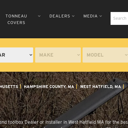
TONNEAU
DEALERS
MEDIA
COVERS
HUSETTS
HAMPSHIRE COUNTY, MA
WEST HATFIELD, MA
nd toolbox Dealer or Installer in West Hatfield MA for the best