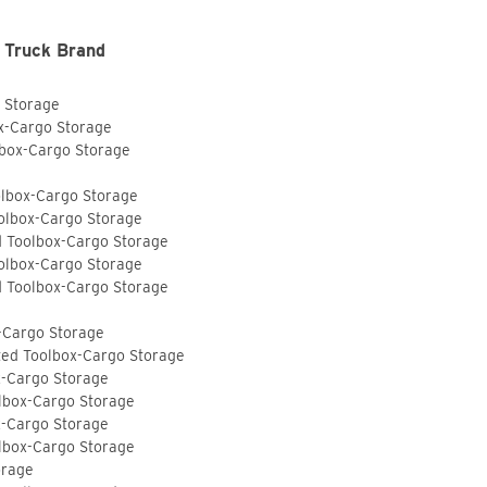
 Truck Brand
o Storage
ox-Cargo Storage
lbox-Cargo Storage
olbox-Cargo Storage
olbox-Cargo Storage
d Toolbox-Cargo Storage
olbox-Cargo Storage
d Toolbox-Cargo Storage
-Cargo Storage
ted Toolbox-Cargo Storage
x-Cargo Storage
lbox-Cargo Storage
x-Cargo Storage
lbox-Cargo Storage
orage