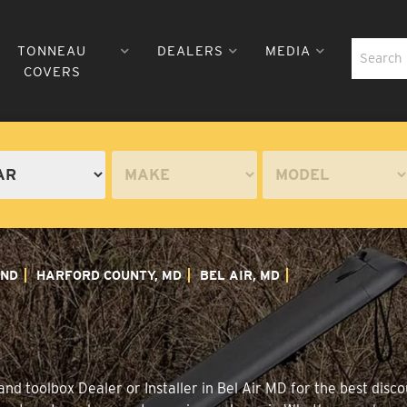
TONNEAU
DEALERS
MEDIA
COVERS
ND
HARFORD COUNTY, MD
BEL AIR, MD
d toolbox Dealer or Installer in Bel Air MD for the best disco