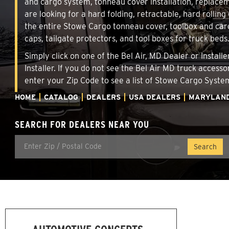
and cargo system, tonneau cover installation, replace
are looking for a hard folding, retractable, hard rollin
the entire Stowe Cargo tonneau cover, toolbox and carg
caps, tailgate protectors, and tool boxes for truck beds
Simply click on one of the Bel Air, MD Dealer or Instal
Installer. If you do not see the Bel Air MD truck access
enter your Zip Code to see a list of Stowe Cargo Syst
HOME
CATALOG
DEALERS
USA DEALERS
MARYLAN
SEARCH FOR DEALERS NEAR YOU