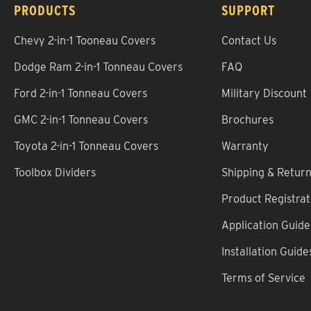
PRODUCTS
SUPPORT
Chevy 2-in-1 Tooneau Covers
Contact Us
Dodge Ram 2-in-1 Tonneau Covers
FAQ
Ford 2-in-1 Tonneau Covers
Military Discount
GMC 2-in-1 Tonneau Covers
Brochures
Toyota 2-in-1 Tonneau Covers
Warranty
Toolbox Dividers
Shipping & Retur
Product Registrat
Application Guide
Installation Guide
Terms of Service