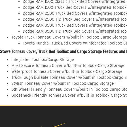
Dodge RAM 1500 Classic Truck Bed Covers w/Integrated
Dodge RAM 1500 Truck Bed Covers w/Integrated Toolbox
Dodge RAM 2500 Truck Bed Covers w/Integrated Toolbo
Dodge RAM 2500-HD Truck Bed Covers w/Integrated Too
Dodge RAM 3500 Truck Bed Covers w/Integrated Toolbo
Dodge RAM 3500-HD Truck Bed Covers w/Integrated Too
Toyota Truck Tonneau Covers w/built-in Toolbox-Cargo Storage
Toyota Tundra Truck Bed Covers w/Integrated Toolbox-C
Stowe Tonneau Cover, Truck Bed Toolbox and Cargo Storage Features and 
Integrated Toolbox/Cargo Storage
Most Secure Tonneau Cover w/built-in Toolbox-Cargo Storage
Waterproof Tonneau Cover w/built-in Toolbox-Cargo Storage
Truck-Tough Durable Tonneau Cover w/built-in Toolbox-Cargo 
Stylish Tonneau Cover w/built-in Toolbox-Cargo Storage
5th Wheel Friendly Tonneau Cover w/built-in Toolbox-Cargo St
Gooseneck Friendly Tonneau Cover w/built-in Toolbox-Cargo S