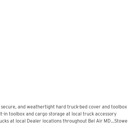
, secure, and weathertight hard truck-bed cover and toolbox
t-in toolbox and cargo storage at local truck accessory
ks at local Dealer locations throughout Bel Air MD...Stowe