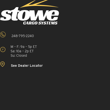
248-795-2240
M – F: 9a – 5p ET
Sa: 10a – 2p ET
Su: Closed
See Dealer Locator