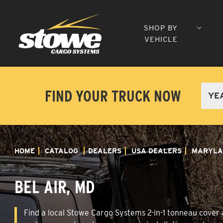
SHOP BY
VEHICLE
FIND YOUR TRUCK NOW
HOME
CATALOG
DEALERS
USA DEALERS
MARYLA
BEL AIR, MD
Find a local Stowe Cargo Systems 2-in-1 tonneau cover an