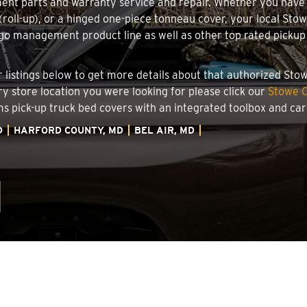
ment parts and warranty service and repair. Whether you have
g (roll-up), or a hinged one-piece tonneau cover, your local Sto
o management product line as well as other top rated pickup t
.
ler listings below to get more details about that authorized St
ory store location you were looking for please click our
Stowe C
ems pick-up truck bed covers with an integrated toolbox and c
D
HARFORD COUNTY, MD
BEL AIR, MD