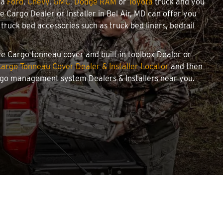
 a
Ford
,
Chevy
,
GMC
,
Dodge RAM
or
Toyota
truck and you
we Cargo Dealer or Installer in Bel Air, MD can offer you
ruck bed accessories such as truck bed liners, bedrail
owe Cargo tonneau cover and built-in toolbox Dealer or
argo Tonneau Cover Dealer & Installer Locator
and then
argo management system Dealers & Installers near you.