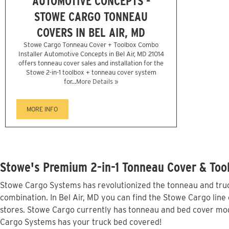
AUTOMOTIVE CONCEPTS -
STOWE CARGO TONNEAU
COVERS IN BEL AIR, MD
Stowe Cargo Tonneau Cover + Toolbox Combo
Installer Automotive Concepts in Bel Air, MD 21014
offers tonneau cover sales and installation for the
Stowe 2-in-1 toolbox + tonneau cover system
for...
More Details »
MORE INFO
Stowe's Premium 2-in-1 Tonneau Cover & Tool
Stowe Cargo Systems has revolutionized the tonneau and truck
combination. In Bel Air, MD you can find the Stowe Cargo line 
stores. Stowe Cargo currently has tonneau and bed cover mode
Cargo Systems has your truck bed covered!