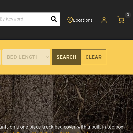
0
SEARCH
CLEAR
unts on a one piece truck bed cover with a built in toolbox