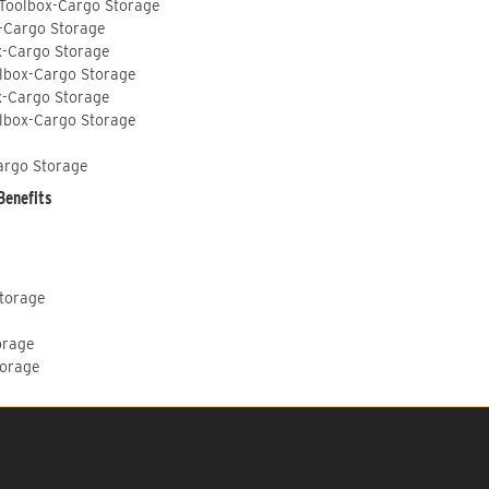
 Toolbox-Cargo Storage
-Cargo Storage
x-Cargo Storage
lbox-Cargo Storage
x-Cargo Storage
lbox-Cargo Storage
argo Storage
Benefits
Storage
orage
torage