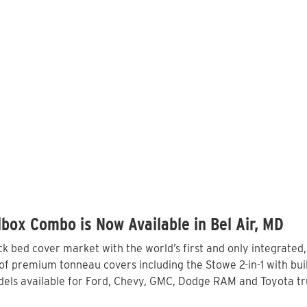
box Combo is Now Available in Bel Air, MD
 bed cover market with the world’s first and only integrated
of premium tonneau covers including the Stowe 2-in-1 with buil
ls available for Ford, Chevy, GMC, Dodge RAM and Toyota truc