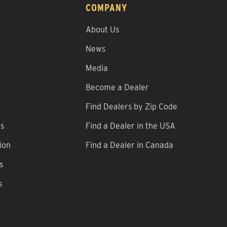
COMPANY
About Us
News
Media
Become a Dealer
Find Dealers by Zip Code
ns
Find a Dealer in the USA
ion
Find a Dealer in Canada
s
s