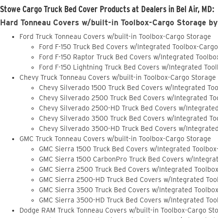
Stowe Cargo Truck Bed Cover Products at Dealers in Bel Air, MD:
Hard Tonneau Covers w/built-in Toolbox-Cargo Storage by
Ford Truck Tonneau Covers w/built-in Toolbox-Cargo Storage
Ford F-150 Truck Bed Covers w/Integrated Toolbox-Carg
Ford F-150 Raptor Truck Bed Covers w/Integrated Toolb
Ford F-150 Lightning Truck Bed Covers w/Integrated Too
Chevy Truck Tonneau Covers w/built-in Toolbox-Cargo Storage
Chevy Silverado 1500 Truck Bed Covers w/Integrated To
Chevy Silverado 2500 Truck Bed Covers w/Integrated To
Chevy Silverado 2500-HD Truck Bed Covers w/Integrate
Chevy Silverado 3500 Truck Bed Covers w/Integrated To
Chevy Silverado 3500-HD Truck Bed Covers w/Integrate
GMC Truck Tonneau Covers w/built-in Toolbox-Cargo Storage
GMC Sierra 1500 Truck Bed Covers w/Integrated Toolbox
GMC Sierra 1500 CarbonPro Truck Bed Covers w/Integra
GMC Sierra 2500 Truck Bed Covers w/Integrated Toolbo
GMC Sierra 2500-HD Truck Bed Covers w/Integrated Too
GMC Sierra 3500 Truck Bed Covers w/Integrated Toolbo
GMC Sierra 3500-HD Truck Bed Covers w/Integrated Too
Dodge RAM Truck Tonneau Covers w/built-in Toolbox-Cargo St