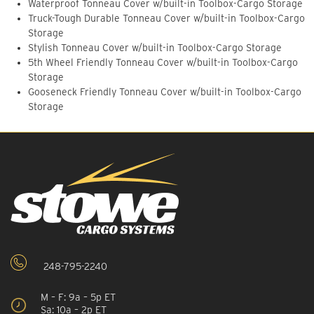
Waterproof Tonneau Cover w/built-in Toolbox-Cargo Storage
Truck-Tough Durable Tonneau Cover w/built-in Toolbox-Cargo
Storage
Stylish Tonneau Cover w/built-in Toolbox-Cargo Storage
5th Wheel Friendly Tonneau Cover w/built-in Toolbox-Cargo
Storage
Gooseneck Friendly Tonneau Cover w/built-in Toolbox-Cargo
Storage
248-795-2240
M – F: 9a – 5p ET
Sa: 10a – 2p ET