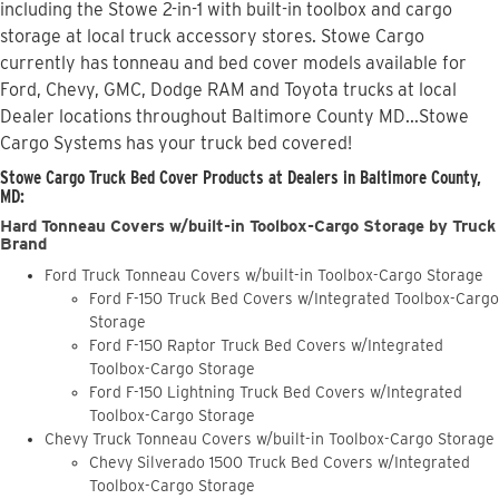
including the Stowe 2-in-1 with built-in toolbox and cargo
storage at local truck accessory stores. Stowe Cargo
currently has tonneau and bed cover models available for
Ford, Chevy, GMC, Dodge RAM and Toyota trucks at local
Dealer locations throughout Baltimore County MD...Stowe
Cargo Systems has your truck bed covered!
Stowe Cargo Truck Bed Cover Products at Dealers in Baltimore County,
MD:
Hard Tonneau Covers w/built-in Toolbox-Cargo Storage by Truck
Brand
Ford Truck Tonneau Covers w/built-in Toolbox-Cargo Storage
Ford F-150 Truck Bed Covers w/Integrated Toolbox-Cargo
Storage
Ford F-150 Raptor Truck Bed Covers w/Integrated
Toolbox-Cargo Storage
Ford F-150 Lightning Truck Bed Covers w/Integrated
Toolbox-Cargo Storage
Chevy Truck Tonneau Covers w/built-in Toolbox-Cargo Storage
Chevy Silverado 1500 Truck Bed Covers w/Integrated
Toolbox-Cargo Storage