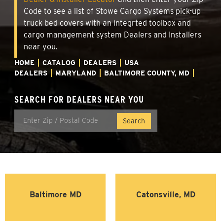
Code to see a list of Stowe Cargo Systems pick-up
truck bed covers with an integrted toolbox and
cargo management system Dealers and Installers
near you.
HOME
CATALOG
DEALERS
USA
DEALERS
MARYLAND
BALTIMORE COUNTY, MD
SEARCH FOR DEALERS NEAR YOU
Baltimore MD
Catonsville, MD