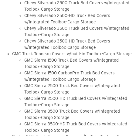
Chevy Silverado 2500 Truck Bed Covers w/Integrated
Toolbox-Cargo Storage
Chevy Silverado 2500-HD Truck Bed Covers
w/Integrated Toolbox-Cargo Storage
Chevy Silverado 3500 Truck Bed Covers w/Integrated
Toolbox-Cargo Storage
Chevy Silverado 3500-HD Truck Bed Covers
w/Integrated Toolbox-Cargo Storage
GMC Truck Tonneau Covers w/built-in Toolbox-Cargo Storage
GMC Sierra 1500 Truck Bed Covers w/Integrated
Toolbox-Cargo Storage
GMC Sierra 1500 CarbonPro Truck Bed Covers
w/Integrated Toolbox-Cargo Storage
GMC Sierra 2500 Truck Bed Covers w/Integrated
Toolbox-Cargo Storage
GMC Sierra 2500-HD Truck Bed Covers w/Integrated
Toolbox-Cargo Storage
GMC Sierra 3500 Truck Bed Covers w/Integrated
Toolbox-Cargo Storage
GMC Sierra 3500-HD Truck Bed Covers w/Integrated
Toolbox-Cargo Storage