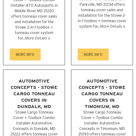
Parkville, MD 21234 offers
Installer ATO Autosports in
tonneau cover sales and
Middle River, MD 21220
installation for the Stowe 2-
offers tonneau cover sales
in-1 toolbox + tonneau cover
and installation for the
system for...
More Details »
Stowe 2-in-1 toolbox +
tonneau cover system
for...
More Details »
MORE INFO
MORE INFO
AUTOMOTIVE
AUTOMOTIVE
CONCEPTS - STOWE
CONCEPTS - STOWE
CARGO TONNEAU
CARGO TONNEAU
COVERS IN
COVERS IN
DUNDALK, MD
TIMONIUM, MD
Stowe Cargo Tonneau
Stowe Cargo Tonneau
Cover + Toolbox Combo
Cover + Toolbox Combo
Installer Automotive
Installer Automotive
Concepts in Dundalk, MD
Concepts in Timonium, MD
21222 offers tonneau cover
21093 offers tonneau cover