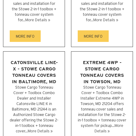
sales and installation for
sales and installation for
the Stowe 2-in-1 toolbox +
the Stowe 2-in-1 toolbox +
tonneau cover system
tonneau cover system
for...
More Details »
for...
More Details »
MORE INFO
MORE INFO
CATONSVILLE LINE-
EXTREME 4WP -
X - STOWE CARGO
STOWE CARGO
TONNEAU COVERS
TONNEAU COVERS
IN BALTIMORE, MD
IN TOWSON, MD
Stowe Cargo Tonneau
Stowe Cargo Tonneau
Cover + Toolbox Combo
Cover + Toolbox Combo
Dealer and Installer
Installer Extreme 4WP in
Catonsville LINE-X in
Towson, MD 21204 offers
Baltimore, MD 21244 is an
tonneau cover sales and
Authorized Stowe Cargo
installation for the Stowe 2-
dealer offering the Stowe 2-
in-1 toolbox + tonneau cover
in-1 toolbox + tonneau
system for pickup...
More
cover...
More Details »
Details »