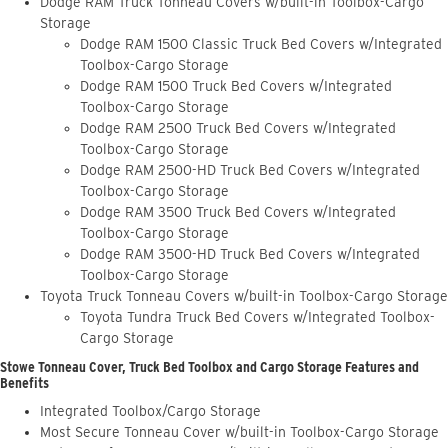
Dodge RAM Truck Tonneau Covers w/built-in Toolbox-Cargo
Storage
Dodge RAM 1500 Classic Truck Bed Covers w/Integrated
Toolbox-Cargo Storage
Dodge RAM 1500 Truck Bed Covers w/Integrated
Toolbox-Cargo Storage
Dodge RAM 2500 Truck Bed Covers w/Integrated
Toolbox-Cargo Storage
Dodge RAM 2500-HD Truck Bed Covers w/Integrated
Toolbox-Cargo Storage
Dodge RAM 3500 Truck Bed Covers w/Integrated
Toolbox-Cargo Storage
Dodge RAM 3500-HD Truck Bed Covers w/Integrated
Toolbox-Cargo Storage
Toyota Truck Tonneau Covers w/built-in Toolbox-Cargo Storage
Toyota Tundra Truck Bed Covers w/Integrated Toolbox-
Cargo Storage
Stowe Tonneau Cover, Truck Bed Toolbox and Cargo Storage Features and
Benefits
Integrated Toolbox/Cargo Storage
Most Secure Tonneau Cover w/built-in Toolbox-Cargo Storage