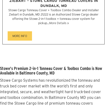
ZIEBART - STOWE CARGO TONNEAU COVERS IN
DUNDALK, MD
Stowe Cargo Tonneau Cover + Toolbox Combo Dealer and Installer
Ziebart in Dundalk, MD 21222 is an Authorized Stowe Cargo dealer
offering the Stowe 2-in-1 toolbox + tonneau cover system for
pickup...
More Details »
MORE INFO
Stowe's Premium 2-in-1 Tonneau Cover & Toolbox Combo is Now
Available in Baltimore County, MD
Stowe Cargo Systems has revolutionized the tonneau and
truck bed cover market with the world’s first and only
integrated, secure, and weathertight hard truck-bed cover
and toolbox combination. In Baltimore County MD you can
find the Stowe Cargo line of premium tonneau covers