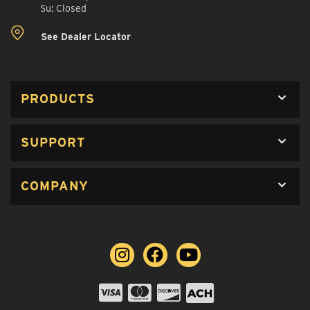
Su: Closed
See Dealer Locator
PRODUCTS
SUPPORT
COMPANY