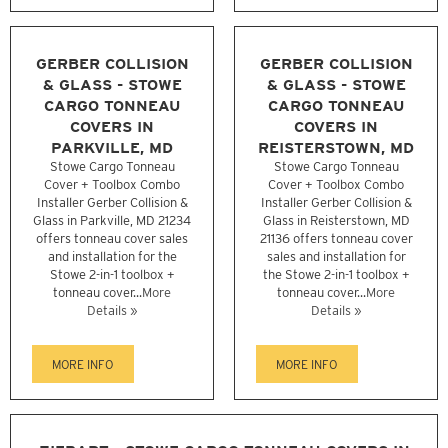
GERBER COLLISION
GERBER COLLISION
& GLASS - STOWE
& GLASS - STOWE
CARGO TONNEAU
CARGO TONNEAU
COVERS IN
COVERS IN
PARKVILLE, MD
REISTERSTOWN, MD
Stowe Cargo Tonneau
Stowe Cargo Tonneau
Cover + Toolbox Combo
Cover + Toolbox Combo
Installer Gerber Collision &
Installer Gerber Collision &
Glass in Parkville, MD 21234
Glass in Reisterstown, MD
offers tonneau cover sales
21136 offers tonneau cover
and installation for the
sales and installation for
Stowe 2-in-1 toolbox +
the Stowe 2-in-1 toolbox +
tonneau cover...
More
tonneau cover...
More
Details »
Details »
MORE INFO
MORE INFO