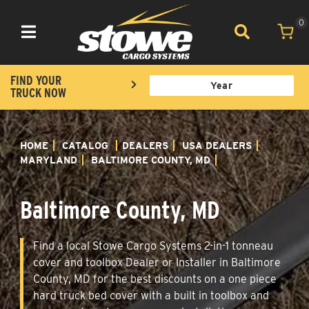
0
Toggle navigation
FIND YOUR
TRUCK NOW
HOME
CATALOG
DEALERS
USA DEALERS
MARYLAND
BALTIMORE COUNTY, MD
Baltimore County, MD
Find a local Stowe Cargo Systems 2-in-1 tonneau
cover and toolbox Dealer or Installer in Baltimore
County, MD for the best discounts on a one piece
hard truck bed cover with a built in toolbox and