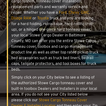
cargo system, tonneau cover installation,
replacement parts and warranty service and
repair. Whether you have a
Ford
,
Chevy
,
GMC
,
Dodge RAM
or
Toyota
truck and you are looking
for a hard folding, retractable, hard rolling (roll-
up), or a hinged one-piece hard tonneau cover,
your local Stowe Cargo Dealer in Baltimore
County, MD can offer you the entire Stowe Cargo
tonneau cover, toolbox and cargo management
product line as well as other top rated pickup truck
bed accessories such as truck bed liners, bedrail
caps, tailgate protectors, and tool boxes for truck
beds.
Simply click on your City below to see a listing of
the authorized Stowe Cargo tonneau cover and
built-in toolbox Dealers and Installers in your local
area. If you do not see your City listed below
please click our
Stowe Cargo Tonneau Cover
Dealer & Installer Locator
and then enter your Zip