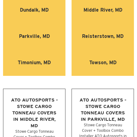
Dundalk, MD
Middle River, MD
Parkville, MD
Reisterstown, MD
Timonium, MD
Towson, MD
ATO AUTOSPORTS -
ATO AUTOSPORTS -
STOWE CARGO
STOWE CARGO
TONNEAU COVERS
TONNEAU COVERS
IN MIDDLE RIVER,
IN PARKVILLE, MD
MD
Stowe Cargo Tonneau
Cover + Toolbox Combo
Stowe Cargo Tonneau
Installer ATO Autosports in
Cover + Toolbox Combo