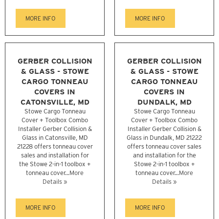
MORE INFO
MORE INFO
GERBER COLLISION
GERBER COLLISION
& GLASS - STOWE
& GLASS - STOWE
CARGO TONNEAU
CARGO TONNEAU
COVERS IN
COVERS IN
CATONSVILLE, MD
DUNDALK, MD
Stowe Cargo Tonneau
Stowe Cargo Tonneau
Cover + Toolbox Combo
Cover + Toolbox Combo
Installer Gerber Collision &
Installer Gerber Collision &
Glass in Catonsville, MD
Glass in Dundalk, MD 21222
21228 offers tonneau cover
offers tonneau cover sales
sales and installation for
and installation for the
the Stowe 2-in-1 toolbox +
Stowe 2-in-1 toolbox +
tonneau cover...
More
tonneau cover...
More
Details »
Details »
MORE INFO
MORE INFO