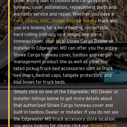
cover with a built in toolbox and cargo system,
tonneau cover installation, replacement parts and
warranty service and repair. Whether you have a
Ford
,
Chevy
,
GMC
,
Dodge RAM
or
Toyota
truck and
you are looking for a hard folding, retractable,
hard rolling (roll-up), or a hinged one-piece
tonneau cover, your local Stowe Cargo Dealer or
Installer in Edgewater, MD can offer you the entire
Stowe Cargo tonneau cover, toolbox and cargo
management product line as well as other top
rated pickup truck bed accessories such as truck
bed liners, bedrail caps, tailgate protectors, and
tool boxes for truck beds.
Simply click on one of the Edgewater, MD Dealer or
Installer listings below to get more details about
that authorized Stowe Cargo tonneau cover and
built-in toolbox Dealer or Installer. If you do not see
the Edgewater MD truck accessory store location
you were looking for please click our
Stowe Cargo