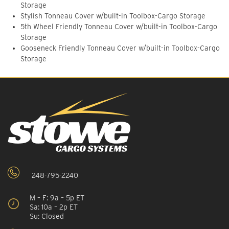
Storage
Stylish Tonneau Cover w/built-in Toolbox-Cargo Storage
5th Wheel Friendly Tonneau Cover w/built-in Toolbox-Cargo
Storage
Gooseneck Friendly Tonneau Cover w/built-in Toolbox-Cargo
Storage
248-795-2240
M – F: 9a – 5p ET
Sa: 10a – 2p ET
Su: Closed