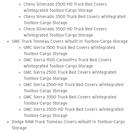
Chevy Silverado 2500-HD Truck Bed Covers
w/Integrated Toolbox-Cargo Storage
Chevy Silverado 3500 Truck Bed Covers w/Integrated
Toolbox-Cargo Storage
Chevy Silverado 3500-HD Truck Bed Covers
w/Integrated Toolbox-Cargo Storage
GMC Truck Tonneau Covers w/built-in Toolbox-Cargo Storage
GMC Sierra 1500 Truck Bed Covers w/Integrated
Toolbox-Cargo Storage
GMC Sierra 1500 CarbonPro Truck Bed Covers
w/Integrated Toolbox-Cargo Storage
GMC Sierra 2500 Truck Bed Covers w/Integrated
Toolbox-Cargo Storage
GMC Sierra 2500-HD Truck Bed Covers w/Integrated
Toolbox-Cargo Storage
GMC Sierra 3500 Truck Bed Covers w/Integrated
Toolbox-Cargo Storage
GMC Sierra 3500-HD Truck Bed Covers w/Integrated
Toolbox-Cargo Storage
Dodge RAM Truck Tonneau Covers w/built-in Toolbox-Cargo
Storage