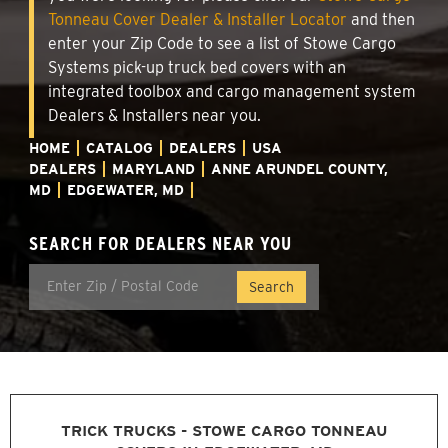
Tonneau Cover Dealer & Installer Locator
and then
enter your Zip Code to see a list of Stowe Cargo
Systems pick-up truck bed covers with an
integrated toolbox and cargo management system
Dealers & Installers near you.
HOME
CATALOG
DEALERS
USA
DEALERS
MARYLAND
ANNE ARUNDEL COUNTY,
MD
EDGEWATER, MD
SEARCH FOR DEALERS NEAR YOU
TRICK TRUCKS - STOWE CARGO TONNEAU