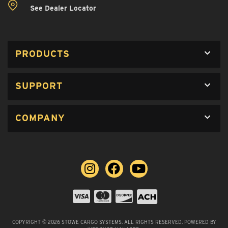
See Dealer Locator
PRODUCTS
SUPPORT
COMPANY
COPYRIGHT © 2026 STOWE CARGO SYSTEMS. ALL RIGHTS RESERVED.
POWERED BY