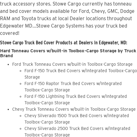
truck accessory stores. Stowe Cargo currently has tonneau
and bed cover models available for Ford, Chevy, GMC, Dodge
RAM and Toyota trucks at local Dealer locations throughout
Edgewater MD...Stowe Cargo Systems has your truck bed
covered!
Stowe Cargo Truck Bed Cover Products at Dealers in Edgewater, MD:
Hard Tonneau Covers w/built-in Toolbox-Cargo Storage by Truck
Brand
Ford Truck Tonneau Covers w/built-in Toolbox-Cargo Storage
Ford F-150 Truck Bed Covers w/Integrated Toolbox-Cargo
Storage
Ford F-150 Raptor Truck Bed Covers w/Integrated
Toolbox-Cargo Storage
Ford F-150 Lightning Truck Bed Covers w/Integrated
Toolbox-Cargo Storage
Chevy Truck Tonneau Covers w/built-in Toolbox-Cargo Storage
Chevy Silverado 1500 Truck Bed Covers w/Integrated
Toolbox-Cargo Storage
Chevy Silverado 2500 Truck Bed Covers w/Integrated
Toolbox-Cargo Storage