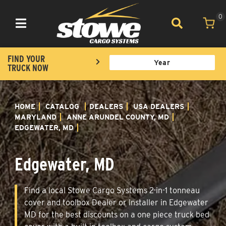
0
Toggle navigation
FIND YOUR
TRUCK NOW
HOME
CATALOG
DEALERS
USA DEALERS
MARYLAND
ANNE ARUNDEL COUNTY, MD
EDGEWATER, MD
Edgewater, MD
Find a local Stowe Cargo Systems 2-in-1 tonneau
cover and toolbox Dealer or Installer in Edgewater
MD for the best discounts on a one piece truck bed