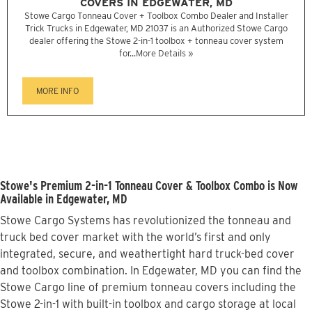
COVERS IN EDGEWATER, MD
Stowe Cargo Tonneau Cover + Toolbox Combo Dealer and Installer
Trick Trucks in Edgewater, MD 21037 is an Authorized Stowe Cargo
dealer offering the Stowe 2-in-1 toolbox + tonneau cover system
for...
More Details »
MORE INFO
Stowe's Premium 2-in-1 Tonneau Cover & Toolbox Combo is Now
Available in Edgewater, MD
Stowe Cargo Systems has revolutionized the tonneau and
truck bed cover market with the world’s first and only
integrated, secure, and weathertight hard truck-bed cover
and toolbox combination. In Edgewater, MD you can find the
Stowe Cargo line of premium tonneau covers including the
Stowe 2-in-1 with built-in toolbox and cargo storage at local