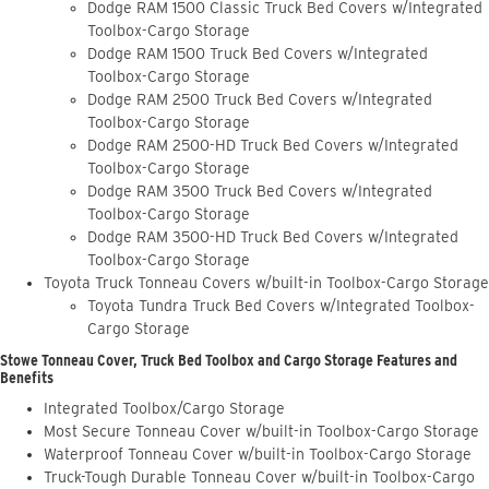
Dodge RAM 1500 Classic Truck Bed Covers w/Integrated
Toolbox-Cargo Storage
Dodge RAM 1500 Truck Bed Covers w/Integrated
Toolbox-Cargo Storage
Dodge RAM 2500 Truck Bed Covers w/Integrated
Toolbox-Cargo Storage
Dodge RAM 2500-HD Truck Bed Covers w/Integrated
Toolbox-Cargo Storage
Dodge RAM 3500 Truck Bed Covers w/Integrated
Toolbox-Cargo Storage
Dodge RAM 3500-HD Truck Bed Covers w/Integrated
Toolbox-Cargo Storage
Toyota Truck Tonneau Covers w/built-in Toolbox-Cargo Storage
Toyota Tundra Truck Bed Covers w/Integrated Toolbox-
Cargo Storage
Stowe Tonneau Cover, Truck Bed Toolbox and Cargo Storage Features and
Benefits
Integrated Toolbox/Cargo Storage
Most Secure Tonneau Cover w/built-in Toolbox-Cargo Storage
Waterproof Tonneau Cover w/built-in Toolbox-Cargo Storage
Truck-Tough Durable Tonneau Cover w/built-in Toolbox-Cargo