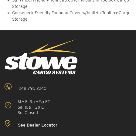
5th Wheel Friendly Tonneau Cover w/built-in Toolbox-Cargo
Storage
Gooseneck Friendly Tonneau Cover w/built-in Toolbox-Cargo
Storage
248-795-2240
M – F: 9a – 5p ET
Sa: 10a – 2p ET
Su: Closed
See Dealer Locator