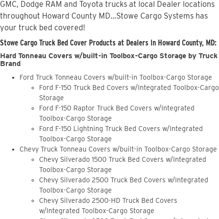
GMC, Dodge RAM and Toyota trucks at local Dealer locations
throughout Howard County MD...Stowe Cargo Systems has
your truck bed covered!
Stowe Cargo Truck Bed Cover Products at Dealers in Howard County, MD:
Hard Tonneau Covers w/built-in Toolbox-Cargo Storage by Truck
Brand
Ford Truck Tonneau Covers w/built-in Toolbox-Cargo Storage
Ford F-150 Truck Bed Covers w/Integrated Toolbox-Cargo
Storage
Ford F-150 Raptor Truck Bed Covers w/Integrated
Toolbox-Cargo Storage
Ford F-150 Lightning Truck Bed Covers w/Integrated
Toolbox-Cargo Storage
Chevy Truck Tonneau Covers w/built-in Toolbox-Cargo Storage
Chevy Silverado 1500 Truck Bed Covers w/Integrated
Toolbox-Cargo Storage
Chevy Silverado 2500 Truck Bed Covers w/Integrated
Toolbox-Cargo Storage
Chevy Silverado 2500-HD Truck Bed Covers
w/Integrated Toolbox-Cargo Storage