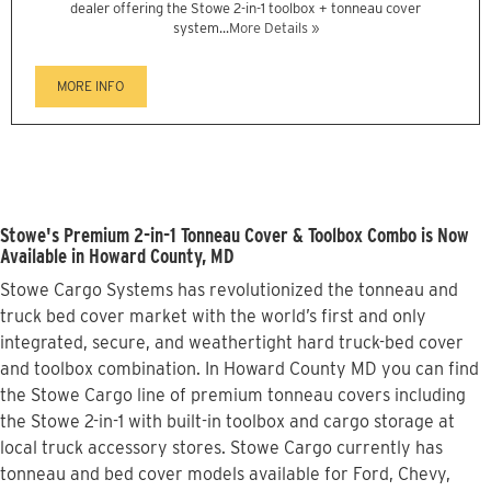
dealer offering the Stowe 2-in-1 toolbox + tonneau cover
system...
More Details »
MORE INFO
Stowe's Premium 2-in-1 Tonneau Cover & Toolbox Combo is Now
Available in Howard County, MD
Stowe Cargo Systems has revolutionized the tonneau and
truck bed cover market with the world’s first and only
integrated, secure, and weathertight hard truck-bed cover
and toolbox combination. In Howard County MD you can find
the Stowe Cargo line of premium tonneau covers including
the Stowe 2-in-1 with built-in toolbox and cargo storage at
local truck accessory stores. Stowe Cargo currently has
tonneau and bed cover models available for Ford, Chevy,