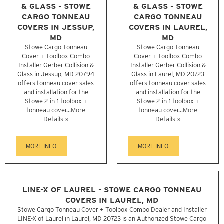
& GLASS - STOWE
& GLASS - STOWE
CARGO TONNEAU
CARGO TONNEAU
COVERS IN JESSUP,
COVERS IN LAUREL,
MD
MD
Stowe Cargo Tonneau
Stowe Cargo Tonneau
Cover + Toolbox Combo
Cover + Toolbox Combo
Installer Gerber Collision &
Installer Gerber Collision &
Glass in Jessup, MD 20794
Glass in Laurel, MD 20723
offers tonneau cover sales
offers tonneau cover sales
and installation for the
and installation for the
Stowe 2-in-1 toolbox +
Stowe 2-in-1 toolbox +
tonneau cover...
More
tonneau cover...
More
Details »
Details »
MORE INFO
MORE INFO
LINE-X OF LAUREL - STOWE CARGO TONNEAU
COVERS IN LAUREL, MD
Stowe Cargo Tonneau Cover + Toolbox Combo Dealer and Installer
LINE-X of Laurel in Laurel, MD 20723 is an Authorized Stowe Cargo