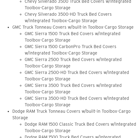
Chevy Silverado 3500 Truck Bed Covers w/Integrated
Toolbox-Cargo Storage
Chevy Silverado 3500-HD Truck Bed Covers
w/Integrated Toolbox-Cargo Storage
GMC Truck Tonneau Covers w/built-in Toolbox-Cargo Storage
GMC Sierra 1500 Truck Bed Covers w/Integrated
Toolbox-Cargo Storage
GMC Sierra 1500 CarbonPro Truck Bed Covers
w/Integrated Toolbox-Cargo Storage
GMC Sierra 2500 Truck Bed Covers w/Integrated
Toolbox-Cargo Storage
GMC Sierra 2500-HD Truck Bed Covers w/Integrated
Toolbox-Cargo Storage
GMC Sierra 3500 Truck Bed Covers w/Integrated
Toolbox-Cargo Storage
GMC Sierra 3500-HD Truck Bed Covers w/Integrated
Toolbox-Cargo Storage
Dodge RAM Truck Tonneau Covers w/built-in Toolbox-Cargo
Storage
Dodge RAM 1500 Classic Truck Bed Covers w/Integrated
Toolbox-Cargo Storage
Dodge RAM 1500 Truck Bed Covers w/Integrated