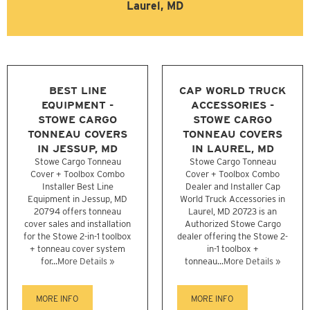
Laurel, MD
BEST LINE
CAP WORLD TRUCK
EQUIPMENT -
ACCESSORIES -
STOWE CARGO
STOWE CARGO
TONNEAU COVERS
TONNEAU COVERS
IN JESSUP, MD
IN LAUREL, MD
Stowe Cargo Tonneau
Stowe Cargo Tonneau
Cover + Toolbox Combo
Cover + Toolbox Combo
Installer Best Line
Dealer and Installer Cap
Equipment in Jessup, MD
World Truck Accessories in
20794 offers tonneau
Laurel, MD 20723 is an
cover sales and installation
Authorized Stowe Cargo
for the Stowe 2-in-1 toolbox
dealer offering the Stowe 2-
+ tonneau cover system
in-1 toolbox +
for...
More Details »
tonneau...
More Details »
MORE INFO
MORE INFO