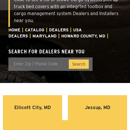
truck bed covers with an integrted toolbox and
cargo management system Dealers and Installers
near you.
HOME
CATALOG
DEALERS
USA
DEALERS
MARYLAND
HOWARD COUNTY, MD
SEARCH FOR DEALERS NEAR YOU
Ellicott City, MD
Jessup, MD