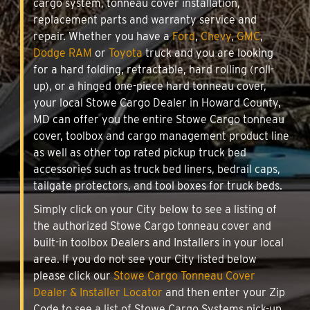
cargo system, tonneau cover installation,
replacement parts and warranty service and
repair. Whether you have a
Ford
,
Chevy
,
GMC
,
Dodge RAM
or
Toyota
truck and you are looking
for a hard folding, retractable, hard rolling (roll-
up), or a hinged one-piece hard tonneau cover,
your local Stowe Cargo Dealer in Howard County,
MD can offer you the entire Stowe Cargo tonneau
cover, toolbox and cargo management product line
as well as other top rated pickup truck bed
accessories such as truck bed liners, bedrail caps,
tailgate protectors, and tool boxes for truck beds.
Simply click on your City below to see a listing of
the authorized Stowe Cargo tonneau cover and
built-in toolbox Dealers and Installers in your local
area. If you do not see your City listed below
please click our
Stowe Cargo Tonneau Cover
Dealer & Installer Locator
and then enter your Zip
Code to see a list of Stowe Cargo Systems pick-up