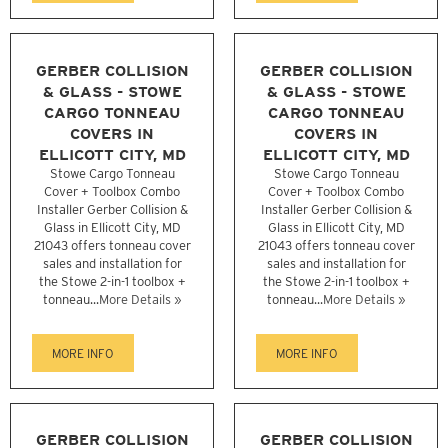
GERBER COLLISION
GERBER COLLISION
& GLASS - STOWE
& GLASS - STOWE
CARGO TONNEAU
CARGO TONNEAU
COVERS IN
COVERS IN
ELLICOTT CITY, MD
ELLICOTT CITY, MD
Stowe Cargo Tonneau
Stowe Cargo Tonneau
Cover + Toolbox Combo
Cover + Toolbox Combo
Installer Gerber Collision &
Installer Gerber Collision &
Glass in Ellicott City, MD
Glass in Ellicott City, MD
21043 offers tonneau cover
21043 offers tonneau cover
sales and installation for
sales and installation for
the Stowe 2-in-1 toolbox +
the Stowe 2-in-1 toolbox +
tonneau...
More Details »
tonneau...
More Details »
MORE INFO
MORE INFO
GERBER COLLISION
GERBER COLLISION