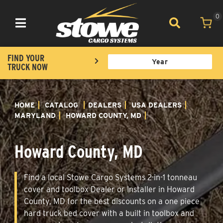
0
Toggle navigation
FIND YOUR
TRUCK NOW
HOME
CATALOG
DEALERS
USA DEALERS
MARYLAND
HOWARD COUNTY, MD
Howard County, MD
Find a local Stowe Cargo Systems 2-in-1 tonneau
cover and toolbox Dealer or Installer in Howard
County, MD for the best discounts on a one piece
hard truck bed cover with a built in toolbox and