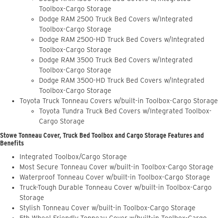
Toolbox-Cargo Storage
Dodge RAM 2500 Truck Bed Covers w/Integrated
Toolbox-Cargo Storage
Dodge RAM 2500-HD Truck Bed Covers w/Integrated
Toolbox-Cargo Storage
Dodge RAM 3500 Truck Bed Covers w/Integrated
Toolbox-Cargo Storage
Dodge RAM 3500-HD Truck Bed Covers w/Integrated
Toolbox-Cargo Storage
Toyota Truck Tonneau Covers w/built-in Toolbox-Cargo Storage
Toyota Tundra Truck Bed Covers w/Integrated Toolbox-
Cargo Storage
Stowe Tonneau Cover, Truck Bed Toolbox and Cargo Storage Features and
Benefits
Integrated Toolbox/Cargo Storage
Most Secure Tonneau Cover w/built-in Toolbox-Cargo Storage
Waterproof Tonneau Cover w/built-in Toolbox-Cargo Storage
Truck-Tough Durable Tonneau Cover w/built-in Toolbox-Cargo
Storage
Stylish Tonneau Cover w/built-in Toolbox-Cargo Storage