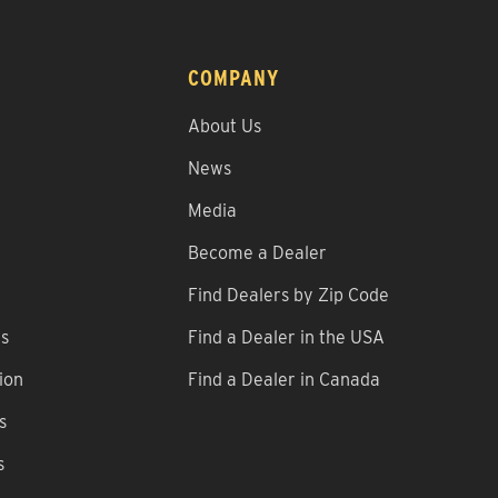
COMPANY
About Us
News
Media
Become a Dealer
Find Dealers by Zip Code
ns
Find a Dealer in the USA
ion
Find a Dealer in Canada
s
s