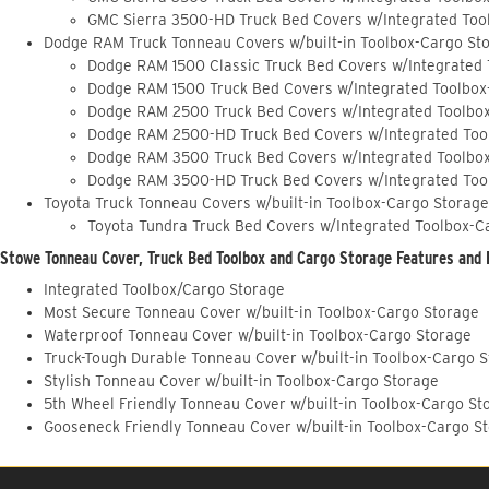
GMC Sierra 3500-HD Truck Bed Covers w/Integrated Too
Dodge RAM Truck Tonneau Covers w/built-in Toolbox-Cargo St
Dodge RAM 1500 Classic Truck Bed Covers w/Integrated
Dodge RAM 1500 Truck Bed Covers w/Integrated Toolbox
Dodge RAM 2500 Truck Bed Covers w/Integrated Toolbo
Dodge RAM 2500-HD Truck Bed Covers w/Integrated Too
Dodge RAM 3500 Truck Bed Covers w/Integrated Toolbo
Dodge RAM 3500-HD Truck Bed Covers w/Integrated Too
Toyota Truck Tonneau Covers w/built-in Toolbox-Cargo Storage
Toyota Tundra Truck Bed Covers w/Integrated Toolbox-C
Stowe Tonneau Cover, Truck Bed Toolbox and Cargo Storage Features and 
Integrated Toolbox/Cargo Storage
Most Secure Tonneau Cover w/built-in Toolbox-Cargo Storage
Waterproof Tonneau Cover w/built-in Toolbox-Cargo Storage
Truck-Tough Durable Tonneau Cover w/built-in Toolbox-Cargo 
Stylish Tonneau Cover w/built-in Toolbox-Cargo Storage
5th Wheel Friendly Tonneau Cover w/built-in Toolbox-Cargo St
Gooseneck Friendly Tonneau Cover w/built-in Toolbox-Cargo S