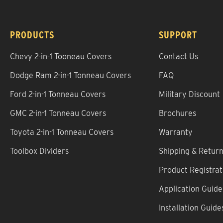
PRODUCTS
SUPPORT
Chevy 2-in-1 Tooneau Covers
Contact Us
Dodge Ram 2-in-1 Tonneau Covers
FAQ
Ford 2-in-1 Tonneau Covers
Military Discount
GMC 2-in-1 Tonneau Covers
Brochures
Toyota 2-in-1 Tonneau Covers
Warranty
Toolbox Dividers
Shipping & Retur
Product Registrat
Application Guide
Installation Guide