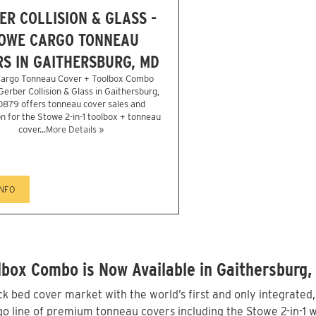
ER COLLISION & GLASS -
OWE CARGO TONNEAU
S IN GAITHERSBURG, MD
argo Tonneau Cover + Toolbox Combo
 Gerber Collision & Glass in Gaithersburg,
879 offers tonneau cover sales and
on for the Stowe 2-in-1 toolbox + tonneau
cover...
More Details »
INFO
box Combo is Now Available in Gaithersburg,
 bed cover market with the world’s first and only integrated
 line of premium tonneau covers including the Stowe 2-in-1 wi