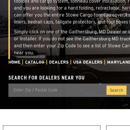
toolbox and cargo system, tonneau cover installation,
and you are looking for a hard folding, retractable, har
can offer you the entire Stowe Cargo tonneau cover, t
liners, bedrail caps, tailgate protectors, and tool boxes 
Simply click on one of the Gaithersburg, MD Dealer or I
or Installer. If you do not see the Gaithersburg MD tru
and then enter your Zip Code to see a list of Stowe C
near you.
HOME
CATALOG
DEALERS
USA DEALERS
MARYLAN
SEARCH FOR DEALERS NEAR YOU