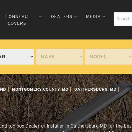
TONNEAU
DEALERS
MEDIA
COVERS
ND
MONTGOMERY COUNTY, MD
GAITHERSBURG, MD
nd toolbox Dealer or Installer in Gaithersburg MD for the best