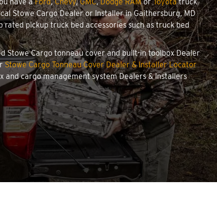
you have a
Ford
,
Chevy
,
GMC
,
Dodge RAM
or
Toyota
truck
local Stowe Cargo Dealer or Installer in Gaithersburg, MD
 rated pickup truck bed accessories such as truck bed
zed Stowe Cargo tonneau cover and built-in toolbox Dealer
ur
Stowe Cargo Tonneau Cover Dealer & Installer Locator
box and cargo management system Dealers & Installers