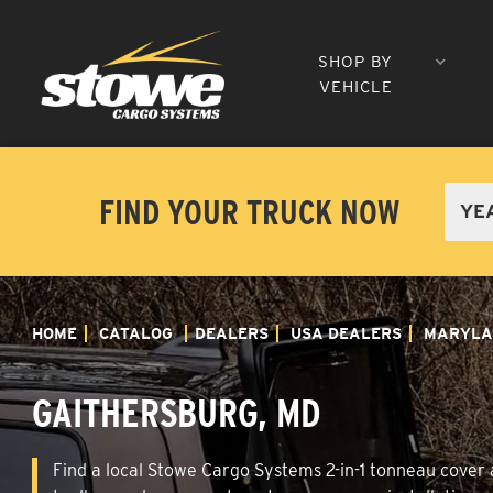
SHOP BY
VEHICLE
FIND YOUR TRUCK NOW
HOME
CATALOG
DEALERS
USA DEALERS
MARYLA
GAITHERSBURG, MD
Find a local Stowe Cargo Systems 2-in-1 tonneau cover a