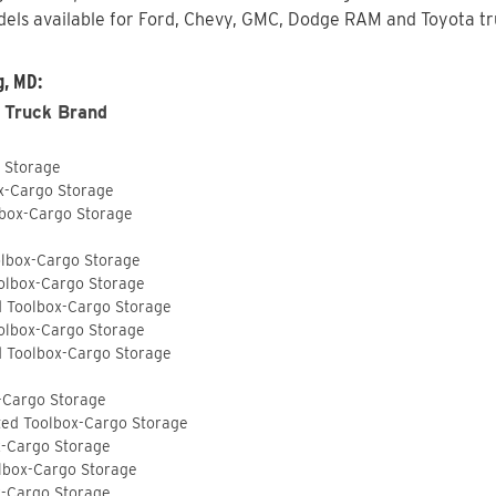
els available for Ford, Chevy, GMC, Dodge RAM and Toyota tru
g, MD:
 Truck Brand
o Storage
ox-Cargo Storage
lbox-Cargo Storage
olbox-Cargo Storage
olbox-Cargo Storage
d Toolbox-Cargo Storage
olbox-Cargo Storage
d Toolbox-Cargo Storage
-Cargo Storage
ted Toolbox-Cargo Storage
x-Cargo Storage
lbox-Cargo Storage
x-Cargo Storage