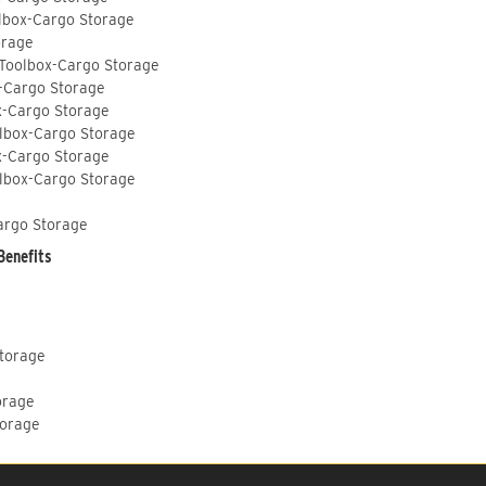
lbox-Cargo Storage
orage
 Toolbox-Cargo Storage
-Cargo Storage
x-Cargo Storage
lbox-Cargo Storage
x-Cargo Storage
lbox-Cargo Storage
argo Storage
Benefits
Storage
orage
torage