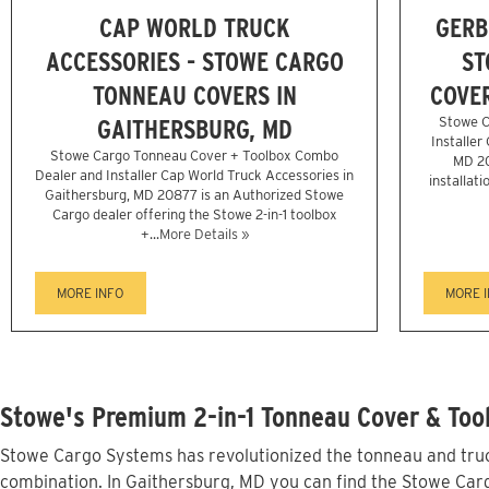
CAP WORLD TRUCK
GERB
ACCESSORIES - STOWE CARGO
ST
TONNEAU COVERS IN
COVER
GAITHERSBURG, MD
Stowe C
Installer
Stowe Cargo Tonneau Cover + Toolbox Combo
MD 20
Dealer and Installer Cap World Truck Accessories in
installati
Gaithersburg, MD 20877 is an Authorized Stowe
Cargo dealer offering the Stowe 2-in-1 toolbox
+...
More Details »
MORE INFO
MORE 
Stowe's Premium 2-in-1 Tonneau Cover & Tool
Stowe Cargo Systems has revolutionized the tonneau and truck
combination. In Gaithersburg, MD you can find the Stowe Cargo