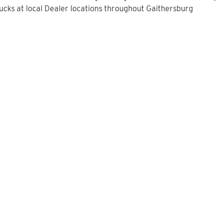
cks at local Dealer locations throughout Gaithersburg