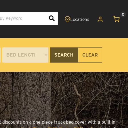
0
SEARCH
CLEAR
 discounts on a one piece truck bed cover with a built in