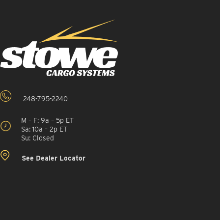
248-795-2240
M – F: 9a – 5p ET
Sa: 10a – 2p ET
Su: Closed
See Dealer Locator