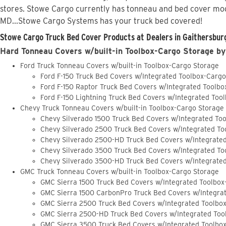
stores. Stowe Cargo currently has tonneau and bed cover mod
MD...Stowe Cargo Systems has your truck bed covered!
Stowe Cargo Truck Bed Cover Products at Dealers in Gaithersbur
Hard Tonneau Covers w/built-in Toolbox-Cargo Storage by
Ford Truck Tonneau Covers w/built-in Toolbox-Cargo Storage
Ford F-150 Truck Bed Covers w/Integrated Toolbox-Carg
Ford F-150 Raptor Truck Bed Covers w/Integrated Toolb
Ford F-150 Lightning Truck Bed Covers w/Integrated Too
Chevy Truck Tonneau Covers w/built-in Toolbox-Cargo Storage
Chevy Silverado 1500 Truck Bed Covers w/Integrated To
Chevy Silverado 2500 Truck Bed Covers w/Integrated To
Chevy Silverado 2500-HD Truck Bed Covers w/Integrate
Chevy Silverado 3500 Truck Bed Covers w/Integrated To
Chevy Silverado 3500-HD Truck Bed Covers w/Integrate
GMC Truck Tonneau Covers w/built-in Toolbox-Cargo Storage
GMC Sierra 1500 Truck Bed Covers w/Integrated Toolbox
GMC Sierra 1500 CarbonPro Truck Bed Covers w/Integra
GMC Sierra 2500 Truck Bed Covers w/Integrated Toolbo
GMC Sierra 2500-HD Truck Bed Covers w/Integrated Too
GMC Sierra 3500 Truck Bed Covers w/Integrated Toolbo