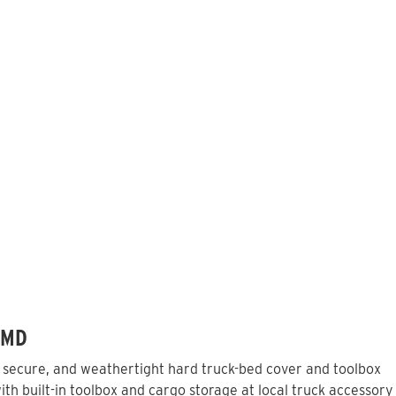
 MD
, secure, and weathertight hard truck-bed cover and toolbox
th built-in toolbox and cargo storage at local truck accessory