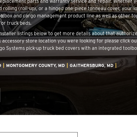
 replacement parts and warranty service and repair. Whether 
d rolling (roll-up), or a hinged one-piece tonneau cover, your 
oolbox and cargo management product line as well as other top
for truck beds.
nstaller listings below to get more details about that authori
ck accessory store location you were looking for please click o
argo Systems pick-up truck bed covers with an integrated tool
D
MONTGOMERY COUNTY, MD
GAITHERSBURG, MD