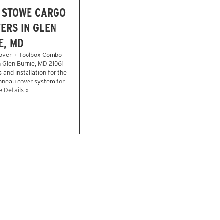
 STOWE CARGO
ERS IN GLEN
E, MD
over + Toolbox Combo
 Glen Burnie, MD 21061
 and installation for the
onneau cover system for
 Details »