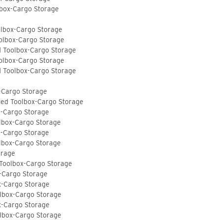
lbox-Cargo Storage
olbox-Cargo Storage
olbox-Cargo Storage
d Toolbox-Cargo Storage
olbox-Cargo Storage
d Toolbox-Cargo Storage
-Cargo Storage
ted Toolbox-Cargo Storage
x-Cargo Storage
lbox-Cargo Storage
x-Cargo Storage
lbox-Cargo Storage
orage
 Toolbox-Cargo Storage
-Cargo Storage
x-Cargo Storage
lbox-Cargo Storage
x-Cargo Storage
lbox-Cargo Storage