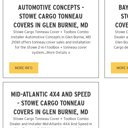
AUTOMOTIVE CONCEPTS -
BAY
STOWE CARGO TONNEAU
ST
COVERS IN GLEN BURNIE, MD
COVE
Stowe Cargo Tonneau Cover + Toolbox Combo
Stowe C
Installer Automotive Concepts in Glen Burnie, MD
Dealer a
21061 offers tonneau cover sales and installation
Glen Bu
for the Stowe 2-in-1 toolbox + tonneau cover
Cargo de
system...
More Details »
MORE INFO
MORE 
MID-ATLANTIC 4X4 AND SPEED
- STOWE CARGO TONNEAU
COVERS IN GLEN BURNIE, MD
Stowe Cargo Tonneau Cover + Toolbox Combo
Dealer and Installer Mid-Atlantic 4X4 And Speed in