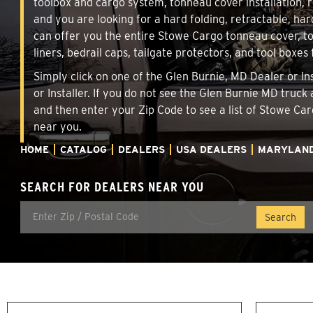
toolbox and cargo system, tonneau cover installation,
and you are looking for a hard folding, retractable, har
can offer you the entire Stowe Cargo tonneau cover, t
liners, bedrail caps, tailgate protectors, and tool boxes 
Simply click on one of the Glen Burnie, MD Dealer or In
or Installer. If you do not see the Glen Burnie MD truck
and then enter your Zip Code to see a list of Stowe C
near you.
HOME
CATALOG
DEALERS
USA DEALERS
MARYLAN
SEARCH FOR DEALERS NEAR YOU