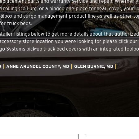
 replacement parts and warranty service and repair. Whether 
d rolling (roll-up), or a hinged one-piece tonneau cover, your 
oolbox and cargo management product line as well as other top
for truck beds.
staller listings below to get more details about that authoriz
 accessory store location you were looking for please click our
argo Systems pick-up truck bed covers with an integrated tool
D
ANNE ARUNDEL COUNTY, MD
GLEN BURNIE, MD