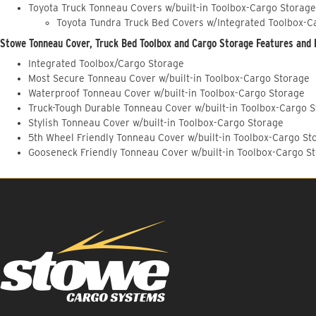
Toyota Truck Tonneau Covers w/built-in Toolbox-Cargo Storage
Toyota Tundra Truck Bed Covers w/Integrated Toolbox-C
Stowe Tonneau Cover, Truck Bed Toolbox and Cargo Storage Features and 
Integrated Toolbox/Cargo Storage
Most Secure Tonneau Cover w/built-in Toolbox-Cargo Storage
Waterproof Tonneau Cover w/built-in Toolbox-Cargo Storage
Truck-Tough Durable Tonneau Cover w/built-in Toolbox-Cargo 
Stylish Tonneau Cover w/built-in Toolbox-Cargo Storage
5th Wheel Friendly Tonneau Cover w/built-in Toolbox-Cargo St
Gooseneck Friendly Tonneau Cover w/built-in Toolbox-Cargo S