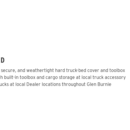
MD
, secure, and weathertight hard truck-bed cover and toolbox
 built-in toolbox and cargo storage at local truck accessory
cks at local Dealer locations throughout Glen Burnie