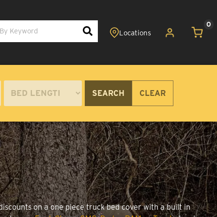
0
SEARCH
CLEAR
iscounts on a one piece truck bed cover with a built in