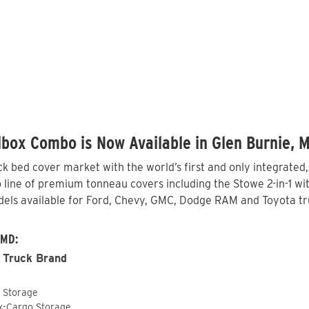
box Combo is Now Available in Glen Burnie, 
 bed cover market with the world’s first and only integrated
line of premium tonneau covers including the Stowe 2-in-1 with
els available for Ford, Chevy, GMC, Dodge RAM and Toyota tru
 MD:
 Truck Brand
o Storage
ox-Cargo Storage