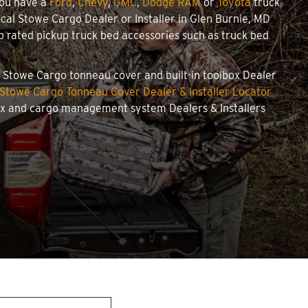
you have a
Ford
,
Chevy
,
GMC
,
Dodge RAM
or
Toyota
truck
local Stowe Cargo Dealer or Installer in Glen Burnie, MD
 rated pickup truck bed accessories such as truck bed
ed Stowe Cargo tonneau cover and built-in toolbox Dealer
Stowe Cargo Tonneau Cover Dealer & Installer Locator
box and cargo management system Dealers & Installers