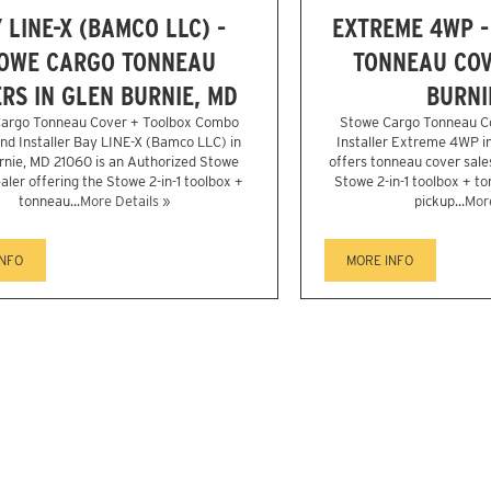
 LINE-X (BAMCO LLC) -
EXTREME 4WP -
OWE CARGO TONNEAU
TONNEAU COV
RS IN GLEN BURNIE, MD
BURNI
argo Tonneau Cover + Toolbox Combo
Stowe Cargo Tonneau C
nd Installer Bay LINE-X (Bamco LLC) in
Installer Extreme 4WP in
rnie, MD 21060 is an Authorized Stowe
offers tonneau cover sales
aler offering the Stowe 2-in-1 toolbox +
Stowe 2-in-1 toolbox + t
tonneau...
More Details »
pickup...
More
INFO
MORE INFO