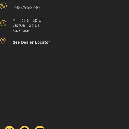
248-795-2240
M – F: 9a – 5p ET
Sa: 10a – 2p ET
Su: Closed
See Dealer Locator