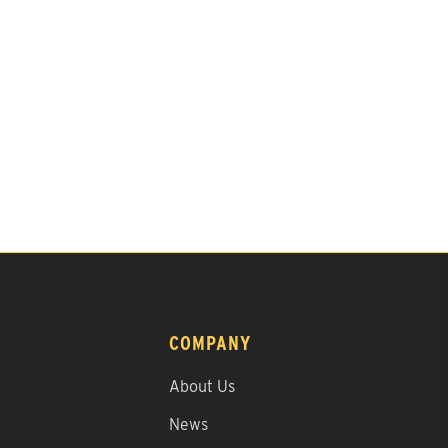
COMPANY
About Us
News