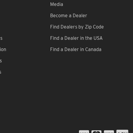
Media
Become a Dealer
Find Dealers by Zip Code
ns
Find a Dealer in the USA
ion
Find a Dealer in Canada
s
s