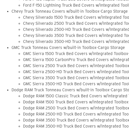
Ford F-150 Lightning Truck Bed Covers w/Integrated Too
Chevy Truck Tonneau Covers w/built-in Toolbox-Cargo Storage
Chevy Silverado 1500 Truck Bed Covers w/Integrated To
Chevy Silverado 2500 Truck Bed Covers w/Integrated To
Chevy Silverado 2500-HD Truck Bed Covers w/Integrate
Chevy Silverado 3500 Truck Bed Covers w/Integrated To
Chevy Silverado 3500-HD Truck Bed Covers w/Integrate
GMC Truck Tonneau Covers w/built-in Toolbox-Cargo Storage
GMC Sierra 1500 Truck Bed Covers w/Integrated Toolbox
GMC Sierra 1500 CarbonPro Truck Bed Covers w/Integra
GMC Sierra 2500 Truck Bed Covers w/Integrated Toolbo
GMC Sierra 2500-HD Truck Bed Covers w/Integrated Too
GMC Sierra 3500 Truck Bed Covers w/Integrated Toolbo
GMC Sierra 3500-HD Truck Bed Covers w/Integrated Too
Dodge RAM Truck Tonneau Covers w/built-in Toolbox-Cargo St
Dodge RAM 1500 Classic Truck Bed Covers w/Integrated
Dodge RAM 1500 Truck Bed Covers w/Integrated Toolbox
Dodge RAM 2500 Truck Bed Covers w/Integrated Toolbo
Dodge RAM 2500-HD Truck Bed Covers w/Integrated Too
Dodge RAM 3500 Truck Bed Covers w/Integrated Toolbo
Dodge RAM 3500-HD Truck Bed Covers w/Integrated Too