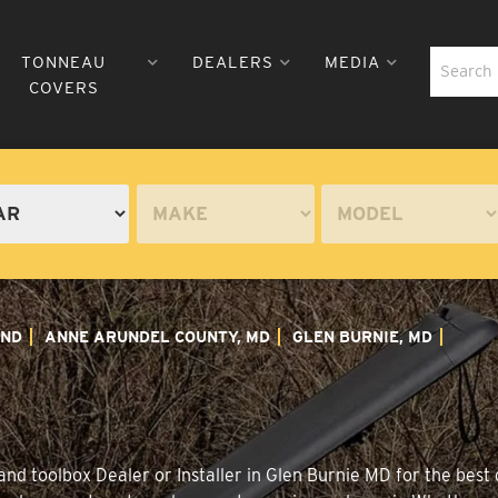
TONNEAU
DEALERS
MEDIA
COVERS
ND
ANNE ARUNDEL COUNTY, MD
GLEN BURNIE, MD
nd toolbox Dealer or Installer in Glen Burnie MD for the best d