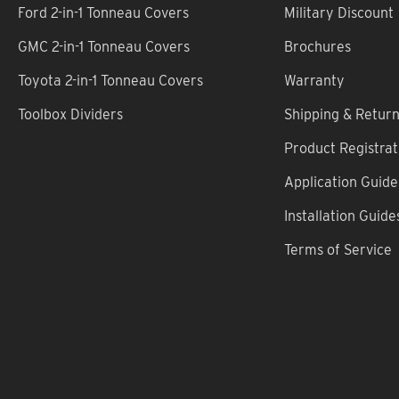
Ford 2-in-1 Tonneau Covers
Military Discount
GMC 2-in-1 Tonneau Covers
Brochures
Toyota 2-in-1 Tonneau Covers
Warranty
Toolbox Dividers
Shipping & Retur
Product Registrat
Application Guide
Installation Guide
Terms of Service