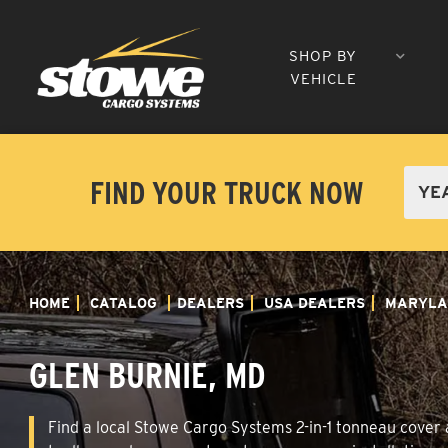
SHOP BY
VEHICLE
FIND YOUR TRUCK NOW
HOME
CATALOG
DEALERS
USA DEALERS
MARYLA
GLEN BURNIE, MD
Find a local Stowe Cargo Systems 2-in-1 tonneau cover a