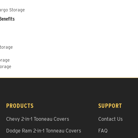
argo Storage
Benefits
Storage
orage
torage
PRODUCTS
SUPPORT
Chevy 2-in-1 Tooneau Covers
Contact Us
Dodge Ram 2-in-1 Tonneau Covers
FAQ