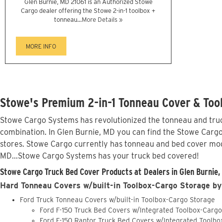
Glen Burnie, MD 21061 is an Authorized Stowe
Cargo dealer offering the Stowe 2-in-1 toolbox +
tonneau...
More Details »
MORE INFO
Stowe's Premium 2-in-1 Tonneau Cover & Tool
Stowe Cargo Systems has revolutionized the tonneau and truck
combination. In Glen Burnie, MD you can find the Stowe Cargo 
stores. Stowe Cargo currently has tonneau and bed cover mod
MD...Stowe Cargo Systems has your truck bed covered!
Stowe Cargo Truck Bed Cover Products at Dealers in Glen Burnie,
Hard Tonneau Covers w/built-in Toolbox-Cargo Storage by
Ford Truck Tonneau Covers w/built-in Toolbox-Cargo Storage
Ford F-150 Truck Bed Covers w/Integrated Toolbox-Carg
Ford F-150 Raptor Truck Bed Covers w/Integrated Toolb