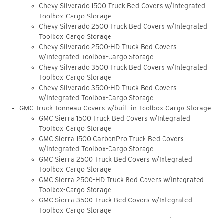
Chevy Silverado 1500 Truck Bed Covers w/Integrated
Toolbox-Cargo Storage
Chevy Silverado 2500 Truck Bed Covers w/Integrated
Toolbox-Cargo Storage
Chevy Silverado 2500-HD Truck Bed Covers
w/Integrated Toolbox-Cargo Storage
Chevy Silverado 3500 Truck Bed Covers w/Integrated
Toolbox-Cargo Storage
Chevy Silverado 3500-HD Truck Bed Covers
w/Integrated Toolbox-Cargo Storage
GMC Truck Tonneau Covers w/built-in Toolbox-Cargo Storage
GMC Sierra 1500 Truck Bed Covers w/Integrated
Toolbox-Cargo Storage
GMC Sierra 1500 CarbonPro Truck Bed Covers
w/Integrated Toolbox-Cargo Storage
GMC Sierra 2500 Truck Bed Covers w/Integrated
Toolbox-Cargo Storage
GMC Sierra 2500-HD Truck Bed Covers w/Integrated
Toolbox-Cargo Storage
GMC Sierra 3500 Truck Bed Covers w/Integrated
Toolbox-Cargo Storage