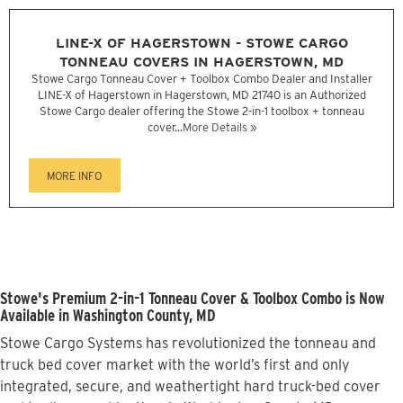
LINE-X OF HAGERSTOWN - STOWE CARGO
TONNEAU COVERS IN HAGERSTOWN, MD
Stowe Cargo Tonneau Cover + Toolbox Combo Dealer and Installer
LINE-X of Hagerstown in Hagerstown, MD 21740 is an Authorized
Stowe Cargo dealer offering the Stowe 2-in-1 toolbox + tonneau
cover...
More Details »
MORE INFO
Stowe's Premium 2-in-1 Tonneau Cover & Toolbox Combo is Now
Available in Washington County, MD
Stowe Cargo Systems has revolutionized the tonneau and
truck bed cover market with the world’s first and only
integrated, secure, and weathertight hard truck-bed cover