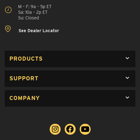
M – F: 9a – 5p ET
Sa: 10a – 2p ET
Su: Closed
See Dealer Locator
PRODUCTS
SUPPORT
COMPANY