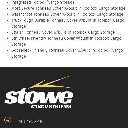
Integrated Toolbox/Cargo Storage
Most Secure Tonneau Cover w/built-in Toolbox-Cargo Storage
Waterproof Tonneau Cover w/built-in Toolbox-Cargo Storage
Truck-Tough Durable Tonneau Cover w/built-in Toolbox-Cargo
Storage
Stylish Tonneau Cover w/built-in Toolbox-Cargo Storage
5th Wheel Friendly Tonneau Cover w/built-in Toolbox-Cargo
Storage
Gooseneck Friendly Tonneau Cover w/built-in Toolbox-Cargo
Storage
248-795-2240