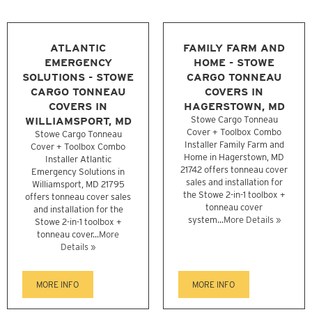
ATLANTIC
FAMILY FARM AND
EMERGENCY
HOME - STOWE
SOLUTIONS - STOWE
CARGO TONNEAU
CARGO TONNEAU
COVERS IN
COVERS IN
HAGERSTOWN, MD
WILLIAMSPORT, MD
Stowe Cargo Tonneau
Cover + Toolbox Combo
Stowe Cargo Tonneau
Installer Family Farm and
Cover + Toolbox Combo
Home in Hagerstown, MD
Installer Atlantic
21742 offers tonneau cover
Emergency Solutions in
sales and installation for
Williamsport, MD 21795
the Stowe 2-in-1 toolbox +
offers tonneau cover sales
tonneau cover
and installation for the
system...
More Details »
Stowe 2-in-1 toolbox +
tonneau cover...
More
Details »
MORE INFO
MORE INFO