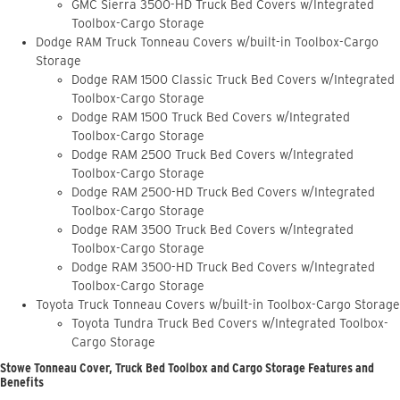
GMC Sierra 3500-HD Truck Bed Covers w/Integrated
Toolbox-Cargo Storage
Dodge RAM Truck Tonneau Covers w/built-in Toolbox-Cargo
Storage
Dodge RAM 1500 Classic Truck Bed Covers w/Integrated
Toolbox-Cargo Storage
Dodge RAM 1500 Truck Bed Covers w/Integrated
Toolbox-Cargo Storage
Dodge RAM 2500 Truck Bed Covers w/Integrated
Toolbox-Cargo Storage
Dodge RAM 2500-HD Truck Bed Covers w/Integrated
Toolbox-Cargo Storage
Dodge RAM 3500 Truck Bed Covers w/Integrated
Toolbox-Cargo Storage
Dodge RAM 3500-HD Truck Bed Covers w/Integrated
Toolbox-Cargo Storage
Toyota Truck Tonneau Covers w/built-in Toolbox-Cargo Storage
Toyota Tundra Truck Bed Covers w/Integrated Toolbox-
Cargo Storage
Stowe Tonneau Cover, Truck Bed Toolbox and Cargo Storage Features and
Benefits