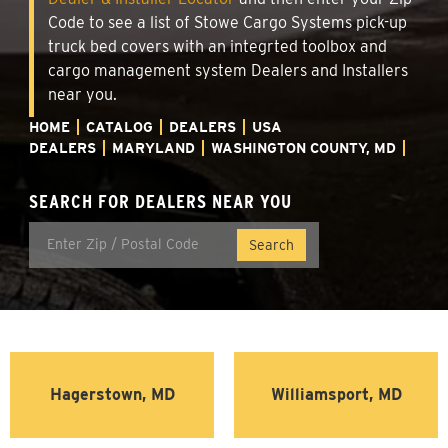
Code to see a list of Stowe Cargo Systems pick-up
truck bed covers with an integrted toolbox and
cargo management system Dealers and Installers
near you.
HOME
CATALOG
DEALERS
USA
DEALERS
MARYLAND
WASHINGTON COUNTY, MD
SEARCH FOR DEALERS NEAR YOU
Hagerstown, MD
Williamsport, MD