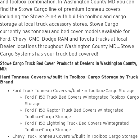
and toolbox combination. In Washington County MD you can
find the Stowe Cargo line of premium tonneau covers
including the Stowe 2-in-1 with built-in toolbox and cargo
storage at local truck accessory stores. Stowe Cargo
currently has tonneau and bed cover models available for
Ford, Chevy, GMC, Dodge RAM and Toyota trucks at local
Dealer locations throughout Washington County MD...Stowe
Cargo Systems has your truck bed covered!
Stowe Cargo Truck Bed Cover Products at Dealers in Washington County,
MD:
Hard Tonneau Covers w/built-in Toolbox-Cargo Storage by Truck
Brand
Ford Truck Tonneau Covers w/built-in Toolbox-Cargo Storage
Ford F-150 Truck Bed Covers w/Integrated Toolbox-Cargo
Storage
Ford F-150 Raptor Truck Bed Covers w/Integrated
Toolbox-Cargo Storage
Ford F-150 Lightning Truck Bed Covers w/Integrated
Toolbox-Cargo Storage
Chevy Truck Tonneau Covers w/built-in Toolbox-Cargo Storage