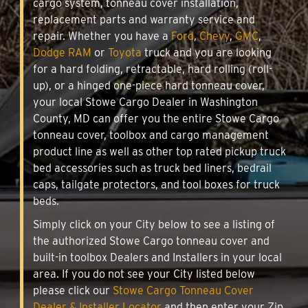
cargo system, tonneau cover installation,
replacement parts and warranty service and
repair. Whether you have a
Ford
,
Chevy
,
GMC
,
Dodge RAM
or
Toyota
truck and you are looking
for a hard folding, retractable, hard rolling (roll-
up), or a hinged one-piece hard tonneau cover,
your local Stowe Cargo Dealer in Washington
County, MD can offer you the entire Stowe Cargo
tonneau cover, toolbox and cargo management
product line as well as other top rated pickup truck
bed accessories such as truck bed liners, bedrail
caps, tailgate protectors, and tool boxes for truck
beds.
Simply click on your City below to see a listing of
the authorized Stowe Cargo tonneau cover and
built-in toolbox Dealers and Installers in your local
area. If you do not see your City listed below
please click our
Stowe Cargo Tonneau Cover
Dealer & Installer Locator
and then enter your Zip