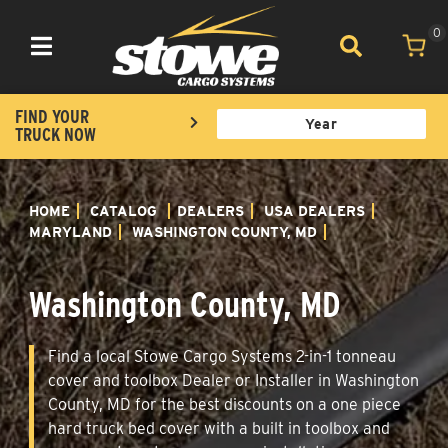
0
Toggle navigation
FIND YOUR
TRUCK NOW
HOME
CATALOG
DEALERS
USA DEALERS
MARYLAND
WASHINGTON COUNTY, MD
Washington County, MD
Find a local Stowe Cargo Systems 2-in-1 tonneau
cover and toolbox Dealer or Installer in Washington
County, MD for the best discounts on a one piece
hard truck bed cover with a built in toolbox and