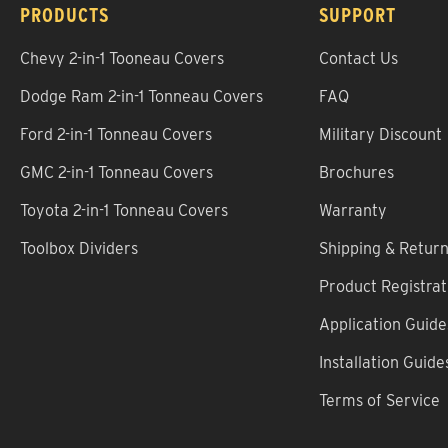
PRODUCTS
SUPPORT
Chevy 2-in-1 Tooneau Covers
Contact Us
Dodge Ram 2-in-1 Tonneau Covers
FAQ
Ford 2-in-1 Tonneau Covers
Military Discount
GMC 2-in-1 Tonneau Covers
Brochures
Toyota 2-in-1 Tonneau Covers
Warranty
Toolbox Dividers
Shipping & Retur
Product Registrat
Application Guide
Installation Guide
Terms of Service