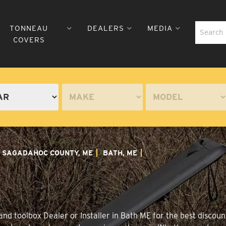
TONNEAU
DEALERS
MEDIA
COVERS
SAGADAHOC COUNTY, ME
BATH, ME
nd toolbox Dealer or Installer in Bath ME for the best discount