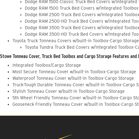
Dodge RAM 1500 Classic Truck Bed Covers w/Integrated
Dodge RAM 1500 Truck Bed Covers w/Integrated Toolbox
Dodge RAM 2500 Truck Bed Covers w/Integrated Toolbo
Dodge RAM 2500-HD Truck Bed Covers w/Integrated Too
Dodge RAM 3500 Truck Bed Covers w/Integrated Toolbo
Dodge RAM 3500-HD Truck Bed Covers w/Integrated Too
Toyota Truck Tonneau Covers w/built-in Toolbox-Cargo Storage
Toyota Tundra Truck Bed Covers w/Integrated Toolbox-C
Stowe Tonneau Cover, Truck Bed Toolbox and Cargo Storage Features and 
Integrated Toolbox/Cargo Storage
Most Secure Tonneau Cover w/built-in Toolbox-Cargo Storage
Waterproof Tonneau Cover w/built-in Toolbox-Cargo Storage
Truck-Tough Durable Tonneau Cover w/built-in Toolbox-Cargo 
Stylish Tonneau Cover w/built-in Toolbox-Cargo Storage
5th Wheel Friendly Tonneau Cover w/built-in Toolbox-Cargo St
Gooseneck Friendly Tonneau Cover w/built-in Toolbox-Cargo S