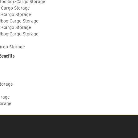
 Toolbox-Cargo Storage
-Cargo Storage
x-Cargo Storage
lbox-Cargo Storage
x-Cargo Storage
lbox-Cargo Storage
argo Storage
Benefits
Storage
orage
torage