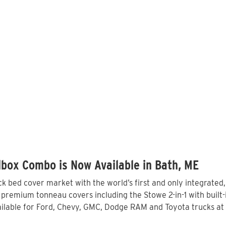
box Combo is Now Available in Bath, ME
 bed cover market with the world’s first and only integrated
 premium tonneau covers including the Stowe 2-in-1 with built-
lable for Ford, Chevy, GMC, Dodge RAM and Toyota trucks at 