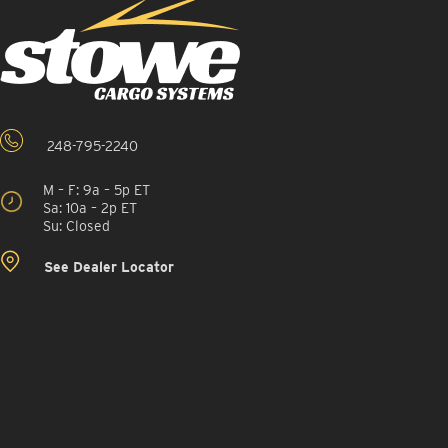
248-795-2240
M – F: 9a – 5p ET
Sa: 10a – 2p ET
Su: Closed
See Dealer Locator