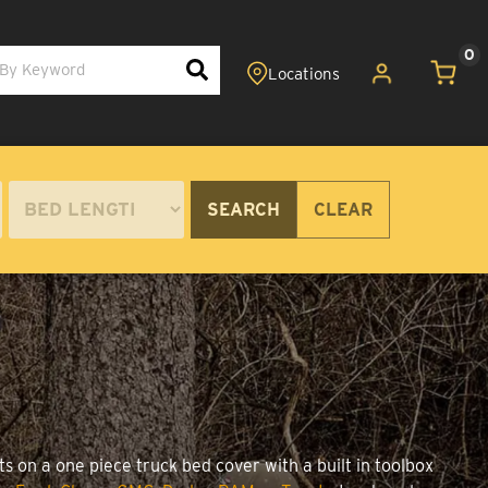
0
SEARCH
CLEAR
s on a one piece truck bed cover with a built in toolbox