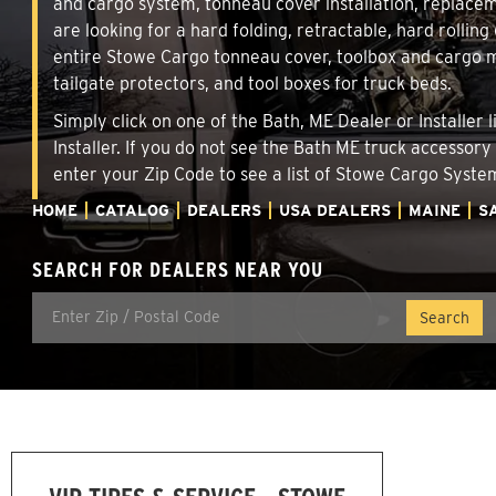
and cargo system, tonneau cover installation, replace
are looking for a hard folding, retractable, hard rollin
entire Stowe Cargo tonneau cover, toolbox and cargo ma
tailgate protectors, and tool boxes for truck beds.
Simply click on one of the Bath, ME Dealer or Installer
Installer. If you do not see the Bath ME truck accessory
enter your Zip Code to see a list of Stowe Cargo Syst
HOME
CATALOG
DEALERS
USA DEALERS
MAINE
S
SEARCH FOR DEALERS NEAR YOU