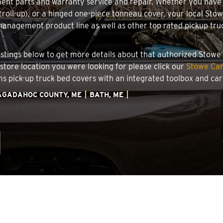
ment parts and warranty service and repair. Whether you have
g (roll-up), or a hinged one-piece tonneau cover, your local Sto
nagement product line as well as other top rated pickup truck
 listings below to get more details about that authorized Stow
 store location you were looking for please click our
Stowe Car
ems pick-up truck bed covers with an integrated toolbox and c
AGADAHOC COUNTY, ME
BATH, ME