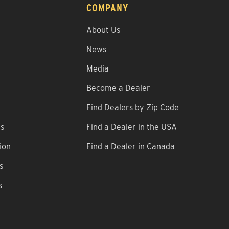
COMPANY
About Us
News
Media
Become a Dealer
Find Dealers by Zip Code
ns
Find a Dealer in the USA
ion
Find a Dealer in Canada
s
s