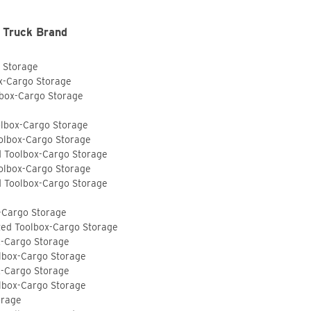
 Truck Brand
o Storage
ox-Cargo Storage
lbox-Cargo Storage
olbox-Cargo Storage
olbox-Cargo Storage
d Toolbox-Cargo Storage
olbox-Cargo Storage
d Toolbox-Cargo Storage
-Cargo Storage
ted Toolbox-Cargo Storage
x-Cargo Storage
lbox-Cargo Storage
x-Cargo Storage
lbox-Cargo Storage
orage