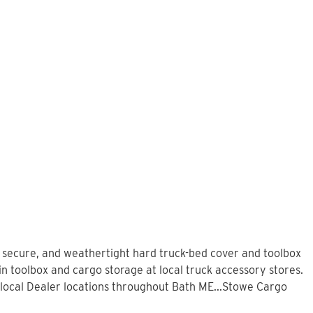
, secure, and weathertight hard truck-bed cover and toolbox
in toolbox and cargo storage at local truck accessory stores.
local Dealer locations throughout Bath ME...Stowe Cargo