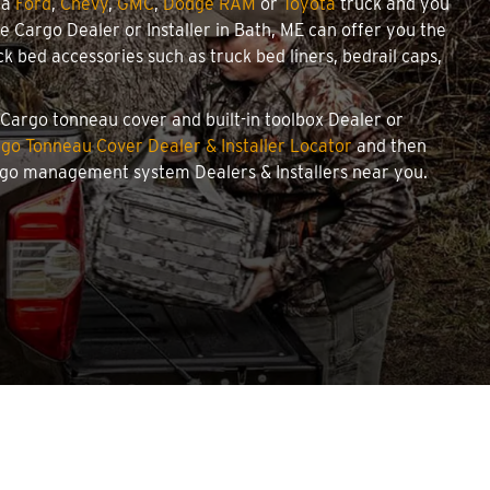
 a
Ford
,
Chevy
,
GMC
,
Dodge RAM
or
Toyota
truck and you
we Cargo Dealer or Installer in Bath, ME can offer you the
 bed accessories such as truck bed liners, bedrail caps,
e Cargo tonneau cover and built-in toolbox Dealer or
go Tonneau Cover Dealer & Installer Locator
and then
argo management system Dealers & Installers near you.