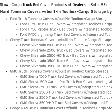
Stowe Cargo Truck Bed Cover Products at Dealers in Bath, ME:
Hard Tonneau Covers w/built-in Toolbox-Cargo Storage by
Ford Truck Tonneau Covers w/built-in Toolbox-Cargo Storage
Ford F-150 Truck Bed Covers w/Integrated Toolbox-Carg
Ford F-150 Raptor Truck Bed Covers w/Integrated Toolb
Ford F-150 Lightning Truck Bed Covers w/Integrated Too
Chevy Truck Tonneau Covers w/built-in Toolbox-Cargo Storage
Chevy Silverado 1500 Truck Bed Covers w/Integrated To
Chevy Silverado 2500 Truck Bed Covers w/Integrated To
Chevy Silverado 2500-HD Truck Bed Covers w/Integrate
Chevy Silverado 3500 Truck Bed Covers w/Integrated To
Chevy Silverado 3500-HD Truck Bed Covers w/Integrate
GMC Truck Tonneau Covers w/built-in Toolbox-Cargo Storage
GMC Sierra 1500 Truck Bed Covers w/Integrated Toolbox
GMC Sierra 1500 CarbonPro Truck Bed Covers w/Integra
GMC Sierra 2500 Truck Bed Covers w/Integrated Toolbo
GMC Sierra 2500-HD Truck Bed Covers w/Integrated Too
GMC Sierra 3500 Truck Bed Covers w/Integrated Toolbo
GMC Sierra 3500-HD Truck Bed Covers w/Integrated Too
Dodge RAM Truck Tonneau Covers w/built-in Toolbox-Cargo St