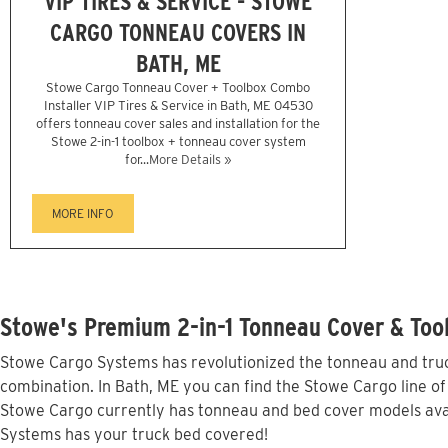
VIP TIRES & SERVICE - STOWE
CARGO TONNEAU COVERS IN
BATH, ME
Stowe Cargo Tonneau Cover + Toolbox Combo
Installer VIP Tires & Service in Bath, ME 04530
offers tonneau cover sales and installation for the
Stowe 2-in-1 toolbox + tonneau cover system
for...
More Details »
MORE INFO
Stowe's Premium 2-in-1 Tonneau Cover & Tool
Stowe Cargo Systems has revolutionized the tonneau and truck
combination. In Bath, ME you can find the Stowe Cargo line of
Stowe Cargo currently has tonneau and bed cover models avai
Systems has your truck bed covered!