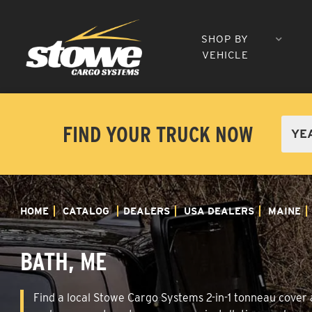
SHOP BY
VEHICLE
FIND YOUR TRUCK NOW
HOME
CATALOG
DEALERS
USA DEALERS
MAINE
BATH, ME
Find a local Stowe Cargo Systems 2-in-1 tonneau cover a