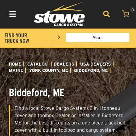
0
Toggle navigation
FIND YOUR
TRUCK NOW
HOME
CATALOG
DEALERS
USA DEALERS
MAINE
YORK COUNTY, ME
BIDDEFORD, ME
Biddeford, ME
Find a local Stowe Cargo Systems 2-in-1 tonneau
cover and toolbox Dealer or Installer in Biddeford
ME for the best discounts on a one piece truck bed
cover with a built in toolbox and cargo system,