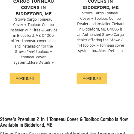
CARGO TONNEAU
COVERS IN
COVERS IN
BIDDEFORD, ME
BIDDEFORD, ME
Stowe Cargo Tonneau
Cover + Toolbox Combo
Stowe Cargo Tonneau
Dealer and Installer Ziebart
Cover + Toolbox Combo
in Biddeford, ME 04005 is
Installer VIP Tires & Service
an Authorized Stowe Cargo
in Biddeford, ME 04005
dealer offering the Stowe 2-
offers tonneau cover sales
in-1 toolbox + tonneau cover
and installation for the
system for...
More Details »
Stowe 2-in-1 toolbox +
tonneau cover
system...
More Details »
MORE INFO
MORE INFO
Stowe's Premium 2-in-1 Tonneau Cover & Toolbox Combo is Now
Available in Biddeford, ME