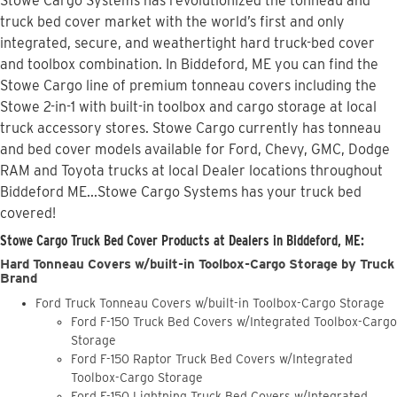
Stowe Cargo Systems has revolutionized the tonneau and
truck bed cover market with the world’s first and only
integrated, secure, and weathertight hard truck-bed cover
and toolbox combination. In Biddeford, ME you can find the
Stowe Cargo line of premium tonneau covers including the
Stowe 2-in-1 with built-in toolbox and cargo storage at local
truck accessory stores. Stowe Cargo currently has tonneau
and bed cover models available for Ford, Chevy, GMC, Dodge
RAM and Toyota trucks at local Dealer locations throughout
Biddeford ME...Stowe Cargo Systems has your truck bed
covered!
Stowe Cargo Truck Bed Cover Products at Dealers in Biddeford, ME:
Hard Tonneau Covers w/built-in Toolbox-Cargo Storage by Truck
Brand
Ford Truck Tonneau Covers w/built-in Toolbox-Cargo Storage
Ford F-150 Truck Bed Covers w/Integrated Toolbox-Cargo
Storage
Ford F-150 Raptor Truck Bed Covers w/Integrated
Toolbox-Cargo Storage
Ford F-150 Lightning Truck Bed Covers w/Integrated