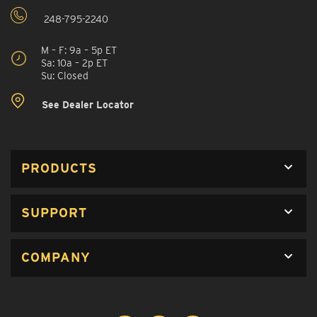
248-795-2240
M – F: 9a – 5p ET
Sa: 10a – 2p ET
Su: Closed
See Dealer Locator
PRODUCTS
SUPPORT
COMPANY