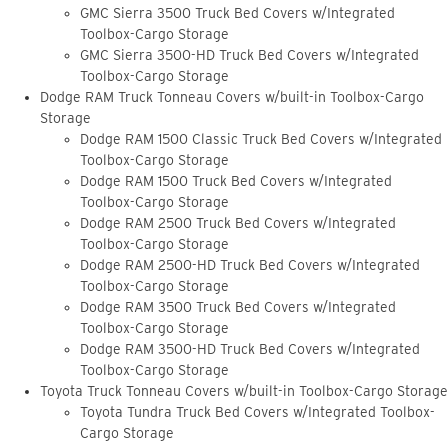
GMC Sierra 3500 Truck Bed Covers w/Integrated
Toolbox-Cargo Storage
GMC Sierra 3500-HD Truck Bed Covers w/Integrated
Toolbox-Cargo Storage
Dodge RAM Truck Tonneau Covers w/built-in Toolbox-Cargo
Storage
Dodge RAM 1500 Classic Truck Bed Covers w/Integrated
Toolbox-Cargo Storage
Dodge RAM 1500 Truck Bed Covers w/Integrated
Toolbox-Cargo Storage
Dodge RAM 2500 Truck Bed Covers w/Integrated
Toolbox-Cargo Storage
Dodge RAM 2500-HD Truck Bed Covers w/Integrated
Toolbox-Cargo Storage
Dodge RAM 3500 Truck Bed Covers w/Integrated
Toolbox-Cargo Storage
Dodge RAM 3500-HD Truck Bed Covers w/Integrated
Toolbox-Cargo Storage
Toyota Truck Tonneau Covers w/built-in Toolbox-Cargo Storage
Toyota Tundra Truck Bed Covers w/Integrated Toolbox-
Cargo Storage