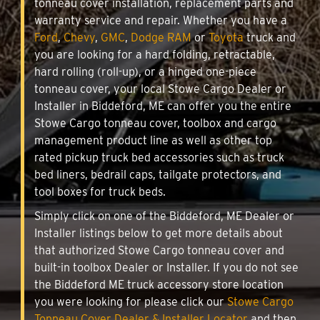
tonneau cover installation, replacement parts and
warranty service and repair. Whether you have a
Ford
,
Chevy
,
GMC
,
Dodge RAM
or
Toyota
truck and
you are looking for a hard folding, retractable,
hard rolling (roll-up), or a hinged one-piece
tonneau cover, your local Stowe Cargo Dealer or
Installer in Biddeford, ME can offer you the entire
Stowe Cargo tonneau cover, toolbox and cargo
management product line as well as other top
rated pickup truck bed accessories such as truck
bed liners, bedrail caps, tailgate protectors, and
tool boxes for truck beds.
Simply click on one of the Biddeford, ME Dealer or
Installer listings below to get more details about
that authorized Stowe Cargo tonneau cover and
built-in toolbox Dealer or Installer. If you do not see
the Biddeford ME truck accessory store location
you were looking for please click our
Stowe Cargo
Tonneau Cover Dealer & Installer Locator
and then