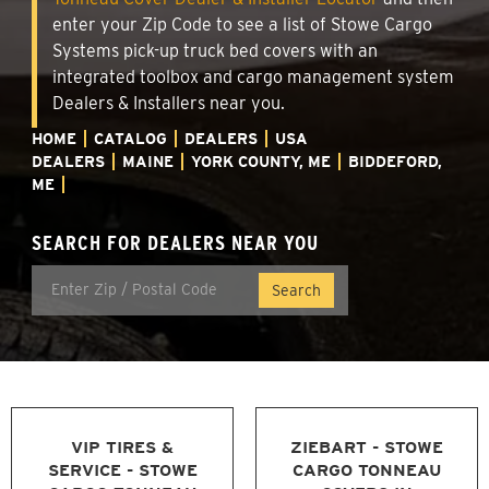
enter your Zip Code to see a list of Stowe Cargo
Systems pick-up truck bed covers with an
integrated toolbox and cargo management system
Dealers & Installers near you.
HOME
CATALOG
DEALERS
USA
DEALERS
MAINE
YORK COUNTY, ME
BIDDEFORD,
ME
SEARCH FOR DEALERS NEAR YOU
VIP TIRES &
ZIEBART - STOWE
SERVICE - STOWE
CARGO TONNEAU