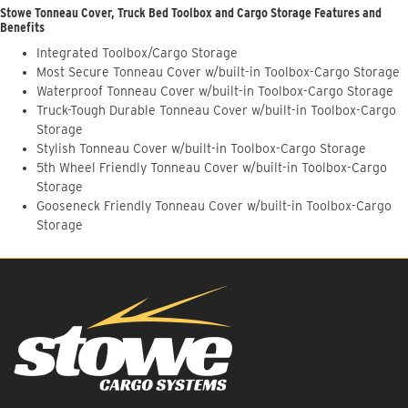
Stowe Tonneau Cover, Truck Bed Toolbox and Cargo Storage Features and
Benefits
Integrated Toolbox/Cargo Storage
Most Secure Tonneau Cover w/built-in Toolbox-Cargo Storage
Waterproof Tonneau Cover w/built-in Toolbox-Cargo Storage
Truck-Tough Durable Tonneau Cover w/built-in Toolbox-Cargo
Storage
Stylish Tonneau Cover w/built-in Toolbox-Cargo Storage
5th Wheel Friendly Tonneau Cover w/built-in Toolbox-Cargo
Storage
Gooseneck Friendly Tonneau Cover w/built-in Toolbox-Cargo
Storage