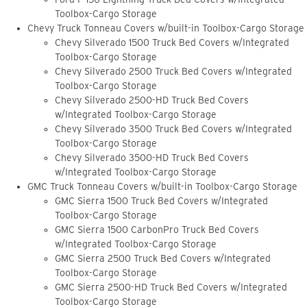
Toolbox-Cargo Storage
Chevy Truck Tonneau Covers w/built-in Toolbox-Cargo Storage
Chevy Silverado 1500 Truck Bed Covers w/Integrated
Toolbox-Cargo Storage
Chevy Silverado 2500 Truck Bed Covers w/Integrated
Toolbox-Cargo Storage
Chevy Silverado 2500-HD Truck Bed Covers
w/Integrated Toolbox-Cargo Storage
Chevy Silverado 3500 Truck Bed Covers w/Integrated
Toolbox-Cargo Storage
Chevy Silverado 3500-HD Truck Bed Covers
w/Integrated Toolbox-Cargo Storage
GMC Truck Tonneau Covers w/built-in Toolbox-Cargo Storage
GMC Sierra 1500 Truck Bed Covers w/Integrated
Toolbox-Cargo Storage
GMC Sierra 1500 CarbonPro Truck Bed Covers
w/Integrated Toolbox-Cargo Storage
GMC Sierra 2500 Truck Bed Covers w/Integrated
Toolbox-Cargo Storage
GMC Sierra 2500-HD Truck Bed Covers w/Integrated
Toolbox-Cargo Storage