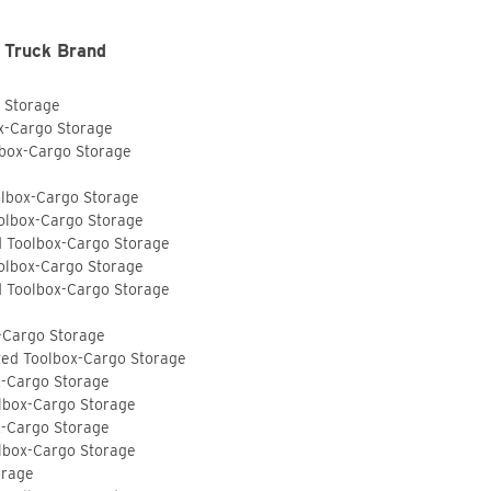
 Truck Brand
o Storage
ox-Cargo Storage
lbox-Cargo Storage
olbox-Cargo Storage
olbox-Cargo Storage
d Toolbox-Cargo Storage
olbox-Cargo Storage
d Toolbox-Cargo Storage
-Cargo Storage
ted Toolbox-Cargo Storage
x-Cargo Storage
lbox-Cargo Storage
x-Cargo Storage
lbox-Cargo Storage
orage