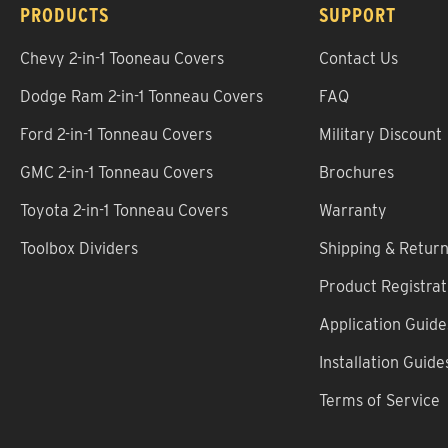
PRODUCTS
SUPPORT
Chevy 2-in-1 Tooneau Covers
Contact Us
Dodge Ram 2-in-1 Tonneau Covers
FAQ
Ford 2-in-1 Tonneau Covers
Military Discount
GMC 2-in-1 Tonneau Covers
Brochures
Toyota 2-in-1 Tonneau Covers
Warranty
Toolbox Dividers
Shipping & Retur
Product Registrat
Application Guide
Installation Guide
Terms of Service