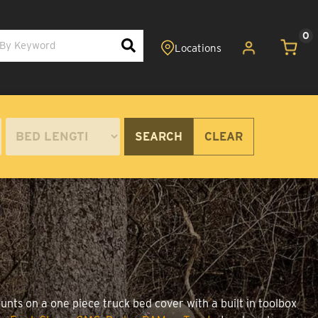
0
SEARCH
CLEAR
unts on a one piece truck bed cover with a built in toolbox