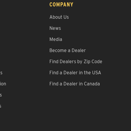
COMPANY
About Us
News
Media
Become a Dealer
Find Dealers by Zip Code
ns
Find a Dealer in the USA
ion
Find a Dealer in Canada
s
s