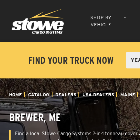
SHOP BY
VEHICLE
FIND YOUR TRUCK NOW
HOME
CATALOG
DEALERS
USA DEALERS
MAINE
BREWER, ME
Find a local Stowe Cargo Systems 2-in-1 tonneau cover a