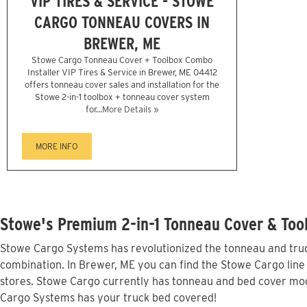
VIP TIRES & SERVICE - STOWE
CARGO TONNEAU COVERS IN
BREWER, ME
Stowe Cargo Tonneau Cover + Toolbox Combo
Installer VIP Tires & Service in Brewer, ME 04412
offers tonneau cover sales and installation for the
Stowe 2-in-1 toolbox + tonneau cover system
for...
More Details »
MORE INFO
Stowe's Premium 2-in-1 Tonneau Cover & Tool
Stowe Cargo Systems has revolutionized the tonneau and truck
combination. In Brewer, ME you can find the Stowe Cargo line 
stores. Stowe Cargo currently has tonneau and bed cover mod
Cargo Systems has your truck bed covered!