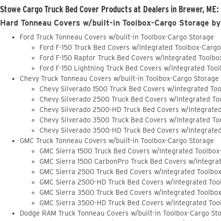
Stowe Cargo Truck Bed Cover Products at Dealers in Brewer, ME:
Hard Tonneau Covers w/built-in Toolbox-Cargo Storage by
Ford Truck Tonneau Covers w/built-in Toolbox-Cargo Storage
Ford F-150 Truck Bed Covers w/Integrated Toolbox-Carg
Ford F-150 Raptor Truck Bed Covers w/Integrated Toolb
Ford F-150 Lightning Truck Bed Covers w/Integrated Too
Chevy Truck Tonneau Covers w/built-in Toolbox-Cargo Storage
Chevy Silverado 1500 Truck Bed Covers w/Integrated To
Chevy Silverado 2500 Truck Bed Covers w/Integrated To
Chevy Silverado 2500-HD Truck Bed Covers w/Integrate
Chevy Silverado 3500 Truck Bed Covers w/Integrated To
Chevy Silverado 3500-HD Truck Bed Covers w/Integrate
GMC Truck Tonneau Covers w/built-in Toolbox-Cargo Storage
GMC Sierra 1500 Truck Bed Covers w/Integrated Toolbox
GMC Sierra 1500 CarbonPro Truck Bed Covers w/Integra
GMC Sierra 2500 Truck Bed Covers w/Integrated Toolbo
GMC Sierra 2500-HD Truck Bed Covers w/Integrated Too
GMC Sierra 3500 Truck Bed Covers w/Integrated Toolbo
GMC Sierra 3500-HD Truck Bed Covers w/Integrated Too
Dodge RAM Truck Tonneau Covers w/built-in Toolbox-Cargo St