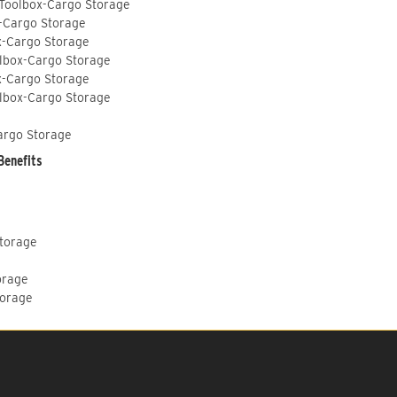
 Toolbox-Cargo Storage
-Cargo Storage
x-Cargo Storage
lbox-Cargo Storage
x-Cargo Storage
lbox-Cargo Storage
argo Storage
Benefits
Storage
orage
torage