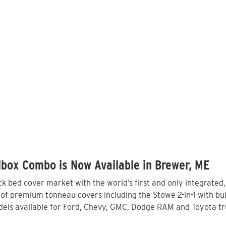
box Combo is Now Available in Brewer, ME
 bed cover market with the world’s first and only integrated
of premium tonneau covers including the Stowe 2-in-1 with buil
els available for Ford, Chevy, GMC, Dodge RAM and Toyota tru