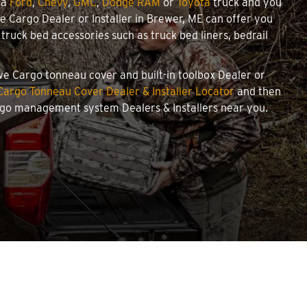
 a
Ford
,
Chevy
,
GMC
,
Dodge RAM
or
Toyota
truck and you
owe Cargo Dealer or Installer in Brewer, ME can offer you
ruck bed accessories such as truck bed liners, bedrail
owe Cargo tonneau cover and built-in toolbox Dealer or
argo Tonneau Cover Dealer & Installer Locator
and then
argo management system Dealers & Installers near you.