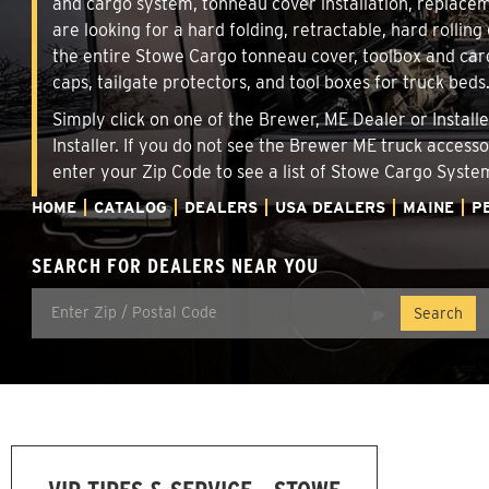
and cargo system, tonneau cover installation, replace
are looking for a hard folding, retractable, hard rollin
the entire Stowe Cargo tonneau cover, toolbox and carg
caps, tailgate protectors, and tool boxes for truck beds
Simply click on one of the Brewer, ME Dealer or Install
Installer. If you do not see the Brewer ME truck access
enter your Zip Code to see a list of Stowe Cargo Syst
HOME
CATALOG
DEALERS
USA DEALERS
MAINE
P
SEARCH FOR DEALERS NEAR YOU