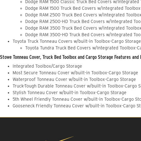
Dodge RAM 1500 Classic Truck Bed Covers w/Integrated
Dodge RAM 1500 Truck Bed Covers w/Integrated Toolbox
Dodge RAM 2500 Truck Bed Covers w/Integrated Toolbo
Dodge RAM 2500-HD Truck Bed Covers w/Integrated Too
Dodge RAM 3500 Truck Bed Covers w/Integrated Toolbo
Dodge RAM 3500-HD Truck Bed Covers w/Integrated Too
Toyota Truck Tonneau Covers w/built-in Toolbox-Cargo Storage
Toyota Tundra Truck Bed Covers w/Integrated Toolbox-C
Stowe Tonneau Cover, Truck Bed Toolbox and Cargo Storage Features and 
Integrated Toolbox/Cargo Storage
Most Secure Tonneau Cover w/built-in Toolbox-Cargo Storage
Waterproof Tonneau Cover w/built-in Toolbox-Cargo Storage
Truck-Tough Durable Tonneau Cover w/built-in Toolbox-Cargo 
Stylish Tonneau Cover w/built-in Toolbox-Cargo Storage
5th Wheel Friendly Tonneau Cover w/built-in Toolbox-Cargo St
Gooseneck Friendly Tonneau Cover w/built-in Toolbox-Cargo S