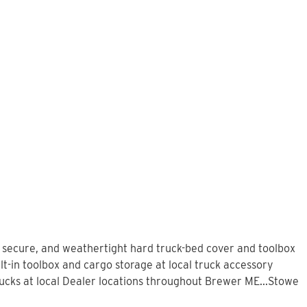
, secure, and weathertight hard truck-bed cover and toolbox
t-in toolbox and cargo storage at local truck accessory
cks at local Dealer locations throughout Brewer ME...Stowe