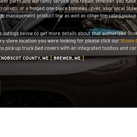
ment parts and warranty service and repair. Whether you have
g (roll-up), or a hinged one-piece tonneau cover, your local St
o management product line as well as other top rated pickup t
.
er listings below to get more details about that authorized St
ory store location you were looking for please click our
Stowe C
ems pick-up truck bed covers with an integrated toolbox and c
ENOBSCOT COUNTY, ME
BREWER, ME