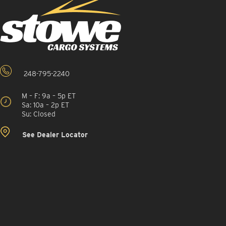
248-795-2240
M – F: 9a – 5p ET
Sa: 10a – 2p ET
Su: Closed
See Dealer Locator