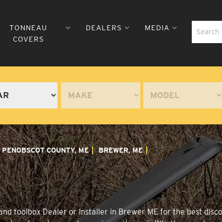
TONNEAU
DEALERS
MEDIA
COVERS
PENOBSCOT COUNTY, ME
BREWER, ME
nd toolbox Dealer or Installer in Brewer ME for the best disco