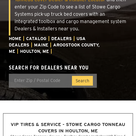
enter your Zip Code to see a list of Stowe Cargo
Systems pick-up truck bed covers with an
integrated toolbox and cargo management system
Dealers & Installers near you.
HOME
CATALOG
DEALERS
USA
DEALERS
MAINE
AROOSTOOK COUNTY,
ME
HOULTON, ME
SEARCH FOR DEALERS NEAR YOU
VIP TIRES & SERVICE - STOWE CARGO TONNEAU
COVERS IN HOULTON, ME