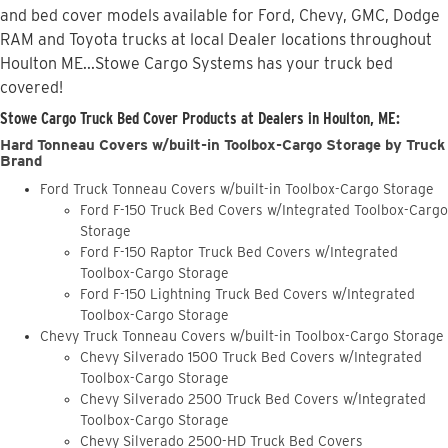
and bed cover models available for Ford, Chevy, GMC, Dodge
RAM and Toyota trucks at local Dealer locations throughout
Houlton ME...Stowe Cargo Systems has your truck bed
covered!
Stowe Cargo Truck Bed Cover Products at Dealers in Houlton, ME:
Hard Tonneau Covers w/built-in Toolbox-Cargo Storage by Truck
Brand
Ford Truck Tonneau Covers w/built-in Toolbox-Cargo Storage
Ford F-150 Truck Bed Covers w/Integrated Toolbox-Cargo
Storage
Ford F-150 Raptor Truck Bed Covers w/Integrated
Toolbox-Cargo Storage
Ford F-150 Lightning Truck Bed Covers w/Integrated
Toolbox-Cargo Storage
Chevy Truck Tonneau Covers w/built-in Toolbox-Cargo Storage
Chevy Silverado 1500 Truck Bed Covers w/Integrated
Toolbox-Cargo Storage
Chevy Silverado 2500 Truck Bed Covers w/Integrated
Toolbox-Cargo Storage
Chevy Silverado 2500-HD Truck Bed Covers