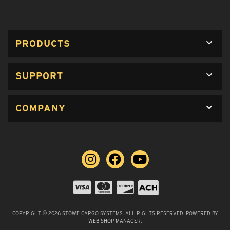
PRODUCTS
SUPPORT
COMPANY
COPYRIGHT © 2026 STOWE CARGO SYSTEMS. ALL RIGHTS RESERVED.
POWERED BY
WEB SHOP MANAGER
.