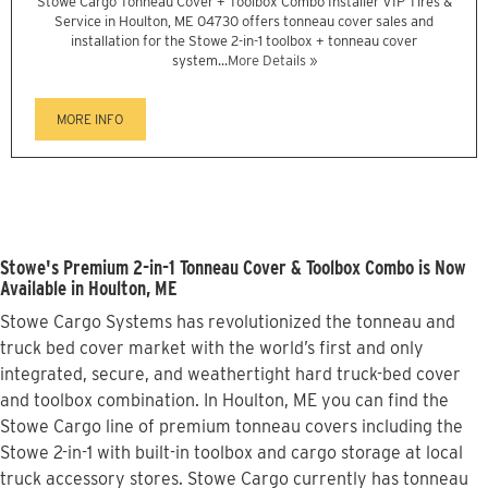
Stowe Cargo Tonneau Cover + Toolbox Combo Installer VIP Tires &
Service in Houlton, ME 04730 offers tonneau cover sales and
installation for the Stowe 2-in-1 toolbox + tonneau cover
system...
More Details »
MORE INFO
Stowe's Premium 2-in-1 Tonneau Cover & Toolbox Combo is Now
Available in Houlton, ME
Stowe Cargo Systems has revolutionized the tonneau and
truck bed cover market with the world’s first and only
integrated, secure, and weathertight hard truck-bed cover
and toolbox combination. In Houlton, ME you can find the
Stowe Cargo line of premium tonneau covers including the
Stowe 2-in-1 with built-in toolbox and cargo storage at local
truck accessory stores. Stowe Cargo currently has tonneau