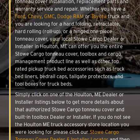
tonneau cover installation, replacement parts and
warranty service and repair. Whether you have a
Ford
,
Chevy
,
GMC
,
Dodge RAM
or
Toyota
truck and
you are looking for a hard folding, retractable,
hard rolling (roll-up), or a hinged one-piece
tonneau cover, your local Stowe Cargo Dealer or
Installer in Houlton, ME can offer you the entire
Stowe Cargo tonneau cover, toolbox and cargo
management product line as well as other top
rated pickup truck bed accessories such as truck
bed liners, bedrail caps, tailgate protectors, and
tool boxes for truck beds.
Simply click on one of the Houlton, ME Dealer or
Installer listings below to get more details about
that authorized Stowe Cargo tonneau cover and
built-in toolbox Dealer or Installer. If you do not see
the Houlton ME truck accessory store location you
were looking for please click our
Stowe Cargo
Tonneau Cover Dealer & Installer Locator
and then