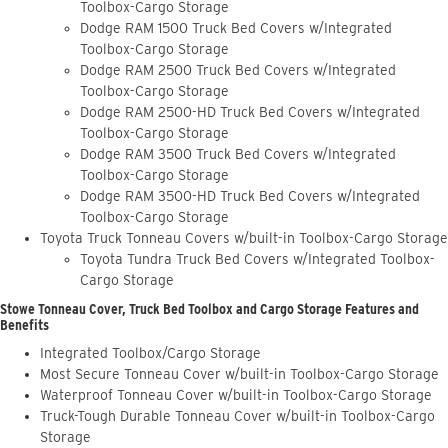
Toolbox-Cargo Storage
Dodge RAM 1500 Truck Bed Covers w/Integrated
Toolbox-Cargo Storage
Dodge RAM 2500 Truck Bed Covers w/Integrated
Toolbox-Cargo Storage
Dodge RAM 2500-HD Truck Bed Covers w/Integrated
Toolbox-Cargo Storage
Dodge RAM 3500 Truck Bed Covers w/Integrated
Toolbox-Cargo Storage
Dodge RAM 3500-HD Truck Bed Covers w/Integrated
Toolbox-Cargo Storage
Toyota Truck Tonneau Covers w/built-in Toolbox-Cargo Storage
Toyota Tundra Truck Bed Covers w/Integrated Toolbox-
Cargo Storage
Stowe Tonneau Cover, Truck Bed Toolbox and Cargo Storage Features and
Benefits
Integrated Toolbox/Cargo Storage
Most Secure Tonneau Cover w/built-in Toolbox-Cargo Storage
Waterproof Tonneau Cover w/built-in Toolbox-Cargo Storage
Truck-Tough Durable Tonneau Cover w/built-in Toolbox-Cargo
Storage