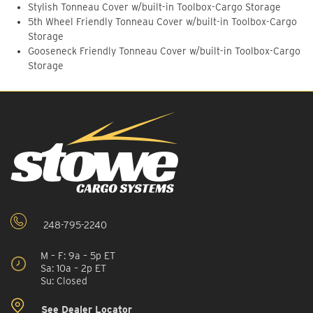
Stylish Tonneau Cover w/built-in Toolbox-Cargo Storage
5th Wheel Friendly Tonneau Cover w/built-in Toolbox-Cargo
Storage
Gooseneck Friendly Tonneau Cover w/built-in Toolbox-Cargo
Storage
248-795-2240
M – F: 9a – 5p ET
Sa: 10a – 2p ET
Su: Closed
See Dealer Locator