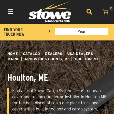
0
Toggle navigation
FIND YOUR
TRUCK NOW
HOME
CATALOG
DEALERS
USA DEALERS
MAINE
AROOSTOOK COUNTY, ME
HOULTON, ME
Houlton, ME
Find a local Stowe Cargo Systems 2-in-1 tonneau
cover and toolbox Dealer or Installer in Houlton ME
for the best discounts on a one piece truck bed
cover with a built in toolbox and cargo system,