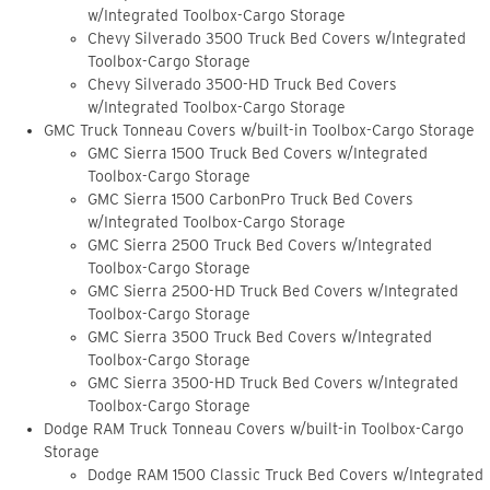
w/Integrated Toolbox-Cargo Storage
Chevy Silverado 3500 Truck Bed Covers w/Integrated
Toolbox-Cargo Storage
Chevy Silverado 3500-HD Truck Bed Covers
w/Integrated Toolbox-Cargo Storage
GMC Truck Tonneau Covers w/built-in Toolbox-Cargo Storage
GMC Sierra 1500 Truck Bed Covers w/Integrated
Toolbox-Cargo Storage
GMC Sierra 1500 CarbonPro Truck Bed Covers
w/Integrated Toolbox-Cargo Storage
GMC Sierra 2500 Truck Bed Covers w/Integrated
Toolbox-Cargo Storage
GMC Sierra 2500-HD Truck Bed Covers w/Integrated
Toolbox-Cargo Storage
GMC Sierra 3500 Truck Bed Covers w/Integrated
Toolbox-Cargo Storage
GMC Sierra 3500-HD Truck Bed Covers w/Integrated
Toolbox-Cargo Storage
Dodge RAM Truck Tonneau Covers w/built-in Toolbox-Cargo
Storage
Dodge RAM 1500 Classic Truck Bed Covers w/Integrated