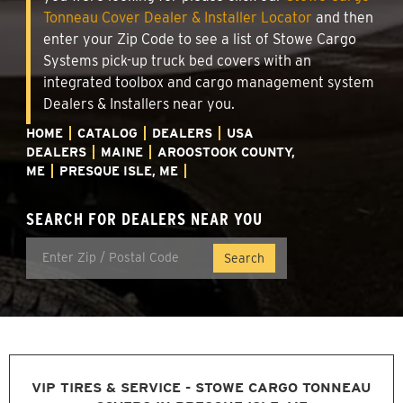
Tonneau Cover Dealer & Installer Locator
and then
enter your Zip Code to see a list of Stowe Cargo
Systems pick-up truck bed covers with an
integrated toolbox and cargo management system
Dealers & Installers near you.
HOME
CATALOG
DEALERS
USA
DEALERS
MAINE
AROOSTOOK COUNTY,
ME
PRESQUE ISLE, ME
SEARCH FOR DEALERS NEAR YOU
VIP TIRES & SERVICE - STOWE CARGO TONNEAU