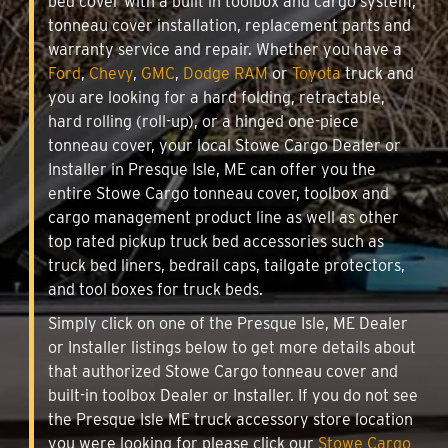
bed cover with a built in toolbox and cargo system,
tonneau cover installation, replacement parts and
warranty service and repair. Whether you have a
Ford
,
Chevy
,
GMC
,
Dodge RAM
or
Toyota
truck and
you are looking for a hard folding, retractable,
hard rolling (roll-up), or a hinged one-piece
tonneau cover, your local Stowe Cargo Dealer or
Installer in Presque Isle, ME can offer you the
entire Stowe Cargo tonneau cover, toolbox and
cargo management product line as well as other
top rated pickup truck bed accessories such as
truck bed liners, bedrail caps, tailgate protectors,
and tool boxes for truck beds.
Simply click on one of the Presque Isle, ME Dealer
or Installer listings below to get more details about
that authorized Stowe Cargo tonneau cover and
built-in toolbox Dealer or Installer. If you do not see
the Presque Isle ME truck accessory store location
you were looking for please click our
Stowe Cargo