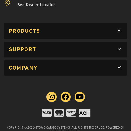
See Dealer Locator
PRODUCTS
SUPPORT
COMPANY
COPYRIGHT © 2026 STOWE CARGO SYSTEMS. ALL RIGHTS RESERVED.
POWERED BY