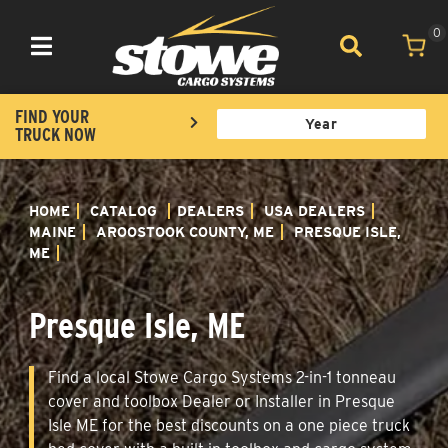
0
Toggle navigation
FIND YOUR
TRUCK NOW
HOME
CATALOG
DEALERS
USA DEALERS
MAINE
AROOSTOOK COUNTY, ME
PRESQUE ISLE,
ME
Presque Isle, ME
Find a local Stowe Cargo Systems 2-in-1 tonneau
cover and toolbox Dealer or Installer in Presque
Isle ME for the best discounts on a one piece truck