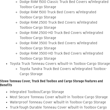
Dodge RAM 1500 Classic Truck Bed Covers w/Integrated
Toolbox-Cargo Storage
Dodge RAM 1500 Truck Bed Covers w/Integrated
Toolbox-Cargo Storage
Dodge RAM 2500 Truck Bed Covers w/Integrated
Toolbox-Cargo Storage
Dodge RAM 2500-HD Truck Bed Covers w/Integrated
Toolbox-Cargo Storage
Dodge RAM 3500 Truck Bed Covers w/Integrated
Toolbox-Cargo Storage
Dodge RAM 3500-HD Truck Bed Covers w/Integrated
Toolbox-Cargo Storage
Toyota Truck Tonneau Covers w/built-in Toolbox-Cargo Storage
Toyota Tundra Truck Bed Covers w/Integrated Toolbox-
Cargo Storage
Stowe Tonneau Cover, Truck Bed Toolbox and Cargo Storage Features and
Benefits
Integrated Toolbox/Cargo Storage
Most Secure Tonneau Cover w/built-in Toolbox-Cargo Storage
Waterproof Tonneau Cover w/built-in Toolbox-Cargo Storage
Truck-Tough Durable Tonneau Cover w/built-in Toolbox-Cargo