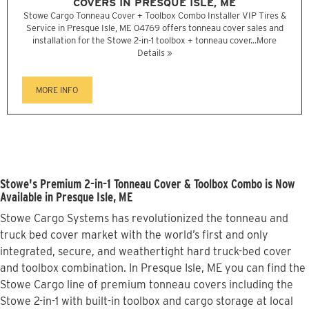
COVERS IN PRESQUE ISLE, ME
Stowe Cargo Tonneau Cover + Toolbox Combo Installer VIP Tires &
Service in Presque Isle, ME 04769 offers tonneau cover sales and
installation for the Stowe 2-in-1 toolbox + tonneau cover...
More
Details »
MORE INFO
Stowe's Premium 2-in-1 Tonneau Cover & Toolbox Combo is Now
Available in Presque Isle, ME
Stowe Cargo Systems has revolutionized the tonneau and
truck bed cover market with the world’s first and only
integrated, secure, and weathertight hard truck-bed cover
and toolbox combination. In Presque Isle, ME you can find the
Stowe Cargo line of premium tonneau covers including the
Stowe 2-in-1 with built-in toolbox and cargo storage at local