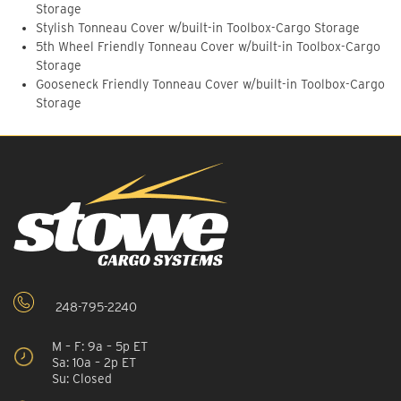
Storage
Stylish Tonneau Cover w/built-in Toolbox-Cargo Storage
5th Wheel Friendly Tonneau Cover w/built-in Toolbox-Cargo
Storage
Gooseneck Friendly Tonneau Cover w/built-in Toolbox-Cargo
Storage
248-795-2240
M – F: 9a – 5p ET
Sa: 10a – 2p ET
Su: Closed