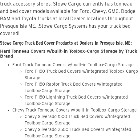
truck accessory stores. Stowe Cargo currently has tonneau
and bed cover models available for Ford, Chevy, GMC, Dodge
RAM and Toyota trucks at local Dealer locations throughout
Presque Isle ME...Stowe Cargo Systems has your truck bed
covered!
Stowe Cargo Truck Bed Cover Products at Dealers in Presque Isle, ME:
Hard Tonneau Covers w/built-in Toolbox-Cargo Storage by Truck
Brand
Ford Truck Tonneau Covers w/built-in Toolbox-Cargo Storage
Ford F-150 Truck Bed Covers w/Integrated Toolbox-Cargo
Storage
Ford F-150 Raptor Truck Bed Covers w/Integrated
Toolbox-Cargo Storage
Ford F-150 Lightning Truck Bed Covers w/Integrated
Toolbox-Cargo Storage
Chevy Truck Tonneau Covers w/built-in Toolbox-Cargo Storage
Chevy Silverado 1500 Truck Bed Covers w/Integrated
Toolbox-Cargo Storage
Chevy Silverado 2500 Truck Bed Covers w/Integrated
Toolbox-Cargo Storage