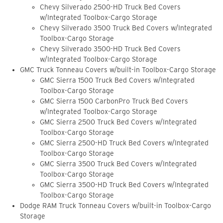
Chevy Silverado 2500-HD Truck Bed Covers
w/Integrated Toolbox-Cargo Storage
Chevy Silverado 3500 Truck Bed Covers w/Integrated
Toolbox-Cargo Storage
Chevy Silverado 3500-HD Truck Bed Covers
w/Integrated Toolbox-Cargo Storage
GMC Truck Tonneau Covers w/built-in Toolbox-Cargo Storage
GMC Sierra 1500 Truck Bed Covers w/Integrated
Toolbox-Cargo Storage
GMC Sierra 1500 CarbonPro Truck Bed Covers
w/Integrated Toolbox-Cargo Storage
GMC Sierra 2500 Truck Bed Covers w/Integrated
Toolbox-Cargo Storage
GMC Sierra 2500-HD Truck Bed Covers w/Integrated
Toolbox-Cargo Storage
GMC Sierra 3500 Truck Bed Covers w/Integrated
Toolbox-Cargo Storage
GMC Sierra 3500-HD Truck Bed Covers w/Integrated
Toolbox-Cargo Storage
Dodge RAM Truck Tonneau Covers w/built-in Toolbox-Cargo
Storage