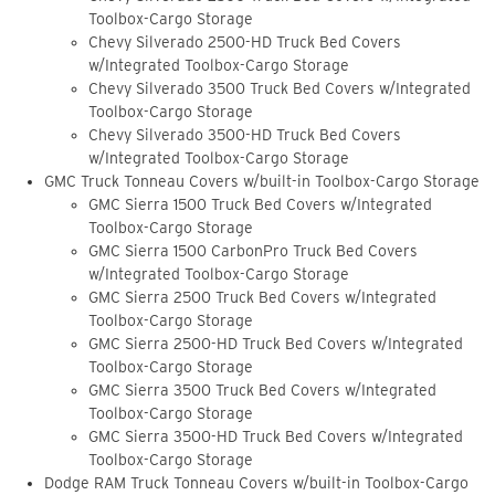
Toolbox-Cargo Storage
Chevy Silverado 2500-HD Truck Bed Covers
w/Integrated Toolbox-Cargo Storage
Chevy Silverado 3500 Truck Bed Covers w/Integrated
Toolbox-Cargo Storage
Chevy Silverado 3500-HD Truck Bed Covers
w/Integrated Toolbox-Cargo Storage
GMC Truck Tonneau Covers w/built-in Toolbox-Cargo Storage
GMC Sierra 1500 Truck Bed Covers w/Integrated
Toolbox-Cargo Storage
GMC Sierra 1500 CarbonPro Truck Bed Covers
w/Integrated Toolbox-Cargo Storage
GMC Sierra 2500 Truck Bed Covers w/Integrated
Toolbox-Cargo Storage
GMC Sierra 2500-HD Truck Bed Covers w/Integrated
Toolbox-Cargo Storage
GMC Sierra 3500 Truck Bed Covers w/Integrated
Toolbox-Cargo Storage
GMC Sierra 3500-HD Truck Bed Covers w/Integrated
Toolbox-Cargo Storage
Dodge RAM Truck Tonneau Covers w/built-in Toolbox-Cargo