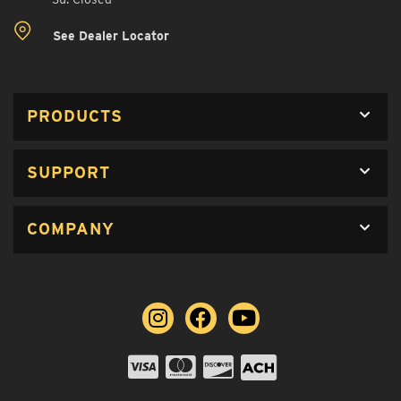
See Dealer Locator
PRODUCTS
SUPPORT
COMPANY