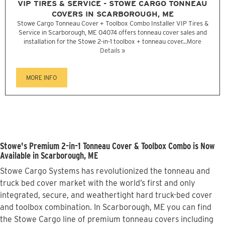
VIP TIRES & SERVICE - STOWE CARGO TONNEAU
COVERS IN SCARBOROUGH, ME
Stowe Cargo Tonneau Cover + Toolbox Combo Installer VIP Tires &
Service in Scarborough, ME 04074 offers tonneau cover sales and
installation for the Stowe 2-in-1 toolbox + tonneau cover...
More
Details »
MORE INFO
Stowe's Premium 2-in-1 Tonneau Cover & Toolbox Combo is Now
Available in Scarborough, ME
Stowe Cargo Systems has revolutionized the tonneau and
truck bed cover market with the world’s first and only
integrated, secure, and weathertight hard truck-bed cover
and toolbox combination. In Scarborough, ME you can find
the Stowe Cargo line of premium tonneau covers including