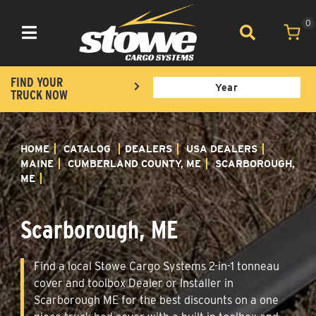
0
Toggle navigation
FIND YOUR
TRUCK NOW
HOME
CATALOG
DEALERS
USA DEALERS
MAINE
CUMBERLAND COUNTY, ME
SCARBOROUGH,
ME
Scarborough, ME
Find a local Stowe Cargo Systems 2-in-1 tonneau
cover and toolbox Dealer or Installer in
Scarborough ME for the best discounts on a one