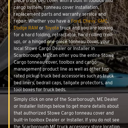
piece truck bed cover with a built in toolbox and
cargo system, tonneau cover installation,
replacement parts and warranty service and
repair. Whether you have a
Ford
,
Chevy
,
GMC
,
Dodge RAM
or
Toyota
truck and you are looking
for a hard folding, retractable, hard rolling (roll-
up), or a hinged one-piece tonneau cover, your
local Stowe Cargo Dealer or Installer in
Scarborough, ME can offer you the entire Stowe
Cargo tonneau cover, toolbox and cargo
management product line as well as other top
rated pickup truck bed accessories such as truck
bed liners, bedrail caps, tailgate protectors, and
tool boxes for truck beds.
Simply click on one of the Scarborough, ME Dealer
or Installer listings below to get more details about
that authorized Stowe Cargo tonneau cover and
built-in toolbox Dealer or Installer. If you do not see
the Scarborough ME truck accessory store location