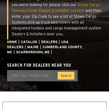
you were looking for please click our
Stowe Cargo
Tonneau Cover Dealer & Installer Locator
and then
enter your Zip Code to see a list of Stowe Cargo
Systems pick-up truck bed covers with an
integrated toolbox and cargo management system
Dealers & Installers near you.
HOME
CATALOG
DEALERS
USA
DEALERS
MAINE
CUMBERLAND COUNTY,
ME
SCARBOROUGH, ME
SEARCH FOR DEALERS NEAR YOU