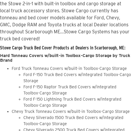
the Stowe 2-in-1 with built-in toolbox and cargo storage at
local truck accessory stores. Stowe Cargo currently has
tonneau and bed cover models available for Ford, Chevy,
GMC, Dodge RAM and Toyota trucks at local Dealer locations
throughout Scarborough ME...Stowe Cargo Systems has your
truck bed covered!
Stowe Cargo Truck Bed Cover Products at Dealers in Scarborough, ME:
Hard Tonneau Covers w/built-in Toolbox-Cargo Storage by Truck
Brand
Ford Truck Tonneau Covers w/built-in Toolbox-Cargo Storage
Ford F-150 Truck Bed Covers w/Integrated Toolbox-Cargo
Storage
Ford F-150 Raptor Truck Bed Covers w/Integrated
Toolbox-Cargo Storage
Ford F-150 Lightning Truck Bed Covers w/Integrated
Toolbox-Cargo Storage
Chevy Truck Tonneau Covers w/built-in Toolbox-Cargo Storage
Chevy Silverado 1500 Truck Bed Covers w/Integrated
Toolbox-Cargo Storage
Chevy Silverado 2500 Truck Bed Covers w/Integrated