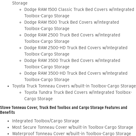
Storage
Dodge RAM 1500 Classic Truck Bed Covers w/Integrated
Toolbox-Cargo Storage
Dodge RAM 1500 Truck Bed Covers w/Integrated
Toolbox-Cargo Storage
Dodge RAM 2500 Truck Bed Covers w/Integrated
Toolbox-Cargo Storage
Dodge RAM 2500-HD Truck Bed Covers w/Integrated
Toolbox-Cargo Storage
Dodge RAM 3500 Truck Bed Covers w/Integrated
Toolbox-Cargo Storage
Dodge RAM 3500-HD Truck Bed Covers w/Integrated
Toolbox-Cargo Storage
Toyota Truck Tonneau Covers w/built-in Toolbox-Cargo Storage
Toyota Tundra Truck Bed Covers w/Integrated Toolbox-
Cargo Storage
Stowe Tonneau Cover, Truck Bed Toolbox and Cargo Storage Features and
Benefits
Integrated Toolbox/Cargo Storage
Most Secure Tonneau Cover w/built-in Toolbox-Cargo Storage
Waterproof Tonneau Cover w/built-in Toolbox-Cargo Storage