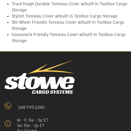
Truck-Tough Durable Tonneau Cover w/built-in Toolbox-Cargo
Storage
Stylish Tonneau Cover w/built-in Toolbox-Cargo Storage
5th Wheel Friendly Tonneau Cover w/built-in Toolbox-Cargo
Storage
Gooseneck Friendly Tonneau Cover w/built-in Toolbox-Cargo
Storage
248-795-2240
M – F: 9a – 5p ET
Sa: 10a – 2p ET
Su: Closed