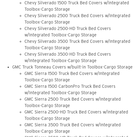
Chevy Silverado 1500 Truck Bed Covers w/Integrated
Toolbox-Cargo Storage
Chevy Silverado 2500 Truck Bed Covers w/Integrated
Toolbox-Cargo Storage
Chevy Silverado 2500-HD Truck Bed Covers
w/Integrated Toolbox-Cargo Storage
Chevy Silverado 3500 Truck Bed Covers w/Integrated
Toolbox-Cargo Storage
Chevy Silverado 3500-HD Truck Bed Covers
w/Integrated Toolbox-Cargo Storage
GMC Truck Tonneau Covers w/built-in Toolbox-Cargo Storage
GMC Sierra 1500 Truck Bed Covers w/Integrated
Toolbox-Cargo Storage
GMC Sierra 1500 CarbonPro Truck Bed Covers
w/Integrated Toolbox-Cargo Storage
GMC Sierra 2500 Truck Bed Covers w/Integrated
Toolbox-Cargo Storage
GMC Sierra 2500-HD Truck Bed Covers w/Integrated
Toolbox-Cargo Storage
GMC Sierra 3500 Truck Bed Covers w/Integrated
Toolbox-Cargo Storage