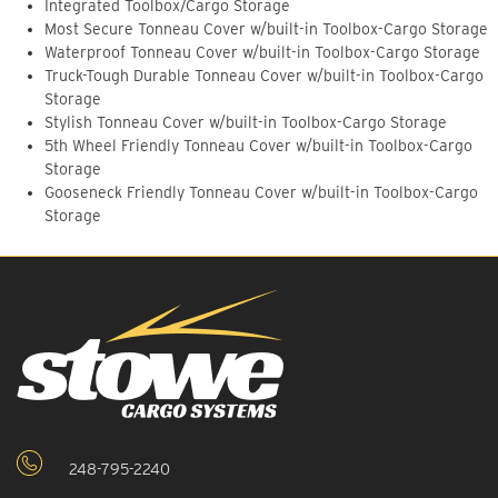
Integrated Toolbox/Cargo Storage
Most Secure Tonneau Cover w/built-in Toolbox-Cargo Storage
Waterproof Tonneau Cover w/built-in Toolbox-Cargo Storage
Truck-Tough Durable Tonneau Cover w/built-in Toolbox-Cargo
Storage
Stylish Tonneau Cover w/built-in Toolbox-Cargo Storage
5th Wheel Friendly Tonneau Cover w/built-in Toolbox-Cargo
Storage
Gooseneck Friendly Tonneau Cover w/built-in Toolbox-Cargo
Storage
248-795-2240