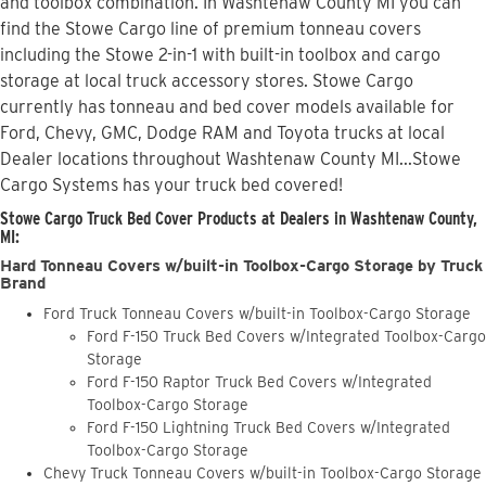
and toolbox combination. In Washtenaw County MI you can
find the Stowe Cargo line of premium tonneau covers
including the Stowe 2-in-1 with built-in toolbox and cargo
storage at local truck accessory stores. Stowe Cargo
currently has tonneau and bed cover models available for
Ford, Chevy, GMC, Dodge RAM and Toyota trucks at local
Dealer locations throughout Washtenaw County MI...Stowe
Cargo Systems has your truck bed covered!
Stowe Cargo Truck Bed Cover Products at Dealers in Washtenaw County,
MI:
Hard Tonneau Covers w/built-in Toolbox-Cargo Storage by Truck
Brand
Ford Truck Tonneau Covers w/built-in Toolbox-Cargo Storage
Ford F-150 Truck Bed Covers w/Integrated Toolbox-Cargo
Storage
Ford F-150 Raptor Truck Bed Covers w/Integrated
Toolbox-Cargo Storage
Ford F-150 Lightning Truck Bed Covers w/Integrated
Toolbox-Cargo Storage
Chevy Truck Tonneau Covers w/built-in Toolbox-Cargo Storage