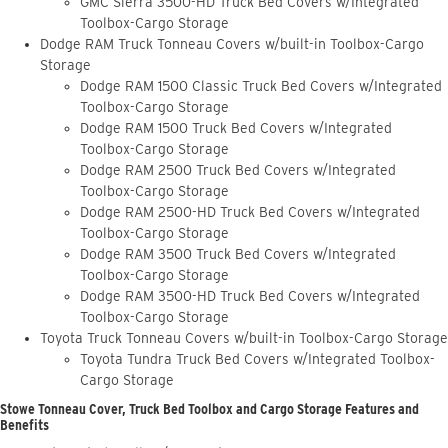
GMC Sierra 3500-HD Truck Bed Covers w/Integrated
Toolbox-Cargo Storage
Dodge RAM Truck Tonneau Covers w/built-in Toolbox-Cargo
Storage
Dodge RAM 1500 Classic Truck Bed Covers w/Integrated
Toolbox-Cargo Storage
Dodge RAM 1500 Truck Bed Covers w/Integrated
Toolbox-Cargo Storage
Dodge RAM 2500 Truck Bed Covers w/Integrated
Toolbox-Cargo Storage
Dodge RAM 2500-HD Truck Bed Covers w/Integrated
Toolbox-Cargo Storage
Dodge RAM 3500 Truck Bed Covers w/Integrated
Toolbox-Cargo Storage
Dodge RAM 3500-HD Truck Bed Covers w/Integrated
Toolbox-Cargo Storage
Toyota Truck Tonneau Covers w/built-in Toolbox-Cargo Storage
Toyota Tundra Truck Bed Covers w/Integrated Toolbox-
Cargo Storage
Stowe Tonneau Cover, Truck Bed Toolbox and Cargo Storage Features and
Benefits