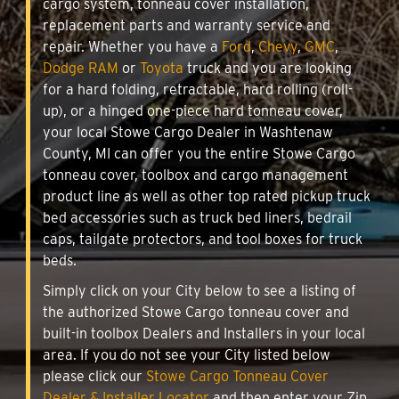
cargo system, tonneau cover installation,
replacement parts and warranty service and
repair. Whether you have a
Ford
,
Chevy
,
GMC
,
Dodge RAM
or
Toyota
truck and you are looking
for a hard folding, retractable, hard rolling (roll-
up), or a hinged one-piece hard tonneau cover,
your local Stowe Cargo Dealer in Washtenaw
County, MI can offer you the entire Stowe Cargo
tonneau cover, toolbox and cargo management
product line as well as other top rated pickup truck
bed accessories such as truck bed liners, bedrail
caps, tailgate protectors, and tool boxes for truck
beds.
Simply click on your City below to see a listing of
the authorized Stowe Cargo tonneau cover and
built-in toolbox Dealers and Installers in your local
area. If you do not see your City listed below
please click our
Stowe Cargo Tonneau Cover
Dealer & Installer Locator
and then enter your Zip