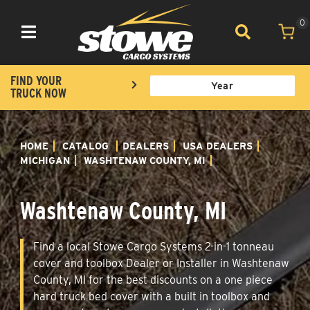
0
Toggle navigation
FIND YOUR
TRUCK NOW
HOME
CATALOG
DEALERS
USA DEALERS
MICHIGAN
WASHTENAW COUNTY, MI
Washtenaw County, MI
Find a local Stowe Cargo Systems 2-in-1 tonneau
cover and toolbox Dealer or Installer in Washtenaw
County, MI for the best discounts on a one piece
hard truck bed cover with a built in toolbox and