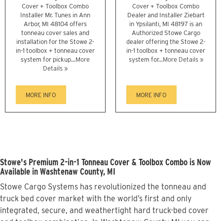
Cover + Toolbox Combo
Cover + Toolbox Combo
Installer Mr. Tunes in Ann
Dealer and Installer Ziebart
Arbor, MI 48104 offers
in Ypsilanti, MI 48197 is an
tonneau cover sales and
Authorized Stowe Cargo
installation for the Stowe 2-
dealer offering the Stowe 2-
in-1 toolbox + tonneau cover
in-1 toolbox + tonneau cover
system for pickup...
More
system for...
More Details »
Details »
MORE INFO
MORE INFO
Stowe's Premium 2-in-1 Tonneau Cover & Toolbox Combo is Now
Available in Washtenaw County, MI
Stowe Cargo Systems has revolutionized the tonneau and
truck bed cover market with the world’s first and only
integrated, secure, and weathertight hard truck-bed cover