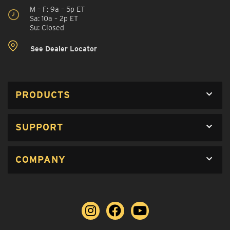
M – F: 9a – 5p ET
Sa: 10a – 2p ET
Su: Closed
See Dealer Locator
PRODUCTS
SUPPORT
COMPANY