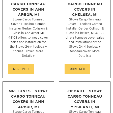
CARGO TONNEAU
CARGO TONNEAU
COVERS IN ANN
COVERS IN
ARBOR, MI
CHELSEA, MI
Stowe Cargo Tonneau
Stowe Cargo Tonneau
Cover + Toolbox Combo
Cover + Toolbox Combo
Installer Gerber Collision &
Installer Gerber Collision &
Glass in Ann Arbor, MI
Glass in Chelsea, MI 48118
48103 offers tonneau cover
offers tonneau cover sales
sales and installation for
and installation for the
the Stowe 2-in-1 toolbox +
Stowe 2-in-1 toolbox +
tonneau cover...
More
tonneau cover...
More
Details »
Details »
MORE INFO
MORE INFO
MR. TUNES - STOWE
ZIEBART - STOWE
CARGO TONNEAU
CARGO TONNEAU
COVERS IN ANN
COVERS IN
ARBOR, MI
YPSILANTI, MI
Stowe Cargo Tonneau
Stowe Cargo Tonneau