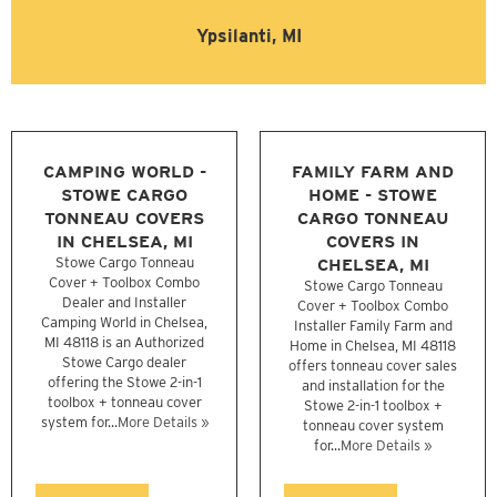
Ypsilanti, MI
CAMPING WORLD -
FAMILY FARM AND
STOWE CARGO
HOME - STOWE
TONNEAU COVERS
CARGO TONNEAU
IN CHELSEA, MI
COVERS IN
Stowe Cargo Tonneau
CHELSEA, MI
Cover + Toolbox Combo
Stowe Cargo Tonneau
Dealer and Installer
Cover + Toolbox Combo
Camping World in Chelsea,
Installer Family Farm and
MI 48118 is an Authorized
Home in Chelsea, MI 48118
Stowe Cargo dealer
offers tonneau cover sales
offering the Stowe 2-in-1
and installation for the
toolbox + tonneau cover
Stowe 2-in-1 toolbox +
system for...
More Details »
tonneau cover system
for...
More Details »