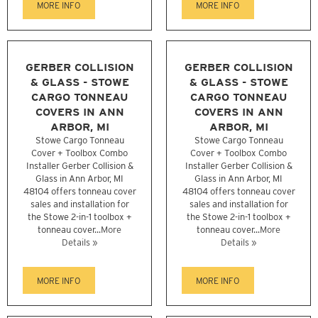
MORE INFO
MORE INFO
GERBER COLLISION
GERBER COLLISION
& GLASS - STOWE
& GLASS - STOWE
CARGO TONNEAU
CARGO TONNEAU
COVERS IN ANN
COVERS IN ANN
ARBOR, MI
ARBOR, MI
Stowe Cargo Tonneau
Stowe Cargo Tonneau
Cover + Toolbox Combo
Cover + Toolbox Combo
Installer Gerber Collision &
Installer Gerber Collision &
Glass in Ann Arbor, MI
Glass in Ann Arbor, MI
48104 offers tonneau cover
48104 offers tonneau cover
sales and installation for
sales and installation for
the Stowe 2-in-1 toolbox +
the Stowe 2-in-1 toolbox +
tonneau cover...
More
tonneau cover...
More
Details »
Details »
MORE INFO
MORE INFO