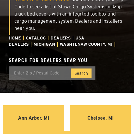
Code to see a list of Stowe Cargo Systems pick-up
truck bed covers with an integrted toolbox and
cargo management system Dealers and Installers
near you.
HOME
CATALOG
DEALERS
USA
DEALERS
MICHIGAN
WASHTENAW COUNTY, MI
SEARCH FOR DEALERS NEAR YOU
Ann Arbor, MI
Chelsea, MI