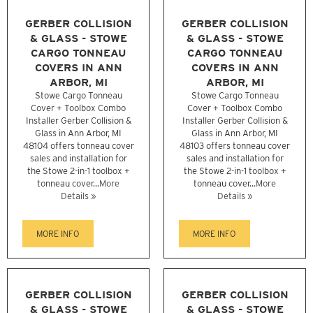
GERBER COLLISION
GERBER COLLISION
& GLASS - STOWE
& GLASS - STOWE
CARGO TONNEAU
CARGO TONNEAU
COVERS IN ANN
COVERS IN ANN
ARBOR, MI
ARBOR, MI
Stowe Cargo Tonneau
Stowe Cargo Tonneau
Cover + Toolbox Combo
Cover + Toolbox Combo
Installer Gerber Collision &
Installer Gerber Collision &
Glass in Ann Arbor, MI
Glass in Ann Arbor, MI
48104 offers tonneau cover
48103 offers tonneau cover
sales and installation for
sales and installation for
the Stowe 2-in-1 toolbox +
the Stowe 2-in-1 toolbox +
tonneau cover...
More
tonneau cover...
More
Details »
Details »
MORE INFO
MORE INFO
GERBER COLLISION
GERBER COLLISION
& GLASS - STOWE
& GLASS - STOWE