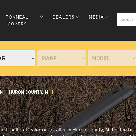
TONNEAU
DEALERS
MEDIA
COVERS
N
HURON COUNTY, MI
nd toolbox Dealer or Installer in Huron County, MI for the bes