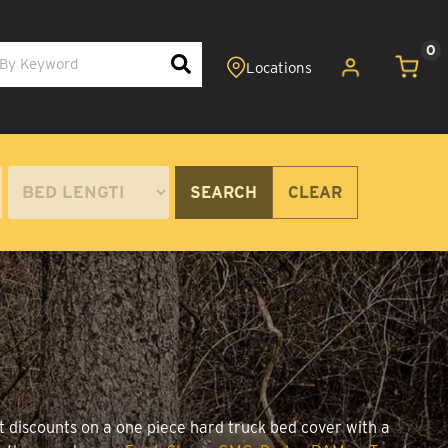
0
SEARCH
CLEAR
t discounts on a one piece hard truck bed cover with a