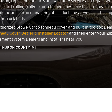
llation, replacement parts and warranty service and repair. W
le, hard rolling (roll-up), or a hinged one-piece hard tonneau 
oolbox and cargo management product line as well as other top
for truck beds.
authorized Stowe Cargo tonneau cover and built-in toolbox Deale
eau Cover Dealer & Installer Locator
and then enter your Zip
ement system Dealers and Installers near you.
HURON COUNTY, MI