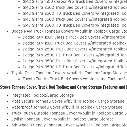
GMC Sierra 1500 CarbonPro Truck Bed Covers w/Integra
GMC Sierra 2500 Truck Bed Covers w/Integrated Toolbo
GMC Sierra 2500-HD Truck Bed Covers w/Integrated Too
GMC Sierra 3500 Truck Bed Covers w/Integrated Toolbo
GMC Sierra 3500-HD Truck Bed Covers w/Integrated Too
Dodge RAM Truck Tonneau Covers w/built-in Toolbox-Cargo St
Dodge RAM 1500 Classic Truck Bed Covers w/Integrated
Dodge RAM 1500 Truck Bed Covers w/Integrated Toolbox
Dodge RAM 2500 Truck Bed Covers w/Integrated Toolbo
Dodge RAM 2500-HD Truck Bed Covers w/Integrated Too
Dodge RAM 3500 Truck Bed Covers w/Integrated Toolbo
Dodge RAM 3500-HD Truck Bed Covers w/Integrated Too
Toyota Truck Tonneau Covers w/built-in Toolbox-Cargo Storage
Toyota Tundra Truck Bed Covers w/Integrated Toolbox-C
Stowe Tonneau Cover, Truck Bed Toolbox and Cargo Storage Features and 
Integrated Toolbox/Cargo Storage
Most Secure Tonneau Cover w/built-in Toolbox-Cargo Storage
Waterproof Tonneau Cover w/built-in Toolbox-Cargo Storage
Truck-Tough Durable Tonneau Cover w/built-in Toolbox-Cargo 
Stylish Tonneau Cover w/built-in Toolbox-Cargo Storage
5th Wheel Friendly Tonneau Cover w/built-in Toolbox-Cargo St