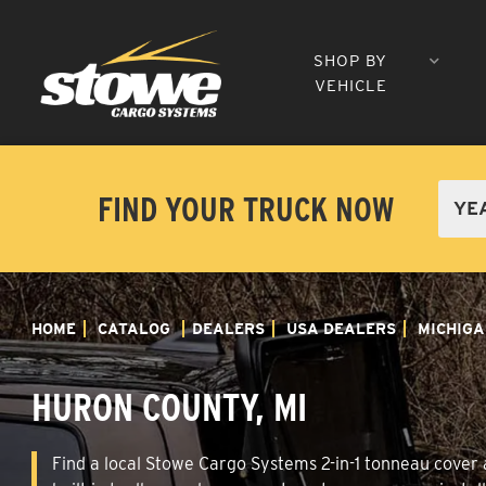
SHOP BY
VEHICLE
FIND YOUR TRUCK NOW
HOME
CATALOG
DEALERS
USA DEALERS
MICHIGA
HURON COUNTY, MI
Find a local Stowe Cargo Systems 2-in-1 tonneau cover a