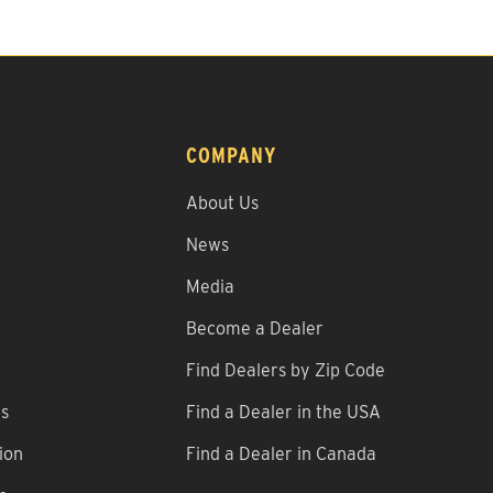
COMPANY
About Us
News
Media
Become a Dealer
Find Dealers by Zip Code
ns
Find a Dealer in the USA
ion
Find a Dealer in Canada