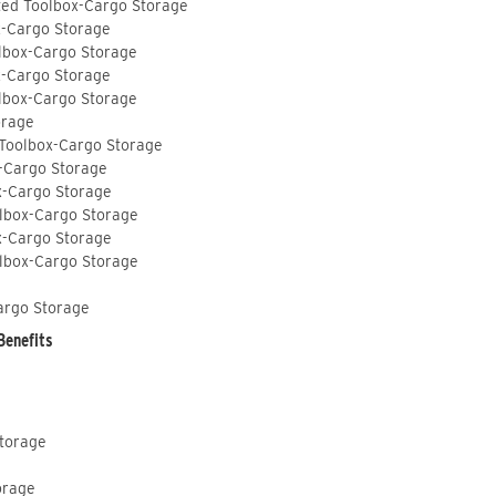
ted Toolbox-Cargo Storage
x-Cargo Storage
lbox-Cargo Storage
x-Cargo Storage
lbox-Cargo Storage
orage
 Toolbox-Cargo Storage
-Cargo Storage
x-Cargo Storage
lbox-Cargo Storage
x-Cargo Storage
lbox-Cargo Storage
argo Storage
Benefits
Storage
orage