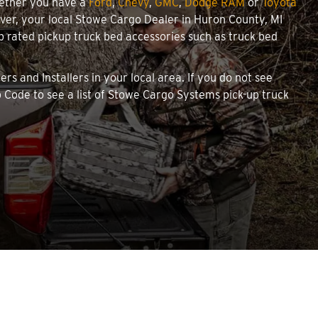
hether you have a
Ford
,
Chevy
,
GMC
,
Dodge RAM
or
Toyota
cover, your local Stowe Cargo Dealer in Huron County, MI
 rated pickup truck bed accessories such as truck bed
rs and Installers in your local area. If you do not see
 Code to see a list of Stowe Cargo Systems pick-up truck