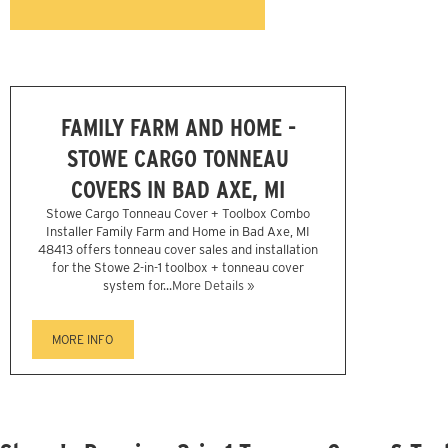
FAMILY FARM AND HOME -
STOWE CARGO TONNEAU
COVERS IN BAD AXE, MI
Stowe Cargo Tonneau Cover + Toolbox Combo
Installer Family Farm and Home in Bad Axe, MI
48413 offers tonneau cover sales and installation
for the Stowe 2-in-1 toolbox + tonneau cover
system for...
More Details »
MORE INFO