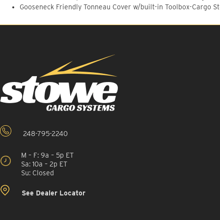
Gooseneck Friendly Tonneau Cover w/built-in Toolbox-Cargo S
248-795-2240
M – F: 9a – 5p ET
Sa: 10a – 2p ET
Su: Closed
See Dealer Locator