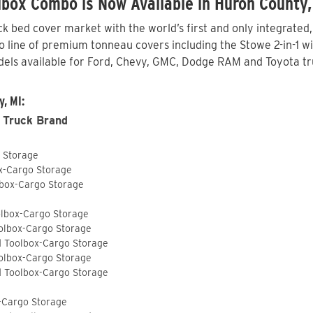
box Combo is Now Available in Huron County,
 bed cover market with the world’s first and only integrated
line of premium tonneau covers including the Stowe 2-in-1 wit
els available for Ford, Chevy, GMC, Dodge RAM and Toyota tr
, MI:
 Truck Brand
o Storage
ox-Cargo Storage
lbox-Cargo Storage
olbox-Cargo Storage
olbox-Cargo Storage
d Toolbox-Cargo Storage
olbox-Cargo Storage
d Toolbox-Cargo Storage
-Cargo Storage