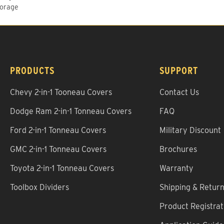
torage
PRODUCTS
SUPPORT
Chevy 2-in-1 Tooneau Covers
Contact Us
Dodge Ram 2-in-1 Tonneau Covers
FAQ
Ford 2-in-1 Tonneau Covers
Military Discount
GMC 2-in-1 Tonneau Covers
Brochures
Toyota 2-in-1 Tonneau Covers
Warranty
Toolbox Dividers
Shipping & Retur
Product Registrat