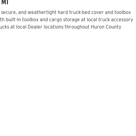
 MI
, secure, and weathertight hard truck-bed cover and toolbox
h built-in toolbox and cargo storage at local truck accessory
ucks at local Dealer locations throughout Huron County