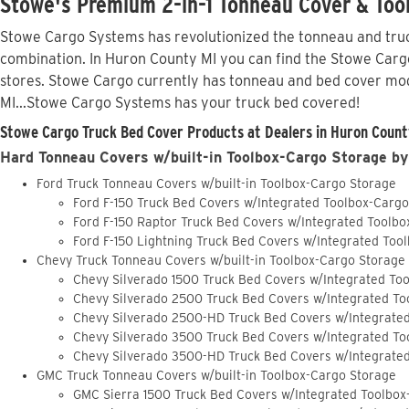
Stowe's Premium 2-in-1 Tonneau Cover & Tool
Stowe Cargo Systems has revolutionized the tonneau and truck
combination. In Huron County MI you can find the Stowe Cargo 
stores. Stowe Cargo currently has tonneau and bed cover mod
MI...Stowe Cargo Systems has your truck bed covered!
Stowe Cargo Truck Bed Cover Products at Dealers in Huron County
Hard Tonneau Covers w/built-in Toolbox-Cargo Storage by
Ford Truck Tonneau Covers w/built-in Toolbox-Cargo Storage
Ford F-150 Truck Bed Covers w/Integrated Toolbox-Carg
Ford F-150 Raptor Truck Bed Covers w/Integrated Toolb
Ford F-150 Lightning Truck Bed Covers w/Integrated Too
Chevy Truck Tonneau Covers w/built-in Toolbox-Cargo Storage
Chevy Silverado 1500 Truck Bed Covers w/Integrated To
Chevy Silverado 2500 Truck Bed Covers w/Integrated To
Chevy Silverado 2500-HD Truck Bed Covers w/Integrate
Chevy Silverado 3500 Truck Bed Covers w/Integrated To
Chevy Silverado 3500-HD Truck Bed Covers w/Integrate
GMC Truck Tonneau Covers w/built-in Toolbox-Cargo Storage
GMC Sierra 1500 Truck Bed Covers w/Integrated Toolbox