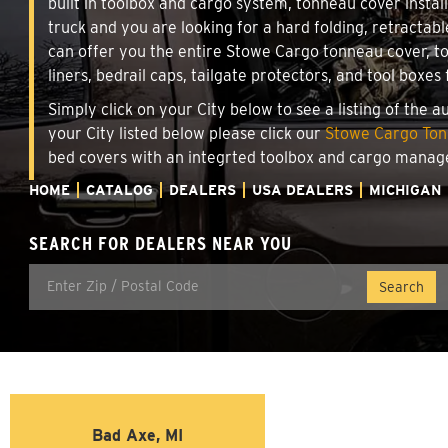
built in toolbox and cargo system, tonneau cover insta
truck and you are looking for a hard folding, retractab
can offer you the entire Stowe Cargo tonneau cover, t
liners, bedrail caps, tailgate protectors, and tool boxes 
Simply click on your City below to see a listing of the 
your City listed below please click our
Stowe Cargo Tonn
bed covers with an integrted toolbox and cargo manag
HOME
CATALOG
DEALERS
USA DEALERS
MICHIGAN
SEARCH FOR DEALERS NEAR YOU
Bad Axe, MI