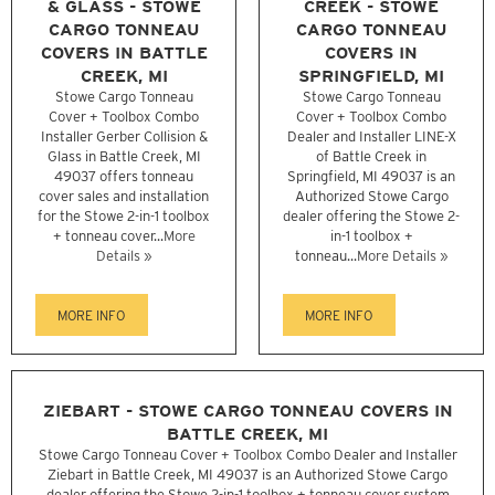
& GLASS - STOWE
CREEK - STOWE
CARGO TONNEAU
CARGO TONNEAU
COVERS IN BATTLE
COVERS IN
CREEK, MI
SPRINGFIELD, MI
Stowe Cargo Tonneau
Stowe Cargo Tonneau
Cover + Toolbox Combo
Cover + Toolbox Combo
Installer Gerber Collision &
Dealer and Installer LINE-X
Glass in Battle Creek, MI
of Battle Creek in
49037 offers tonneau
Springfield, MI 49037 is an
cover sales and installation
Authorized Stowe Cargo
for the Stowe 2-in-1 toolbox
dealer offering the Stowe 2-
+ tonneau cover...
More
in-1 toolbox +
Details »
tonneau...
More Details »
MORE INFO
MORE INFO
ZIEBART - STOWE CARGO TONNEAU COVERS IN
BATTLE CREEK, MI
Stowe Cargo Tonneau Cover + Toolbox Combo Dealer and Installer
Ziebart in Battle Creek, MI 49037 is an Authorized Stowe Cargo
dealer offering the Stowe 2-in-1 toolbox + tonneau cover system