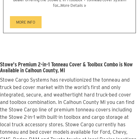
for...
More Details »
MORE INFO
Stowe's Premium 2-in-1 Tonneau Cover & Toolbox Combo is Now
Available in Calhoun County, MI
Stowe Cargo Systems has revolutionized the tonneau and
truck bed cover market with the world’s first and only
integrated, secure, and weathertight hard truck-bed cover
and toolbox combination. In Calhoun County MI you can find
the Stowe Cargo line of premium tonneau covers including
the Stowe 2-in-1 with built-in toolbox and cargo storage at
local truck accessory stores. Stowe Cargo currently has
tonneau and bed cover models available for Ford, Chevy,