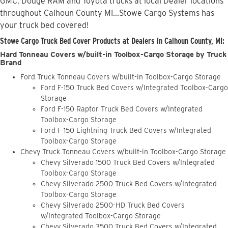
GMC, Dodge RAM and Toyota trucks at local Dealer locations
throughout Calhoun County MI...Stowe Cargo Systems has
your truck bed covered!
Stowe Cargo Truck Bed Cover Products at Dealers in Calhoun County, MI:
Hard Tonneau Covers w/built-in Toolbox-Cargo Storage by Truck
Brand
Ford Truck Tonneau Covers w/built-in Toolbox-Cargo Storage
Ford F-150 Truck Bed Covers w/Integrated Toolbox-Cargo
Storage
Ford F-150 Raptor Truck Bed Covers w/Integrated
Toolbox-Cargo Storage
Ford F-150 Lightning Truck Bed Covers w/Integrated
Toolbox-Cargo Storage
Chevy Truck Tonneau Covers w/built-in Toolbox-Cargo Storage
Chevy Silverado 1500 Truck Bed Covers w/Integrated
Toolbox-Cargo Storage
Chevy Silverado 2500 Truck Bed Covers w/Integrated
Toolbox-Cargo Storage
Chevy Silverado 2500-HD Truck Bed Covers
w/Integrated Toolbox-Cargo Storage
Chevy Silverado 3500 Truck Bed Covers w/Integrated