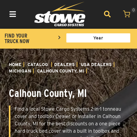
0
Toggle navigation
FIND YOUR
TRUCK NOW
HOME
CATALOG
DEALERS
USA DEALERS
MICHIGAN
CALHOUN COUNTY, MI
Calhoun County, MI
Find a local Stowe Cargo Systems 2-in-1 tonneau
cover and toolbox Dealer or Installer in Calhoun
County, MI for the best discounts on a one piece
hard truck bed cover with a built in toolbox and