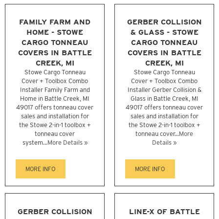
FAMILY FARM AND
GERBER COLLISION
HOME - STOWE
& GLASS - STOWE
CARGO TONNEAU
CARGO TONNEAU
COVERS IN BATTLE
COVERS IN BATTLE
CREEK, MI
CREEK, MI
Stowe Cargo Tonneau
Stowe Cargo Tonneau
Cover + Toolbox Combo
Cover + Toolbox Combo
Installer Family Farm and
Installer Gerber Collision &
Home in Battle Creek, MI
Glass in Battle Creek, MI
49017 offers tonneau cover
49017 offers tonneau cover
sales and installation for
sales and installation for
the Stowe 2-in-1 toolbox +
the Stowe 2-in-1 toolbox +
tonneau cover
tonneau cover...
More
system...
More Details »
Details »
MORE INFO
MORE INFO
GERBER COLLISION
LINE-X OF BATTLE