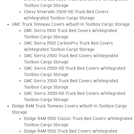
Toolbox-Cargo Storage
Chevy Silverado 3500-HD Truck Bed Covers
w/Integrated Toolbox-Cargo Storage
GMC Truck Tonneau Covers w/built-in Toolbox-Cargo Storage
GMC Sierra 1500 Truck Bed Covers w/Integrated
Toolbox-Cargo Storage
GMC Sierra 1500 CarbonPro Truck Bed Covers
w/Integrated Toolbox-Cargo Storage
GMC Sierra 2500 Truck Bed Covers w/Integrated
Toolbox-Cargo Storage
GMC Sierra 2500-HD Truck Bed Covers w/Integrated
Toolbox-Cargo Storage
GMC Sierra 3500 Truck Bed Covers w/Integrated
Toolbox-Cargo Storage
GMC Sierra 3500-HD Truck Bed Covers w/Integrated
Toolbox-Cargo Storage
Dodge RAM Truck Tonneau Covers w/built-in Toolbox-Cargo
Storage
Dodge RAM 1500 Classic Truck Bed Covers w/Integrated
Toolbox-Cargo Storage
Dodge RAM 1500 Truck Bed Covers w/Integrated