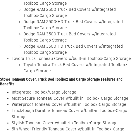
Toolbox-Cargo Storage
Dodge RAM 2500 Truck Bed Covers w/Integrated
Toolbox-Cargo Storage
Dodge RAM 2500-HD Truck Bed Covers w/Integrated
Toolbox-Cargo Storage
Dodge RAM 3500 Truck Bed Covers w/Integrated
Toolbox-Cargo Storage
Dodge RAM 3500-HD Truck Bed Covers w/Integrated
Toolbox-Cargo Storage
Toyota Truck Tonneau Covers w/built-in Toolbox-Cargo Storage
Toyota Tundra Truck Bed Covers w/Integrated Toolbox-
Cargo Storage
Stowe Tonneau Cover, Truck Bed Toolbox and Cargo Storage Features and
Benefits
Integrated Toolbox/Cargo Storage
Most Secure Tonneau Cover w/built-in Toolbox-Cargo Storage
Waterproof Tonneau Cover w/built-in Toolbox-Cargo Storage
Truck-Tough Durable Tonneau Cover w/built-in Toolbox-Cargo
Storage
Stylish Tonneau Cover w/built-in Toolbox-Cargo Storage
5th Wheel Friendly Tonneau Cover w/built-in Toolbox-Cargo