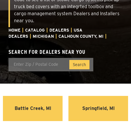
truck bed covers with an integrted toolbox and
cargo management system Dealers and Installers
near you.
HOME
CATALOG
DEALERS
USA
DEALERS
MICHIGAN
CALHOUN COUNTY, MI
SEARCH FOR DEALERS NEAR YOU
Battle Creek, MI
Springfield, MI