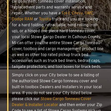
cargo system, tonneau cover installation,
replacement parts and warranty service and
repair. Whether you have a
Ford
,
Chevy
,
GMC
,
Dodge RAM
or
Toyota
truck and you are looking
for a hard folding, retractable, hard rolling (roll-
up), or a hinged one-piece hard tonneau cover,
your local Stowe Cargo Dealer in Calhoun County,
MI can offer you the entire Stowe Cargo tonneau
cover, toolbox and cargo management product line
as well as other top rated pickup truck bed
accessories such as truck bed liners, bedrail caps,
tailgate protectors, and tool boxes for truck beds.
Simply click on your City below to see a listing of
the authorized Stowe Cargo tonneau cover and
built-in toolbox Dealers and Installers in your local
area. If you do not see your City listed below
please click our
Stowe Cargo Tonneau Cover
Dealer & Installer Locator
and then enter your Zip
Code to see a list of Stowe Cargo Systems pick-up