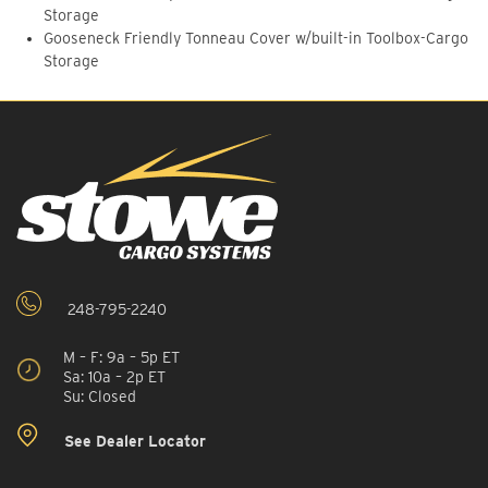
Storage
Gooseneck Friendly Tonneau Cover w/built-in Toolbox-Cargo
Storage
248-795-2240
M – F: 9a – 5p ET
Sa: 10a – 2p ET
Su: Closed
See Dealer Locator