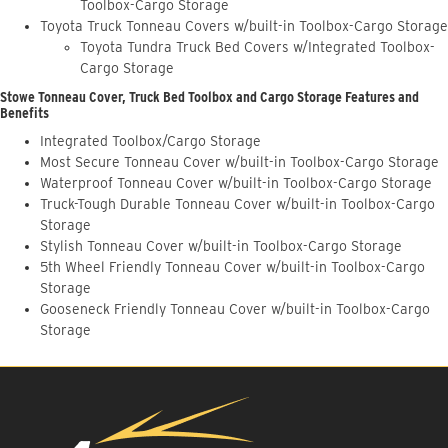
Toolbox-Cargo Storage
Toyota Truck Tonneau Covers w/built-in Toolbox-Cargo Storage
Toyota Tundra Truck Bed Covers w/Integrated Toolbox-
Cargo Storage
Stowe Tonneau Cover, Truck Bed Toolbox and Cargo Storage Features and
Benefits
Integrated Toolbox/Cargo Storage
Most Secure Tonneau Cover w/built-in Toolbox-Cargo Storage
Waterproof Tonneau Cover w/built-in Toolbox-Cargo Storage
Truck-Tough Durable Tonneau Cover w/built-in Toolbox-Cargo
Storage
Stylish Tonneau Cover w/built-in Toolbox-Cargo Storage
5th Wheel Friendly Tonneau Cover w/built-in Toolbox-Cargo
Storage
Gooseneck Friendly Tonneau Cover w/built-in Toolbox-Cargo
Storage