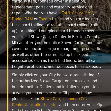
cargo system, tonneau cover installation,
replacement parts and warranty service and
repair. Whether you have a
Ford
,
Chevy
,
GMC
,
Dodge RAM
or
Toyota
truck and you are looking
for a hard folding, retractable, hard rolling (roll-
up), or a hinged one-piece hard tonneau cover,
your local Stowe Cargo Dealer in Berrien County,
MI can offer you the entire Stowe Cargo tonneau
cover, toolbox and cargo management product line
as well as other top rated pickup truck bed
accessories such as truck bed liners, bedrail caps,
tailgate protectors, and tool boxes for truck beds.
Simply click on your City below to see a listing of
the authorized Stowe Cargo tonneau cover and
built-in toolbox Dealers and Installers in your local
area. If you do not see your City listed below
please click our
Stowe Cargo Tonneau Cover
Dealer & Installer Locator
and then enter your Zip
Code to see a list of Stowe Cargo Systems pick-up