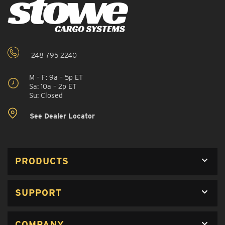
248-795-2240
M – F: 9a – 5p ET
Sa: 10a – 2p ET
Su: Closed
See Dealer Locator
PRODUCTS
SUPPORT
COMPANY