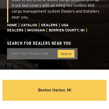
truck bed covers with an integrted toolbox and
cargo management system Dealers and Installers
near you.
HOME
CATALOG
DEALERS
USA
DEALERS
MICHIGAN
BERRIEN COUNTY, MI
SEARCH FOR DEALERS NEAR YOU
Benton Harbor, MI