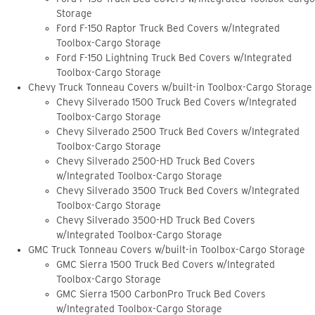
Storage
Ford F-150 Raptor Truck Bed Covers w/Integrated
Toolbox-Cargo Storage
Ford F-150 Lightning Truck Bed Covers w/Integrated
Toolbox-Cargo Storage
Chevy Truck Tonneau Covers w/built-in Toolbox-Cargo Storage
Chevy Silverado 1500 Truck Bed Covers w/Integrated
Toolbox-Cargo Storage
Chevy Silverado 2500 Truck Bed Covers w/Integrated
Toolbox-Cargo Storage
Chevy Silverado 2500-HD Truck Bed Covers
w/Integrated Toolbox-Cargo Storage
Chevy Silverado 3500 Truck Bed Covers w/Integrated
Toolbox-Cargo Storage
Chevy Silverado 3500-HD Truck Bed Covers
w/Integrated Toolbox-Cargo Storage
GMC Truck Tonneau Covers w/built-in Toolbox-Cargo Storage
GMC Sierra 1500 Truck Bed Covers w/Integrated
Toolbox-Cargo Storage
GMC Sierra 1500 CarbonPro Truck Bed Covers
w/Integrated Toolbox-Cargo Storage