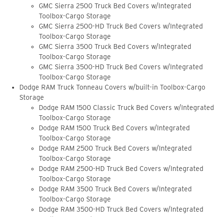
GMC Sierra 2500 Truck Bed Covers w/Integrated
Toolbox-Cargo Storage
GMC Sierra 2500-HD Truck Bed Covers w/Integrated
Toolbox-Cargo Storage
GMC Sierra 3500 Truck Bed Covers w/Integrated
Toolbox-Cargo Storage
GMC Sierra 3500-HD Truck Bed Covers w/Integrated
Toolbox-Cargo Storage
Dodge RAM Truck Tonneau Covers w/built-in Toolbox-Cargo
Storage
Dodge RAM 1500 Classic Truck Bed Covers w/Integrated
Toolbox-Cargo Storage
Dodge RAM 1500 Truck Bed Covers w/Integrated
Toolbox-Cargo Storage
Dodge RAM 2500 Truck Bed Covers w/Integrated
Toolbox-Cargo Storage
Dodge RAM 2500-HD Truck Bed Covers w/Integrated
Toolbox-Cargo Storage
Dodge RAM 3500 Truck Bed Covers w/Integrated
Toolbox-Cargo Storage
Dodge RAM 3500-HD Truck Bed Covers w/Integrated