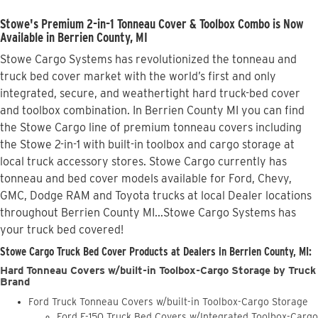
Stowe's Premium 2-in-1 Tonneau Cover & Toolbox Combo is Now
Available in Berrien County, MI
Stowe Cargo Systems has revolutionized the tonneau and
truck bed cover market with the world’s first and only
integrated, secure, and weathertight hard truck-bed cover
and toolbox combination. In Berrien County MI you can find
the Stowe Cargo line of premium tonneau covers including
the Stowe 2-in-1 with built-in toolbox and cargo storage at
local truck accessory stores. Stowe Cargo currently has
tonneau and bed cover models available for Ford, Chevy,
GMC, Dodge RAM and Toyota trucks at local Dealer locations
throughout Berrien County MI...Stowe Cargo Systems has
your truck bed covered!
Stowe Cargo Truck Bed Cover Products at Dealers in Berrien County, MI:
Hard Tonneau Covers w/built-in Toolbox-Cargo Storage by Truck
Brand
Ford Truck Tonneau Covers w/built-in Toolbox-Cargo Storage
Ford F-150 Truck Bed Covers w/Integrated Toolbox-Cargo