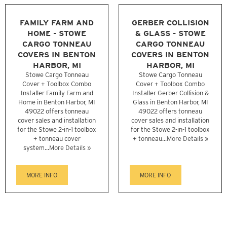
FAMILY FARM AND
GERBER COLLISION
HOME - STOWE
& GLASS - STOWE
CARGO TONNEAU
CARGO TONNEAU
COVERS IN BENTON
COVERS IN BENTON
HARBOR, MI
HARBOR, MI
Stowe Cargo Tonneau
Stowe Cargo Tonneau
Cover + Toolbox Combo
Cover + Toolbox Combo
Installer Family Farm and
Installer Gerber Collision &
Home in Benton Harbor, MI
Glass in Benton Harbor, MI
49022 offers tonneau
49022 offers tonneau
cover sales and installation
cover sales and installation
for the Stowe 2-in-1 toolbox
for the Stowe 2-in-1 toolbox
+ tonneau cover
+ tonneau...
More Details »
system...
More Details »
MORE INFO
MORE INFO