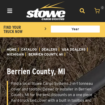
0
Toggle navigation
FIND YOUR
TRUCK NOW
HOME
CATALOG
DEALERS
USA DEALERS
MICHIGAN
BERRIEN COUNTY, MI
Berrien County, MI
Find a local Stowe Cargo Systems 2-in-1 tonneau
cover and toolbox Dealer or Installer in Berrien
County, MI for the best discounts on a one piece
hard truck bed cover with a built in toolbox and