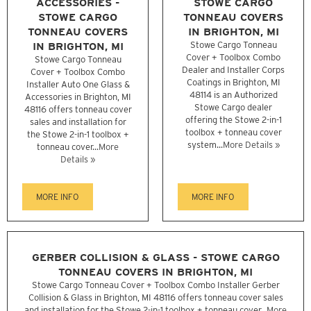
ACCESSORIES -
STOWE CARGO
STOWE CARGO
TONNEAU COVERS
TONNEAU COVERS
IN BRIGHTON, MI
IN BRIGHTON, MI
Stowe Cargo Tonneau
Cover + Toolbox Combo
Stowe Cargo Tonneau
Dealer and Installer Corps
Cover + Toolbox Combo
Coatings in Brighton, MI
Installer Auto One Glass &
48114 is an Authorized
Accessories in Brighton, MI
Stowe Cargo dealer
48116 offers tonneau cover
offering the Stowe 2-in-1
sales and installation for
toolbox + tonneau cover
the Stowe 2-in-1 toolbox +
system...
More Details »
tonneau cover...
More
Details »
MORE INFO
MORE INFO
GERBER COLLISION & GLASS - STOWE CARGO
TONNEAU COVERS IN BRIGHTON, MI
Stowe Cargo Tonneau Cover + Toolbox Combo Installer Gerber
Collision & Glass in Brighton, MI 48116 offers tonneau cover sales
and installation for the Stowe 2-in-1 toolbox + tonneau cover...
More