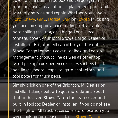
cover with a built in toolbox and cargo system,
tonneau cover installation, replacement parts and
warranty service and repair. Whether you have a
Ford
,
Chevy
,
GMC
,
Dodge RAM
or
Toyota
truck and
you are looking for a hard folding, retractable,
hard rolling (roll-up), or a hinged one-piece
tonneau cover, your local Stowe Cargo Dealer or
Installer in Brighton, MI can offer you the entire
Stowe Cargo tonneau cover, toolbox and cargo
management product line as well as other top
rated pickup truck bed accessories such as truck
bed liners, bedrail caps, tailgate protectors, and
tool boxes for truck beds.
Simply click on one of the Brighton, MI Dealer or
Installer listings below to get more details about
that authorized Stowe Cargo tonneau cover and
built-in toolbox Dealer or Installer. If you do not see
the Brighton MI truck accessory store location you
were looking for please click our
Stowe Cargo