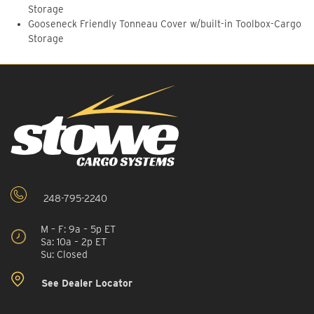
Storage
Gooseneck Friendly Tonneau Cover w/built-in Toolbox-Cargo
Storage
248-795-2240
M – F: 9a – 5p ET
Sa: 10a – 2p ET
Su: Closed
See Dealer Locator