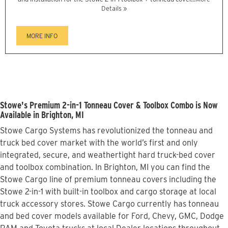
Details »
MORE INFO
Stowe's Premium 2-in-1 Tonneau Cover & Toolbox Combo is Now
Available in Brighton, MI
Stowe Cargo Systems has revolutionized the tonneau and
truck bed cover market with the world’s first and only
integrated, secure, and weathertight hard truck-bed cover
and toolbox combination. In Brighton, MI you can find the
Stowe Cargo line of premium tonneau covers including the
Stowe 2-in-1 with built-in toolbox and cargo storage at local
truck accessory stores. Stowe Cargo currently has tonneau
and bed cover models available for Ford, Chevy, GMC, Dodge