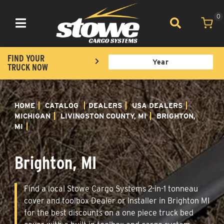
0
Toggle navigation
FIND YOUR
TRUCK NOW
HOME
CATALOG
DEALERS
USA DEALERS
MICHIGAN
LIVINGSTON COUNTY, MI
BRIGHTON,
MI
Brighton, MI
Find a local Stowe Cargo Systems 2-in-1 tonneau
cover and toolbox Dealer or Installer in Brighton MI
for the best discounts on a one piece truck bed