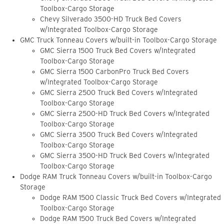
Toolbox-Cargo Storage
Chevy Silverado 3500-HD Truck Bed Covers
w/Integrated Toolbox-Cargo Storage
GMC Truck Tonneau Covers w/built-in Toolbox-Cargo Storage
GMC Sierra 1500 Truck Bed Covers w/Integrated
Toolbox-Cargo Storage
GMC Sierra 1500 CarbonPro Truck Bed Covers
w/Integrated Toolbox-Cargo Storage
GMC Sierra 2500 Truck Bed Covers w/Integrated
Toolbox-Cargo Storage
GMC Sierra 2500-HD Truck Bed Covers w/Integrated
Toolbox-Cargo Storage
GMC Sierra 3500 Truck Bed Covers w/Integrated
Toolbox-Cargo Storage
GMC Sierra 3500-HD Truck Bed Covers w/Integrated
Toolbox-Cargo Storage
Dodge RAM Truck Tonneau Covers w/built-in Toolbox-Cargo
Storage
Dodge RAM 1500 Classic Truck Bed Covers w/Integrated
Toolbox-Cargo Storage
Dodge RAM 1500 Truck Bed Covers w/Integrated