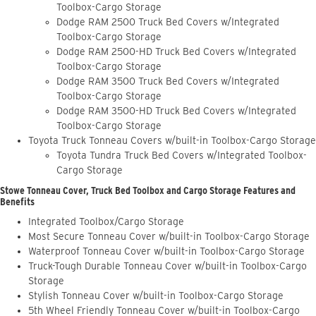
Toolbox-Cargo Storage
Dodge RAM 2500 Truck Bed Covers w/Integrated
Toolbox-Cargo Storage
Dodge RAM 2500-HD Truck Bed Covers w/Integrated
Toolbox-Cargo Storage
Dodge RAM 3500 Truck Bed Covers w/Integrated
Toolbox-Cargo Storage
Dodge RAM 3500-HD Truck Bed Covers w/Integrated
Toolbox-Cargo Storage
Toyota Truck Tonneau Covers w/built-in Toolbox-Cargo Storage
Toyota Tundra Truck Bed Covers w/Integrated Toolbox-
Cargo Storage
Stowe Tonneau Cover, Truck Bed Toolbox and Cargo Storage Features and
Benefits
Integrated Toolbox/Cargo Storage
Most Secure Tonneau Cover w/built-in Toolbox-Cargo Storage
Waterproof Tonneau Cover w/built-in Toolbox-Cargo Storage
Truck-Tough Durable Tonneau Cover w/built-in Toolbox-Cargo
Storage
Stylish Tonneau Cover w/built-in Toolbox-Cargo Storage
5th Wheel Friendly Tonneau Cover w/built-in Toolbox-Cargo