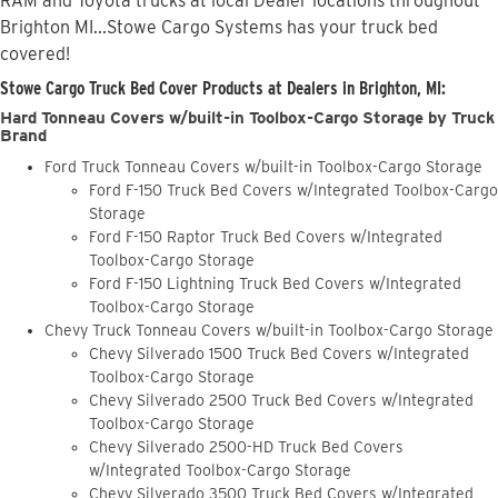
RAM and Toyota trucks at local Dealer locations throughout
Brighton MI...Stowe Cargo Systems has your truck bed
covered!
Stowe Cargo Truck Bed Cover Products at Dealers in Brighton, MI:
Hard Tonneau Covers w/built-in Toolbox-Cargo Storage by Truck
Brand
Ford Truck Tonneau Covers w/built-in Toolbox-Cargo Storage
Ford F-150 Truck Bed Covers w/Integrated Toolbox-Cargo
Storage
Ford F-150 Raptor Truck Bed Covers w/Integrated
Toolbox-Cargo Storage
Ford F-150 Lightning Truck Bed Covers w/Integrated
Toolbox-Cargo Storage
Chevy Truck Tonneau Covers w/built-in Toolbox-Cargo Storage
Chevy Silverado 1500 Truck Bed Covers w/Integrated
Toolbox-Cargo Storage
Chevy Silverado 2500 Truck Bed Covers w/Integrated
Toolbox-Cargo Storage
Chevy Silverado 2500-HD Truck Bed Covers
w/Integrated Toolbox-Cargo Storage
Chevy Silverado 3500 Truck Bed Covers w/Integrated