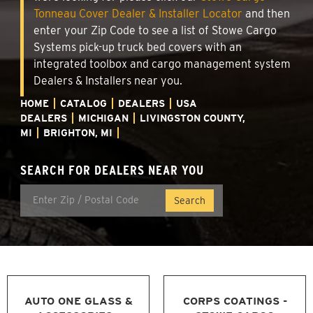
Tonneau Cover Dealer & Installer Locator
and then
enter your Zip Code to see a list of Stowe Cargo
Systems pick-up truck bed covers with an
integrated toolbox and cargo management system
Dealers & Installers near you.
HOME
CATALOG
DEALERS
USA
DEALERS
MICHIGAN
LIVINGSTON COUNTY,
MI
BRIGHTON, MI
SEARCH FOR DEALERS NEAR YOU
AUTO ONE GLASS &
CORPS COATINGS -