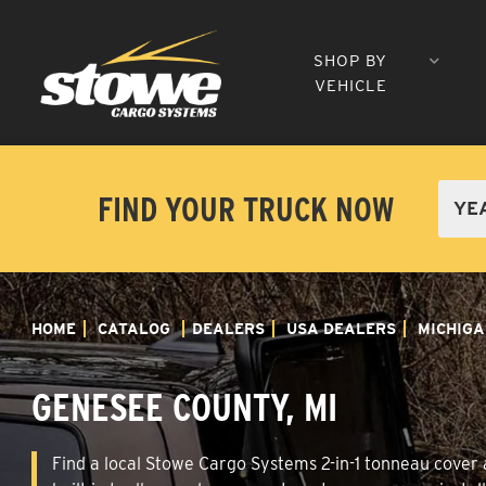
SHOP BY
VEHICLE
FIND YOUR TRUCK NOW
HOME
CATALOG
DEALERS
USA DEALERS
MICHIGA
GENESEE COUNTY, MI
Find a local Stowe Cargo Systems 2-in-1 tonneau cover a