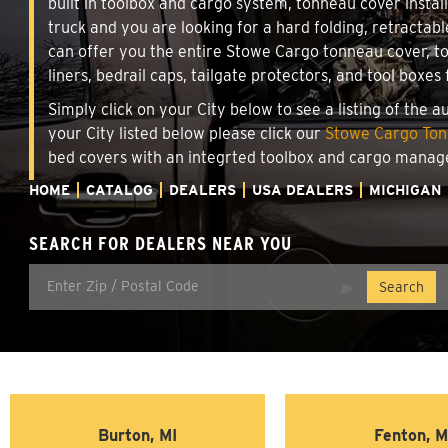
built in toolbox and cargo system, tonneau cover insta
truck and you are looking for a hard folding, retractab
can offer you the entire Stowe Cargo tonneau cover, t
liners, bedrail caps, tailgate protectors, and tool boxes 
Simply click on your City below to see a listing of the 
your City listed below please click our
Stowe Cargo Tonn
bed covers with an integrted toolbox and cargo manag
HOME
CATALOG
DEALERS
USA DEALERS
MICHIGAN
SEARCH FOR DEALERS NEAR YOU
Burton, MI
Fenton, M