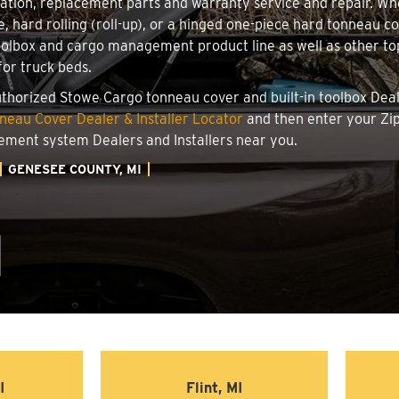
llation, replacement parts and warranty service and repair. W
le, hard rolling (roll-up), or a hinged one-piece hard tonneau 
oolbox and cargo management product line as well as other top
for truck beds.
authorized Stowe Cargo tonneau cover and built-in toolbox Deale
eau Cover Dealer & Installer Locator
and then enter your Zip
ement system Dealers and Installers near you.
GENESEE COUNTY, MI
I
Flint, MI