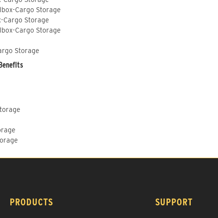
lbox-Cargo Storage
x-Cargo Storage
lbox-Cargo Storage
argo Storage
Benefits
Storage
orage
torage
PRODUCTS
SUPPORT