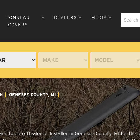
TONNEAU
DEALERS
MEDIA
COVERS
N
GENESEE COUNTY, MI
nd toolbox Dealer or Installer in Genesee County, MI for the 