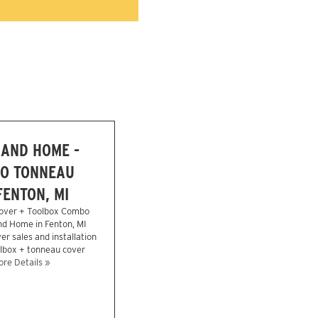
 AND HOME -
O TONNEAU
FENTON, MI
over + Toolbox Combo
nd Home in Fenton, MI
r sales and installation
olbox + tonneau cover
re Details »