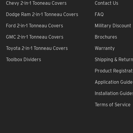
Chevy 2-in-1 Tooneau Covers
Contact Us
Dodge Ram 2-in-1 Tonneau Covers
FAQ
Ford 2-in-1 Tonneau Covers
Military Discount
GMC 2-in-1 Tonneau Covers
Brochures
Toyota 2-in-1 Tonneau Covers
Warranty
Toolbox Dividers
Shipping & Retur
Product Registrat
Application Guide
Installation Guide
Terms of Service