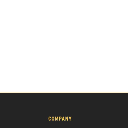
COMPANY