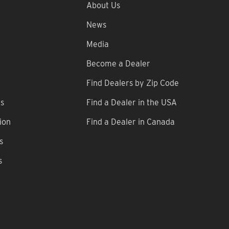
About Us
News
Media
Become a Dealer
Find Dealers by Zip Code
ns
Find a Dealer in the USA
ion
Find a Dealer in Canada
s
s