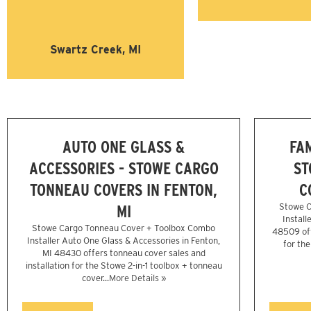
Swartz Creek, MI
AUTO ONE GLASS &
FA
ACCESSORIES - STOWE CARGO
ST
TONNEAU COVERS IN FENTON,
C
MI
Stowe C
Install
Stowe Cargo Tonneau Cover + Toolbox Combo
48509 off
Installer Auto One Glass & Accessories in Fenton,
for th
MI 48430 offers tonneau cover sales and
installation for the Stowe 2-in-1 toolbox + tonneau
cover...
More Details »