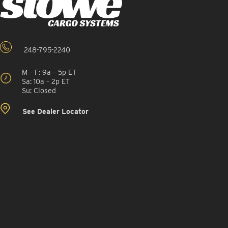
248-795-2240
M – F: 9a – 5p ET
Sa: 10a – 2p ET
Su: Closed
See Dealer Locator