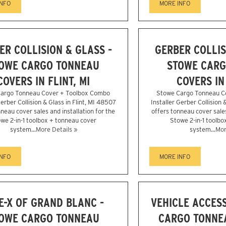
INFO
MORE INFO
ER COLLISION & GLASS -
GERBER COLLIS
OWE CARGO TONNEAU
STOWE CARG
COVERS IN FLINT, MI
COVERS IN 
argo Tonneau Cover + Toolbox Combo
Stowe Cargo Tonneau C
Gerber Collision & Glass in Flint, MI 48507
Installer Gerber Collision 
neau cover sales and installation for the
offers tonneau cover sales
we 2-in-1 toolbox + tonneau cover
Stowe 2-in-1 toolbo
system...
More Details »
system...
Mor
INFO
MORE INFO
E-X OF GRAND BLANC -
VEHICLE ACCESS
OWE CARGO TONNEAU
CARGO TONNEA