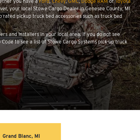
hether you have a
Ford
,
Chevy
,
GMC
,
Dodge RAM
or
Toyota
cover, your local Stowe Cargo Dealer in Genesee County, MI
 rated pickup truck bed accessories such as truck bed
rs and Installers in your local area. If you do not see
 Code to see a list of Stowe Cargo Systems pick-up truck
Grand Blanc, MI