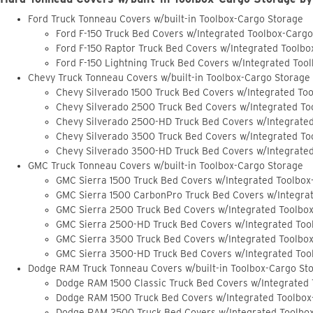
Ford Truck Tonneau Covers w/built-in Toolbox-Cargo Storage
Ford F-150 Truck Bed Covers w/Integrated Toolbox-Carg
Ford F-150 Raptor Truck Bed Covers w/Integrated Toolb
Ford F-150 Lightning Truck Bed Covers w/Integrated Too
Chevy Truck Tonneau Covers w/built-in Toolbox-Cargo Storage
Chevy Silverado 1500 Truck Bed Covers w/Integrated To
Chevy Silverado 2500 Truck Bed Covers w/Integrated To
Chevy Silverado 2500-HD Truck Bed Covers w/Integrate
Chevy Silverado 3500 Truck Bed Covers w/Integrated To
Chevy Silverado 3500-HD Truck Bed Covers w/Integrate
GMC Truck Tonneau Covers w/built-in Toolbox-Cargo Storage
GMC Sierra 1500 Truck Bed Covers w/Integrated Toolbox
GMC Sierra 1500 CarbonPro Truck Bed Covers w/Integra
GMC Sierra 2500 Truck Bed Covers w/Integrated Toolbo
GMC Sierra 2500-HD Truck Bed Covers w/Integrated Too
GMC Sierra 3500 Truck Bed Covers w/Integrated Toolbo
GMC Sierra 3500-HD Truck Bed Covers w/Integrated Too
Dodge RAM Truck Tonneau Covers w/built-in Toolbox-Cargo St
Dodge RAM 1500 Classic Truck Bed Covers w/Integrated
Dodge RAM 1500 Truck Bed Covers w/Integrated Toolbox
Dodge RAM 2500 Truck Bed Covers w/Integrated Toolbo