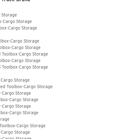
o Storage
ox-Cargo Storage
lbox-Cargo Storage
olbox-Cargo Storage
olbox-Cargo Storage
d Toolbox-Cargo Storage
olbox-Cargo Storage
d Toolbox-Cargo Storage
-Cargo Storage
ted Toolbox-Cargo Storage
x-Cargo Storage
lbox-Cargo Storage
x-Cargo Storage
lbox-Cargo Storage
orage
 Toolbox-Cargo Storage
-Cargo Storage
x-Cargo Storage