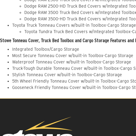
Dodge RAM 2500-HD Truck Bed Covers w/Integrated Too
Dodge RAM 3500 Truck Bed Covers w/Integrated Toolbo
Dodge RAM 3500-HD Truck Bed Covers w/Integrated Too
Toyota Truck Tonneau Covers w/built-in Toolbox-Cargo Storage
Toyota Tundra Truck Bed Covers w/Integrated Toolbox-C
Stowe Tonneau Cover, Truck Bed Toolbox and Cargo Storage Features and 
Integrated Toolbox/Cargo Storage
Most Secure Tonneau Cover w/built-in Toolbox-Cargo Storage
Waterproof Tonneau Cover w/built-in Toolbox-Cargo Storage
Truck-Tough Durable Tonneau Cover w/built-in Toolbox-Cargo 
Stylish Tonneau Cover w/built-in Toolbox-Cargo Storage
5th Wheel Friendly Tonneau Cover w/built-in Toolbox-Cargo St
Gooseneck Friendly Tonneau Cover w/built-in Toolbox-Cargo S