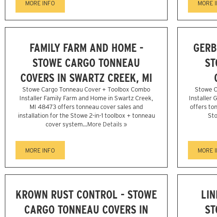
MORE INFO
MORE 
FAMILY FARM AND HOME -
GERB
STOWE CARGO TONNEAU
ST
COVERS IN SWARTZ CREEK, MI
Stowe Cargo Tonneau Cover + Toolbox Combo
Stowe C
Installer Family Farm and Home in Swartz Creek,
Installer 
MI 48473 offers tonneau cover sales and
offers ton
installation for the Stowe 2-in-1 toolbox + tonneau
Sto
cover system...
More Details »
MORE INFO
MORE 
KROWN RUST CONTROL - STOWE
LIN
CARGO TONNEAU COVERS IN
ST