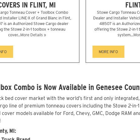
COVERS IN FLINT, MI
FLINT
argo Tonneau Cover + Toolbox Combo
Stowe Cargo Tonneau C
 Installer LINE-X of Grand Blanc in Flint,
Dealer and Installer Vehicl
7 is an Authorized Stowe Cargo dealer
48507 is an Authorize
ng the Stowe 2-in-1 toolbox + tonneau
offering the Stowe 2-in-1
cover...
More Details »
system...
Mor
INFO
MORE INFO
lbox Combo is Now Available in Genesee Coun
 bed cover market with the world’s first and only integrated
o line of premium tonneau covers including the Stowe 2-in-1 w
 cover models available for Ford, Chevy, GMC, Dodge RAM and
!
nty, MI:
 Truck Brand