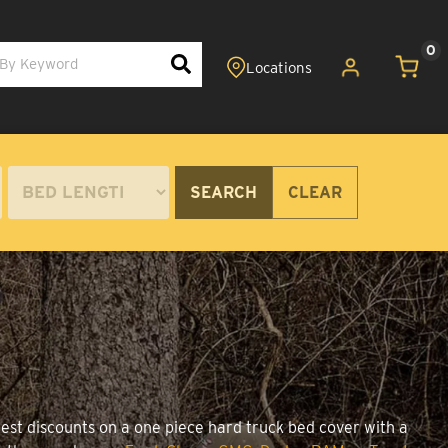
0
SEARCH
CLEAR
best discounts on a one piece hard truck bed cover with a