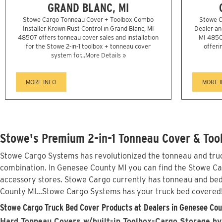
GRAND BLANC, MI
Stowe Cargo Tonneau Cover + Toolbox Combo
Stowe C
Installer Krown Rust Control in Grand Blanc, MI
Dealer and
48507 offers tonneau cover sales and installation
MI 4850
for the Stowe 2-in-1 toolbox + tonneau cover
offeri
system for...
More Details »
MORE INFO
MORE 
Stowe's Premium 2-in-1 Tonneau Cover & Too
Stowe Cargo Systems has revolutionized the tonneau and truck
combination. In Genesee County MI you can find the Stowe Carg
accessory stores. Stowe Cargo currently has tonneau and bed
County MI...Stowe Cargo Systems has your truck bed covered
Stowe Cargo Truck Bed Cover Products at Dealers in Genesee Cou
Hard Tonneau Covers w/built-in Toolbox-Cargo Storage by