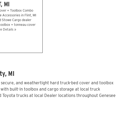
, MI
over + Toolbox Combo
e Accessories in Flint, MI
d Stowe Cargo dealer
 toolbox + tonneau cover
e Details »
ty, MI
, secure, and weathertight hard truck-bed cover and toolbox
ith built-in toolbox and cargo storage at local truck
 Toyota trucks at local Dealer locations throughout Genesee