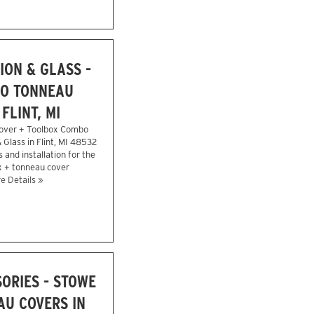
ION & GLASS -
O TONNEAU
FLINT, MI
over + Toolbox Combo
& Glass in Flint, MI 48532
 and installation for the
x + tonneau cover
e Details »
ORIES - STOWE
U COVERS IN