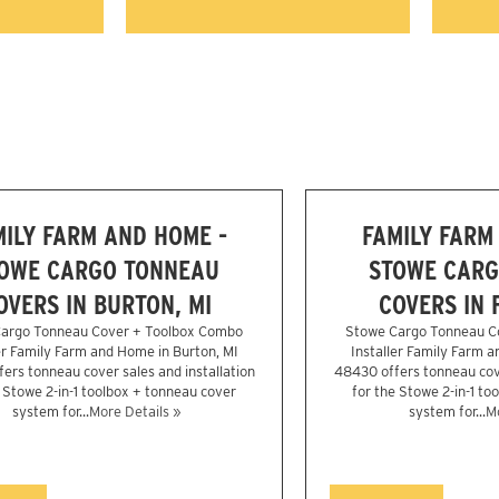
MILY FARM AND HOME -
FAMILY FARM
OWE CARGO TONNEAU
STOWE CARG
OVERS IN BURTON, MI
COVERS IN 
argo Tonneau Cover + Toolbox Combo
Stowe Cargo Tonneau C
er Family Farm and Home in Burton, MI
Installer Family Farm a
ers tonneau cover sales and installation
48430 offers tonneau cove
e Stowe 2-in-1 toolbox + tonneau cover
for the Stowe 2-in-1 to
system for...
More Details »
system for...
Mo