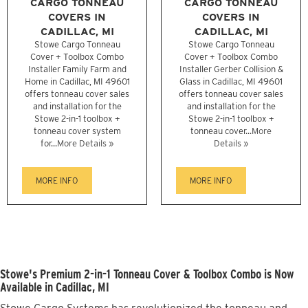
CARGO TONNEAU
CARGO TONNEAU
COVERS IN
COVERS IN
CADILLAC, MI
CADILLAC, MI
Stowe Cargo Tonneau
Stowe Cargo Tonneau
Cover + Toolbox Combo
Cover + Toolbox Combo
Installer Family Farm and
Installer Gerber Collision &
Home in Cadillac, MI 49601
Glass in Cadillac, MI 49601
offers tonneau cover sales
offers tonneau cover sales
and installation for the
and installation for the
Stowe 2-in-1 toolbox +
Stowe 2-in-1 toolbox +
tonneau cover system
tonneau cover...
More
for...
More Details »
Details »
MORE INFO
MORE INFO
Stowe's Premium 2-in-1 Tonneau Cover & Toolbox Combo is Now
Available in Cadillac, MI