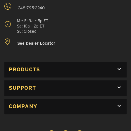
248-795-2240
M – F: 9a – 5p ET
Sa: 10a – 2p ET
Su: Closed
See Dealer Locator
PRODUCTS
SUPPORT
COMPANY