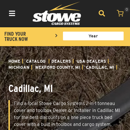
0
Toggle navigation
FIND YOUR
TRUCK NOW
HOME
CATALOG
DEALERS
USA DEALERS
MICHIGAN
WEXFORD COUNTY, MI
CADILLAC, MI
Cadillac, MI
Find a local Stowe Cargo Systems 2-in-1 tonneau
cover and toolbox Dealer or Installer in Cadillac MI
for the best discounts on a one piece truck bed
cover with a built in toolbox and cargo system,