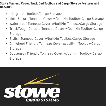
Stowe Tonneau Cover, Truck Bed Toolbox and Cargo Storage Features and
Benefits
Integrated Toolbox/Cargo Storage
Most Secure Tonneau Cover w/built-in Toolbox-Cargo Storage
Waterproof Tonneau Cover w/built-in Toolbox-Cargo Storage
Truck-Tough Durable Tonneau Cover w/built-in Toolbox-Cargo
Storage
Stylish Tonneau Cover w/built-in Toolbox-Cargo Storage
5th Wheel Friendly Tonneau Cover w/built-in Toolbox-Cargo
Storage
Gooseneck Friendly Tonneau Cover w/built-in Toolbox-Cargo
Storage