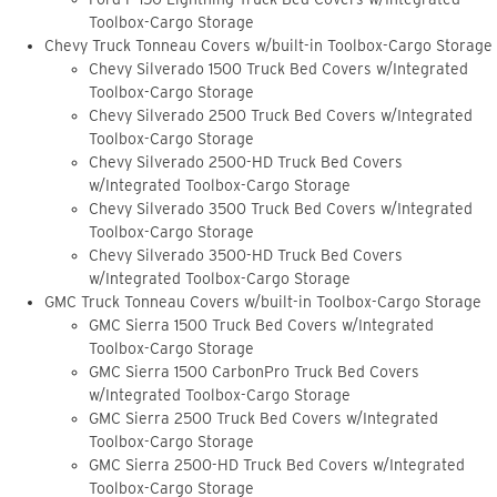
Toolbox-Cargo Storage
Chevy Truck Tonneau Covers w/built-in Toolbox-Cargo Storage
Chevy Silverado 1500 Truck Bed Covers w/Integrated
Toolbox-Cargo Storage
Chevy Silverado 2500 Truck Bed Covers w/Integrated
Toolbox-Cargo Storage
Chevy Silverado 2500-HD Truck Bed Covers
w/Integrated Toolbox-Cargo Storage
Chevy Silverado 3500 Truck Bed Covers w/Integrated
Toolbox-Cargo Storage
Chevy Silverado 3500-HD Truck Bed Covers
w/Integrated Toolbox-Cargo Storage
GMC Truck Tonneau Covers w/built-in Toolbox-Cargo Storage
GMC Sierra 1500 Truck Bed Covers w/Integrated
Toolbox-Cargo Storage
GMC Sierra 1500 CarbonPro Truck Bed Covers
w/Integrated Toolbox-Cargo Storage
GMC Sierra 2500 Truck Bed Covers w/Integrated
Toolbox-Cargo Storage
GMC Sierra 2500-HD Truck Bed Covers w/Integrated
Toolbox-Cargo Storage