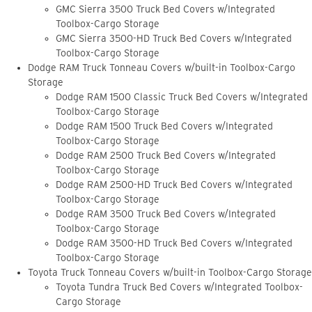
GMC Sierra 3500 Truck Bed Covers w/Integrated
Toolbox-Cargo Storage
GMC Sierra 3500-HD Truck Bed Covers w/Integrated
Toolbox-Cargo Storage
Dodge RAM Truck Tonneau Covers w/built-in Toolbox-Cargo
Storage
Dodge RAM 1500 Classic Truck Bed Covers w/Integrated
Toolbox-Cargo Storage
Dodge RAM 1500 Truck Bed Covers w/Integrated
Toolbox-Cargo Storage
Dodge RAM 2500 Truck Bed Covers w/Integrated
Toolbox-Cargo Storage
Dodge RAM 2500-HD Truck Bed Covers w/Integrated
Toolbox-Cargo Storage
Dodge RAM 3500 Truck Bed Covers w/Integrated
Toolbox-Cargo Storage
Dodge RAM 3500-HD Truck Bed Covers w/Integrated
Toolbox-Cargo Storage
Toyota Truck Tonneau Covers w/built-in Toolbox-Cargo Storage
Toyota Tundra Truck Bed Covers w/Integrated Toolbox-
Cargo Storage