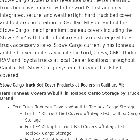
Stowe Cargo Systems has revolutionized the tonneau and
truck bed cover market with the world’s first and only
integrated, secure, and weathertight hard truck-bed cover
and toolbox combination. In Cadillac, MI you can find the
Stowe Cargo line of premium tonneau covers including the
Stowe 2-in-1 with built-in toolbox and cargo storage at local
truck accessory stores. Stowe Cargo currently has tonneau
and bed cover models available for Ford, Chevy, GMC, Dodge
RAM and Toyota trucks at local Dealer locations throughout
Cadillac MI...Stowe Cargo Systems has your truck bed
covered!
Stowe Cargo Truck Bed Cover Products at Dealers in Cadillac, MI:
Hard Tonneau Covers w/built-in Toolbox-Cargo Storage by Truck
Brand
Ford Truck Tonneau Covers w/built-in Toolbox-Cargo Storage
Ford F-150 Truck Bed Covers w/Integrated Toolbox-Cargo
Storage
Ford F-150 Raptor Truck Bed Covers w/Integrated
Toolbox-Cargo Storage
Ford F-150 Lightning Truck Bed Covers w/Integrated