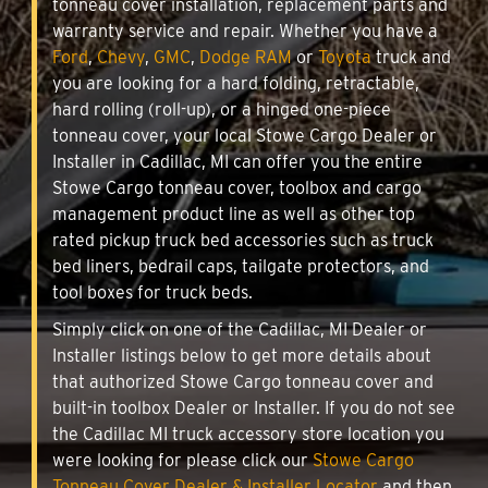
tonneau cover installation, replacement parts and
warranty service and repair. Whether you have a
Ford
,
Chevy
,
GMC
,
Dodge RAM
or
Toyota
truck and
you are looking for a hard folding, retractable,
hard rolling (roll-up), or a hinged one-piece
tonneau cover, your local Stowe Cargo Dealer or
Installer in Cadillac, MI can offer you the entire
Stowe Cargo tonneau cover, toolbox and cargo
management product line as well as other top
rated pickup truck bed accessories such as truck
bed liners, bedrail caps, tailgate protectors, and
tool boxes for truck beds.
Simply click on one of the Cadillac, MI Dealer or
Installer listings below to get more details about
that authorized Stowe Cargo tonneau cover and
built-in toolbox Dealer or Installer. If you do not see
the Cadillac MI truck accessory store location you
were looking for please click our
Stowe Cargo
Tonneau Cover Dealer & Installer Locator
and then