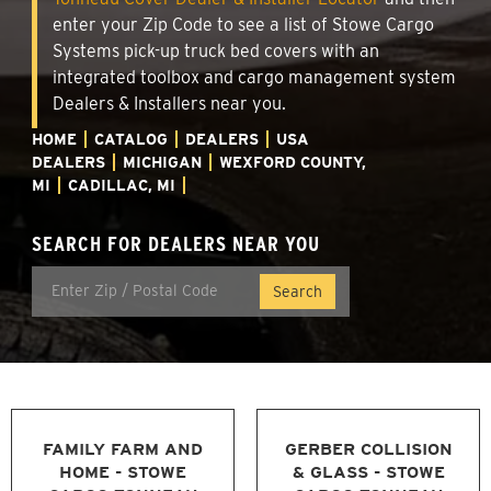
enter your Zip Code to see a list of Stowe Cargo
Systems pick-up truck bed covers with an
integrated toolbox and cargo management system
Dealers & Installers near you.
HOME
CATALOG
DEALERS
USA
DEALERS
MICHIGAN
WEXFORD COUNTY,
MI
CADILLAC, MI
SEARCH FOR DEALERS NEAR YOU
FAMILY FARM AND
GERBER COLLISION
HOME - STOWE
& GLASS - STOWE