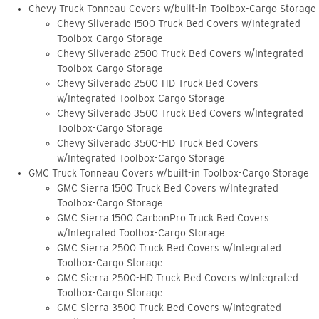
Chevy Truck Tonneau Covers w/built-in Toolbox-Cargo Storage
Chevy Silverado 1500 Truck Bed Covers w/Integrated
Toolbox-Cargo Storage
Chevy Silverado 2500 Truck Bed Covers w/Integrated
Toolbox-Cargo Storage
Chevy Silverado 2500-HD Truck Bed Covers
w/Integrated Toolbox-Cargo Storage
Chevy Silverado 3500 Truck Bed Covers w/Integrated
Toolbox-Cargo Storage
Chevy Silverado 3500-HD Truck Bed Covers
w/Integrated Toolbox-Cargo Storage
GMC Truck Tonneau Covers w/built-in Toolbox-Cargo Storage
GMC Sierra 1500 Truck Bed Covers w/Integrated
Toolbox-Cargo Storage
GMC Sierra 1500 CarbonPro Truck Bed Covers
w/Integrated Toolbox-Cargo Storage
GMC Sierra 2500 Truck Bed Covers w/Integrated
Toolbox-Cargo Storage
GMC Sierra 2500-HD Truck Bed Covers w/Integrated
Toolbox-Cargo Storage
GMC Sierra 3500 Truck Bed Covers w/Integrated