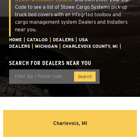
Code to see a list of Stowe Cargo Systems pick-up
truck bed covers with an integrted toolbox and
cargo management system Dealers and Installers
near you.
HOME
CATALOG
DEALERS
USA
DEALERS
MICHIGAN
CHARLEVOIX COUNTY, MI
SEARCH FOR DEALERS NEAR YOU
Charlevoix, MI