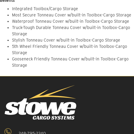
Benefits
Integrated Toolbox/Cargo Storage
Most Secure Tonneau Cover w/built-in Toolbox-Cargo Storage
Waterproof Tonneau Cover w/built-in Toolbox-Cargo Storage
Truck-Tough Durable Tonneau Cover w/built-in Toolbox-Cargo
Storage
Stylish Tonneau Cover w/built-in Toolbox-Cargo Storage
5th Wheel Friendly Tonneau Cover w/built-in Toolbox-Cargo
Storage
Gooseneck Friendly Tonneau Cover w/built-in Toolbox-Cargo
Storage
248-795-2240