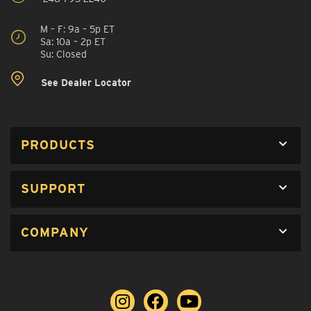
M – F: 9a – 5p ET
Sa: 10a – 2p ET
Su: Closed
See Dealer Locator
PRODUCTS
SUPPORT
COMPANY