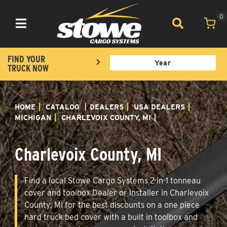
0
Toggle navigation
FIND YOUR
TRUCK NOW
HOME
CATALOG
DEALERS
USA DEALERS
MICHIGAN
CHARLEVOIX COUNTY, MI
Charlevoix County, MI
Find a local Stowe Cargo Systems 2-in-1 tonneau
cover and toolbox Dealer or Installer in Charlevoix
County, MI for the best discounts on a one piece
hard truck bed cover with a built in toolbox and