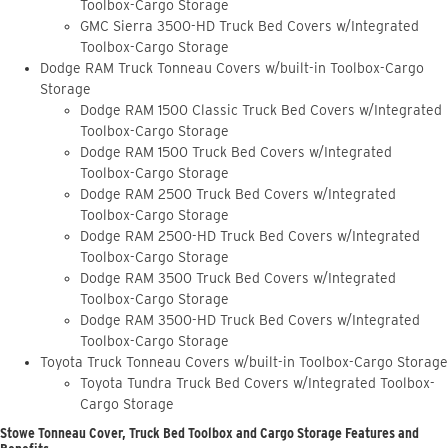
Toolbox-Cargo Storage
GMC Sierra 3500-HD Truck Bed Covers w/Integrated
Toolbox-Cargo Storage
Dodge RAM Truck Tonneau Covers w/built-in Toolbox-Cargo
Storage
Dodge RAM 1500 Classic Truck Bed Covers w/Integrated
Toolbox-Cargo Storage
Dodge RAM 1500 Truck Bed Covers w/Integrated
Toolbox-Cargo Storage
Dodge RAM 2500 Truck Bed Covers w/Integrated
Toolbox-Cargo Storage
Dodge RAM 2500-HD Truck Bed Covers w/Integrated
Toolbox-Cargo Storage
Dodge RAM 3500 Truck Bed Covers w/Integrated
Toolbox-Cargo Storage
Dodge RAM 3500-HD Truck Bed Covers w/Integrated
Toolbox-Cargo Storage
Toyota Truck Tonneau Covers w/built-in Toolbox-Cargo Storage
Toyota Tundra Truck Bed Covers w/Integrated Toolbox-
Cargo Storage
Stowe Tonneau Cover, Truck Bed Toolbox and Cargo Storage Features and