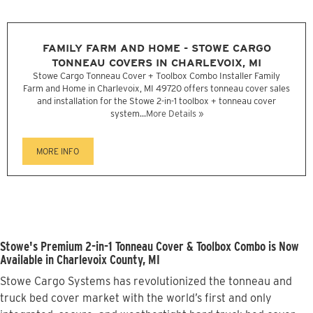
FAMILY FARM AND HOME - STOWE CARGO
TONNEAU COVERS IN CHARLEVOIX, MI
Stowe Cargo Tonneau Cover + Toolbox Combo Installer Family
Farm and Home in Charlevoix, MI 49720 offers tonneau cover sales
and installation for the Stowe 2-in-1 toolbox + tonneau cover
system...
More Details »
MORE INFO
Stowe's Premium 2-in-1 Tonneau Cover & Toolbox Combo is Now
Available in Charlevoix County, MI
Stowe Cargo Systems has revolutionized the tonneau and
truck bed cover market with the world’s first and only