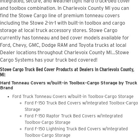
integrated, secure, and weathertight hard truck-bed cover
and toolbox combination. In Charlevoix County MI you can
find the Stowe Cargo line of premium tonneau covers
including the Stowe 2-in-1 with built-in toolbox and cargo
storage at local truck accessory stores. Stowe Cargo
currently has tonneau and bed cover models available for
Ford, Chevy, GMC, Dodge RAM and Toyota trucks at local
Dealer locations throughout Charlevoix County MI...Stowe
Cargo Systems has your truck bed covered!
Stowe Cargo Truck Bed Cover Products at Dealers in Charlevoix County,
MI:
Hard Tonneau Covers w/built-in Toolbox-Cargo Storage by Truck
Brand
Ford Truck Tonneau Covers w/built-in Toolbox-Cargo Storage
Ford F-150 Truck Bed Covers w/Integrated Toolbox-Cargo
Storage
Ford F-150 Raptor Truck Bed Covers w/Integrated
Toolbox-Cargo Storage
Ford F-150 Lightning Truck Bed Covers w/Integrated
Toolbox-Cargo Storage