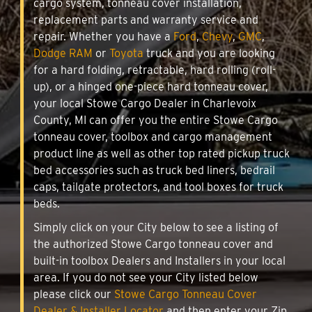
cargo system, tonneau cover installation,
replacement parts and warranty service and
repair. Whether you have a
Ford
,
Chevy
,
GMC
,
Dodge RAM
or
Toyota
truck and you are looking
for a hard folding, retractable, hard rolling (roll-
up), or a hinged one-piece hard tonneau cover,
your local Stowe Cargo Dealer in Charlevoix
County, MI can offer you the entire Stowe Cargo
tonneau cover, toolbox and cargo management
product line as well as other top rated pickup truck
bed accessories such as truck bed liners, bedrail
caps, tailgate protectors, and tool boxes for truck
beds.
Simply click on your City below to see a listing of
the authorized Stowe Cargo tonneau cover and
built-in toolbox Dealers and Installers in your local
area. If you do not see your City listed below
please click our
Stowe Cargo Tonneau Cover
Dealer & Installer Locator
and then enter your Zip