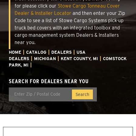
for please click our
Stowe Cargo Tonneau Cover
Dealer & Installer Locator
and then enter your Zip
Code to see a list of Stowe Cargo Systems pick-up
truck bed covers with an integrated toolbox and
cargo management system Dealers & Installers
near you.
HOME
CATALOG
DEALERS
USA
DEALERS
MICHIGAN
KENT COUNTY, MI
COMSTOCK
PARK, MI
SEARCH FOR DEALERS NEAR YOU