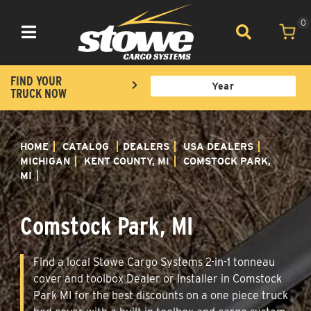
0
Toggle navigation
FIND YOUR
TRUCK NOW
HOME
CATALOG
DEALERS
USA DEALERS
MICHIGAN
KENT COUNTY, MI
COMSTOCK PARK,
MI
Comstock Park, MI
Find a local Stowe Cargo Systems 2-in-1 tonneau
cover and toolbox Dealer or Installer in Comstock
Park MI for the best discounts on a one piece truck