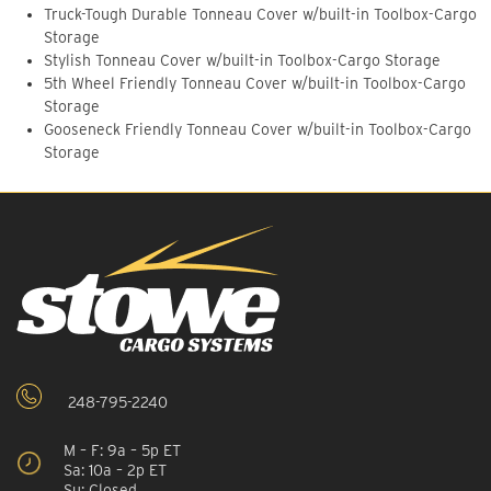
Truck-Tough Durable Tonneau Cover w/built-in Toolbox-Cargo
Storage
Stylish Tonneau Cover w/built-in Toolbox-Cargo Storage
5th Wheel Friendly Tonneau Cover w/built-in Toolbox-Cargo
Storage
Gooseneck Friendly Tonneau Cover w/built-in Toolbox-Cargo
Storage
248-795-2240
M – F: 9a – 5p ET
Sa: 10a – 2p ET
Su: Closed