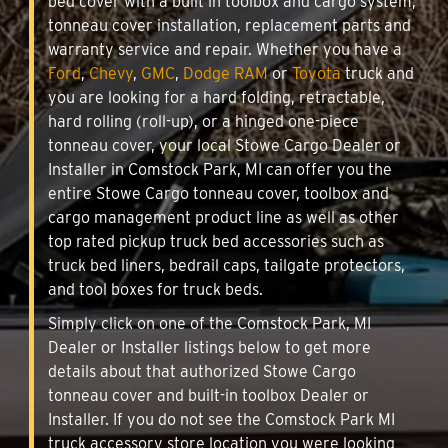
bed cover with a built in toolbox and cargo system,
tonneau cover installation, replacement parts and
warranty service and repair. Whether you have a
Ford
,
Chevy
,
GMC
,
Dodge RAM
or
Toyota
truck and
you are looking for a hard folding, retractable,
hard rolling (roll-up), or a hinged one-piece
tonneau cover, your local Stowe Cargo Dealer or
Installer in Comstock Park, MI can offer you the
entire Stowe Cargo tonneau cover, toolbox and
cargo management product line as well as other
top rated pickup truck bed accessories such as
truck bed liners, bedrail caps, tailgate protectors,
and tool boxes for truck beds.
Simply click on one of the Comstock Park, MI
Dealer or Installer listings below to get more
details about that authorized Stowe Cargo
tonneau cover and built-in toolbox Dealer or
Installer. If you do not see the Comstock Park MI
truck accessory store location you were looking