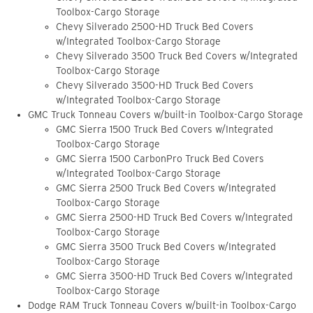
Toolbox-Cargo Storage
Chevy Silverado 2500-HD Truck Bed Covers
w/Integrated Toolbox-Cargo Storage
Chevy Silverado 3500 Truck Bed Covers w/Integrated
Toolbox-Cargo Storage
Chevy Silverado 3500-HD Truck Bed Covers
w/Integrated Toolbox-Cargo Storage
GMC Truck Tonneau Covers w/built-in Toolbox-Cargo Storage
GMC Sierra 1500 Truck Bed Covers w/Integrated
Toolbox-Cargo Storage
GMC Sierra 1500 CarbonPro Truck Bed Covers
w/Integrated Toolbox-Cargo Storage
GMC Sierra 2500 Truck Bed Covers w/Integrated
Toolbox-Cargo Storage
GMC Sierra 2500-HD Truck Bed Covers w/Integrated
Toolbox-Cargo Storage
GMC Sierra 3500 Truck Bed Covers w/Integrated
Toolbox-Cargo Storage
GMC Sierra 3500-HD Truck Bed Covers w/Integrated
Toolbox-Cargo Storage
Dodge RAM Truck Tonneau Covers w/built-in Toolbox-Cargo