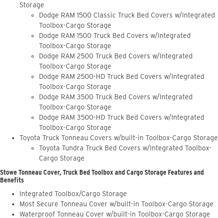
Storage
Dodge RAM 1500 Classic Truck Bed Covers w/Integrated
Toolbox-Cargo Storage
Dodge RAM 1500 Truck Bed Covers w/Integrated
Toolbox-Cargo Storage
Dodge RAM 2500 Truck Bed Covers w/Integrated
Toolbox-Cargo Storage
Dodge RAM 2500-HD Truck Bed Covers w/Integrated
Toolbox-Cargo Storage
Dodge RAM 3500 Truck Bed Covers w/Integrated
Toolbox-Cargo Storage
Dodge RAM 3500-HD Truck Bed Covers w/Integrated
Toolbox-Cargo Storage
Toyota Truck Tonneau Covers w/built-in Toolbox-Cargo Storage
Toyota Tundra Truck Bed Covers w/Integrated Toolbox-
Cargo Storage
Stowe Tonneau Cover, Truck Bed Toolbox and Cargo Storage Features and
Benefits
Integrated Toolbox/Cargo Storage
Most Secure Tonneau Cover w/built-in Toolbox-Cargo Storage
Waterproof Tonneau Cover w/built-in Toolbox-Cargo Storage