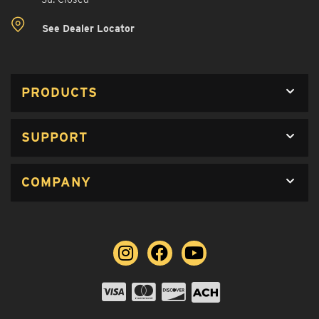
See Dealer Locator
PRODUCTS
SUPPORT
COMPANY