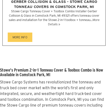
GERBER COLLISION & GLASS - STOWE CARGO
TONNEAU COVERS IN COMSTOCK PARK, MI
Stowe Cargo Tonneau Cover + Toolbox Combo Installer Gerber
Collision & Glass in Comstock Park, MI 49321 offers tonneau cover
sales and installation for the Stowe 2-in-1 toolbox + tonneau...
More
Details »
MORE INFO
Stowe's Premium 2-in-1 Tonneau Cover & Toolbox Combo is Now
Available in Comstock Park, MI
Stowe Cargo Systems has revolutionized the tonneau and
truck bed cover market with the world’s first and only
integrated, secure, and weathertight hard truck-bed cover
and toolbox combination. In Comstock Park, MI you can find
the Stowe Cargo line of premium tonneau covers including