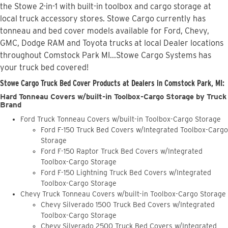
the Stowe 2-in-1 with built-in toolbox and cargo storage at
local truck accessory stores. Stowe Cargo currently has
tonneau and bed cover models available for Ford, Chevy,
GMC, Dodge RAM and Toyota trucks at local Dealer locations
throughout Comstock Park MI...Stowe Cargo Systems has
your truck bed covered!
Stowe Cargo Truck Bed Cover Products at Dealers in Comstock Park, MI:
Hard Tonneau Covers w/built-in Toolbox-Cargo Storage by Truck
Brand
Ford Truck Tonneau Covers w/built-in Toolbox-Cargo Storage
Ford F-150 Truck Bed Covers w/Integrated Toolbox-Cargo
Storage
Ford F-150 Raptor Truck Bed Covers w/Integrated
Toolbox-Cargo Storage
Ford F-150 Lightning Truck Bed Covers w/Integrated
Toolbox-Cargo Storage
Chevy Truck Tonneau Covers w/built-in Toolbox-Cargo Storage
Chevy Silverado 1500 Truck Bed Covers w/Integrated
Toolbox-Cargo Storage
Chevy Silverado 2500 Truck Bed Covers w/Integrated