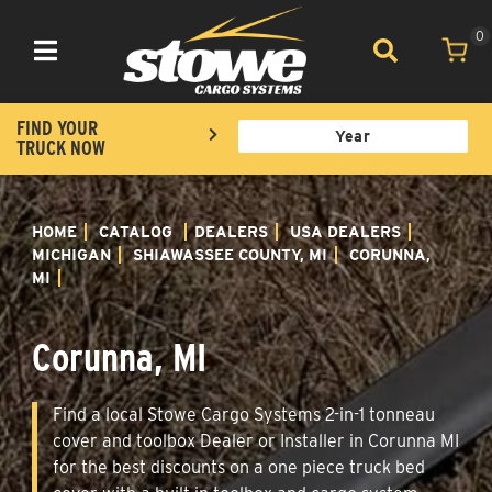
0
Toggle navigation
FIND YOUR
TRUCK NOW
HOME
CATALOG
DEALERS
USA DEALERS
MICHIGAN
SHIAWASSEE COUNTY, MI
CORUNNA,
MI
Corunna, MI
Find a local Stowe Cargo Systems 2-in-1 tonneau
cover and toolbox Dealer or Installer in Corunna MI
for the best discounts on a one piece truck bed