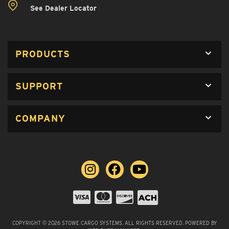
See Dealer Locator
PRODUCTS
SUPPORT
COMPANY
COPYRIGHT © 2026 STOWE CARGO SYSTEMS. ALL RIGHTS RESERVED.
POWERED BY