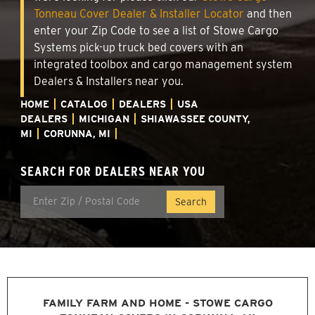
Tonneau Cover Dealer & Installer Locator
and then
enter your Zip Code to see a list of Stowe Cargo
Systems pick-up truck bed covers with an
integrated toolbox and cargo management system
Dealers & Installers near you.
HOME
CATALOG
DEALERS
USA
DEALERS
MICHIGAN
SHIAWASSEE COUNTY,
MI
CORUNNA, MI
SEARCH FOR DEALERS NEAR YOU
FAMILY FARM AND HOME - STOWE CARGO