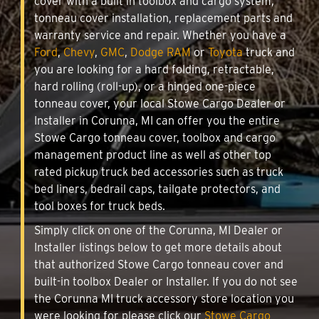
cover with a built in toolbox and cargo system,
tonneau cover installation, replacement parts and
warranty service and repair. Whether you have a
Ford
,
Chevy
,
GMC
,
Dodge RAM
or
Toyota
truck and
you are looking for a hard folding, retractable,
hard rolling (roll-up), or a hinged one-piece
tonneau cover, your local Stowe Cargo Dealer or
Installer in Corunna, MI can offer you the entire
Stowe Cargo tonneau cover, toolbox and cargo
management product line as well as other top
rated pickup truck bed accessories such as truck
bed liners, bedrail caps, tailgate protectors, and
tool boxes for truck beds.
Simply click on one of the Corunna, MI Dealer or
Installer listings below to get more details about
that authorized Stowe Cargo tonneau cover and
built-in toolbox Dealer or Installer. If you do not see
the Corunna MI truck accessory store location you
were looking for please click our
Stowe Cargo