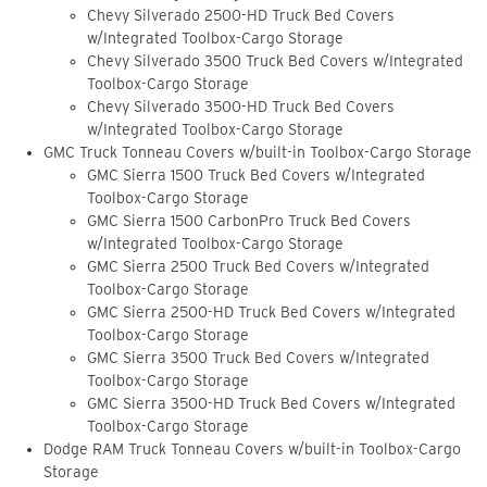
Chevy Silverado 2500-HD Truck Bed Covers
w/Integrated Toolbox-Cargo Storage
Chevy Silverado 3500 Truck Bed Covers w/Integrated
Toolbox-Cargo Storage
Chevy Silverado 3500-HD Truck Bed Covers
w/Integrated Toolbox-Cargo Storage
GMC Truck Tonneau Covers w/built-in Toolbox-Cargo Storage
GMC Sierra 1500 Truck Bed Covers w/Integrated
Toolbox-Cargo Storage
GMC Sierra 1500 CarbonPro Truck Bed Covers
w/Integrated Toolbox-Cargo Storage
GMC Sierra 2500 Truck Bed Covers w/Integrated
Toolbox-Cargo Storage
GMC Sierra 2500-HD Truck Bed Covers w/Integrated
Toolbox-Cargo Storage
GMC Sierra 3500 Truck Bed Covers w/Integrated
Toolbox-Cargo Storage
GMC Sierra 3500-HD Truck Bed Covers w/Integrated
Toolbox-Cargo Storage
Dodge RAM Truck Tonneau Covers w/built-in Toolbox-Cargo
Storage