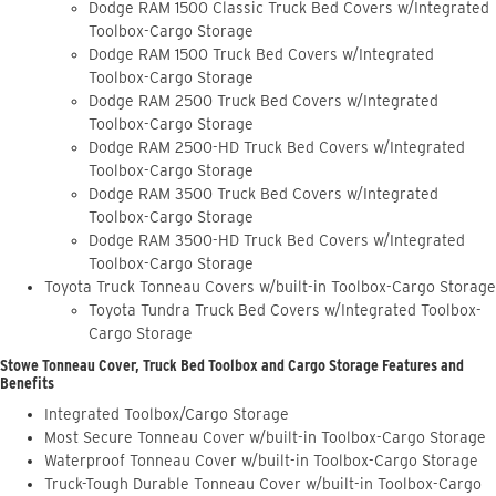
Dodge RAM 1500 Classic Truck Bed Covers w/Integrated
Toolbox-Cargo Storage
Dodge RAM 1500 Truck Bed Covers w/Integrated
Toolbox-Cargo Storage
Dodge RAM 2500 Truck Bed Covers w/Integrated
Toolbox-Cargo Storage
Dodge RAM 2500-HD Truck Bed Covers w/Integrated
Toolbox-Cargo Storage
Dodge RAM 3500 Truck Bed Covers w/Integrated
Toolbox-Cargo Storage
Dodge RAM 3500-HD Truck Bed Covers w/Integrated
Toolbox-Cargo Storage
Toyota Truck Tonneau Covers w/built-in Toolbox-Cargo Storage
Toyota Tundra Truck Bed Covers w/Integrated Toolbox-
Cargo Storage
Stowe Tonneau Cover, Truck Bed Toolbox and Cargo Storage Features and
Benefits
Integrated Toolbox/Cargo Storage
Most Secure Tonneau Cover w/built-in Toolbox-Cargo Storage
Waterproof Tonneau Cover w/built-in Toolbox-Cargo Storage
Truck-Tough Durable Tonneau Cover w/built-in Toolbox-Cargo