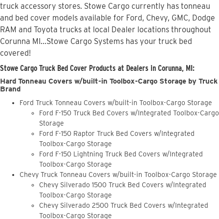
truck accessory stores. Stowe Cargo currently has tonneau
and bed cover models available for Ford, Chevy, GMC, Dodge
RAM and Toyota trucks at local Dealer locations throughout
Corunna MI...Stowe Cargo Systems has your truck bed
covered!
Stowe Cargo Truck Bed Cover Products at Dealers in Corunna, MI:
Hard Tonneau Covers w/built-in Toolbox-Cargo Storage by Truck
Brand
Ford Truck Tonneau Covers w/built-in Toolbox-Cargo Storage
Ford F-150 Truck Bed Covers w/Integrated Toolbox-Cargo
Storage
Ford F-150 Raptor Truck Bed Covers w/Integrated
Toolbox-Cargo Storage
Ford F-150 Lightning Truck Bed Covers w/Integrated
Toolbox-Cargo Storage
Chevy Truck Tonneau Covers w/built-in Toolbox-Cargo Storage
Chevy Silverado 1500 Truck Bed Covers w/Integrated
Toolbox-Cargo Storage
Chevy Silverado 2500 Truck Bed Covers w/Integrated
Toolbox-Cargo Storage