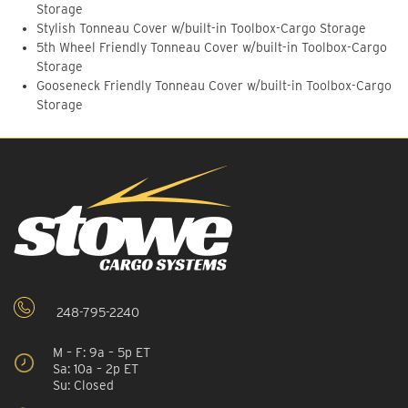
Storage
Stylish Tonneau Cover w/built-in Toolbox-Cargo Storage
5th Wheel Friendly Tonneau Cover w/built-in Toolbox-Cargo
Storage
Gooseneck Friendly Tonneau Cover w/built-in Toolbox-Cargo
Storage
248-795-2240
M – F: 9a – 5p ET
Sa: 10a – 2p ET
Su: Closed