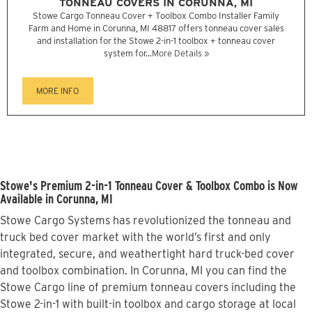
TONNEAU COVERS IN CORUNNA, MI
Stowe Cargo Tonneau Cover + Toolbox Combo Installer Family
Farm and Home in Corunna, MI 48817 offers tonneau cover sales
and installation for the Stowe 2-in-1 toolbox + tonneau cover
system for...
More Details »
MORE INFO
Stowe's Premium 2-in-1 Tonneau Cover & Toolbox Combo is Now
Available in Corunna, MI
Stowe Cargo Systems has revolutionized the tonneau and
truck bed cover market with the world’s first and only
integrated, secure, and weathertight hard truck-bed cover
and toolbox combination. In Corunna, MI you can find the
Stowe Cargo line of premium tonneau covers including the
Stowe 2-in-1 with built-in toolbox and cargo storage at local