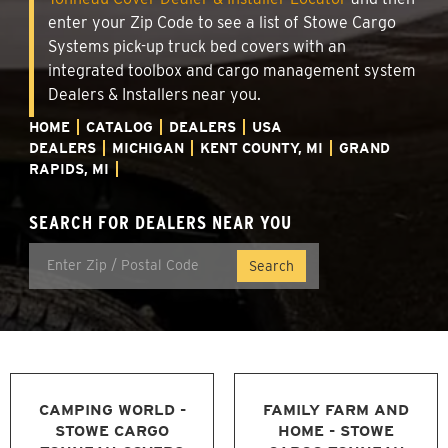
enter your Zip Code to see a list of Stowe Cargo
Systems pick-up truck bed covers with an
integrated toolbox and cargo management system
Dealers & Installers near you.
HOME
CATALOG
DEALERS
USA
DEALERS
MICHIGAN
KENT COUNTY, MI
GRAND
RAPIDS, MI
SEARCH FOR DEALERS NEAR YOU
CAMPING WORLD -
FAMILY FARM AND
STOWE CARGO
HOME - STOWE