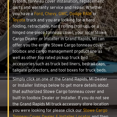
system, tonneau cover installation, replacement
parts and warranty service and repair. Whether
you have a
Ford
,
Chevy
,
GMC
,
Dodge RAM
or
Toyota
truck and you are looking for a hard
folding, retractable, hard rolling (roll-up), or a
hinged one-piece tonneau cover, your local Stowe
Cargo Dealer or Installer in Grand Rapids, MI can
offer you the entire Stowe Cargo tonneau cover,
toolbox and cargo management product line as
well as other top rated pickup truck bed
accessories such as truck bed liners, bedrail caps,
tailgate protectors, and tool boxes for truck beds.
Simply click on one of the Grand Rapids, MI Dealer
or Installer listings below to get more details about
that authorized Stowe Cargo tonneau cover and
built-in toolbox Dealer or Installer. If you do not see
the Grand Rapids MI truck accessory store location
you were looking for please click our
Stowe Cargo
Tonneau Cover Dealer & Installer Locator
and then