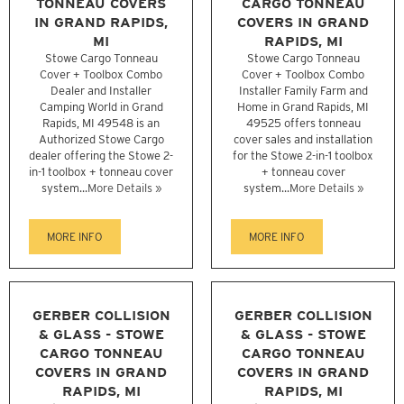
TONNEAU COVERS
CARGO TONNEAU
IN GRAND RAPIDS,
COVERS IN GRAND
MI
RAPIDS, MI
Stowe Cargo Tonneau
Stowe Cargo Tonneau
Cover + Toolbox Combo
Cover + Toolbox Combo
Dealer and Installer
Installer Family Farm and
Camping World in Grand
Home in Grand Rapids, MI
Rapids, MI 49548 is an
49525 offers tonneau
Authorized Stowe Cargo
cover sales and installation
dealer offering the Stowe 2-
for the Stowe 2-in-1 toolbox
in-1 toolbox + tonneau cover
+ tonneau cover
system...
More Details »
system...
More Details »
MORE INFO
MORE INFO
GERBER COLLISION
GERBER COLLISION
& GLASS - STOWE
& GLASS - STOWE
CARGO TONNEAU
CARGO TONNEAU
COVERS IN GRAND
COVERS IN GRAND
RAPIDS, MI
RAPIDS, MI