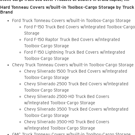
Hard Tonneau Covers w/built-in Toolbox-Cargo Storage by Truck
Brand
Ford Truck Tonneau Covers w/built-in Toolbox-Cargo Storage
Ford F-150 Truck Bed Covers w/Integrated Toolbox-Cargo
Storage
Ford F-150 Raptor Truck Bed Covers w/Integrated
Toolbox-Cargo Storage
Ford F-150 Lightning Truck Bed Covers w/Integrated
Toolbox-Cargo Storage
Chevy Truck Tonneau Covers w/built-in Toolbox-Cargo Storage
Chevy Silverado 1500 Truck Bed Covers w/Integrated
Toolbox-Cargo Storage
Chevy Silverado 2500 Truck Bed Covers w/Integrated
Toolbox-Cargo Storage
Chevy Silverado 2500-HD Truck Bed Covers
w/Integrated Toolbox-Cargo Storage
Chevy Silverado 3500 Truck Bed Covers w/Integrated
Toolbox-Cargo Storage
Chevy Silverado 3500-HD Truck Bed Covers
w/Integrated Toolbox-Cargo Storage
GMC Truck Tonneau Covers w/built-in Toolbox-Cargo Storage