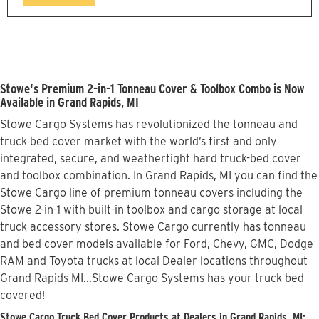
Stowe's Premium 2-in-1 Tonneau Cover & Toolbox Combo is Now
Available in Grand Rapids, MI
Stowe Cargo Systems has revolutionized the tonneau and
truck bed cover market with the world’s first and only
integrated, secure, and weathertight hard truck-bed cover
and toolbox combination. In Grand Rapids, MI you can find the
Stowe Cargo line of premium tonneau covers including the
Stowe 2-in-1 with built-in toolbox and cargo storage at local
truck accessory stores. Stowe Cargo currently has tonneau
and bed cover models available for Ford, Chevy, GMC, Dodge
RAM and Toyota trucks at local Dealer locations throughout
Grand Rapids MI...Stowe Cargo Systems has your truck bed
covered!
Stowe Cargo Truck Bed Cover Products at Dealers in Grand Rapids, MI: