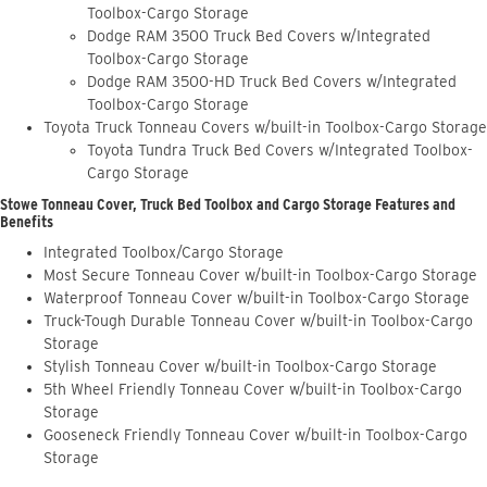
Toolbox-Cargo Storage
Dodge RAM 3500 Truck Bed Covers w/Integrated
Toolbox-Cargo Storage
Dodge RAM 3500-HD Truck Bed Covers w/Integrated
Toolbox-Cargo Storage
Toyota Truck Tonneau Covers w/built-in Toolbox-Cargo Storage
Toyota Tundra Truck Bed Covers w/Integrated Toolbox-
Cargo Storage
Stowe Tonneau Cover, Truck Bed Toolbox and Cargo Storage Features and
Benefits
Integrated Toolbox/Cargo Storage
Most Secure Tonneau Cover w/built-in Toolbox-Cargo Storage
Waterproof Tonneau Cover w/built-in Toolbox-Cargo Storage
Truck-Tough Durable Tonneau Cover w/built-in Toolbox-Cargo
Storage
Stylish Tonneau Cover w/built-in Toolbox-Cargo Storage
5th Wheel Friendly Tonneau Cover w/built-in Toolbox-Cargo
Storage
Gooseneck Friendly Tonneau Cover w/built-in Toolbox-Cargo
Storage