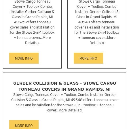
Stowe Cargo Tonneau
Stowe Cargo Tonneau
Cover + Toolbox Combo
Cover + Toolbox Combo
Installer Gerber Collision &
Installer Gerber Collision &
Glass in Grand Rapids, MI
Glass in Grand Rapids, MI
49525 offers tonneau
49548 offers tonneau
cover sales and installation
cover sales and installation
for the Stowe 2-in-1 toolbox
for the Stowe 2-in-1 toolbox
+ tonneau cover...
More
+ tonneau cover...
More
Details »
Details »
MORE INFO
MORE INFO
GERBER COLLISION & GLASS - STOWE CARGO
TONNEAU COVERS IN GRAND RAPIDS, MI
Stowe Cargo Tonneau Cover + Toolbox Combo Installer Gerber
Collision & Glass in Grand Rapids, MI 49548 offers tonneau cover
sales and installation for the Stowe 2-in-1 toolbox + tonneau
cover...
More Details »
MORE INFO