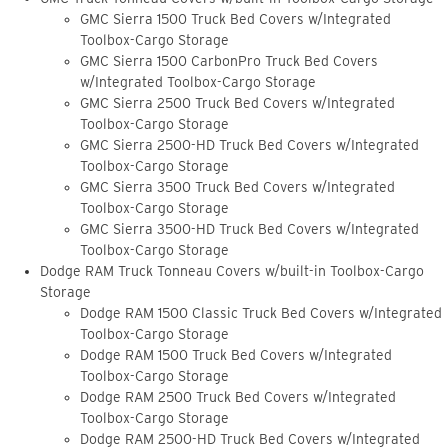
GMC Sierra 1500 Truck Bed Covers w/Integrated
Toolbox-Cargo Storage
GMC Sierra 1500 CarbonPro Truck Bed Covers
w/Integrated Toolbox-Cargo Storage
GMC Sierra 2500 Truck Bed Covers w/Integrated
Toolbox-Cargo Storage
GMC Sierra 2500-HD Truck Bed Covers w/Integrated
Toolbox-Cargo Storage
GMC Sierra 3500 Truck Bed Covers w/Integrated
Toolbox-Cargo Storage
GMC Sierra 3500-HD Truck Bed Covers w/Integrated
Toolbox-Cargo Storage
Dodge RAM Truck Tonneau Covers w/built-in Toolbox-Cargo
Storage
Dodge RAM 1500 Classic Truck Bed Covers w/Integrated
Toolbox-Cargo Storage
Dodge RAM 1500 Truck Bed Covers w/Integrated
Toolbox-Cargo Storage
Dodge RAM 2500 Truck Bed Covers w/Integrated
Toolbox-Cargo Storage
Dodge RAM 2500-HD Truck Bed Covers w/Integrated