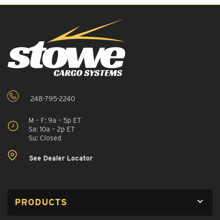
248-795-2240
M – F: 9a – 5p ET
Sa: 10a – 2p ET
Su: Closed
See Dealer Locator
PRODUCTS