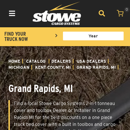
0
Toggle navigation
FIND YOUR
TRUCK NOW
HOME
CATALOG
DEALERS
USA DEALERS
MICHIGAN
KENT COUNTY, MI
GRAND RAPIDS, MI
Grand Rapids, MI
Find a local Stowe Cargo Systems 2-in-1 tonneau
cover and toolbox Dealer or Installer in Grand
Rapids MI for the best discounts on a one piece
truck bed cover with a built in toolbox and cargo