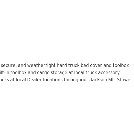
, secure, and weathertight hard truck-bed cover and toolbox
lt-in toolbox and cargo storage at local truck accessory
cks at local Dealer locations throughout Jackson MI...Stowe