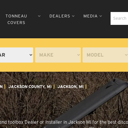
TONNEAU
DEALERS
MEDIA
COVERS
N
JACKSON COUNTY, MI
JACKSON, MI
nd toolbox Dealer or Installer in Jackson MI for the best disco