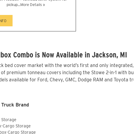
pickup...
More Details »
INFO
box Combo is Now Available in Jackson, MI
 bed cover market with the world’s first and only integrated
 of premium tonneau covers including the Stowe 2-in-1 with bui
els available for Ford, Chevy, GMC, Dodge RAM and Toyota tru
 Truck Brand
o Storage
ox-Cargo Storage
lbox-Cargo Storage