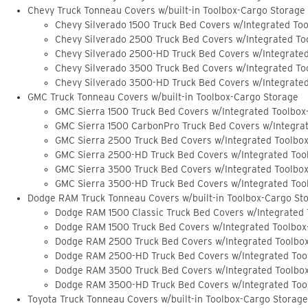
Chevy Truck Tonneau Covers w/built-in Toolbox-Cargo Storage
Chevy Silverado 1500 Truck Bed Covers w/Integrated To
Chevy Silverado 2500 Truck Bed Covers w/Integrated To
Chevy Silverado 2500-HD Truck Bed Covers w/Integrate
Chevy Silverado 3500 Truck Bed Covers w/Integrated To
Chevy Silverado 3500-HD Truck Bed Covers w/Integrate
GMC Truck Tonneau Covers w/built-in Toolbox-Cargo Storage
GMC Sierra 1500 Truck Bed Covers w/Integrated Toolbox
GMC Sierra 1500 CarbonPro Truck Bed Covers w/Integra
GMC Sierra 2500 Truck Bed Covers w/Integrated Toolbo
GMC Sierra 2500-HD Truck Bed Covers w/Integrated Too
GMC Sierra 3500 Truck Bed Covers w/Integrated Toolbo
GMC Sierra 3500-HD Truck Bed Covers w/Integrated Too
Dodge RAM Truck Tonneau Covers w/built-in Toolbox-Cargo St
Dodge RAM 1500 Classic Truck Bed Covers w/Integrated
Dodge RAM 1500 Truck Bed Covers w/Integrated Toolbox
Dodge RAM 2500 Truck Bed Covers w/Integrated Toolbo
Dodge RAM 2500-HD Truck Bed Covers w/Integrated Too
Dodge RAM 3500 Truck Bed Covers w/Integrated Toolbo
Dodge RAM 3500-HD Truck Bed Covers w/Integrated Too
Toyota Truck Tonneau Covers w/built-in Toolbox-Cargo Storage