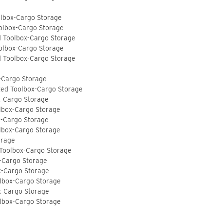
olbox-Cargo Storage
olbox-Cargo Storage
d Toolbox-Cargo Storage
olbox-Cargo Storage
d Toolbox-Cargo Storage
-Cargo Storage
ted Toolbox-Cargo Storage
x-Cargo Storage
lbox-Cargo Storage
x-Cargo Storage
lbox-Cargo Storage
orage
 Toolbox-Cargo Storage
-Cargo Storage
x-Cargo Storage
lbox-Cargo Storage
x-Cargo Storage
lbox-Cargo Storage