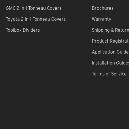
GMC 2-in-1 Tonneau Covers
Brochures
Toyota 2-in-1 Tonneau Covers
Warranty
Toolbox Dividers
Shipping & Retur
Product Registrat
Application Guide
Installation Guide
Terms of Service