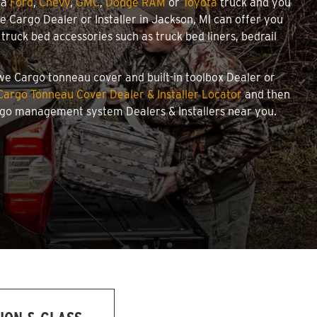
 a
Ford
,
Chevy
,
GMC
,
Dodge RAM
or
Toyota
truck and you
we Cargo Dealer or Installer in Jackson, MI can offer you
ruck bed accessories such as truck bed liners, bedrail
towe Cargo tonneau cover and built-in toolbox Dealer or
argo Tonneau Cover Dealer & Installer Locator
and then
argo management system Dealers & Installers near you.