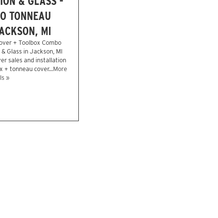
ION & GLASS -
O TONNEAU
ACKSON, MI
over + Toolbox Combo
n & Glass in Jackson, MI
r sales and installation
x + tonneau cover...
More
ls »