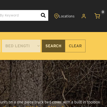
0
SEARCH
CLEAR
unts on a one piece truck bed cover with a built in toolbox