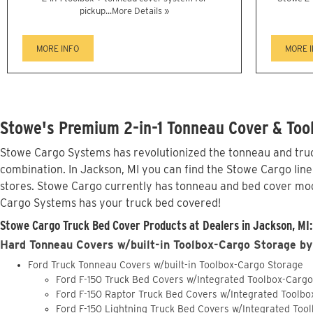
pickup...
More Details »
MORE INFO
MORE 
Stowe's Premium 2-in-1 Tonneau Cover & Tool
Stowe Cargo Systems has revolutionized the tonneau and truck
combination. In Jackson, MI you can find the Stowe Cargo line
stores. Stowe Cargo currently has tonneau and bed cover mod
Cargo Systems has your truck bed covered!
Stowe Cargo Truck Bed Cover Products at Dealers in Jackson, MI:
Hard Tonneau Covers w/built-in Toolbox-Cargo Storage by
Ford Truck Tonneau Covers w/built-in Toolbox-Cargo Storage
Ford F-150 Truck Bed Covers w/Integrated Toolbox-Carg
Ford F-150 Raptor Truck Bed Covers w/Integrated Toolb
Ford F-150 Lightning Truck Bed Covers w/Integrated Too