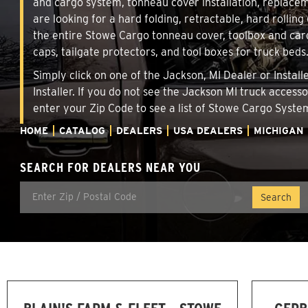
and cargo system, tonneau cover installation, replace
are looking for a hard folding, retractable, hard rollin
the entire Stowe Cargo tonneau cover, toolbox and carg
caps, tailgate protectors, and tool boxes for truck beds
Simply click on one of the Jackson, MI Dealer or Instal
Installer. If you do not see the Jackson MI truck access
enter your Zip Code to see a list of Stowe Cargo Syst
HOME
CATALOG
DEALERS
USA DEALERS
MICHIGAN
SEARCH FOR DEALERS NEAR YOU