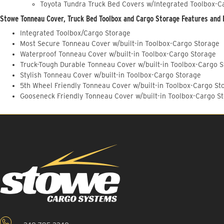
Toyota Tundra Truck Bed Covers w/Integrated Toolbox-C
Stowe Tonneau Cover, Truck Bed Toolbox and Cargo Storage Features and 
Integrated Toolbox/Cargo Storage
Most Secure Tonneau Cover w/built-in Toolbox-Cargo Storage
Waterproof Tonneau Cover w/built-in Toolbox-Cargo Storage
Truck-Tough Durable Tonneau Cover w/built-in Toolbox-Cargo 
Stylish Tonneau Cover w/built-in Toolbox-Cargo Storage
5th Wheel Friendly Tonneau Cover w/built-in Toolbox-Cargo St
Gooseneck Friendly Tonneau Cover w/built-in Toolbox-Cargo S