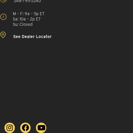
248-795-2240
M – F: 9a – 5p ET
Sa: 10a – 2p ET
Su: Closed
See Dealer Locator