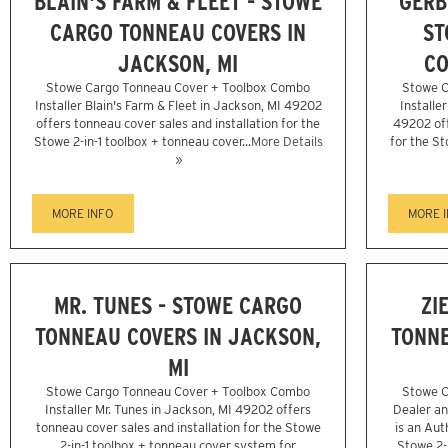
BLAIN'S FARM & FLEET - STOWE
GERB
CARGO TONNEAU COVERS IN
ST
JACKSON, MI
CO
Stowe Cargo Tonneau Cover + Toolbox Combo
Stowe C
Installer Blain's Farm & Fleet in Jackson, MI 49202
Installe
offers tonneau cover sales and installation for the
49202 off
Stowe 2-in-1 toolbox + tonneau cover...
More Details
for the St
»
MORE INFO
MORE 
MR. TUNES - STOWE CARGO
ZI
TONNEAU COVERS IN JACKSON,
TONNE
MI
Stowe Cargo Tonneau Cover + Toolbox Combo
Stowe C
Installer Mr. Tunes in Jackson, MI 49202 offers
Dealer an
tonneau cover sales and installation for the Stowe
is an Aut
2-in-1 toolbox + tonneau cover system for
Stowe 2-