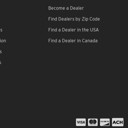
Become a Dealer
Find Dealers by Zip Code
ns
Find a Dealer in the USA
ion
Find a Dealer in Canada
s
s