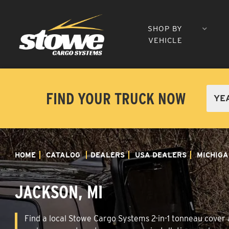
SHOP BY
VEHICLE
FIND YOUR TRUCK NOW
HOME
CATALOG
DEALERS
USA DEALERS
MICHIGA
JACKSON, MI
Find a local Stowe Cargo Systems 2-in-1 tonneau cover a