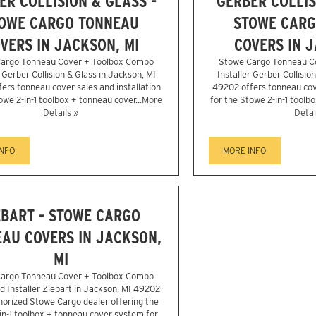
ER COLLISION & GLASS -
GERBER COLLIS
OWE CARGO TONNEAU
STOWE CARG
VERS IN JACKSON, MI
COVERS IN J
argo Tonneau Cover + Toolbox Combo
Stowe Cargo Tonneau C
r Gerber Collision & Glass in Jackson, MI
Installer Gerber Collisio
ers tonneau cover sales and installation
49202 offers tonneau cove
owe 2-in-1 toolbox + tonneau cover...
More
for the Stowe 2-in-1 toolbo
Details »
Detai
INFO
MORE INFO
EBART - STOWE CARGO
AU COVERS IN JACKSON,
MI
argo Tonneau Cover + Toolbox Combo
d Installer Ziebart in Jackson, MI 49202
horized Stowe Cargo dealer offering the
in-1 toolbox + tonneau cover system for