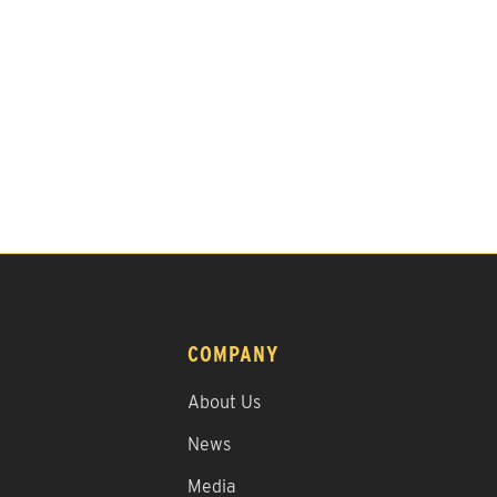
COMPANY
About Us
News
Media