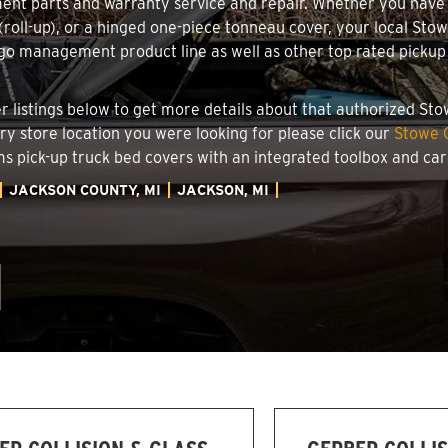
ment parts and warranty service and repair. Whether you have
g (roll-up), or a hinged one-piece tonneau cover, your local Sto
o management product line as well as other top rated pickup t
.
ler listings below to get more details about that authorized S
ory store location you were looking for please click our
Stowe C
ems pick-up truck bed covers with an integrated toolbox and c
JACKSON COUNTY, MI
JACKSON, MI