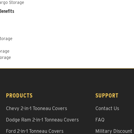
argo Storage
Benefits
Storage
orage
torage
PRODUCTS
SUPPORT
Chevy 2-in-1 Tooneau Covers
Contact Us
Dodge Ram 2-in-1 Tonneau Covers
FAQ
Ford 2-in-1 Tonneau Covers
Military Discount